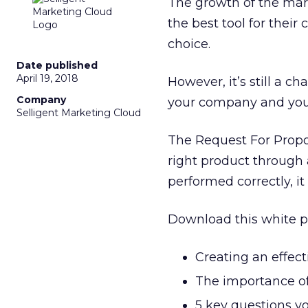
The growth of the mar
the best tool for thei
choice.
Date published
April 19, 2018
However, it’s still a ch
Company
your company and your
Selligent Marketing Cloud
The Request For Propos
right product through a
performed correctly, it 
Download this white p
Creating an effect
The importance of
5 key questions y