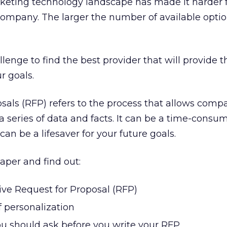
keting technology landscape has made it harder f
r company. The larger the number of available optio
allenge to find the best provider that will provide t
 goals.
als (RFP) refers to the process that allows comp
 series of data and facts. It can be a time-consumi
can be a lifesaver for your future goals.
aper and find out:
ive Request for Proposal (RFP)
 personalization
ou should ask before you write your RFP