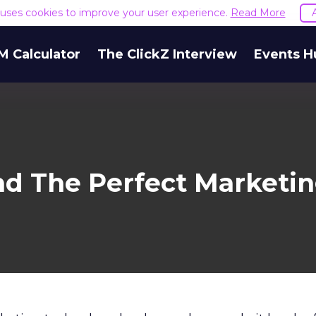
e uses cookies to improve your user experience.
Read More
M Calculator
The ClickZ Interview
Events H
nd The Perfect Marketin