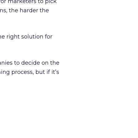
or marketers to pick
ns, the harder the
he right solution for
anies to decide on the
ng process, but if it’s