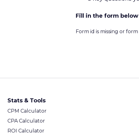
Fill in the form bel
Form id is missing or for
Stats & Tools
CPM Calculator
CPA Calculator
ROI Calculator