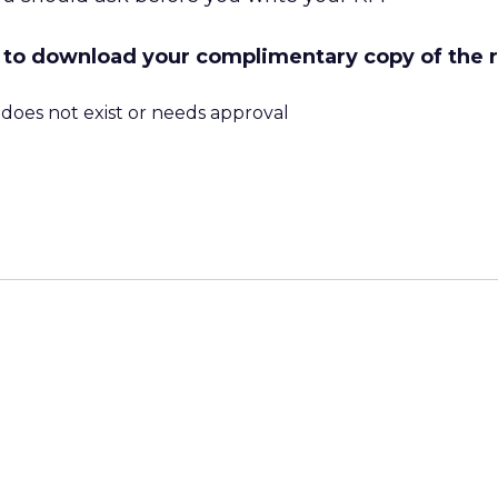
ow to download your complimentary copy of the 
m does not exist or needs approval