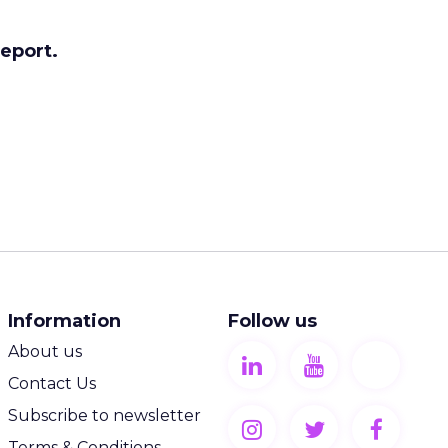
report.
Information
Follow us
About us
Contact Us
Subscribe to newsletter
Terms & Conditions