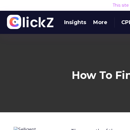
This sit
Insights
More
CP
How To Fi