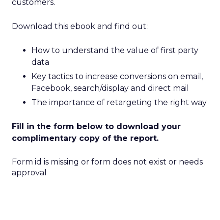
customers.
Download this ebook and find out:
How to understand the value of first party
data
Key tactics to increase conversions on email,
Facebook, search/display and direct mail
The importance of retargeting the right way
Fill in the form below to download your
complimentary copy of the report.
Form id is missing or form does not exist or needs
approval