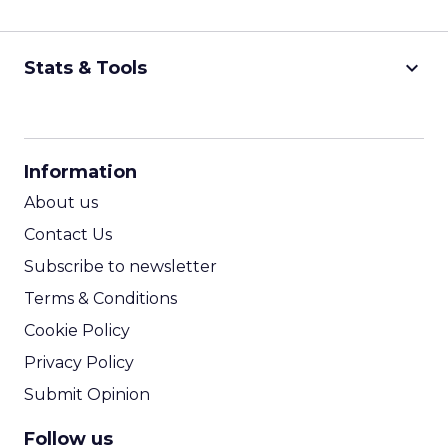
keyboard_arrow_down
Stats & Tools
CPM Calculator
CPA Calculator
Information
ROI Calculator
About us
Contact Us
Subscribe to newsletter
Terms & Conditions
Cookie Policy
Privacy Policy
Submit Opinion
Follow us