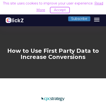
This site uses cookies to improve your user experience.
Read
More
Accept
menu
Subscribe
How to Use First Party Data to
Increase Conversions