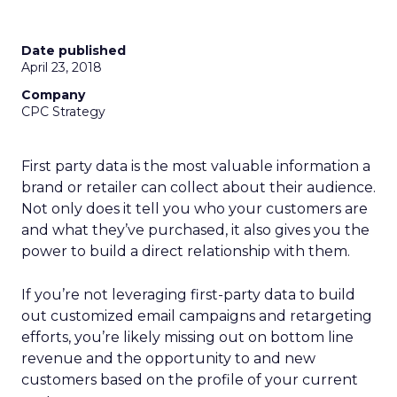
Date published
April 23, 2018
Company
CPC Strategy
First party data is the most valuable information a
brand or retailer can collect about their audience.
Not only does it tell you who your customers are
and what they’ve purchased, it also gives you the
power to build a direct relationship with them.
If you’re not leveraging first-party data to build
out customized email campaigns and retargeting
efforts, you’re likely missing out on bottom line
revenue and the opportunity to and new
customers based on the profile of your current