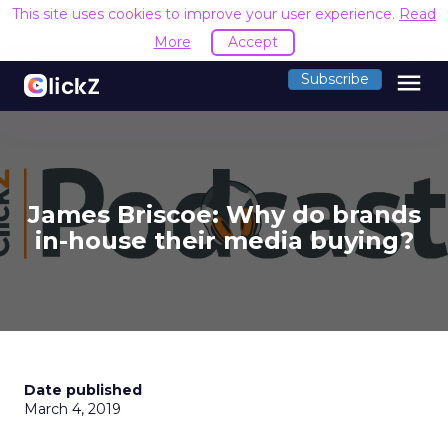
This site uses cookies to improve your user experience.
Read
More
Accept
menu
Subscribe
James Briscoe: Why do brands
in-house their media buying?
Date published
March 4, 2019