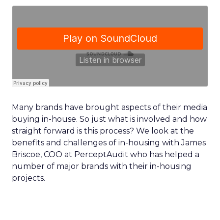
Many brands have brought aspects of their media
buying in-house. So just what is involved and how
straight forward is this process? We look at the
benefits and challenges of in-housing with James
Briscoe, COO at PerceptAudit who has helped a
number of major brands with their in-housing
projects.