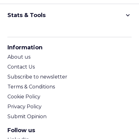
keyboard_arrow_down
Stats & Tools
CPM Calculator
CPA Calculator
Information
ROI Calculator
About us
Contact Us
Subscribe to newsletter
Terms & Conditions
Cookie Policy
Privacy Policy
Submit Opinion
Follow us