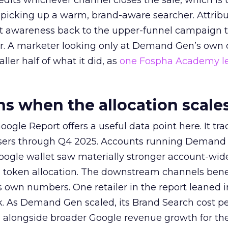
redits whichever channel closes the sale, which is 
picking up a warm, brand-aware searcher. Attribu
at awareness back to the upper-funnel campaign 
ier. A marketer looking only at Demand Gen’s own
ller half of what it did, as
one Fospha Academy l
 when the allocation scale
ogle Report offers a useful data point here. It tr
rtisers through Q4 2025. Accounts running Demand
oogle wallet saw materially stronger account-wi
a token allocation. The downstream channels benef
own numbers. One retailer in the report leaned i
k. As Demand Gen scaled, its Brand Search cost p
ly, alongside broader Google revenue growth for t