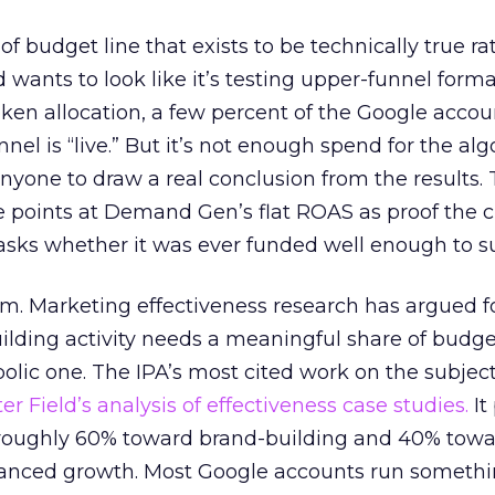
 of budget line that exists to be technically true r
d wants to look like it’s testing upper-funnel forma
n allocation, a few percent of the Google accoun
el is “live.” But it’s not enough spend for the alg
anyone to draw a real conclusion from the results. 
 points at Demand Gen’s flat ROAS as proof the 
asks whether it was ever funded well enough to s
em. Marketing effectiveness research has argued f
lding activity needs a meaningful share of budge
lic one. The IPA’s most cited work on the subje
r Field’s analysis of effectiveness case studies.
It
t roughly 60% toward brand-building and 40% towa
alanced growth. Most Google accounts run somethi