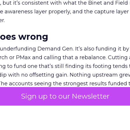
et, but it’s consistent with what the Binet and Field
e awareness layer properly, and the capture layer
r.
goes wrong
 underfunding Demand Gen. It’s also funding it by
h or PMax and calling that a rebalance. Cutting
g to fund one that’s still finding its footing tends 
ip with no offsetting gain. Nothing upstream gre
The accounts seeing the strongest results funded
pend, at least while it matures.
Sign up to our Newsletter
 on the table
mand Gen deserves half the Google budget. The 
m too small to exit its own learning phase can’t be