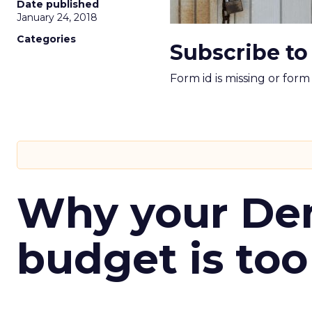
Date published
January 24, 2018
Categories
Subscribe to
Form id is missing or for
Why your D
budget is too