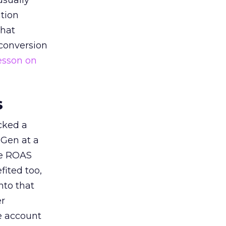
usually
tion
that
 conversion
esson on
s
acked a
 Gen at a
de ROAS
ited too,
nto that
er
he account