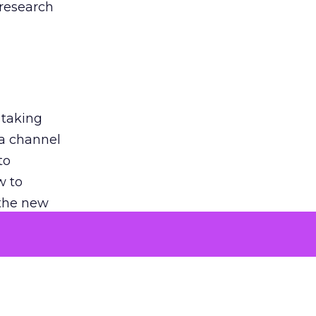
 research
 taking
 a channel
to
w to
 the new
argument
 evaluated