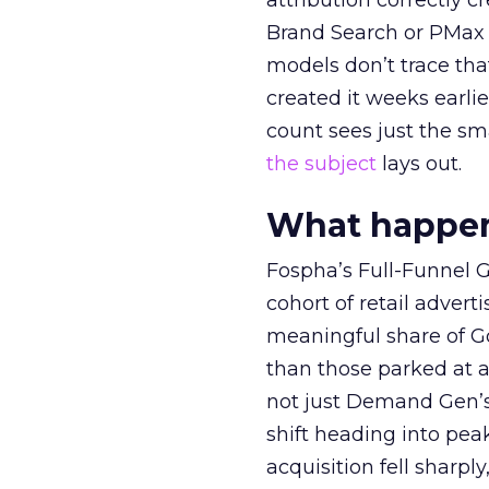
attribution correctly c
Brand Search or PMax 
models don’t trace th
created it weeks earl
count sees just the sma
the subject
lays out.
What happens
Fospha’s Full-Funnel Go
cohort of retail adve
meaningful share of G
than those parked at 
not just Demand Gen’s 
shift heading into pea
acquisition fell sharp