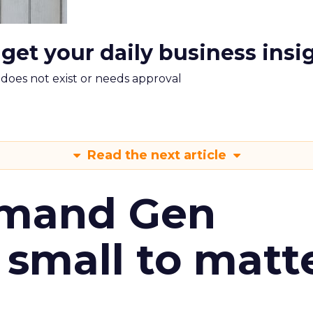
 get your daily business insi
m does not exist or needs approval
Read the next article
emand Gen
 small to matt