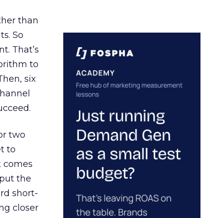
ather than
ts. So
t. That’s
orithm to
Then, six
channel
ucceed.
or two
t to
ct comes
 put the
rd short-
ng closer