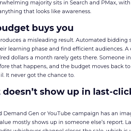
erwhelming majority sits in Search and PMax, with
 anything that looks like awareness.
budget buys you
roduces a misleading result. Automated bidding
eir learning phase and find efficient audiences. 
red dollars a month rarely gets there. Someone i
before that happens, and the budget moves back to
l. It never got the chance to.
 doesn’t show up in last-clic
ed Demand Gen or YouTube campaign has an ima
alue mostly shows up in someone else’s report. La