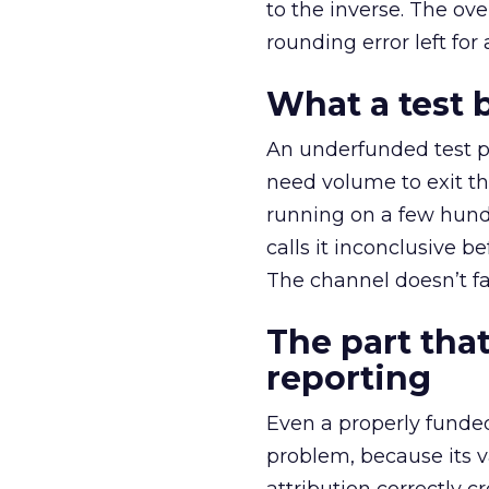
to the inverse. The ov
rounding error left for
What a test 
An underfunded test p
need volume to exit th
running on a few hund
calls it inconclusive 
The channel doesn’t fai
The part that
reporting
Even a properly fund
problem, because its v