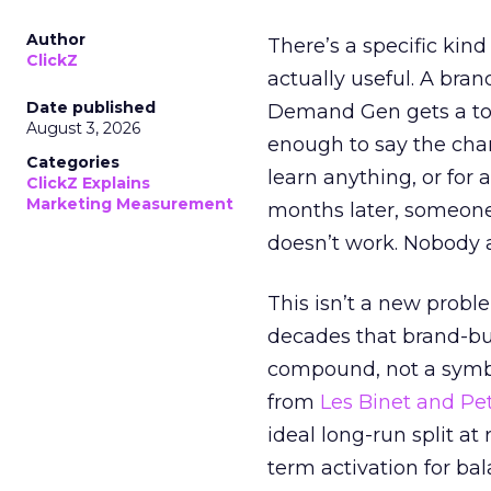
Author
There’s a specific kind
ClickZ
actually useful. A bran
Date published
Demand Gen gets a toke
August 3, 2026
enough to say the chann
Categories
learn anything, or for 
ClickZ Explains
Marketing Measurement
months later, someone
doesn’t work. Nobody 
This isn’t a new probl
decades that brand-bui
compound, not a symbo
from
Les Binet and Pete
ideal long-run split a
term activation for b