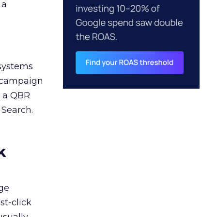
 a
 systems
A campaign
n a QBR
 Search.
k
ge
st-click