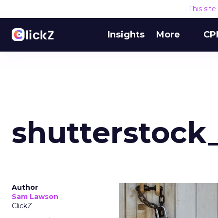
This sit
Insights
More
CP
shutterstock
Author
Sam Lawson
ClickZ