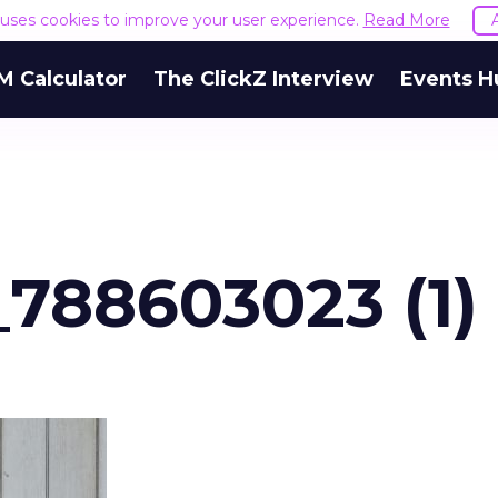
e uses cookies to improve your user experience.
Read More
M Calculator
The ClickZ Interview
Events H
_788603023 (1)