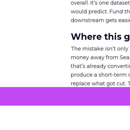
overall. It’s one datas
would predict. Fund th
downstream gets easie
Where this 
The mistake isn’t only
money away from Searc
that’s already convertin
produce a short-term d
replace what got cut. 
channel as additional s
The decision
Nobody is arguing De
is narrower. A line ite