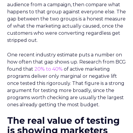
audience from a campaign, then compare what
happens to that group against everyone else. The
gap between the two groups is a honest measure
of what the marketing actually caused, once the
customers who were converting regardless get
stripped out.
One recent industry estimate puts a number on
how often that gap shows up. Research from BCG
found that
20% to 40%
of active marketing
programs deliver only marginal or negative lift
once tested this rigorously. That figure is a strong
argument for testing more broadly, since the
programs worth checking are usually the largest
ones already getting the most budget.
The real value of testing
is showing marketers