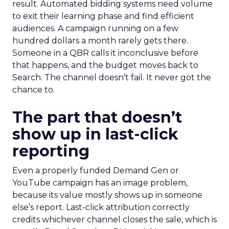
result. Automated bidding systems need volume
to exit their learning phase and find efficient
audiences. A campaign running on a few
hundred dollars a month rarely gets there.
Someone in a QBR calls it inconclusive before
that happens, and the budget moves back to
Search. The channel doesn’t fail. It never got the
chance to.
The part that doesn’t
show up in last-click
reporting
Even a properly funded Demand Gen or
YouTube campaign has an image problem,
because its value mostly shows up in someone
else’s report. Last-click attribution correctly
credits whichever channel closes the sale, which is