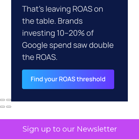
Sign up to our Newsletter