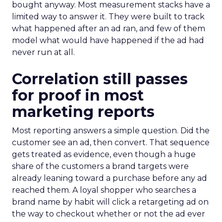
bought anyway. Most measurement stacks have a
limited way to answer it. They were built to track
what happened after an ad ran, and few of them
model what would have happened if the ad had
never run at all.
Correlation still passes
for proof in most
marketing reports
Most reporting answers a simple question. Did the
customer see an ad, then convert. That sequence
gets treated as evidence, even though a huge
share of the customers a brand targets were
already leaning toward a purchase before any ad
reached them. A loyal shopper who searches a
brand name by habit will click a retargeting ad on
the way to checkout whether or not the ad ever