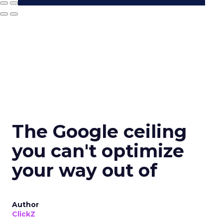
The Google ceiling
you can't optimize
your way out of
Author
ClickZ