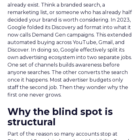
already exist. Think a branded search, a
remarketing list, or someone who has already half
decided your brand is worth considering. In 2023,
Google folded its Discovery ad format into what it
now calls Demand Gen campaigns. This extended
automated buying across YouTube, Gmail, and
Discover. In doing so, Google effectively split its
own advertising ecosystem into two separate jobs.
One set of channels builds awareness before
anyone searches. The other converts the search
once it happens. Most advertiser budgets only
staff the second job. Then they wonder why the
first one never grows.
Why the blind spot is
structural
Part of the reason so many accounts stop at