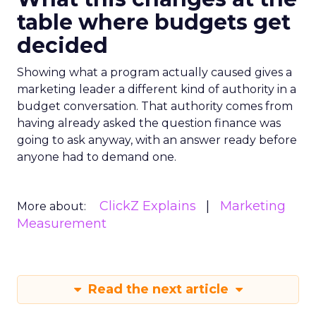
table where budgets get
decided
Showing what a program actually caused gives a
marketing leader a different kind of authority in a
budget conversation. That authority comes from
having already asked the question finance was
going to ask anyway, with an answer ready before
anyone had to demand one.
ClickZ Explains
Marketing
More about:
Measurement
Read the next article