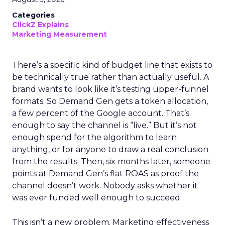
Categories
ClickZ Explains
Marketing Measurement
There’s a specific kind of budget line that exists to
be technically true rather than actually useful. A
brand wants to look like it’s testing upper-funnel
formats. So Demand Gen gets a token allocation,
a few percent of the Google account. That’s
enough to say the channel is “live.” But it’s not
enough spend for the algorithm to learn
anything, or for anyone to draw a real conclusion
from the results. Then, six months later, someone
points at Demand Gen’s flat ROAS as proof the
channel doesn’t work. Nobody asks whether it
was ever funded well enough to succeed.
This isn’t a new problem. Marketing effectiveness