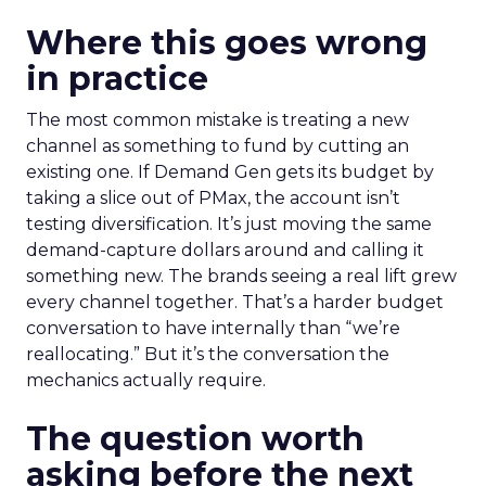
Where this goes wrong
in practice
The most common mistake is treating a new
channel as something to fund by cutting an
existing one. If Demand Gen gets its budget by
taking a slice out of PMax, the account isn’t
testing diversification. It’s just moving the same
demand-capture dollars around and calling it
something new. The brands seeing a real lift grew
every channel together. That’s a harder budget
conversation to have internally than “we’re
reallocating.” But it’s the conversation the
mechanics actually require.
The question worth
asking before the next