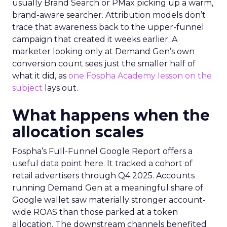
usually Brand Search or PMax picking up a warm,
brand-aware searcher. Attribution models don’t
trace that awareness back to the upper-funnel
campaign that created it weeks earlier. A
marketer looking only at Demand Gen’s own
conversion count sees just the smaller half of
what it did, as
one Fospha Academy lesson on the
subject
lays out.
What happens when the
allocation scales
Fospha’s Full-Funnel Google Report offers a
useful data point here. It tracked a cohort of
retail advertisers through Q4 2025. Accounts
running Demand Gen at a meaningful share of
Google wallet saw materially stronger account-
wide ROAS than those parked at a token
allocation. The downstream channels benefited