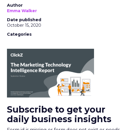
Author
Emma Walker
Date published
October 15, 2020
Categories
Subscribe to get your
daily business insights
Form id is missing or form does not exist or needs