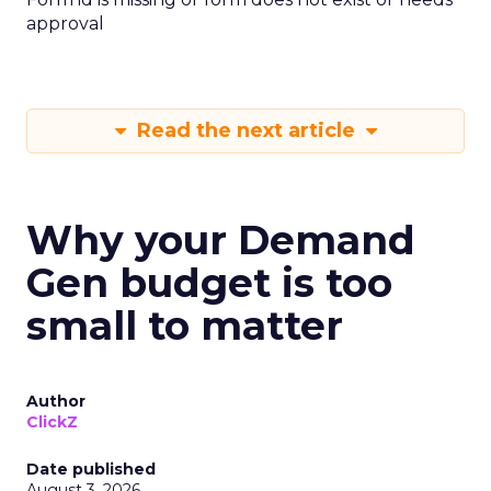
approval
Read the next article
Why your Demand
Gen budget is too
small to matter
Author
ClickZ
Date published
August 3, 2026