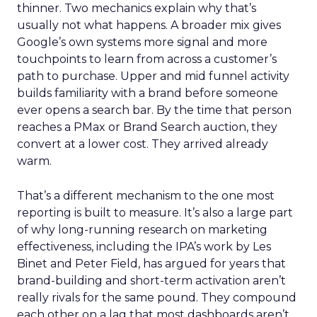
thinner. Two mechanics explain why that’s
usually not what happens. A broader mix gives
Google’s own systems more signal and more
touchpoints to learn from across a customer’s
path to purchase. Upper and mid funnel activity
builds familiarity with a brand before someone
ever opens a search bar. By the time that person
reaches a PMax or Brand Search auction, they
convert at a lower cost. They arrived already
warm.
That’s a different mechanism to the one most
reporting is built to measure. It’s also a large part
of why long-running research on marketing
effectiveness, including the IPA’s work by Les
Binet and Peter Field, has argued for years that
brand-building and short-term activation aren’t
really rivals for the same pound. They compound
each other on a lag that most dashboards aren’t