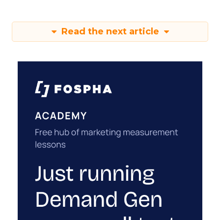
Read the next article