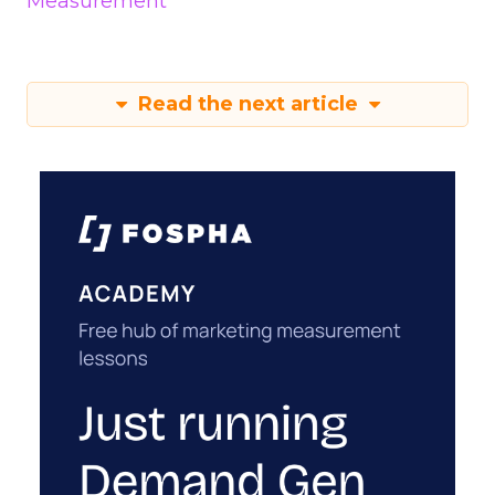
Measurement
Read the next article