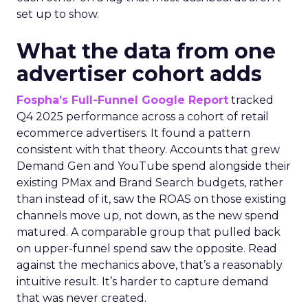
set up to show.
What the data from one
advertiser cohort adds
Fospha’s Full-Funnel Google Report
tracked
Q4 2025 performance across a cohort of retail
ecommerce advertisers. It found a pattern
consistent with that theory. Accounts that grew
Demand Gen and YouTube spend alongside their
existing PMax and Brand Search budgets, rather
than instead of it, saw the ROAS on those existing
channels move up, not down, as the new spend
matured. A comparable group that pulled back
on upper-funnel spend saw the opposite. Read
against the mechanics above, that’s a reasonably
intuitive result. It’s harder to capture demand
that was never created.