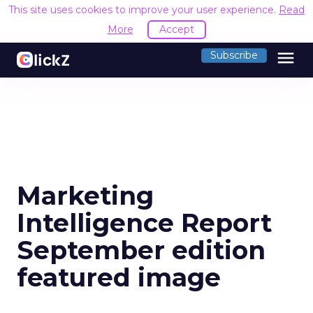
This site uses cookies to improve your user experience.
Read
More
Accept
menu
Subscribe
Marketing
Intelligence Report
September edition
featured image