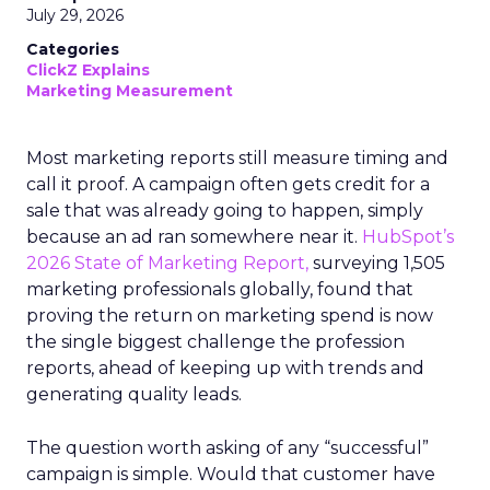
July 29, 2026
Categories
ClickZ Explains
Marketing Measurement
Most marketing reports still measure timing and
call it proof. A campaign often gets credit for a
sale that was already going to happen, simply
because an ad ran somewhere near it.
HubSpot’s
2026 State of Marketing Report,
surveying 1,505
marketing professionals globally, found that
proving the return on marketing spend is now
the single biggest challenge the profession
reports, ahead of keeping up with trends and
generating quality leads.
The question worth asking of any “successful”
campaign is simple. Would that customer have