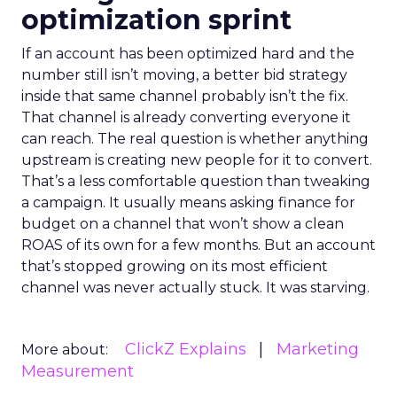
optimization sprint
If an account has been optimized hard and the
number still isn’t moving, a better bid strategy
inside that same channel probably isn’t the fix.
That channel is already converting everyone it
can reach. The real question is whether anything
upstream is creating new people for it to convert.
That’s a less comfortable question than tweaking
a campaign. It usually means asking finance for
budget on a channel that won’t show a clean
ROAS of its own for a few months. But an account
that’s stopped growing on its most efficient
channel was never actually stuck. It was starving.
ClickZ Explains
Marketing
More about:
Measurement