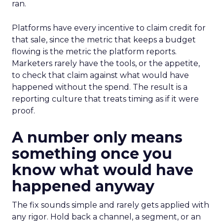
ran.
Platforms have every incentive to claim credit for
that sale, since the metric that keeps a budget
flowing is the metric the platform reports.
Marketers rarely have the tools, or the appetite,
to check that claim against what would have
happened without the spend. The result is a
reporting culture that treats timing as if it were
proof.
A number only means
something once you
know what would have
happened anyway
The fix sounds simple and rarely gets applied with
any rigor. Hold back a channel, a segment, or an