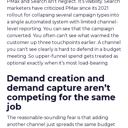
PMax and Search isn’t neglect. It’s visibility. Search
marketers have criticized PMax since its 2021
rollout for collapsing several campaign types into
a single automated system with limited channel-
level reporting. You can see that the campaign
converted. You often can’t see what warmed the
customer up three touchpoints earlier. A channel
you can’t see clearly is hard to defend in a budget
meeting. So upper-funnel spend gets treated as
optional exactly when it’s most load-bearing.
Demand creation and
demand capture aren’t
competing for the same
job
The reasonable-sounding fear is that adding
another channel just spreads the same budget