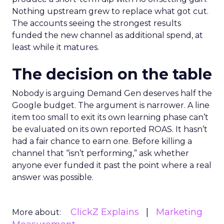
Nothing upstream grew to replace what got cut.
The accounts seeing the strongest results
funded the new channel as additional spend, at
least while it matures.
The decision on the table
Nobody is arguing Demand Gen deserves half the
Google budget. The argument is narrower. A line
item too small to exit its own learning phase can’t
be evaluated on its own reported ROAS. It hasn’t
had a fair chance to earn one. Before killing a
channel that “isn’t performing,” ask whether
anyone ever funded it past the point where a real
answer was possible.
ClickZ Explains
Marketing
More about: