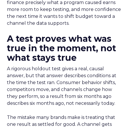
finance precisely what a program caused earns
more room to keep testing, and more confidence
the next time it wants to shift budget toward a
channel the data supports.
A test proves what was
true in the moment, not
what stays true
A rigorous holdout test gives a real, causal
answer, but that answer describes conditions at
the time the test ran. Consumer behavior shifts,
competitors move, and channels change how
they perform, so a result from six months ago
describes six months ago, not necessarily today.
The mistake many brands make is treating that
one result as settled for good. A channel gets