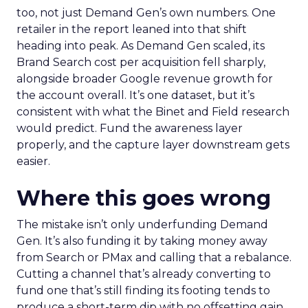
too, not just Demand Gen’s own numbers. One
retailer in the report leaned into that shift
heading into peak. As Demand Gen scaled, its
Brand Search cost per acquisition fell sharply,
alongside broader Google revenue growth for
the account overall. It’s one dataset, but it’s
consistent with what the Binet and Field research
would predict. Fund the awareness layer
properly, and the capture layer downstream gets
easier.
Where this goes wrong
The mistake isn’t only underfunding Demand
Gen. It’s also funding it by taking money away
from Search or PMax and calling that a rebalance.
Cutting a channel that’s already converting to
fund one that’s still finding its footing tends to
produce a short-term dip with no offsetting gain.