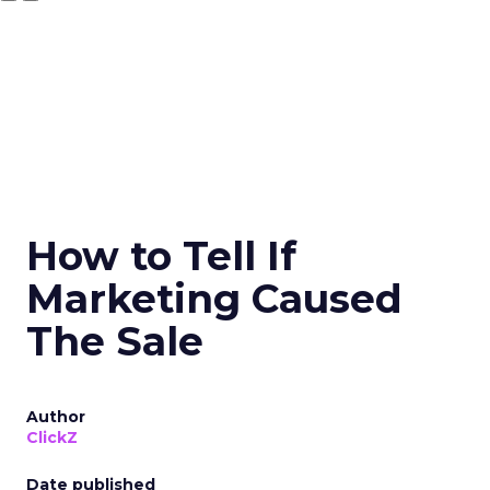
How to Tell If
Marketing Caused
The Sale
Author
ClickZ
Date published