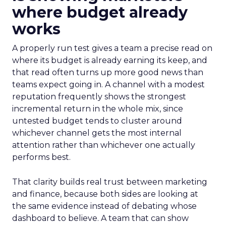
where budget already
works
A properly run test gives a team a precise read on
where its budget is already earning its keep, and
that read often turns up more good news than
teams expect going in. A channel with a modest
reputation frequently shows the strongest
incremental return in the whole mix, since
untested budget tends to cluster around
whichever channel gets the most internal
attention rather than whichever one actually
performs best.
That clarity builds real trust between marketing
and finance, because both sides are looking at
the same evidence instead of debating whose
dashboard to believe. A team that can show