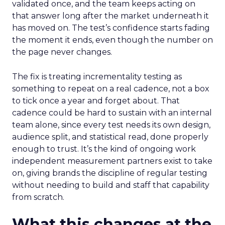
validated once, and the team keeps acting on
that answer long after the market underneath it
has moved on. The test’s confidence starts fading
the moment it ends, even though the number on
the page never changes.
The fix is treating incrementality testing as
something to repeat on a real cadence, not a box
to tick once a year and forget about. That
cadence could be hard to sustain with an internal
team alone, since every test needs its own design,
audience split, and statistical read, done properly
enough to trust. It’s the kind of ongoing work
independent measurement partners exist to take
on, giving brands the discipline of regular testing
without needing to build and staff that capability
from scratch.
What this changes at the