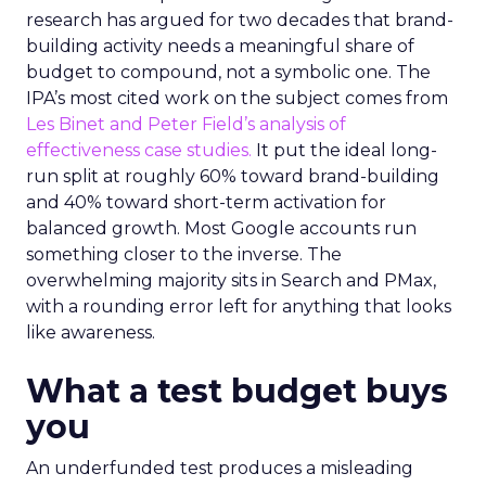
research has argued for two decades that brand-
building activity needs a meaningful share of
budget to compound, not a symbolic one. The
IPA’s most cited work on the subject comes from
Les Binet and Peter Field’s analysis of
effectiveness case studies.
It put the ideal long-
run split at roughly 60% toward brand-building
and 40% toward short-term activation for
balanced growth. Most Google accounts run
something closer to the inverse. The
overwhelming majority sits in Search and PMax,
with a rounding error left for anything that looks
like awareness.
What a test budget buys
you
An underfunded test produces a misleading