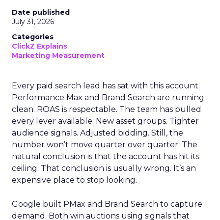
Date published
July 31, 2026
Categories
ClickZ Explains
Marketing Measurement
Every paid search lead has sat with this account.
Performance Max and Brand Search are running
clean. ROAS is respectable. The team has pulled
every lever available. New asset groups. Tighter
audience signals. Adjusted bidding. Still, the
number won’t move quarter over quarter. The
natural conclusion is that the account has hit its
ceiling. That conclusion is usually wrong. It’s an
expensive place to stop looking.
Google built PMax and Brand Search to capture
demand. Both win auctions using signals that