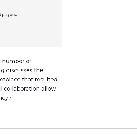
a number of
gg discusses the
etplace that resulted
 collaboration allow
ency?