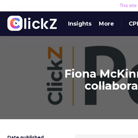
This sit
Insights
More
CP
Fiona McKinn
collabor
Date published