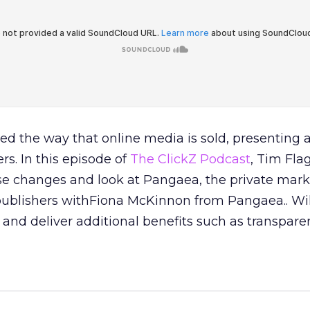
d the way that online media is sold, presenting 
rs. In this episode of
The ClickZ Podcast
, Tim Fla
se changes and look at Pangaea, the private mark
publishers withFiona McKinnon from Pangaea.. Will
and deliver additional benefits such as transpar