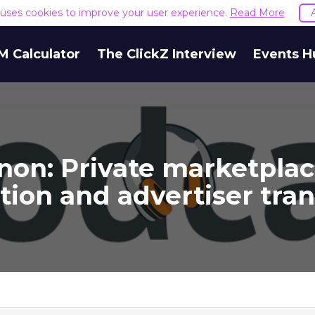
e uses cookies to improve your user experience.
Read More
M Calculator
The ClickZ Interview
Events H
on: Private marketplac
ation and advertiser tra