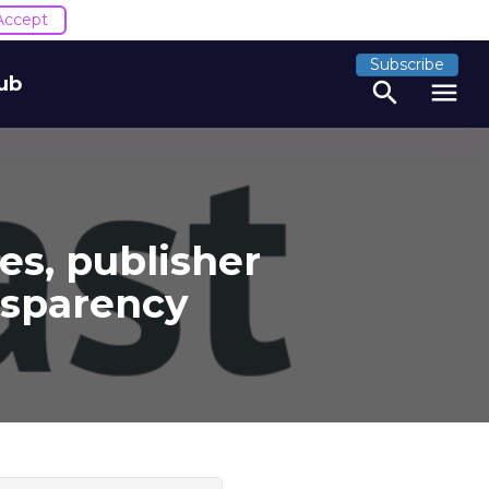
Accept
Subscribe
ub
search
menu
es, publisher
nsparency