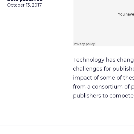
October 13, 2017
Technology has change
challenges for publishe
impact of some of the
from a consortium of 
publishers to compete 