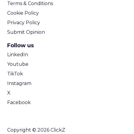
Terms & Conditions
Cookie Policy
Privacy Policy
Submit Opinion
Follow us
LinkedIn
Youtube
TikTok
Instagram
X
Facebook
Copyright © 2026 ClickZ