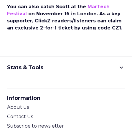
You can also catch Scott at the
MarTech
Festival
on November 16 in London. As a key
supporter, ClickZ readers/listeners can claim
an exclusive 2-for-1 ticket by using code CZ1.
keyboard_arrow_down
Stats & Tools
CPM Calculator
CPA Calculator
Information
ROI Calculator
About us
Contact Us
Subscribe to newsletter