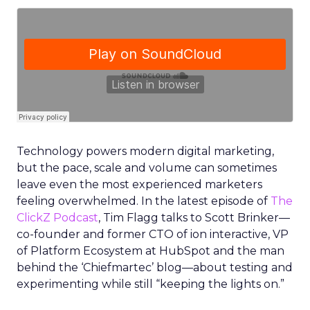
Technology powers modern digital marketing,
but the pace, scale and volume can sometimes
leave even the most experienced marketers
feeling overwhelmed. In the latest episode of
The
ClickZ Podcast
, Tim Flagg talks to Scott Brinker—
co-founder and former CTO of ion interactive, VP
of Platform Ecosystem at HubSpot and the man
behind the ‘Chiefmartec’ blog—about testing and
experimenting while still “keeping the lights on.”