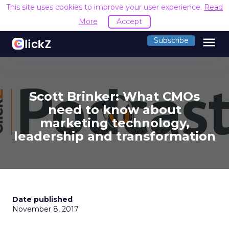
This site uses cookies to improve your user experience.
Read
More
Accept
menu
Subscribe
Scott Brinker: What CMOs
need to know about
marketing technology,
leadership and transformation
Date published
November 8, 2017