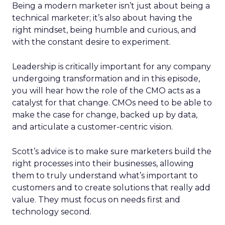
Being a modern marketer isn’t just about being a
technical marketer; it’s also about having the
right mindset, being humble and curious, and
with the constant desire to experiment.
Leadership is critically important for any company
undergoing transformation and in this episode,
you will hear how the role of the CMO acts as a
catalyst for that change. CMOs need to be able to
make the case for change, backed up by data,
and articulate a customer-centric vision.
Scott’s advice is to make sure marketers build the
right processes into their businesses, allowing
them to truly understand what’s important to
customers and to create solutions that really add
value. They must focus on needs first and
technology second.