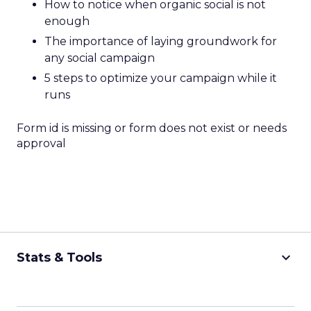
How to notice when organic social is not
enough
The importance of laying groundwork for
any social campaign
5 steps to optimize your campaign while it
runs
Form id is missing or form does not exist or needs
approval
keyboard_arrow_down
Stats & Tools
CPM Calculator