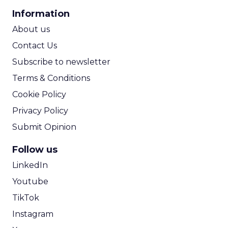
CPA Calculator
Information
ROI Calculator
About us
Contact Us
Subscribe to newsletter
Terms & Conditions
Cookie Policy
Privacy Policy
Submit Opinion
Follow us
LinkedIn
Youtube
TikTok
Instagram