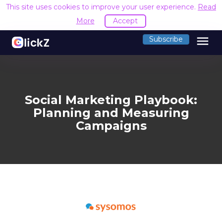
This site uses cookies to improve your user experience.
Read
More
Accept
menu
Subscribe
Social Marketing Playbook:
Planning and Measuring
Campaigns