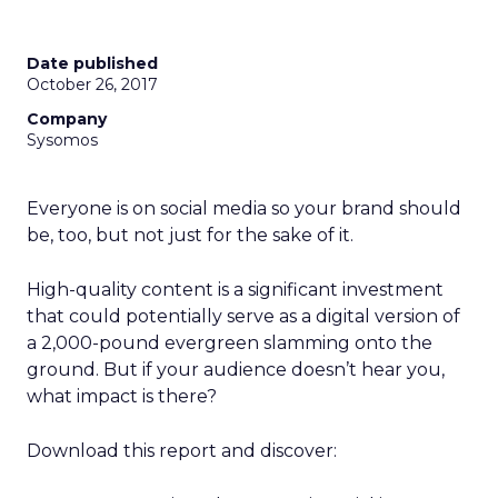
Date published
October 26, 2017
Company
Sysomos
Everyone is on social media so your brand should
be, too, but not just for the sake of it.
High-quality content is a significant investment
that could potentially serve as a digital version of
a 2,000-pound evergreen slamming onto the
ground. But if your audience doesn’t hear you,
what impact is there?
Download this report and discover: