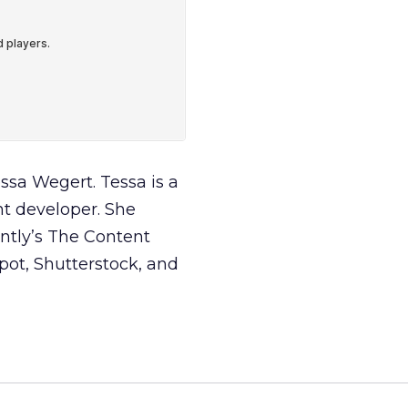
essa Wegert. Tessa is a
nt developer. She
ntly’s The Content
pot, Shutterstock, and