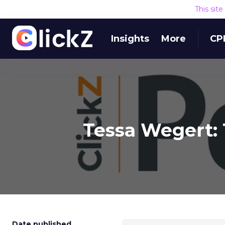
This sit
Insights
More
CP
Tessa Wegert: 
Date published