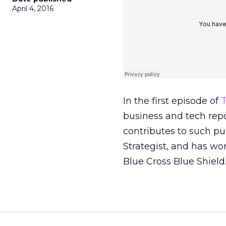
April 4, 2016
In the first episode of
T
business and tech repo
contributes to such pu
Strategist, and has wo
Blue Cross Blue Shield