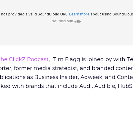
he ClickZ Podcast
, Tim Flagg is joined by with T
rter, former media strategist, and branded conte
blications as Business Insider, Adweek, and Conte
rked with brands that include Audi, Audible, HubS
.