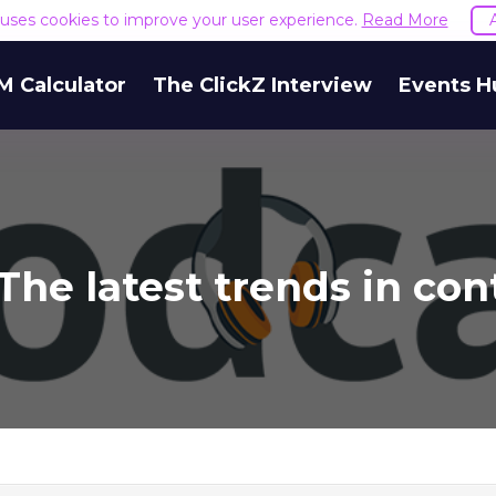
e uses cookies to improve your user experience.
Read More
M Calculator
The ClickZ Interview
Events H
The latest trends in co