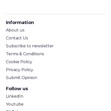
CPM Calculator
CPA Calculator
Information
ROI Calculator
About us
Contact Us
Subscribe to newsletter
Terms & Conditions
Cookie Policy
Privacy Policy
Submit Opinion
Follow us
LinkedIn
Youtube