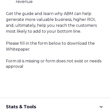
revenue
Get the guide and learn why ABM can help
generate more valuable business, higher ROI,
and, ultimately, help you reach the customers
most likely to add to your bottom line.
Please fill in the form below to download the
Whitepaper
Form id is missing or form does not exist or needs
approval
keyboard_arrow_down
Stats & Tools