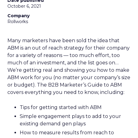
Date published
October 6, 2021
Company
Rollworks
Many marketers have been sold the idea that
ABM is an out of reach strategy for their company
for a variety of reasons — too much effort, too
much of an investment, and the list goes on…
We’re getting real and showing you how to make
ABM work for you (no matter your company’s size
or budget). The B2B Marketer’s Guide to ABM
covers everything you need to know, including:
Tips for getting started with ABM
Simple engagement plays to add to your
existing demand gen plays
How to measure results from reach to