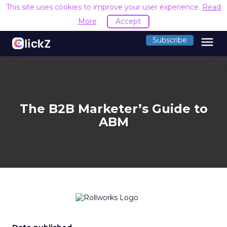
This site uses cookies to improve your user experience.
Read
More
Accept
menu
Subscribe
The B2B Marketer’s Guide to
ABM