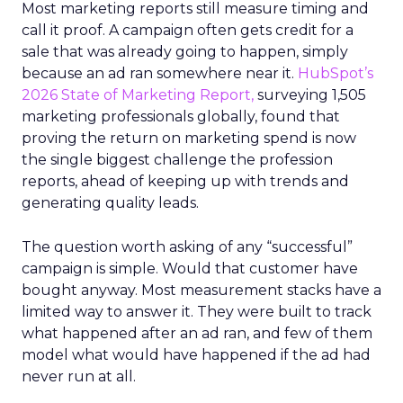
Most marketing reports still measure timing and
call it proof. A campaign often gets credit for a
sale that was already going to happen, simply
because an ad ran somewhere near it.
HubSpot’s
2026 State of Marketing Report,
surveying 1,505
marketing professionals globally, found that
proving the return on marketing spend is now
the single biggest challenge the profession
reports, ahead of keeping up with trends and
generating quality leads.
The question worth asking of any “successful”
campaign is simple. Would that customer have
bought anyway. Most measurement stacks have a
limited way to answer it. They were built to track
what happened after an ad ran, and few of them
model what would have happened if the ad had
never run at all.