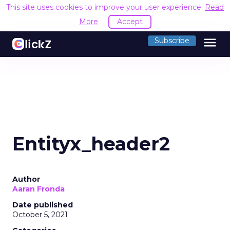
This site uses cookies to improve your user experience.
Read
More
Accept
menu
Subscribe
Entityx_header2
Author
Aaran Fronda
Date published
October 5, 2021