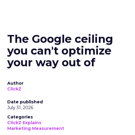
The Google ceiling
you can't optimize
your way out of
Author
ClickZ
Date published
July 31, 2026
Categories
ClickZ Explains
Marketing Measurement