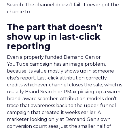
Search. The channel doesn’t fail. It never got the
chance to.
The part that doesn’t
show up in last-click
reporting
Even a properly funded Demand Gen or
YouTube campaign has an image problem,
because its value mostly shows up in someone
else’s report. Last-click attribution correctly
credits whichever channel closes the sale, which is
usually Brand Search or PMax picking up a warm,
brand-aware searcher. Attribution models don’t
trace that awareness back to the upper-funnel
campaign that created it weeks earlier. A
marketer looking only at Demand Gen’s own
conversion count sees just the smaller half of