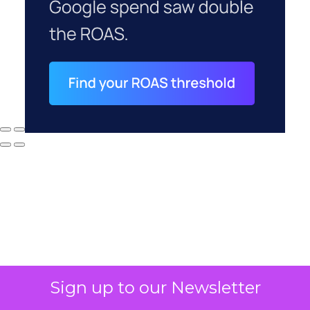
Sign up to our Newsletter
Why your CFO's