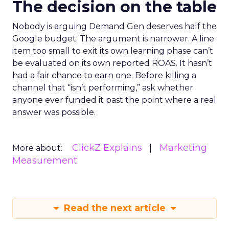
The decision on the table
Nobody is arguing Demand Gen deserves half the
Google budget. The argument is narrower. A line
item too small to exit its own learning phase can’t
be evaluated on its own reported ROAS. It hasn’t
had a fair chance to earn one. Before killing a
channel that “isn’t performing,” ask whether
anyone ever funded it past the point where a real
answer was possible.
ClickZ Explains
Marketing
More about:
Measurement
Read the next article