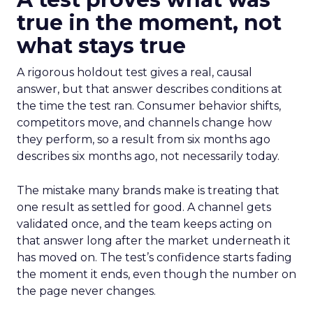
true in the moment, not
what stays true
A rigorous holdout test gives a real, causal
answer, but that answer describes conditions at
the time the test ran. Consumer behavior shifts,
competitors move, and channels change how
they perform, so a result from six months ago
describes six months ago, not necessarily today.
The mistake many brands make is treating that
one result as settled for good. A channel gets
validated once, and the team keeps acting on
that answer long after the market underneath it
has moved on. The test’s confidence starts fading
the moment it ends, even though the number on
the page never changes.