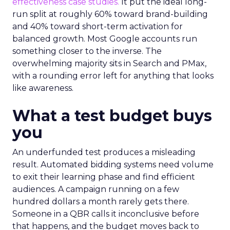
effectiveness case studies.
It put the ideal long-
run split at roughly 60% toward brand-building
and 40% toward short-term activation for
balanced growth. Most Google accounts run
something closer to the inverse. The
overwhelming majority sits in Search and PMax,
with a rounding error left for anything that looks
like awareness.
What a test budget buys
you
An underfunded test produces a misleading
result. Automated bidding systems need volume
to exit their learning phase and find efficient
audiences. A campaign running on a few
hundred dollars a month rarely gets there.
Someone in a QBR calls it inconclusive before
that happens, and the budget moves back to