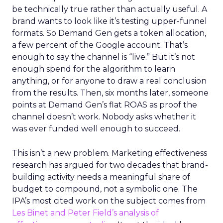
be technically true rather than actually useful. A
brand wants to look like it’s testing upper-funnel
formats. So Demand Gen gets a token allocation,
a few percent of the Google account. That’s
enough to say the channel is “live.” But it’s not
enough spend for the algorithm to learn
anything, or for anyone to draw a real conclusion
from the results. Then, six months later, someone
points at Demand Gen’s flat ROAS as proof the
channel doesn’t work. Nobody asks whether it
was ever funded well enough to succeed.
This isn’t a new problem. Marketing effectiveness
research has argued for two decades that brand-
building activity needs a meaningful share of
budget to compound, not a symbolic one. The
IPA’s most cited work on the subject comes from
Les Binet and Peter Field’s analysis of