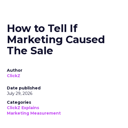
How to Tell If
Marketing Caused
The Sale
Author
ClickZ
Date published
July 29, 2026
Categories
ClickZ Explains
Marketing Measurement