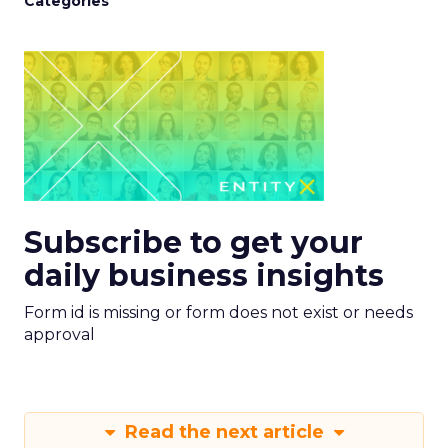
Categories
Subscribe to get your
daily business insights
Form id is missing or form does not exist or needs
approval
Read the next article