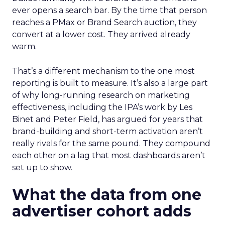
ever opens a search bar. By the time that person
reaches a PMax or Brand Search auction, they
convert at a lower cost. They arrived already
warm.
That’s a different mechanism to the one most
reporting is built to measure. It’s also a large part
of why long-running research on marketing
effectiveness, including the IPA’s work by Les
Binet and Peter Field, has argued for years that
brand-building and short-term activation aren’t
really rivals for the same pound. They compound
each other on a lag that most dashboards aren’t
set up to show.
What the data from one
advertiser cohort adds