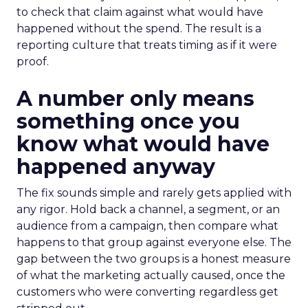
to check that claim against what would have
happened without the spend. The result is a
reporting culture that treats timing as if it were
proof.
A number only means
something once you
know what would have
happened anyway
The fix sounds simple and rarely gets applied with
any rigor. Hold back a channel, a segment, or an
audience from a campaign, then compare what
happens to that group against everyone else. The
gap between the two groups is a honest measure
of what the marketing actually caused, once the
customers who were converting regardless get