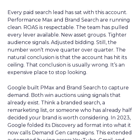
Every paid search lead has sat with this account.
Performance Max and Brand Search are running
clean. ROAS is respectable. The team has pulled
every lever available. New asset groups. Tighter
audience signals. Adjusted bidding. Still, the
number won’t move quarter over quarter. The
natural conclusion is that the account has hit its
ceiling. That conclusion is usually wrong. It’s an
expensive place to stop looking.
Google built PMax and Brand Search to capture
demand. Both win auctions using signals that
already exist. Think a branded search, a
remarketing list, or someone who has already half
decided your brand is worth considering. In 2023,
Google folded its Discovery ad format into what it
now calls Demand Gen campaigns. This extended