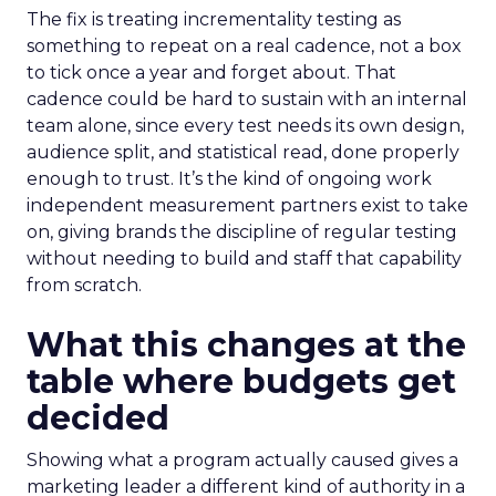
The fix is treating incrementality testing as
something to repeat on a real cadence, not a box
to tick once a year and forget about. That
cadence could be hard to sustain with an internal
team alone, since every test needs its own design,
audience split, and statistical read, done properly
enough to trust. It’s the kind of ongoing work
independent measurement partners exist to take
on, giving brands the discipline of regular testing
without needing to build and staff that capability
from scratch.
What this changes at the
table where budgets get
decided
Showing what a program actually caused gives a
marketing leader a different kind of authority in a