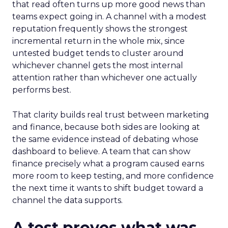
that read often turns up more good news than
teams expect going in. A channel with a modest
reputation frequently shows the strongest
incremental return in the whole mix, since
untested budget tends to cluster around
whichever channel gets the most internal
attention rather than whichever one actually
performs best.
That clarity builds real trust between marketing
and finance, because both sides are looking at
the same evidence instead of debating whose
dashboard to believe. A team that can show
finance precisely what a program caused earns
more room to keep testing, and more confidence
the next time it wants to shift budget toward a
channel the data supports.
A test proves what was