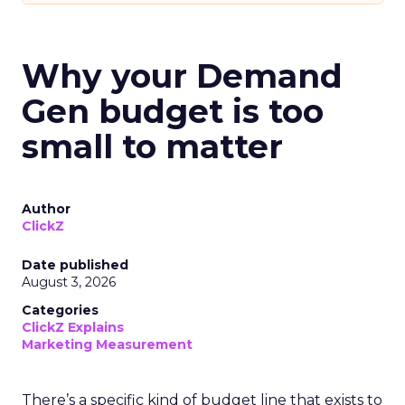
Why your Demand
Gen budget is too
small to matter
Author
ClickZ
Date published
August 3, 2026
Categories
ClickZ Explains
Marketing Measurement
There’s a specific kind of budget line that exists to