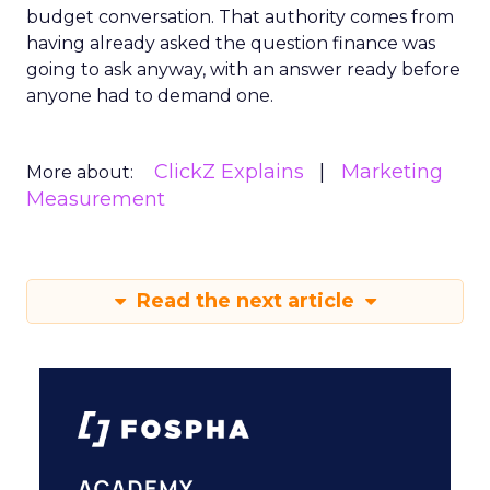
budget conversation. That authority comes from
having already asked the question finance was
going to ask anyway, with an answer ready before
anyone had to demand one.
ClickZ Explains
Marketing
More about:
Measurement
Read the next article