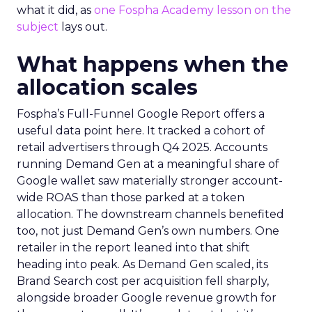
what it did, as
one Fospha Academy lesson on the
subject
lays out.
What happens when the
allocation scales
Fospha’s Full-Funnel Google Report offers a
useful data point here. It tracked a cohort of
retail advertisers through Q4 2025. Accounts
running Demand Gen at a meaningful share of
Google wallet saw materially stronger account-
wide ROAS than those parked at a token
allocation. The downstream channels benefited
too, not just Demand Gen’s own numbers. One
retailer in the report leaned into that shift
heading into peak. As Demand Gen scaled, its
Brand Search cost per acquisition fell sharply,
alongside broader Google revenue growth for