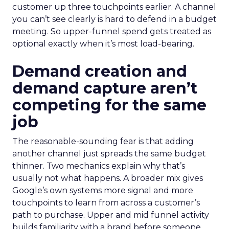
customer up three touchpoints earlier. A channel
you can’t see clearly is hard to defend in a budget
meeting. So upper-funnel spend gets treated as
optional exactly when it’s most load-bearing.
Demand creation and
demand capture aren’t
competing for the same
job
The reasonable-sounding fear is that adding
another channel just spreads the same budget
thinner. Two mechanics explain why that’s
usually not what happens. A broader mix gives
Google’s own systems more signal and more
touchpoints to learn from across a customer’s
path to purchase. Upper and mid funnel activity
builds familiarity with a brand before someone