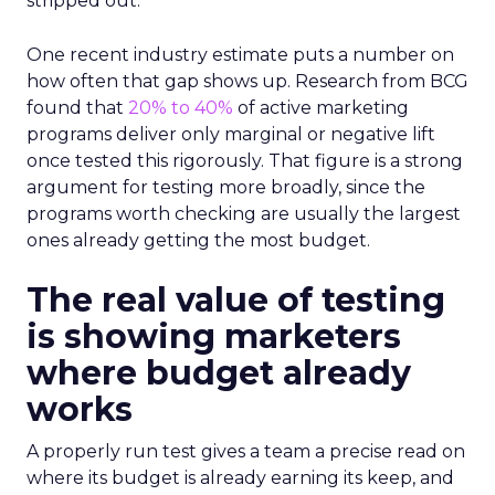
stripped out.
One recent industry estimate puts a number on
how often that gap shows up. Research from BCG
found that
20% to 40%
of active marketing
programs deliver only marginal or negative lift
once tested this rigorously. That figure is a strong
argument for testing more broadly, since the
programs worth checking are usually the largest
ones already getting the most budget.
The real value of testing
is showing marketers
where budget already
works
A properly run test gives a team a precise read on
where its budget is already earning its keep, and