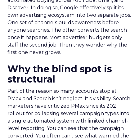
automated buying across YouTube, Gmail, and
Discover. In doing so, Google effectively split its
own advertising ecosystem into two separate jobs.
One set of channels builds awareness before
anyone searches. The other converts the search
once it happens. Most advertiser budgets only
staff the second job. Then they wonder why the
first one never grows.
Why the blind spot is
structural
Part of the reason so many accounts stop at
PMax and Search isn’t neglect. It’s visibility. Search
marketers have criticized PMax since its 2021
rollout for collapsing several campaign types into
a single automated system with limited channel-
level reporting. You can see that the campaign
converted. You often can’t see what warmed the