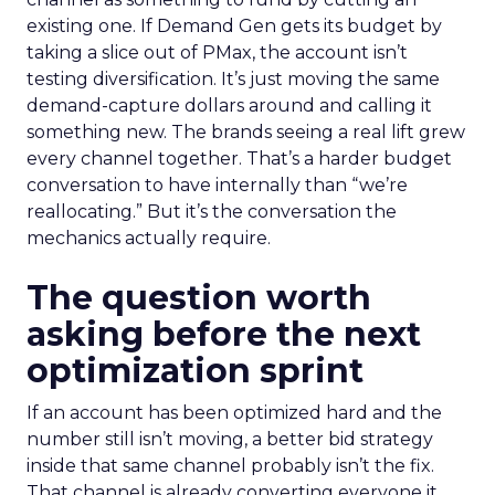
existing one. If Demand Gen gets its budget by
taking a slice out of PMax, the account isn’t
testing diversification. It’s just moving the same
demand-capture dollars around and calling it
something new. The brands seeing a real lift grew
every channel together. That’s a harder budget
conversation to have internally than “we’re
reallocating.” But it’s the conversation the
mechanics actually require.
The question worth
asking before the next
optimization sprint
If an account has been optimized hard and the
number still isn’t moving, a better bid strategy
inside that same channel probably isn’t the fix.
That channel is already converting everyone it