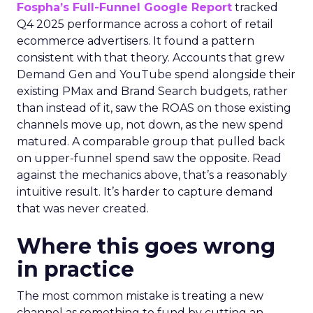
Fospha’s Full-Funnel Google Report
tracked
Q4 2025 performance across a cohort of retail
ecommerce advertisers. It found a pattern
consistent with that theory. Accounts that grew
Demand Gen and YouTube spend alongside their
existing PMax and Brand Search budgets, rather
than instead of it, saw the ROAS on those existing
channels move up, not down, as the new spend
matured. A comparable group that pulled back
on upper-funnel spend saw the opposite. Read
against the mechanics above, that’s a reasonably
intuitive result. It’s harder to capture demand
that was never created.
Where this goes wrong
in practice
The most common mistake is treating a new
channel as something to fund by cutting an