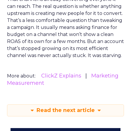
can reach. The real question is whether anything
upstream is creating new people for it to convert.
That’s a less comfortable question than tweaking
a campaign. It usually means asking finance for
budget on a channel that won’t show a clean
ROAS of its own for a few months. But an account
that’s stopped growing on its most efficient
channel was never actually stuck. It was starving.
ClickZ Explains
Marketing
More about:
Measurement
Read the next article