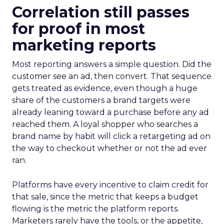
Correlation still passes
for proof in most
marketing reports
Most reporting answers a simple question. Did the
customer see an ad, then convert. That sequence
gets treated as evidence, even though a huge
share of the customers a brand targets were
already leaning toward a purchase before any ad
reached them. A loyal shopper who searches a
brand name by habit will click a retargeting ad on
the way to checkout whether or not the ad ever
ran.
Platforms have every incentive to claim credit for
that sale, since the metric that keeps a budget
flowing is the metric the platform reports.
Marketers rarely have the tools, or the appetite,