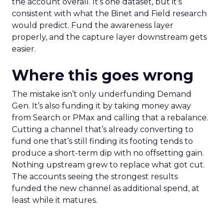
the account overall. It’s one dataset, but it’s
consistent with what the Binet and Field research
would predict. Fund the awareness layer
properly, and the capture layer downstream gets
easier.
Where this goes wrong
The mistake isn’t only underfunding Demand
Gen. It’s also funding it by taking money away
from Search or PMax and calling that a rebalance.
Cutting a channel that’s already converting to
fund one that’s still finding its footing tends to
produce a short-term dip with no offsetting gain.
Nothing upstream grew to replace what got cut.
The accounts seeing the strongest results
funded the new channel as additional spend, at
least while it matures.