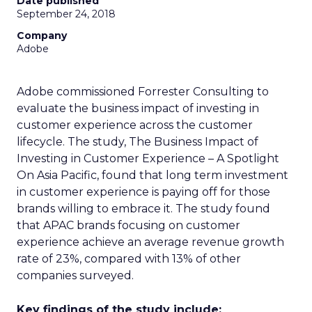
Date published
September 24, 2018
Company
Adobe
Adobe commissioned Forrester Consulting to
evaluate the business impact of investing in
customer experience across the customer
lifecycle. The study, The Business Impact of
Investing in Customer Experience – A Spotlight
On Asia Pacific, found that long term investment
in customer experience is paying off for those
brands willing to embrace it. The study found
that APAC brands focusing on customer
experience achieve an average revenue growth
rate of 23%, compared with 13% of other
companies surveyed.
Key findings of the study include: