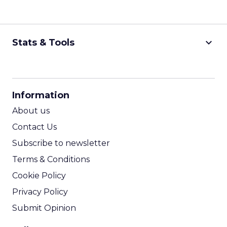
keyboard_arrow_down
Stats & Tools
CPM Calculator
CPA Calculator
Information
ROI Calculator
About us
Contact Us
Subscribe to newsletter
Terms & Conditions
Cookie Policy
Privacy Policy
Submit Opinion