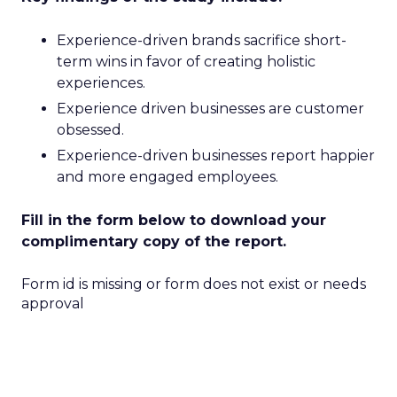
Experience-driven brands sacrifice short-
term wins in favor of creating holistic
experiences.
Experience driven businesses are customer
obsessed.
Experience-driven businesses report happier
and more engaged employees.
Fill in the form below to download your
complimentary copy of the report.
Form id is missing or form does not exist or needs
approval