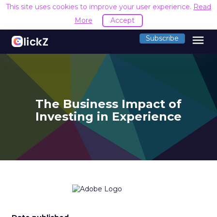
This site uses cookies to improve your user experience.
Read
More
Accept
menu
Subscribe
The Business Impact of
Investing in Experience