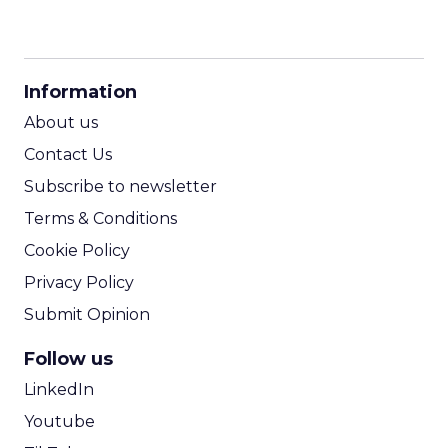
CPM Calculator
CPA Calculator
Information
ROI Calculator
About us
Contact Us
Subscribe to newsletter
Terms & Conditions
Cookie Policy
Privacy Policy
Submit Opinion
Follow us
LinkedIn
Youtube