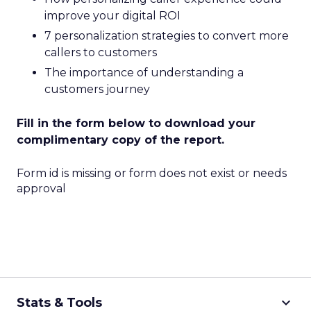
improve your digital ROI
7 personalization strategies to convert more
callers to customers
The importance of understanding a
customers journey
Fill in the form below to download your
complimentary copy of the report.
Form id is missing or form does not exist or needs
approval
keyboard_arrow_down
Stats & Tools