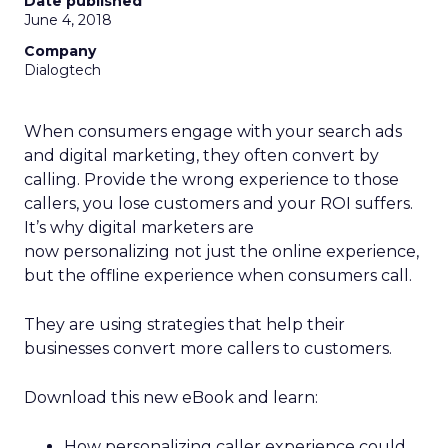
Date published
June 4, 2018
Company
Dialogtech
When consumers engage with your search ads
and digital marketing, they often convert by
calling. Provide the wrong experience to those
callers, you lose customers and your ROI suffers.
It’s why digital marketers are
now personalizing not just the online experience,
but the offline experience when consumers call.
They are using strategies that help their
businesses convert more callers to customers.
Download this new eBook and learn:
How personalizing caller experience could