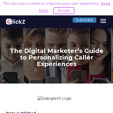
This site uses cookies to improve your user experience.
Read
More
Accept
menu
Subscribe
The Digital Marketer’s Guide
to Personalizing Caller
Experiences