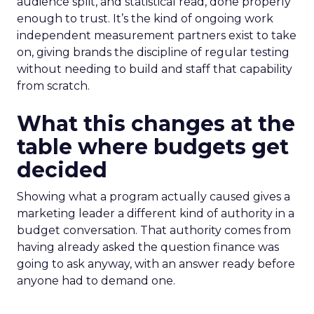
audience split, and statistical read, done properly
enough to trust. It’s the kind of ongoing work
independent measurement partners exist to take
on, giving brands the discipline of regular testing
without needing to build and staff that capability
from scratch.
What this changes at the
table where budgets get
decided
Showing what a program actually caused gives a
marketing leader a different kind of authority in a
budget conversation. That authority comes from
having already asked the question finance was
going to ask anyway, with an answer ready before
anyone had to demand one.