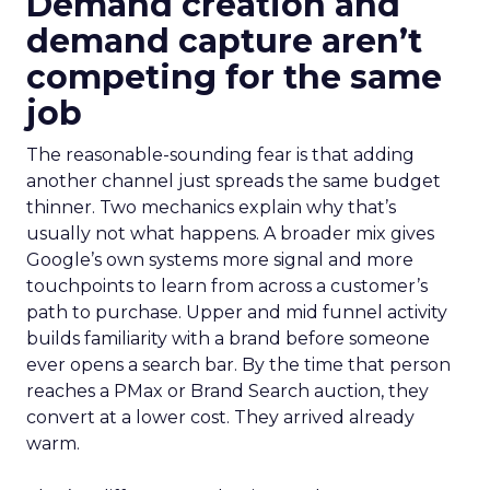
Demand creation and
demand capture aren’t
competing for the same
job
The reasonable-sounding fear is that adding
another channel just spreads the same budget
thinner. Two mechanics explain why that’s
usually not what happens. A broader mix gives
Google’s own systems more signal and more
touchpoints to learn from across a customer’s
path to purchase. Upper and mid funnel activity
builds familiarity with a brand before someone
ever opens a search bar. By the time that person
reaches a PMax or Brand Search auction, they
convert at a lower cost. They arrived already
warm.