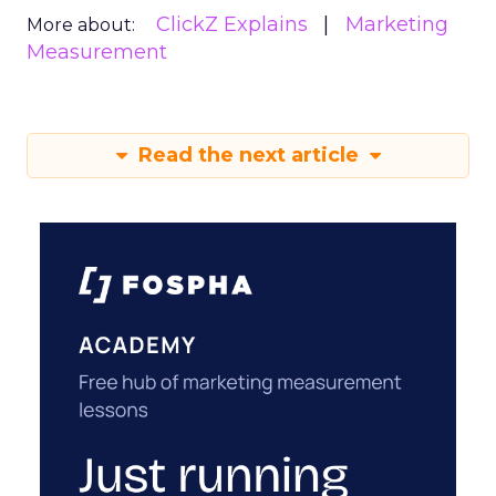
ClickZ Explains
Marketing
More about:
Measurement
Read the next article