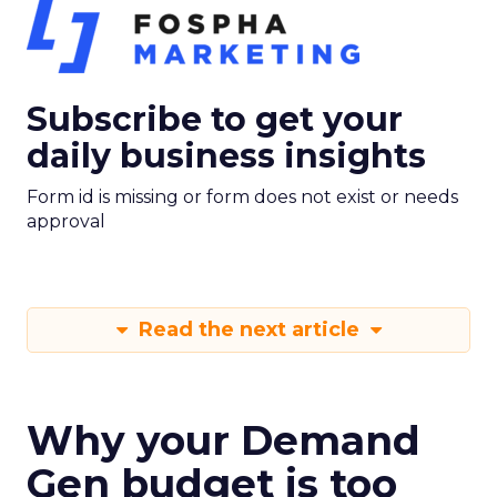
Subscribe to get your
daily business insights
Form id is missing or form does not exist or needs
approval
Read the next article
Why your Demand
Gen budget is too