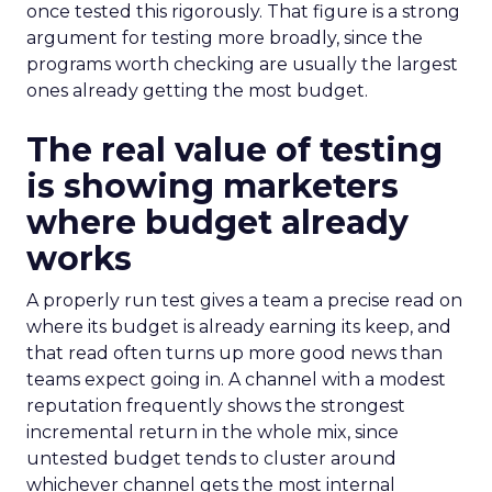
once tested this rigorously. That figure is a strong
argument for testing more broadly, since the
programs worth checking are usually the largest
ones already getting the most budget.
The real value of testing
is showing marketers
where budget already
works
A properly run test gives a team a precise read on
where its budget is already earning its keep, and
that read often turns up more good news than
teams expect going in. A channel with a modest
reputation frequently shows the strongest
incremental return in the whole mix, since
untested budget tends to cluster around
whichever channel gets the most internal