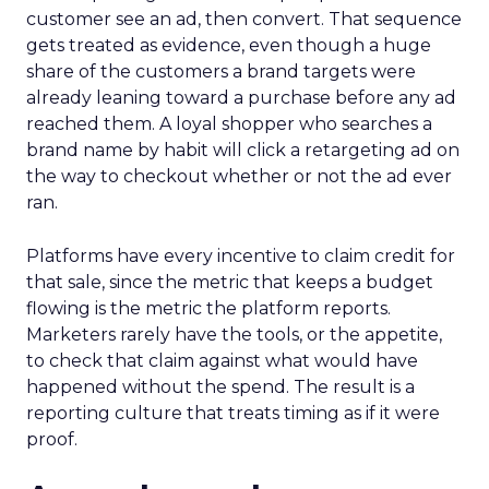
customer see an ad, then convert. That sequence
gets treated as evidence, even though a huge
share of the customers a brand targets were
already leaning toward a purchase before any ad
reached them. A loyal shopper who searches a
brand name by habit will click a retargeting ad on
the way to checkout whether or not the ad ever
ran.
Platforms have every incentive to claim credit for
that sale, since the metric that keeps a budget
flowing is the metric the platform reports.
Marketers rarely have the tools, or the appetite,
to check that claim against what would have
happened without the spend. The result is a
reporting culture that treats timing as if it were
proof.