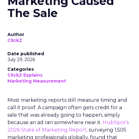
Marketing Caused
The Sale
Author
ClickZ
Date published
July 29, 2026
Categories
ClickZ Explains
Marketing Measurement
Most marketing reports still measure timing and
call it proof. A campaign often gets credit for a
sale that was already going to happen, simply
because an ad ran somewhere near it.
HubSpot’s
2026 State of Marketing Report,
surveying 1,505
marketing professionals globally, found that