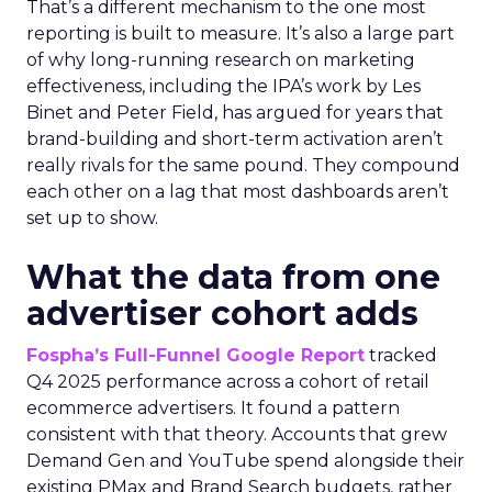
That’s a different mechanism to the one most
reporting is built to measure. It’s also a large part
of why long-running research on marketing
effectiveness, including the IPA’s work by Les
Binet and Peter Field, has argued for years that
brand-building and short-term activation aren’t
really rivals for the same pound. They compound
each other on a lag that most dashboards aren’t
set up to show.
What the data from one
advertiser cohort adds
Fospha’s Full-Funnel Google Report
tracked
Q4 2025 performance across a cohort of retail
ecommerce advertisers. It found a pattern
consistent with that theory. Accounts that grew
Demand Gen and YouTube spend alongside their
existing PMax and Brand Search budgets, rather