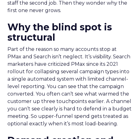
staff the second job. Then they wonder why the
first one never grows.
Why the blind spot is
structural
Part of the reason so many accounts stop at
PMax and Search isn’t neglect. It’s visibility. Search
marketers have criticized PMax since its 2021
rollout for collapsing several campaign types into
a single automated system with limited channel-
level reporting. You can see that the campaign
converted. You often can’t see what warmed the
customer up three touchpoints earlier. A channel
you can’t see clearly is hard to defend in a budget
meeting. So upper-funnel spend gets treated as
optional exactly when it’s most load-bearing.