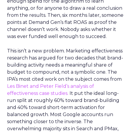
enough spend for the algorithm to learn
anything, or for anyone to draw a real conclusion
from the results. Then, six months later, someone
points at Demand Gen’s flat ROAS as proof the
channel doesn’t work. Nobody asks whether it
was ever funded well enough to succeed.
This isn’t a new problem. Marketing effectiveness
research has argued for two decades that brand-
building activity needs a meaningful share of
budget to compound, not a symbolic one. The
IPA’s most cited work on the subject comes from
Les Binet and Peter Field’s analysis of
effectiveness case studies.
It put the ideal long-
run split at roughly 60% toward brand-building
and 40% toward short-term activation for
balanced growth. Most Google accounts run
something closer to the inverse. The
overwhelming majority sits in Search and PMax,