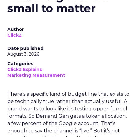
small to matter
Author
ClickZ
Date published
August 3, 2026
Categories
ClickZ Explains
Marketing Measurement
There’s a specific kind of budget line that exists to
be technically true rather than actually useful. A
brand wants to look like it’s testing upper-funnel
formats. So Demand Gen gets a token allocation,
a few percent of the Google account. That’s
enough to say the channel is “live.” But it’s not