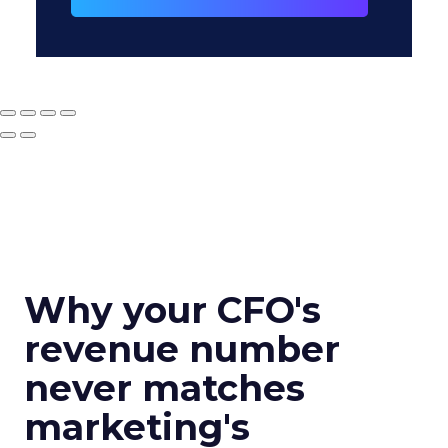
Why your CFO's
revenue number
never matches
marketing's