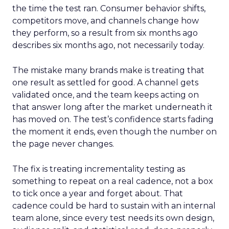
the time the test ran. Consumer behavior shifts,
competitors move, and channels change how
they perform, so a result from six months ago
describes six months ago, not necessarily today.
The mistake many brands make is treating that
one result as settled for good. A channel gets
validated once, and the team keeps acting on
that answer long after the market underneath it
has moved on. The test’s confidence starts fading
the moment it ends, even though the number on
the page never changes.
The fix is treating incrementality testing as
something to repeat on a real cadence, not a box
to tick once a year and forget about. That
cadence could be hard to sustain with an internal
team alone, since every test needs its own design,