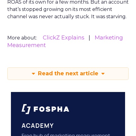
ROAS of its own for a few months. But an account
that’s stopped growing on its most efficient
channel was never actually stuck. It was starving.
ClickZ Explains
Marketing
More about:
Measurement
Read the next article