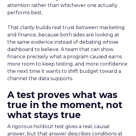
attention rather than whichever one actually
performs best.
That clarity builds real trust between marketing
and finance, because both sides are looking at
the same evidence instead of debating whose
dashboard to believe. A team that can show
finance precisely what a program caused earns
more room to keep testing, and more confidence
the next time it wants to shift budget toward a
channel the data supports.
A test proves what was
true in the moment, not
what stays true
A rigorous holdout test gives a real, causal
answer, but that answer describes conditions at