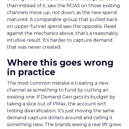
than instead of it, saw the ROAS on those existing
channels move up, not down, as the new spend
matured. A comparable group that pulled back
on upper-funnel spend saw the opposite. Read
against the mechanics above, that’s a reasonably
intuitive result. It’s harder to capture demand
that was never created.
Where this goes wrong
in practice
The most common mistake is treating a new
channel as something to fund by cutting an
existing one. If Demand Gen gets its budget by
taking a slice out of PMax, the account isn’t
testing diversification. It’s just moving the same
demand-capture dollars around and calling it
something new. The brands seeing a real lift grew