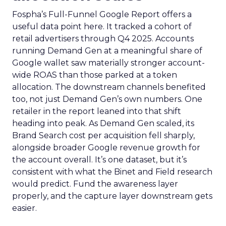
Fospha’s Full-Funnel Google Report offers a
useful data point here. It tracked a cohort of
retail advertisers through Q4 2025. Accounts
running Demand Gen at a meaningful share of
Google wallet saw materially stronger account-
wide ROAS than those parked at a token
allocation. The downstream channels benefited
too, not just Demand Gen’s own numbers. One
retailer in the report leaned into that shift
heading into peak. As Demand Gen scaled, its
Brand Search cost per acquisition fell sharply,
alongside broader Google revenue growth for
the account overall. It’s one dataset, but it’s
consistent with what the Binet and Field research
would predict. Fund the awareness layer
properly, and the capture layer downstream gets
easier.