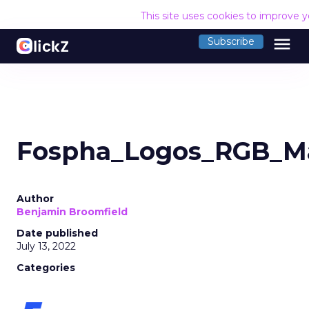
This site uses cookies to improve 
menu
Subscribe
Fospha_Logos_RGB_Ma
Author
Benjamin Broomfield
Date published
July 13, 2022
Categories