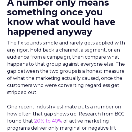
A number only means
something once you
know what would have
happened anyway
The fix sounds simple and rarely gets applied with
any rigor. Hold back a channel, a segment, or an
audience from a campaign, then compare what
happens to that group against everyone else. The
gap between the two groups is a honest measure
of what the marketing actually caused, once the
customers who were converting regardless get
stripped out.
One recent industry estimate puts a number on
how often that gap shows up. Research from BCG
found that
20% to 40%
of active marketing
programs deliver only marginal or negative lift