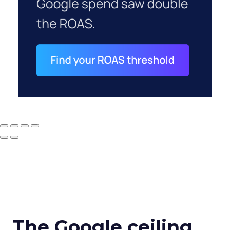
The Google ceiling