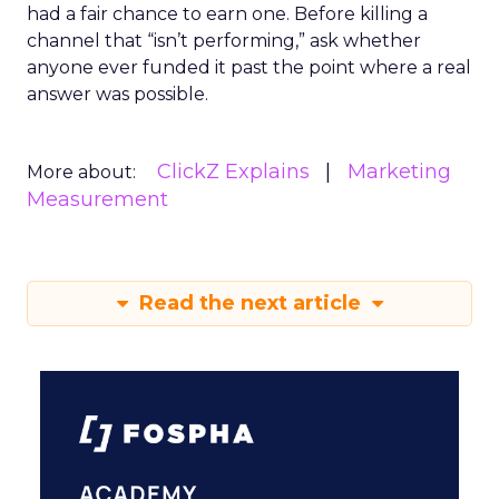
had a fair chance to earn one. Before killing a
channel that “isn’t performing,” ask whether
anyone ever funded it past the point where a real
answer was possible.
ClickZ Explains
Marketing
More about:
Measurement
Read the next article