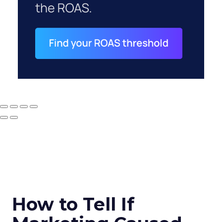
How to Tell If