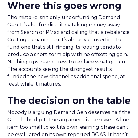
Where this goes wrong
The mistake isn’t only underfunding Demand
Gen. It’s also funding it by taking money away
from Search or PMax and calling that a rebalance.
Cutting a channel that’s already converting to
fund one that’s still finding its footing tends to
produce a short-term dip with no offsetting gain.
Nothing upstream grew to replace what got cut.
The accounts seeing the strongest results
funded the new channel as additional spend, at
least while it matures.
The decision on the table
Nobody is arguing Demand Gen deserves half the
Google budget. The argument is narrower. A line
item too small to exit its own learning phase can’t
be evaluated on its own reported ROAS. It hasn’t