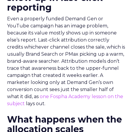
reporting
Even a properly funded Demand Gen or
YouTube campaign has an image problem,
because its value mostly shows up in someone
else’s report. Last-click attribution correctly
credits whichever channel closes the sale, which is
usually Brand Search or PMax picking up a warm,
brand-aware searcher. Attribution models don’t
trace that awareness back to the upper-funnel
campaign that created it weeks earlier. A
marketer looking only at Demand Gen’s own
conversion count sees just the smaller half of
what it did, as
one Fospha Academy lesson on the
subject
lays out.
What happens when the
allocation scales