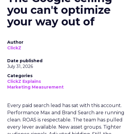
you can't optimize
your way out of
Author
ClickZ
Date published
July 31, 2026
Categories
ClickZ Explains
Marketing Measurement
Every paid search lead has sat with this account.
Performance Max and Brand Search are running
clean. ROAS is respectable. The team has pulled
every lever available. New asset groups. Tighter