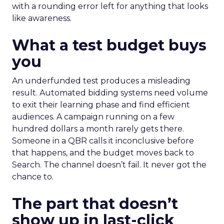
with a rounding error left for anything that looks
like awareness.
What a test budget buys
you
An underfunded test produces a misleading
result. Automated bidding systems need volume
to exit their learning phase and find efficient
audiences. A campaign running on a few
hundred dollars a month rarely gets there.
Someone in a QBR calls it inconclusive before
that happens, and the budget moves back to
Search. The channel doesn’t fail. It never got the
chance to.
The part that doesn’t
show up in last-click