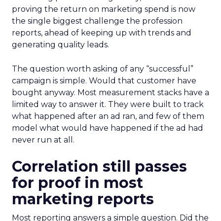
proving the return on marketing spend is now
the single biggest challenge the profession
reports, ahead of keeping up with trends and
generating quality leads.
The question worth asking of any “successful”
campaign is simple. Would that customer have
bought anyway. Most measurement stacks have a
limited way to answer it. They were built to track
what happened after an ad ran, and few of them
model what would have happened if the ad had
never run at all.
Correlation still passes
for proof in most
marketing reports
Most reporting answers a simple question. Did the