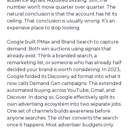
audience signals. Adjusted bidding. Still, the
number won’t move quarter over quarter. The
natural conclusion is that the account has hit its
ceiling. That conclusion is usually wrong. It’s an
expensive place to stop looking.
Google built PMax and Brand Search to capture
demand. Both win auctions using signals that
already exist. Think a branded search, a
remarketing list, or someone who has already half
decided your brand is worth considering. In 2023,
Google folded its Discovery ad format into what it
now calls Demand Gen campaigns. This extended
automated buying across YouTube, Gmail, and
Discover. In doing so, Google effectively split its
own advertising ecosystem into two separate jobs.
One set of channels builds awareness before
anyone searches. The other converts the search
once it happens. Most advertiser budgets only