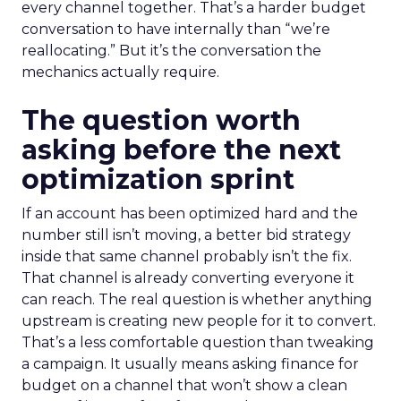
every channel together. That’s a harder budget
conversation to have internally than “we’re
reallocating.” But it’s the conversation the
mechanics actually require.
The question worth
asking before the next
optimization sprint
If an account has been optimized hard and the
number still isn’t moving, a better bid strategy
inside that same channel probably isn’t the fix.
That channel is already converting everyone it
can reach. The real question is whether anything
upstream is creating new people for it to convert.
That’s a less comfortable question than tweaking
a campaign. It usually means asking finance for
budget on a channel that won’t show a clean