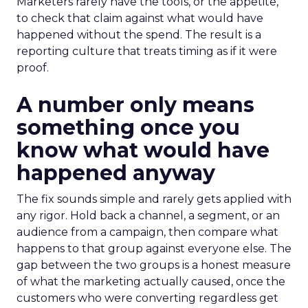
Marketers rarely have the tools, or the appetite,
to check that claim against what would have
happened without the spend. The result is a
reporting culture that treats timing as if it were
proof.
A number only means
something once you
know what would have
happened anyway
The fix sounds simple and rarely gets applied with
any rigor. Hold back a channel, a segment, or an
audience from a campaign, then compare what
happens to that group against everyone else. The
gap between the two groups is a honest measure
of what the marketing actually caused, once the
customers who were converting regardless get