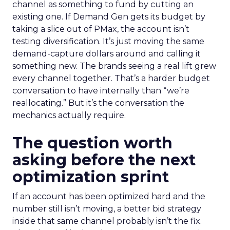
channel as something to fund by cutting an
existing one. If Demand Gen gets its budget by
taking a slice out of PMax, the account isn’t
testing diversification. It’s just moving the same
demand-capture dollars around and calling it
something new. The brands seeing a real lift grew
every channel together. That’s a harder budget
conversation to have internally than “we’re
reallocating.” But it’s the conversation the
mechanics actually require.
The question worth
asking before the next
optimization sprint
If an account has been optimized hard and the
number still isn’t moving, a better bid strategy
inside that same channel probably isn’t the fix.