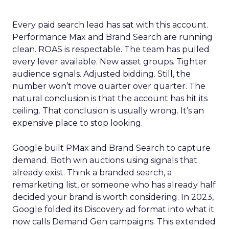
Every paid search lead has sat with this account.
Performance Max and Brand Search are running
clean. ROAS is respectable. The team has pulled
every lever available. New asset groups. Tighter
audience signals. Adjusted bidding. Still, the
number won’t move quarter over quarter. The
natural conclusion is that the account has hit its
ceiling. That conclusion is usually wrong. It’s an
expensive place to stop looking.
Google built PMax and Brand Search to capture
demand. Both win auctions using signals that
already exist. Think a branded search, a
remarketing list, or someone who has already half
decided your brand is worth considering. In 2023,
Google folded its Discovery ad format into what it
now calls Demand Gen campaigns. This extended