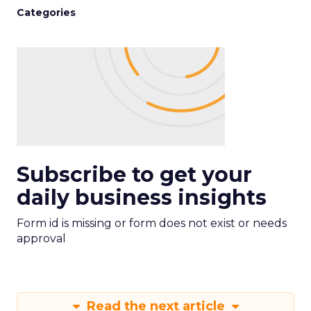
Categories
Subscribe to get your
daily business insights
Form id is missing or form does not exist or needs
approval
Read the next article