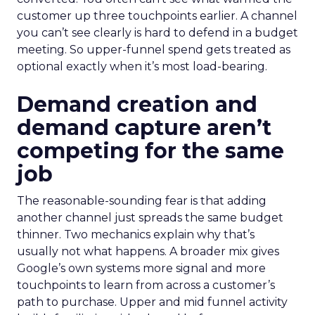
customer up three touchpoints earlier. A channel
you can’t see clearly is hard to defend in a budget
meeting. So upper-funnel spend gets treated as
optional exactly when it’s most load-bearing.
Demand creation and
demand capture aren’t
competing for the same
job
The reasonable-sounding fear is that adding
another channel just spreads the same budget
thinner. Two mechanics explain why that’s
usually not what happens. A broader mix gives
Google’s own systems more signal and more
touchpoints to learn from across a customer’s
path to purchase. Upper and mid funnel activity