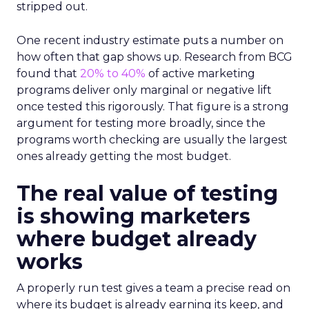
stripped out.
One recent industry estimate puts a number on
how often that gap shows up. Research from BCG
found that
20% to 40%
of active marketing
programs deliver only marginal or negative lift
once tested this rigorously. That figure is a strong
argument for testing more broadly, since the
programs worth checking are usually the largest
ones already getting the most budget.
The real value of testing
is showing marketers
where budget already
works
A properly run test gives a team a precise read on
where its budget is already earning its keep, and