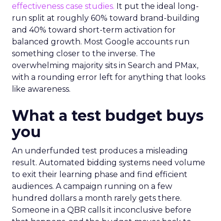
effectiveness case studies.
It put the ideal long-
run split at roughly 60% toward brand-building
and 40% toward short-term activation for
balanced growth. Most Google accounts run
something closer to the inverse. The
overwhelming majority sits in Search and PMax,
with a rounding error left for anything that looks
like awareness.
What a test budget buys
you
An underfunded test produces a misleading
result. Automated bidding systems need volume
to exit their learning phase and find efficient
audiences. A campaign running on a few
hundred dollars a month rarely gets there.
Someone in a QBR calls it inconclusive before