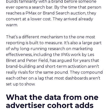
builds familiarity with a brand before someone
ever opens a search bar. By the time that person
reaches a PMax or Brand Search auction, they
convert at a lower cost. They arrived already
warm.
That’s a different mechanism to the one most
reporting is built to measure. It’s also a large part
of why long-running research on marketing
effectiveness, including the IPA’s work by Les
Binet and Peter Field, has argued for years that
brand-building and short-term activation aren’t
really rivals for the same pound. They compound
each other on a lag that most dashboards aren’t
set up to show.
What the data from one
advertiser cohort adds