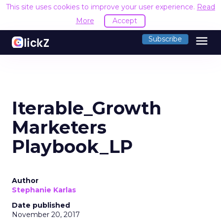
This site uses cookies to improve your user experience.
Read
More
Accept
menu
Subscribe
Iterable_Growth
Marketers
Playbook_LP
Author
Stephanie Karlas
Date published
November 20, 2017