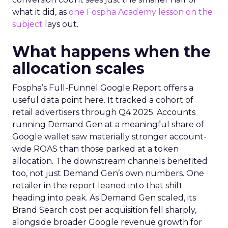
what it did, as
one Fospha Academy lesson on the
subject
lays out.
What happens when the
allocation scales
Fospha’s Full-Funnel Google Report offers a
useful data point here. It tracked a cohort of
retail advertisers through Q4 2025. Accounts
running Demand Gen at a meaningful share of
Google wallet saw materially stronger account-
wide ROAS than those parked at a token
allocation. The downstream channels benefited
too, not just Demand Gen’s own numbers. One
retailer in the report leaned into that shift
heading into peak. As Demand Gen scaled, its
Brand Search cost per acquisition fell sharply,
alongside broader Google revenue growth for