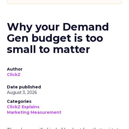
Why your Demand
Gen budget is too
small to matter
Author
ClickZ
Date published
August 3, 2026
Categories
ClickZ Explains
Marketing Measurement