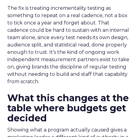
The fix is treating incrementality testing as
something to repeat on a real cadence, not a box
to tick once a year and forget about. That
cadence could be hard to sustain with an internal
team alone, since every test needs its own design,
audience split, and statistical read, done properly
enough to trust. It’s the kind of ongoing work
independent measurement partners exist to take
on, giving brands the discipline of regular testing
without needing to build and staff that capability
from scratch.
What this changes at the
table where budgets get
decided
Showing what a program actually caused gives a