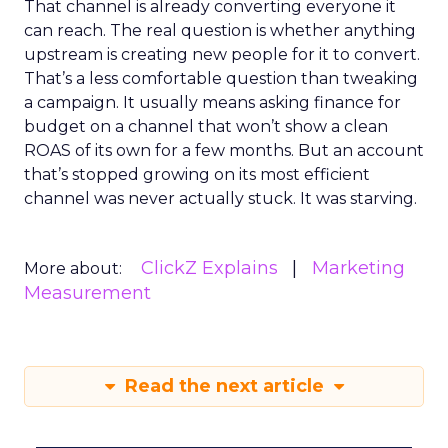
That channel is already converting everyone it
can reach. The real question is whether anything
upstream is creating new people for it to convert.
That’s a less comfortable question than tweaking
a campaign. It usually means asking finance for
budget on a channel that won’t show a clean
ROAS of its own for a few months. But an account
that’s stopped growing on its most efficient
channel was never actually stuck. It was starving.
ClickZ Explains
Marketing
More about:
Measurement
Read the next article