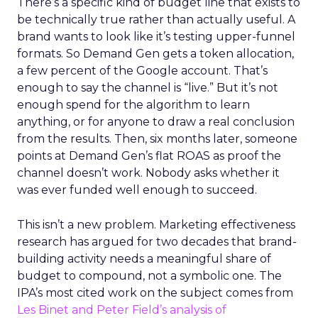
There’s a specific kind of budget line that exists to
be technically true rather than actually useful. A
brand wants to look like it’s testing upper-funnel
formats. So Demand Gen gets a token allocation,
a few percent of the Google account. That’s
enough to say the channel is “live.” But it’s not
enough spend for the algorithm to learn
anything, or for anyone to draw a real conclusion
from the results. Then, six months later, someone
points at Demand Gen’s flat ROAS as proof the
channel doesn’t work. Nobody asks whether it
was ever funded well enough to succeed.
This isn’t a new problem. Marketing effectiveness
research has argued for two decades that brand-
building activity needs a meaningful share of
budget to compound, not a symbolic one. The
IPA’s most cited work on the subject comes from
Les Binet and Peter Field’s analysis of