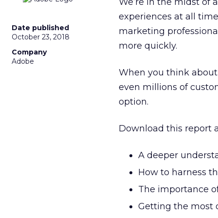
We’re in the midst of 
experiences at all time
Date published
marketing professional
October 23, 2018
more quickly.
Company
Adobe
When you think about e
even millions of custo
option.
Download this report a
A deeper understa
How to harness th
The importance of
Getting the most 