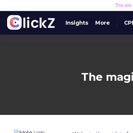
This sit
Insights
More
CP
The magic