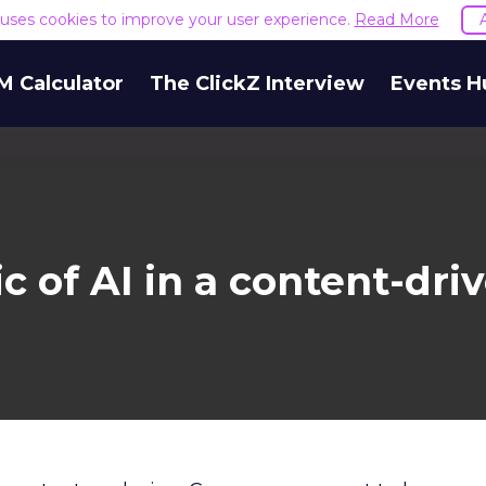
e uses cookies to improve your user experience.
Read More
M Calculator
The ClickZ Interview
Events H
 of AI in a content-dri