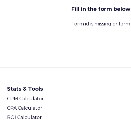
Fill in the form bel
Form id is missing or for
Stats & Tools
CPM Calculator
CPA Calculator
ROI Calculator