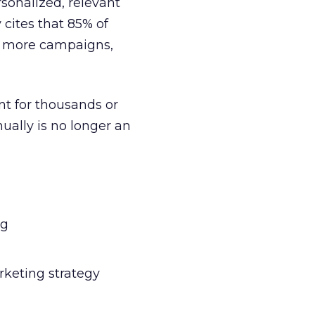
sonalized, relevant
 cites that 85% of
er more campaigns,
nt for thousands or
ually is no longer an
ng
rketing strategy