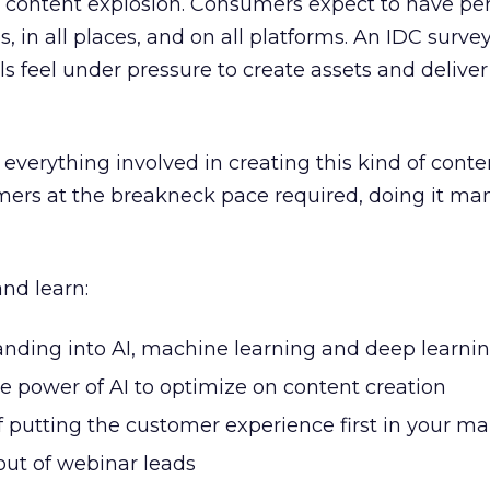
a content explosion. Consumers expect to have per
s, in all places, and on all platforms. An IDC survey
s feel under pressure to create assets and deliv
verything involved in creating this kind of conte
mers at the breakneck pace required, doing it man
nd learn:
nding into AI, machine learning and deep learni
e power of AI to optimize on content creation
 putting the customer experience first in your ma
out of webinar leads