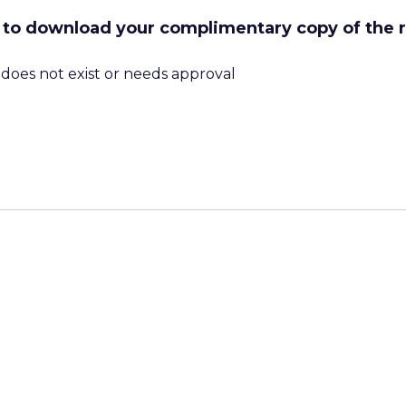
ow to download your complimentary copy of the 
m does not exist or needs approval