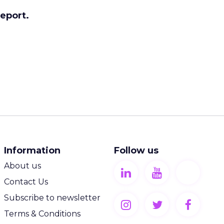
report.
Information
Follow us
About us
Contact Us
Subscribe to newsletter
Terms & Conditions