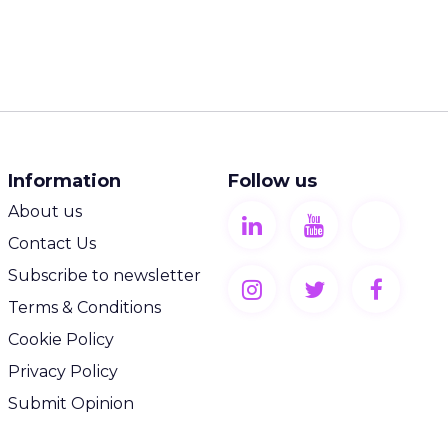
Information
Follow us
About us
Contact Us
Subscribe to newsletter
Terms & Conditions
Cookie Policy
Privacy Policy
Submit Opinion