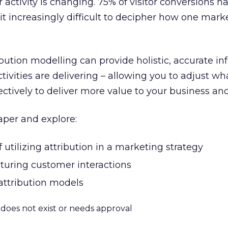
activity is changing. 75% of visitor conversions 
 it increasingly difficult to decipher how one mar
bution modelling can provide holistic, accurate i
ctivities are delivering – allowing you to adjust w
fectively to deliver more value to your business a
per and explore:
utilizing attribution in a marketing strategy
pturing customer interactions
 attribution models
m does not exist or needs approval