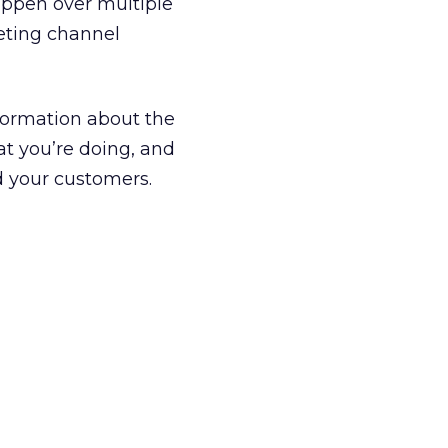
happen over multiple
keting channel
nformation about the
hat you’re doing, and
nd your customers.