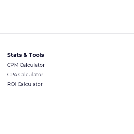
Stats & Tools
CPM Calculator
CPA Calculator
ROI Calculator