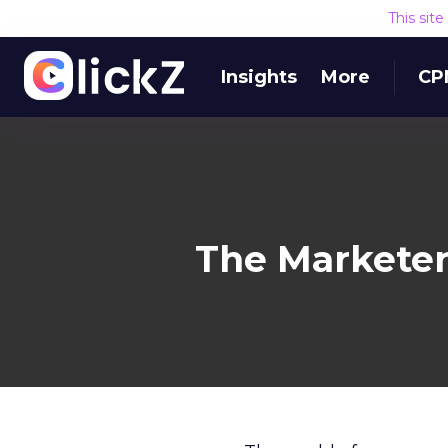
This sit
Insights
More
CP
The Marketer