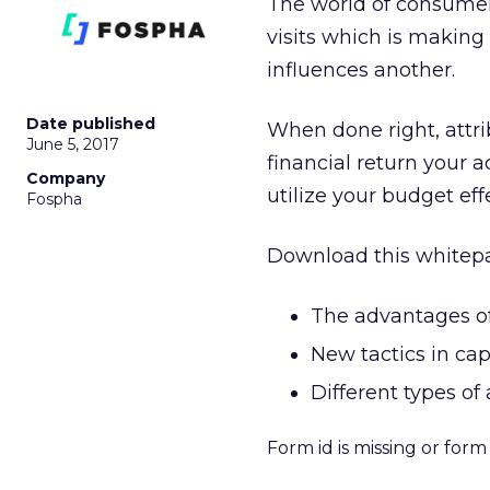
The world of consumer 
visits which is making
influences another.
Date published
When done right, attri
June 5, 2017
financial return your a
Company
utilize your budget ef
Fospha
Download this whitepa
The advantages of 
New tactics in ca
Different types of
Form id is missing or for