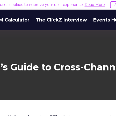
e uses cookies to improve your user experience.
Read More
M Calculator
The ClickZ Interview
Events H
’s Guide to Cross-Channe