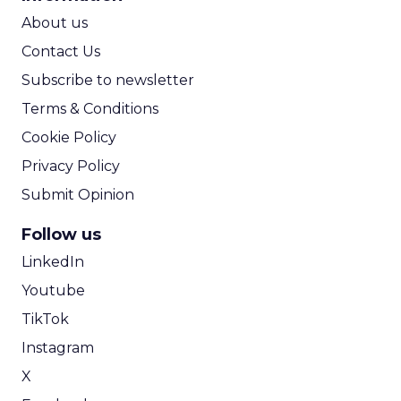
ROI Calculator
About us
Contact Us
Subscribe to newsletter
Terms & Conditions
Cookie Policy
Privacy Policy
Submit Opinion
Follow us
LinkedIn
Youtube
TikTok
Instagram
X