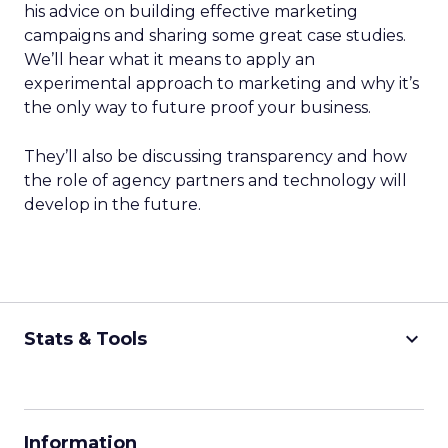
his advice on building effective marketing
campaigns and sharing some great case studies.
We’ll hear what it means to apply an
experimental approach to marketing and why it’s
the only way to future proof your business.
They’ll also be discussing transparency and how
the role of agency partners and technology will
develop in the future.
keyboard_arrow_down
Stats & Tools
CPM Calculator
CPA Calculator
Information