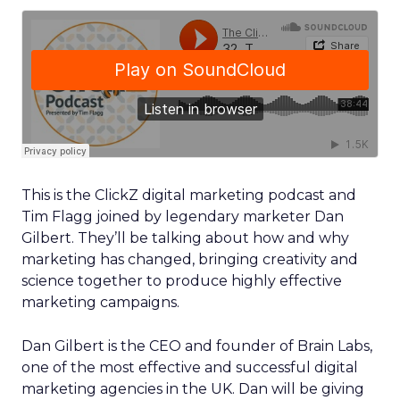
This is the ClickZ digital marketing podcast and
Tim Flagg joined by legendary marketer Dan
Gilbert. They’ll be talking about how and why
marketing has changed, bringing creativity and
science together to produce highly effective
marketing campaigns.
Dan Gilbert is the CEO and founder of Brain Labs,
one of the most effective and successful digital
marketing agencies in the UK. Dan will be giving