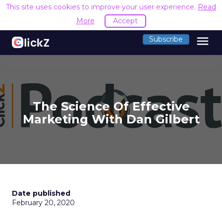
This site uses cookies to improve your user experience.
Read
More
Accept
menu
Subscribe
The Science Of Effective
Marketing With Dan Gilbert
Date published
February 20, 2020