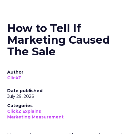
How to Tell If
Marketing Caused
The Sale
Author
ClickZ
Date published
July 29, 2026
Categories
ClickZ Explains
Marketing Measurement