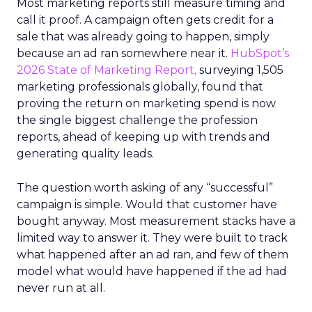
Most marketing reports still measure timing and
call it proof. A campaign often gets credit for a
sale that was already going to happen, simply
because an ad ran somewhere near it.
HubSpot’s
2026 State of Marketing Report,
surveying 1,505
marketing professionals globally, found that
proving the return on marketing spend is now
the single biggest challenge the profession
reports, ahead of keeping up with trends and
generating quality leads.
The question worth asking of any “successful”
campaign is simple. Would that customer have
bought anyway. Most measurement stacks have a
limited way to answer it. They were built to track
what happened after an ad ran, and few of them
model what would have happened if the ad had
never run at all.