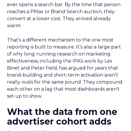
ever opens a search bar. By the time that person
reaches a PMax or Brand Search auction, they
convert at a lower cost. They arrived already
warm.
That’s a different mechanism to the one most
reporting is built to measure. It’s also a large part
of why long-running research on marketing
effectiveness, including the IPA’s work by Les
Binet and Peter Field, has argued for years that
brand-building and short-term activation aren’t
really rivals for the same pound. They compound
each other on a lag that most dashboards aren’t
set up to show.
What the data from one
advertiser cohort adds