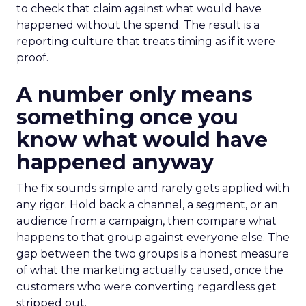
to check that claim against what would have
happened without the spend. The result is a
reporting culture that treats timing as if it were
proof.
A number only means
something once you
know what would have
happened anyway
The fix sounds simple and rarely gets applied with
any rigor. Hold back a channel, a segment, or an
audience from a campaign, then compare what
happens to that group against everyone else. The
gap between the two groups is a honest measure
of what the marketing actually caused, once the
customers who were converting regardless get
stripped out.