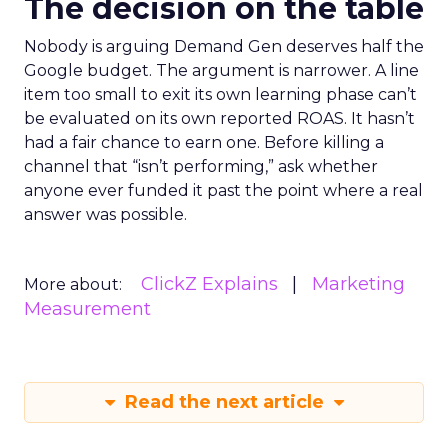
The decision on the table
Nobody is arguing Demand Gen deserves half the
Google budget. The argument is narrower. A line
item too small to exit its own learning phase can’t
be evaluated on its own reported ROAS. It hasn’t
had a fair chance to earn one. Before killing a
channel that “isn’t performing,” ask whether
anyone ever funded it past the point where a real
answer was possible.
ClickZ Explains
Marketing
More about:
Measurement
Read the next article