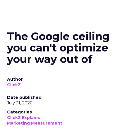
The Google ceiling
you can't optimize
your way out of
Author
ClickZ
Date published
July 31, 2026
Categories
ClickZ Explains
Marketing Measurement