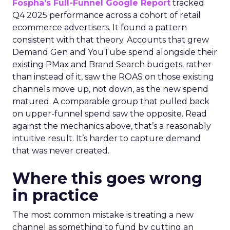
Fospha’s Full-Funnel Google Report
tracked
Q4 2025 performance across a cohort of retail
ecommerce advertisers. It found a pattern
consistent with that theory. Accounts that grew
Demand Gen and YouTube spend alongside their
existing PMax and Brand Search budgets, rather
than instead of it, saw the ROAS on those existing
channels move up, not down, as the new spend
matured. A comparable group that pulled back
on upper-funnel spend saw the opposite. Read
against the mechanics above, that’s a reasonably
intuitive result. It’s harder to capture demand
that was never created.
Where this goes wrong
in practice
The most common mistake is treating a new
channel as something to fund by cutting an