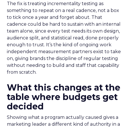
The fix is treating incrementality testing as
something to repeat on a real cadence, not a box
to tick once a year and forget about. That
cadence could be hard to sustain with an internal
team alone, since every test needs its own design,
audience split, and statistical read, done properly
enough to trust. It’s the kind of ongoing work
independent measurement partners exist to take
on, giving brands the discipline of regular testing
without needing to build and staff that capability
from scratch.
What this changes at the
table where budgets get
decided
Showing what a program actually caused gives a
marketing leader a different kind of authority in a