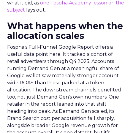
what it did, as
one Fospha Academy lesson on the
subject
lays out.
What happens when the
allocation scales
Fospha’s Full-Funnel Google Report offers a
useful data point here. It tracked a cohort of
retail advertisers through Q4 2025. Accounts
running Demand Gen at a meaningful share of
Google wallet saw materially stronger account-
wide ROAS than those parked at a token
allocation. The downstream channels benefited
too, not just Demand Gen’s own numbers. One
retailer in the report leaned into that shift
heading into peak. As Demand Gen scaled, its
Brand Search cost per acquisition fell sharply,
alongside broader Google revenue growth for
the account overall. It’s one dataset, but it’s