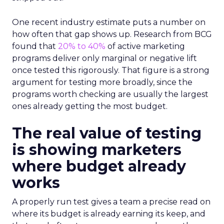
One recent industry estimate puts a number on
how often that gap shows up. Research from BCG
found that
20% to 40%
of active marketing
programs deliver only marginal or negative lift
once tested this rigorously. That figure is a strong
argument for testing more broadly, since the
programs worth checking are usually the largest
ones already getting the most budget.
The real value of testing
is showing marketers
where budget already
works
A properly run test gives a team a precise read on
where its budget is already earning its keep, and