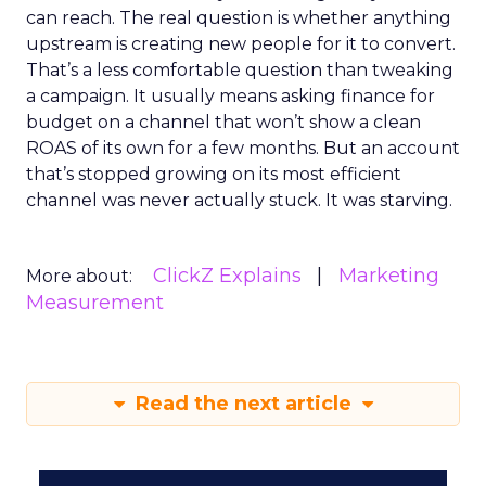
can reach. The real question is whether anything
upstream is creating new people for it to convert.
That’s a less comfortable question than tweaking
a campaign. It usually means asking finance for
budget on a channel that won’t show a clean
ROAS of its own for a few months. But an account
that’s stopped growing on its most efficient
channel was never actually stuck. It was starving.
ClickZ Explains
Marketing
More about:
Measurement
Read the next article