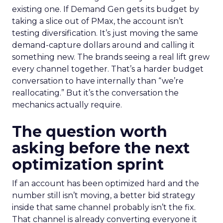
existing one. If Demand Gen gets its budget by
taking a slice out of PMax, the account isn’t
testing diversification. It’s just moving the same
demand-capture dollars around and calling it
something new. The brands seeing a real lift grew
every channel together. That’s a harder budget
conversation to have internally than “we’re
reallocating.” But it’s the conversation the
mechanics actually require.
The question worth
asking before the next
optimization sprint
If an account has been optimized hard and the
number still isn’t moving, a better bid strategy
inside that same channel probably isn’t the fix.
That channel is already converting everyone it