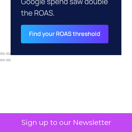
Sign up to our Newsletter
Why your CFO's