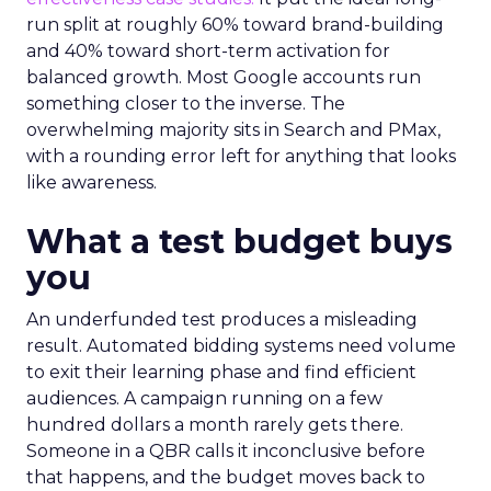
run split at roughly 60% toward brand-building
and 40% toward short-term activation for
balanced growth. Most Google accounts run
something closer to the inverse. The
overwhelming majority sits in Search and PMax,
with a rounding error left for anything that looks
like awareness.
What a test budget buys
you
An underfunded test produces a misleading
result. Automated bidding systems need volume
to exit their learning phase and find efficient
audiences. A campaign running on a few
hundred dollars a month rarely gets there.
Someone in a QBR calls it inconclusive before
that happens, and the budget moves back to