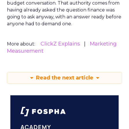
budget conversation. That authority comes from
having already asked the question finance was
going to ask anyway, with an answer ready before
anyone had to demand one.
ClickZ Explains
Marketing
More about:
Measurement
Read the next article