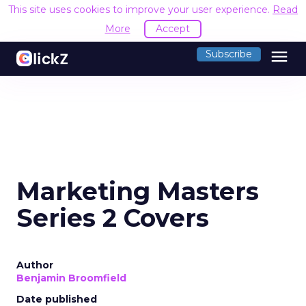
This site uses cookies to improve your user experience.
Read
More
Accept
menu
Subscribe
Marketing Masters
Series 2 Covers
Author
Benjamin Broomfield
Date published