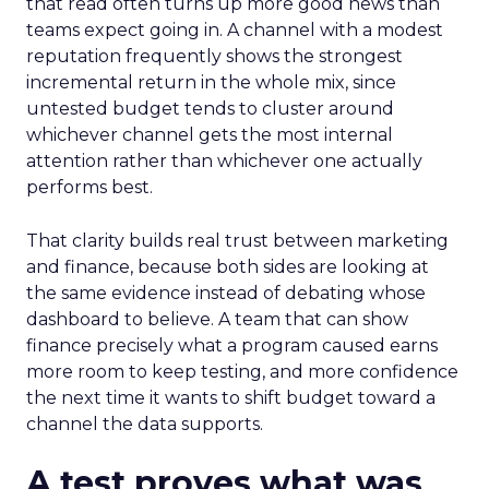
that read often turns up more good news than
teams expect going in. A channel with a modest
reputation frequently shows the strongest
incremental return in the whole mix, since
untested budget tends to cluster around
whichever channel gets the most internal
attention rather than whichever one actually
performs best.
That clarity builds real trust between marketing
and finance, because both sides are looking at
the same evidence instead of debating whose
dashboard to believe. A team that can show
finance precisely what a program caused earns
more room to keep testing, and more confidence
the next time it wants to shift budget toward a
channel the data supports.
A test proves what was