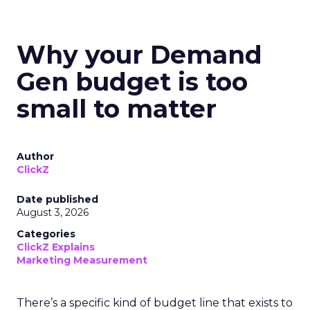
Why your Demand
Gen budget is too
small to matter
Author
ClickZ
Date published
August 3, 2026
Categories
ClickZ Explains
Marketing Measurement
There’s a specific kind of budget line that exists to