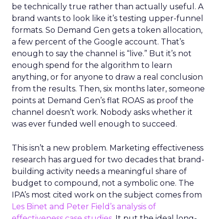
be technically true rather than actually useful. A
brand wants to look like it’s testing upper-funnel
formats. So Demand Gen gets a token allocation,
a few percent of the Google account. That’s
enough to say the channel is “live.” But it’s not
enough spend for the algorithm to learn
anything, or for anyone to draw a real conclusion
from the results. Then, six months later, someone
points at Demand Gen’s flat ROAS as proof the
channel doesn’t work. Nobody asks whether it
was ever funded well enough to succeed.
This isn’t a new problem. Marketing effectiveness
research has argued for two decades that brand-
building activity needs a meaningful share of
budget to compound, not a symbolic one. The
IPA’s most cited work on the subject comes from
Les Binet and Peter Field’s analysis of
effectiveness case studies.
It put the ideal long-