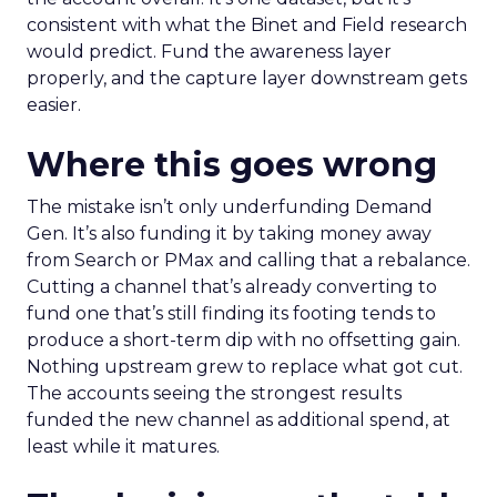
consistent with what the Binet and Field research
would predict. Fund the awareness layer
properly, and the capture layer downstream gets
easier.
Where this goes wrong
The mistake isn’t only underfunding Demand
Gen. It’s also funding it by taking money away
from Search or PMax and calling that a rebalance.
Cutting a channel that’s already converting to
fund one that’s still finding its footing tends to
produce a short-term dip with no offsetting gain.
Nothing upstream grew to replace what got cut.
The accounts seeing the strongest results
funded the new channel as additional spend, at
least while it matures.