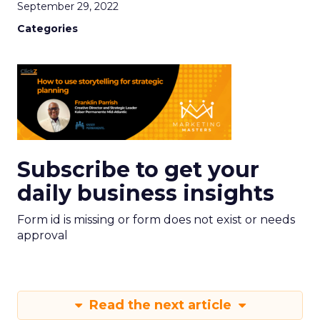
September 29, 2022
Categories
Subscribe to get your
daily business insights
Form id is missing or form does not exist or needs
approval
Read the next article