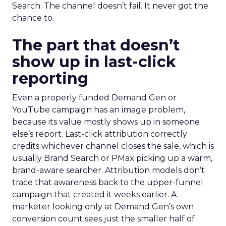
Search. The channel doesn’t fail. It never got the
chance to.
The part that doesn’t
show up in last-click
reporting
Even a properly funded Demand Gen or
YouTube campaign has an image problem,
because its value mostly shows up in someone
else’s report. Last-click attribution correctly
credits whichever channel closes the sale, which is
usually Brand Search or PMax picking up a warm,
brand-aware searcher. Attribution models don’t
trace that awareness back to the upper-funnel
campaign that created it weeks earlier. A
marketer looking only at Demand Gen’s own
conversion count sees just the smaller half of