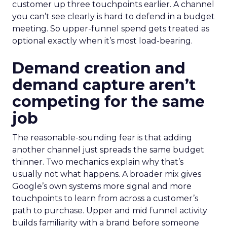
customer up three touchpoints earlier. A channel
you can’t see clearly is hard to defend in a budget
meeting. So upper-funnel spend gets treated as
optional exactly when it’s most load-bearing.
Demand creation and
demand capture aren’t
competing for the same
job
The reasonable-sounding fear is that adding
another channel just spreads the same budget
thinner. Two mechanics explain why that’s
usually not what happens. A broader mix gives
Google’s own systems more signal and more
touchpoints to learn from across a customer’s
path to purchase. Upper and mid funnel activity
builds familiarity with a brand before someone