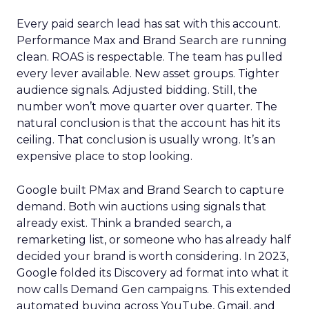
Every paid search lead has sat with this account.
Performance Max and Brand Search are running
clean. ROAS is respectable. The team has pulled
every lever available. New asset groups. Tighter
audience signals. Adjusted bidding. Still, the
number won’t move quarter over quarter. The
natural conclusion is that the account has hit its
ceiling. That conclusion is usually wrong. It’s an
expensive place to stop looking.
Google built PMax and Brand Search to capture
demand. Both win auctions using signals that
already exist. Think a branded search, a
remarketing list, or someone who has already half
decided your brand is worth considering. In 2023,
Google folded its Discovery ad format into what it
now calls Demand Gen campaigns. This extended
automated buying across YouTube, Gmail, and