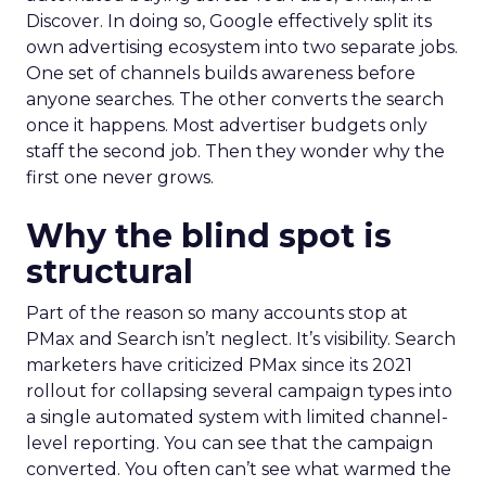
Discover. In doing so, Google effectively split its
own advertising ecosystem into two separate jobs.
One set of channels builds awareness before
anyone searches. The other converts the search
once it happens. Most advertiser budgets only
staff the second job. Then they wonder why the
first one never grows.
Why the blind spot is
structural
Part of the reason so many accounts stop at
PMax and Search isn’t neglect. It’s visibility. Search
marketers have criticized PMax since its 2021
rollout for collapsing several campaign types into
a single automated system with limited channel-
level reporting. You can see that the campaign
converted. You often can’t see what warmed the