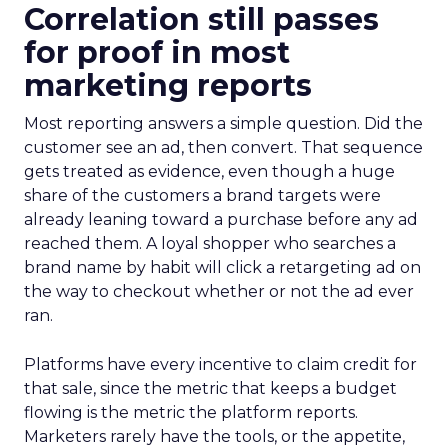
Correlation still passes
for proof in most
marketing reports
Most reporting answers a simple question. Did the
customer see an ad, then convert. That sequence
gets treated as evidence, even though a huge
share of the customers a brand targets were
already leaning toward a purchase before any ad
reached them. A loyal shopper who searches a
brand name by habit will click a retargeting ad on
the way to checkout whether or not the ad ever
ran.
Platforms have every incentive to claim credit for
that sale, since the metric that keeps a budget
flowing is the metric the platform reports.
Marketers rarely have the tools, or the appetite,