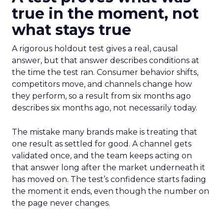
true in the moment, not
what stays true
A rigorous holdout test gives a real, causal
answer, but that answer describes conditions at
the time the test ran. Consumer behavior shifts,
competitors move, and channels change how
they perform, so a result from six months ago
describes six months ago, not necessarily today.
The mistake many brands make is treating that
one result as settled for good. A channel gets
validated once, and the team keeps acting on
that answer long after the market underneath it
has moved on. The test’s confidence starts fading
the moment it ends, even though the number on
the page never changes.