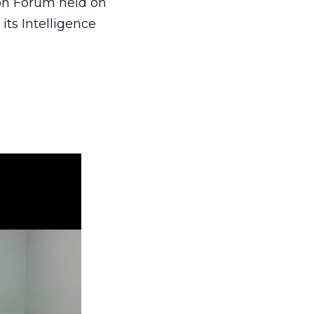
ion Forum held on
its Intelligence