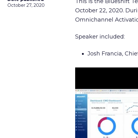
This is the Blueshift 
October 27, 2020
October 22, 2020. Durin
Omnichannel Activatio
Speaker included:
Josh Francia, Chie