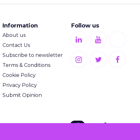
Information
Follow us
About us
Contact Us
Subscribe to newsletter
Terms & Conditions
Cookie Policy
Privacy Policy
Submit Opinion