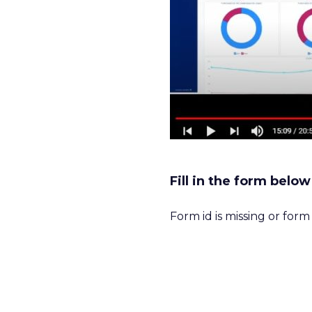
Fill in the form belo
Form id is missing or for