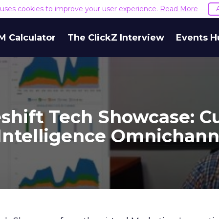
e uses cookies to improve your user experience.
Read More
M Calculator
The ClickZ Interview
Events H
eshift Tech Showcase: C
Intelligence Omnichann