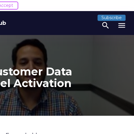
Accept
Subscribe
ub
search
menu
ustomer Data
el Activation