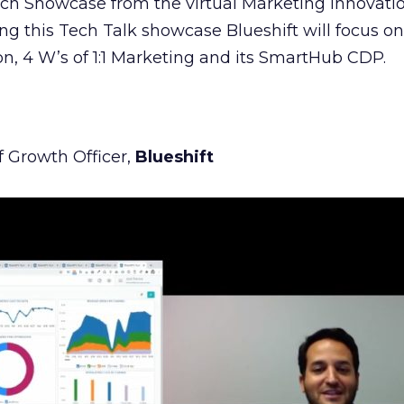
Tech Showcase from the virtual Marketing Innovat
g this Tech Talk showcase Blueshift will focus on 
n, 4 W’s of 1:1 Marketing and its SmartHub CDP.
f Growth Officer,
Blueshift