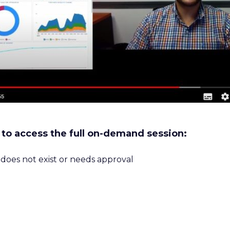
w to access the full on-demand session:
m does not exist or needs approval