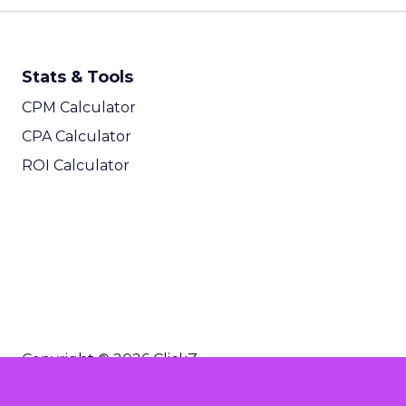
Stats & Tools
CPM Calculator
CPA Calculator
ROI Calculator
Copyright © 2026 ClickZ