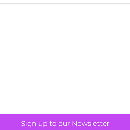
Sign up to our Newsletter