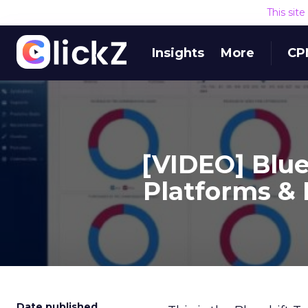
This sit
Insights
More
CP
[VIDEO] Blu
Platforms & 
Date published