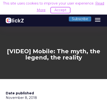
This site uses cookies to improve your user experience.
Read
More
Accept
menu
Subscribe
[VIDEO] Mobile: The myth, the
legend, the reality
Date published
November 8, 2018