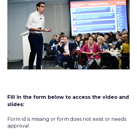
Fill in the form below to access the video and
slides:
Form id is missing or form does not exist or needs
approval