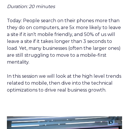
Duration: 20 minutes
Today: People search on their phones more than
they do on computers, are 5x more likely to leave
a site if it isn’t mobile friendly, and 50% of us will
leave a site if it takes longer than 3 seconds to
load. Yet, many businesses (often the larger ones)
are still struggling to move to a mobile-first
mentality.
In this session we will look at the high level trends
related to mobile, then dive into the technical
optimizations to drive real business growth.