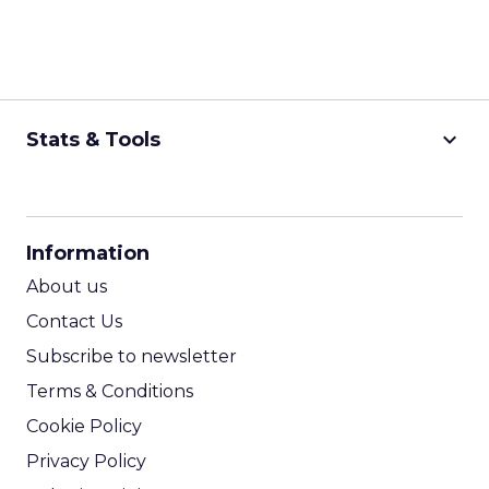
keyboard_arrow_down
Stats & Tools
CPM Calculator
CPA Calculator
Information
ROI Calculator
About us
Contact Us
Subscribe to newsletter
Terms & Conditions
Cookie Policy
Privacy Policy