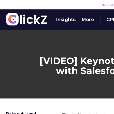
This sit
Insights
More
CP
[VIDEO] Keynot
with Salesf
Date published