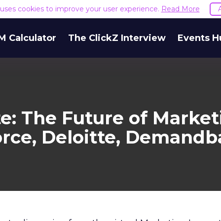
e uses cookies to improve your user experience.
Read More
M Calculator
The ClickZ Interview
Events H
e: The Future of Marke
orce, Deloitte, Demandb