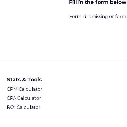
Fill in the form belo
Form id is missing or for
Stats & Tools
CPM Calculator
CPA Calculator
ROI Calculator