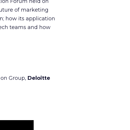
ation Forum held on
future of marketing
n; how its application
 tech teams and how
tion Group,
Deloitte