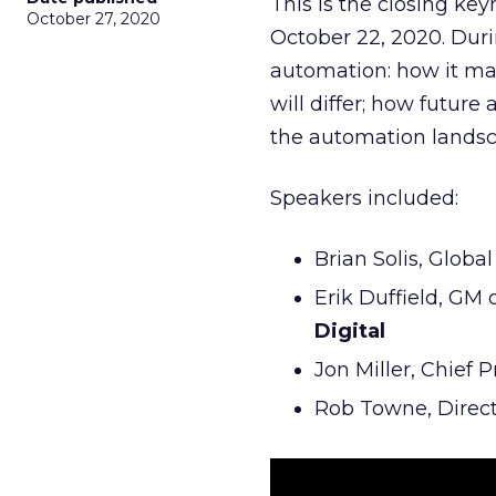
This is the closing ke
October 27, 2020
October 22, 2020. Duri
automation: how it may
will differ; how futu
the automation landsc
Speakers included:
Brian Solis, Globa
Erik Duffield, GM
Digital
Jon Miller, Chief 
Rob Towne, Direc