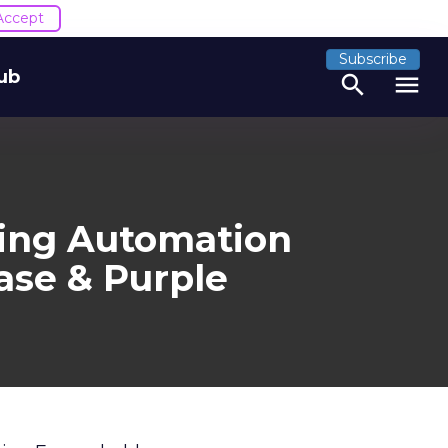
Accept
Subscribe
ub
search
menu
ting Automation
ase & Purple