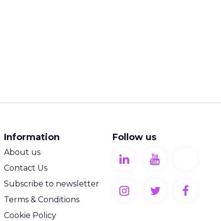
Information
Follow us
About us
Contact Us
Subscribe to newsletter
Terms & Conditions
Cookie Policy