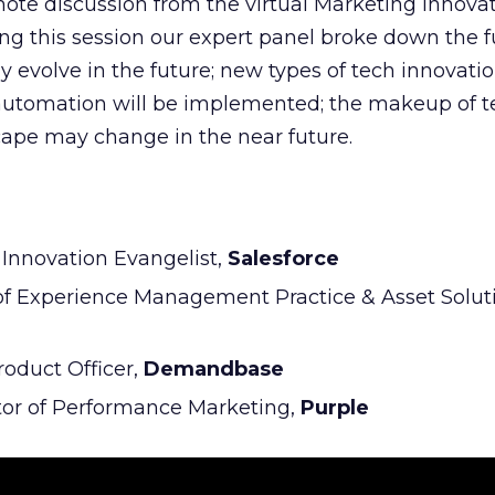
ynote discussion from the virtual Marketing Innov
ng this session our expert panel broke down the 
 evolve in the future; new types of tech innovatio
re automation will be implemented; the makeup of
ape may change in the near future.
l Innovation Evangelist,
Salesforce
 of Experience Management Practice & Asset Solu
Product Officer,
Demandbase
tor of Performance Marketing,
Purple