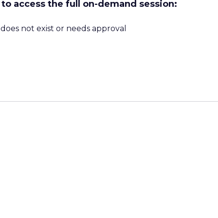
w to access the full on-demand session:
m does not exist or needs approval