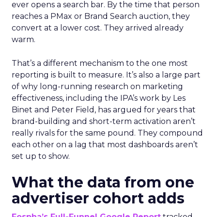
ever opens a search bar. By the time that person
reaches a PMax or Brand Search auction, they
convert at a lower cost. They arrived already
warm.
That’s a different mechanism to the one most
reporting is built to measure. It’s also a large part
of why long-running research on marketing
effectiveness, including the IPA’s work by Les
Binet and Peter Field, has argued for years that
brand-building and short-term activation aren’t
really rivals for the same pound. They compound
each other on a lag that most dashboards aren’t
set up to show.
What the data from one
advertiser cohort adds
Fospha’s Full-Funnel Google Report
tracked