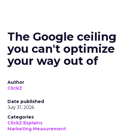
The Google ceiling
you can't optimize
your way out of
Author
ClickZ
Date published
July 31, 2026
Categories
ClickZ Explains
Marketing Measurement