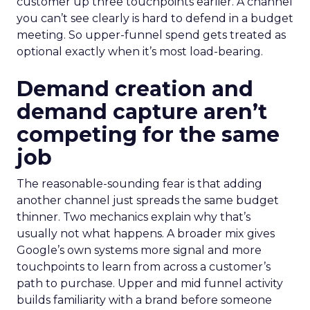
customer up three touchpoints earlier. A channel
you can’t see clearly is hard to defend in a budget
meeting. So upper-funnel spend gets treated as
optional exactly when it’s most load-bearing.
Demand creation and
demand capture aren’t
competing for the same
job
The reasonable-sounding fear is that adding
another channel just spreads the same budget
thinner. Two mechanics explain why that’s
usually not what happens. A broader mix gives
Google’s own systems more signal and more
touchpoints to learn from across a customer’s
path to purchase. Upper and mid funnel activity
builds familiarity with a brand before someone