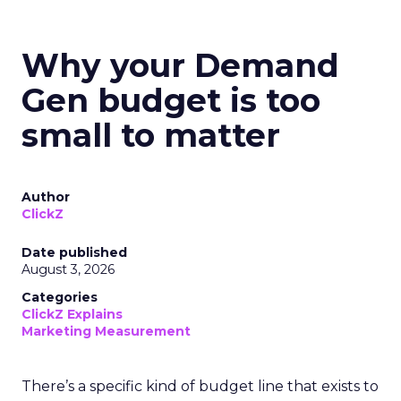
Why your Demand
Gen budget is too
small to matter
Author
ClickZ
Date published
August 3, 2026
Categories
ClickZ Explains
Marketing Measurement
There’s a specific kind of budget line that exists to