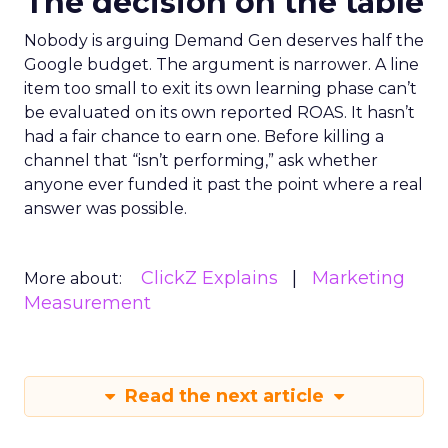
The decision on the table
Nobody is arguing Demand Gen deserves half the
Google budget. The argument is narrower. A line
item too small to exit its own learning phase can’t
be evaluated on its own reported ROAS. It hasn’t
had a fair chance to earn one. Before killing a
channel that “isn’t performing,” ask whether
anyone ever funded it past the point where a real
answer was possible.
ClickZ Explains
Marketing
More about:
Measurement
Read the next article