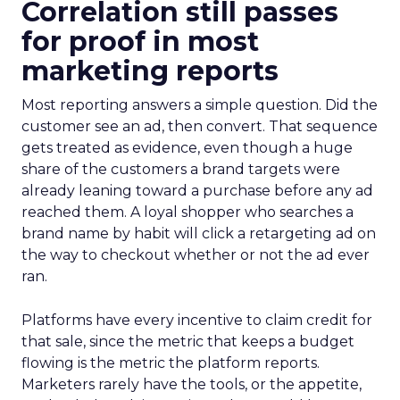
Correlation still passes
for proof in most
marketing reports
Most reporting answers a simple question. Did the
customer see an ad, then convert. That sequence
gets treated as evidence, even though a huge
share of the customers a brand targets were
already leaning toward a purchase before any ad
reached them. A loyal shopper who searches a
brand name by habit will click a retargeting ad on
the way to checkout whether or not the ad ever
ran.
Platforms have every incentive to claim credit for
that sale, since the metric that keeps a budget
flowing is the metric the platform reports.
Marketers rarely have the tools, or the appetite,