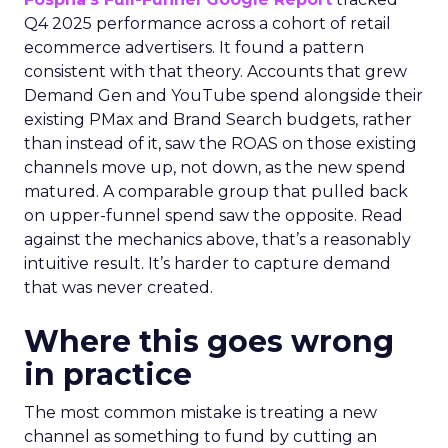
Q4 2025 performance across a cohort of retail
ecommerce advertisers. It found a pattern
consistent with that theory. Accounts that grew
Demand Gen and YouTube spend alongside their
existing PMax and Brand Search budgets, rather
than instead of it, saw the ROAS on those existing
channels move up, not down, as the new spend
matured. A comparable group that pulled back
on upper-funnel spend saw the opposite. Read
against the mechanics above, that’s a reasonably
intuitive result. It’s harder to capture demand
that was never created.
Where this goes wrong
in practice
The most common mistake is treating a new
channel as something to fund by cutting an