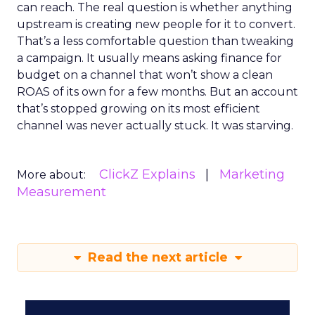
can reach. The real question is whether anything
upstream is creating new people for it to convert.
That’s a less comfortable question than tweaking
a campaign. It usually means asking finance for
budget on a channel that won’t show a clean
ROAS of its own for a few months. But an account
that’s stopped growing on its most efficient
channel was never actually stuck. It was starving.
ClickZ Explains
Marketing
More about:
Measurement
Read the next article