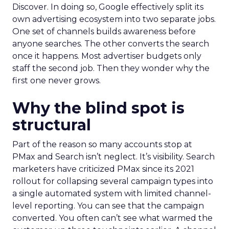
Discover. In doing so, Google effectively split its
own advertising ecosystem into two separate jobs.
One set of channels builds awareness before
anyone searches. The other converts the search
once it happens. Most advertiser budgets only
staff the second job. Then they wonder why the
first one never grows.
Why the blind spot is
structural
Part of the reason so many accounts stop at
PMax and Search isn’t neglect. It’s visibility. Search
marketers have criticized PMax since its 2021
rollout for collapsing several campaign types into
a single automated system with limited channel-
level reporting. You can see that the campaign
converted. You often can’t see what warmed the