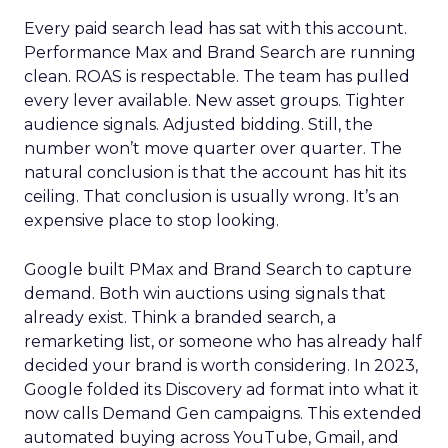
Every paid search lead has sat with this account.
Performance Max and Brand Search are running
clean. ROAS is respectable. The team has pulled
every lever available. New asset groups. Tighter
audience signals. Adjusted bidding. Still, the
number won’t move quarter over quarter. The
natural conclusion is that the account has hit its
ceiling. That conclusion is usually wrong. It’s an
expensive place to stop looking.
Google built PMax and Brand Search to capture
demand. Both win auctions using signals that
already exist. Think a branded search, a
remarketing list, or someone who has already half
decided your brand is worth considering. In 2023,
Google folded its Discovery ad format into what it
now calls Demand Gen campaigns. This extended
automated buying across YouTube, Gmail, and