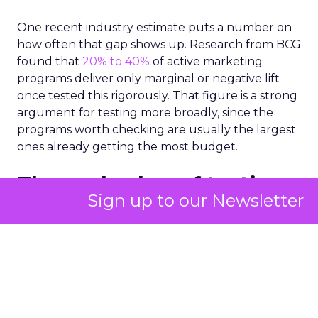
One recent industry estimate puts a number on
how often that gap shows up. Research from BCG
found that
20% to 40%
of active marketing
programs deliver only marginal or negative lift
once tested this rigorously. That figure is a strong
argument for testing more broadly, since the
programs worth checking are usually the largest
ones already getting the most budget.
The real value of testing
Sign up to our Newsletter
is showing marketers
where budget already
works
A properly run test gives a team a precise read on
where its budget is already earning its keep, and
that read often turns up more good news than