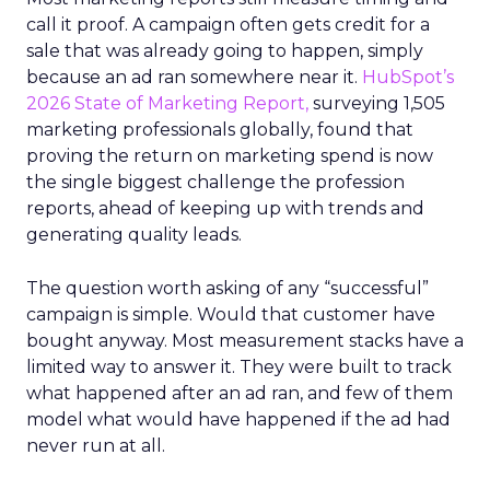
call it proof. A campaign often gets credit for a
sale that was already going to happen, simply
because an ad ran somewhere near it.
HubSpot’s
2026 State of Marketing Report,
surveying 1,505
marketing professionals globally, found that
proving the return on marketing spend is now
the single biggest challenge the profession
reports, ahead of keeping up with trends and
generating quality leads.
The question worth asking of any “successful”
campaign is simple. Would that customer have
bought anyway. Most measurement stacks have a
limited way to answer it. They were built to track
what happened after an ad ran, and few of them
model what would have happened if the ad had
never run at all.