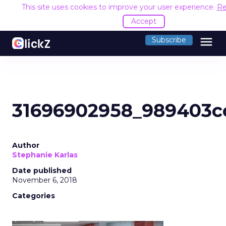
This site uses cookies to improve your user experience.
Re
Accept
menu
Subscribe
31696902958_989403c
Author
Stephanie Karlas
Date published
November 6, 2018
Categories