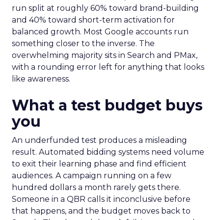
run split at roughly 60% toward brand-building
and 40% toward short-term activation for
balanced growth. Most Google accounts run
something closer to the inverse. The
overwhelming majority sits in Search and PMax,
with a rounding error left for anything that looks
like awareness.
What a test budget buys
you
An underfunded test produces a misleading
result. Automated bidding systems need volume
to exit their learning phase and find efficient
audiences. A campaign running on a few
hundred dollars a month rarely gets there.
Someone in a QBR calls it inconclusive before
that happens, and the budget moves back to