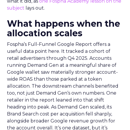
what it did, as
one Fospha Academy lesson on the
subject
lays out.
What happens when the
allocation scales
Fospha’s Full-Funnel Google Report offers a
useful data point here. It tracked a cohort of
retail advertisers through Q4 2025. Accounts
running Demand Gen at a meaningful share of
Google wallet saw materially stronger account-
wide ROAS than those parked at a token
allocation. The downstream channels benefited
too, not just Demand Gen’s own numbers. One
retailer in the report leaned into that shift
heading into peak. As Demand Gen scaled, its
Brand Search cost per acquisition fell sharply,
alongside broader Google revenue growth for
the account overall. It’s one dataset, but it’s