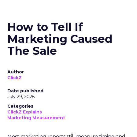
How to Tell If
Marketing Caused
The Sale
Author
ClickZ
Date published
July 29, 2026
Categories
ClickZ Explains
Marketing Measurement
Most marketing reports still measure timing and