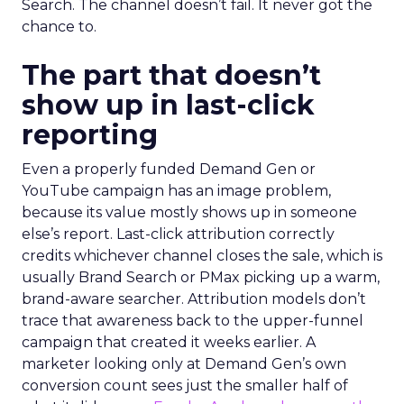
Search. The channel doesn’t fail. It never got the
chance to.
The part that doesn’t
show up in last-click
reporting
Even a properly funded Demand Gen or
YouTube campaign has an image problem,
because its value mostly shows up in someone
else’s report. Last-click attribution correctly
credits whichever channel closes the sale, which is
usually Brand Search or PMax picking up a warm,
brand-aware searcher. Attribution models don’t
trace that awareness back to the upper-funnel
campaign that created it weeks earlier. A
marketer looking only at Demand Gen’s own
conversion count sees just the smaller half of