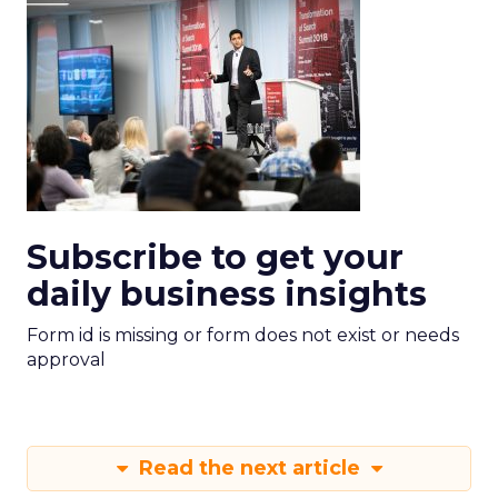
Subscribe to get your
daily business insights
Form id is missing or form does not exist or needs
approval
Read the next article