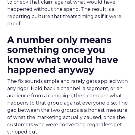
to check that claim against what would have
happened without the spend. The result is a
reporting culture that treats timing as if it were
proof.
A number only means
something once you
know what would have
happened anyway
The fix sounds simple and rarely gets applied with
any rigor. Hold back a channel, a segment, or an
audience from a campaign, then compare what
happens to that group against everyone else. The
gap between the two groups is a honest measure
of what the marketing actually caused, once the
customers who were converting regardless get
stripped out.