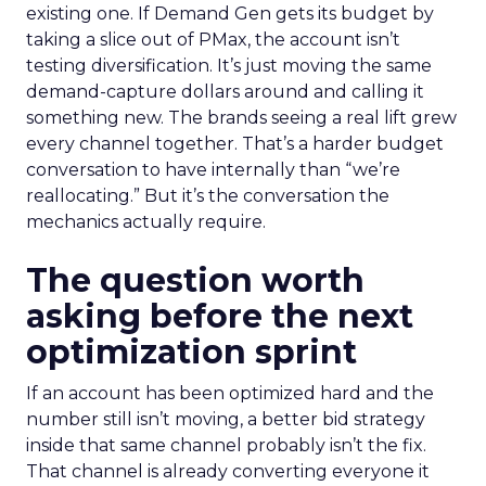
existing one. If Demand Gen gets its budget by
taking a slice out of PMax, the account isn’t
testing diversification. It’s just moving the same
demand-capture dollars around and calling it
something new. The brands seeing a real lift grew
every channel together. That’s a harder budget
conversation to have internally than “we’re
reallocating.” But it’s the conversation the
mechanics actually require.
The question worth
asking before the next
optimization sprint
If an account has been optimized hard and the
number still isn’t moving, a better bid strategy
inside that same channel probably isn’t the fix.
That channel is already converting everyone it