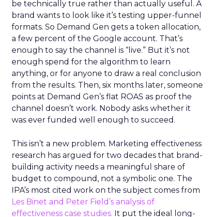
be technically true rather than actually useful. A
brand wants to look like it’s testing upper-funnel
formats. So Demand Gen gets a token allocation,
a few percent of the Google account. That’s
enough to say the channel is “live.” But it’s not
enough spend for the algorithm to learn
anything, or for anyone to draw a real conclusion
from the results. Then, six months later, someone
points at Demand Gen’s flat ROAS as proof the
channel doesn’t work. Nobody asks whether it
was ever funded well enough to succeed.
This isn’t a new problem. Marketing effectiveness
research has argued for two decades that brand-
building activity needs a meaningful share of
budget to compound, not a symbolic one. The
IPA’s most cited work on the subject comes from
Les Binet and Peter Field’s analysis of
effectiveness case studies.
It put the ideal long-