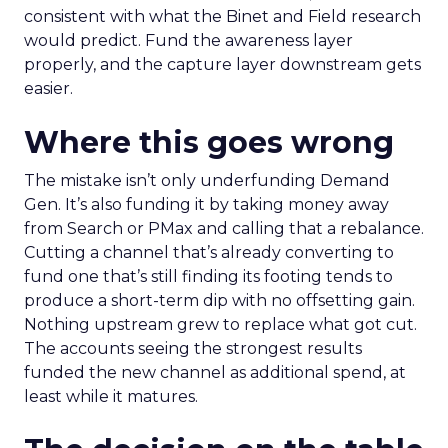
consistent with what the Binet and Field research
would predict. Fund the awareness layer
properly, and the capture layer downstream gets
easier.
Where this goes wrong
The mistake isn’t only underfunding Demand
Gen. It’s also funding it by taking money away
from Search or PMax and calling that a rebalance.
Cutting a channel that’s already converting to
fund one that’s still finding its footing tends to
produce a short-term dip with no offsetting gain.
Nothing upstream grew to replace what got cut.
The accounts seeing the strongest results
funded the new channel as additional spend, at
least while it matures.