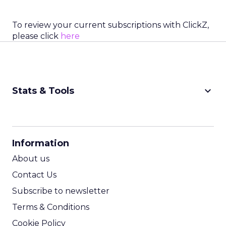
To review your current subscriptions with ClickZ,
please click
here
keyboard_arrow_down
Stats & Tools
CPM Calculator
CPA Calculator
Information
ROI Calculator
About us
Contact Us
Subscribe to newsletter
Terms & Conditions
Cookie Policy