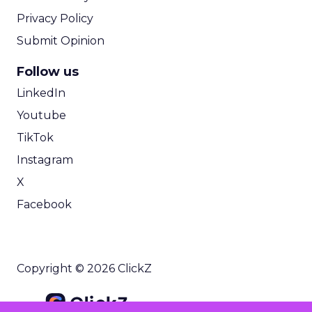
Privacy Policy
Submit Opinion
Follow us
LinkedIn
Youtube
TikTok
Instagram
X
Facebook
Copyright © 2026 ClickZ