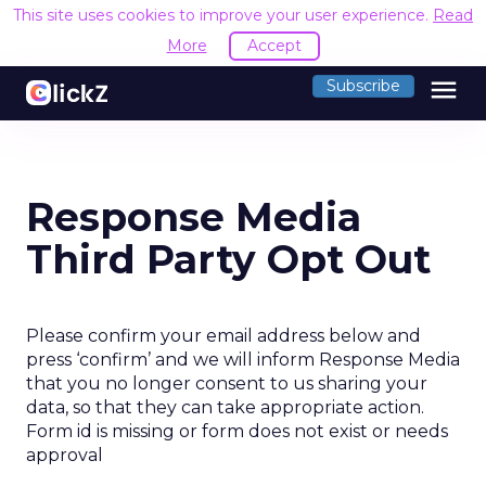
This site uses cookies to improve your user experience.
Read
More
Accept
menu
Subscribe
Response Media
Third Party Opt Out
Please confirm your email address below and
press ‘confirm’ and we will inform Response Media
that you no longer consent to us sharing your
data, so that they can take appropriate action.
Form id is missing or form does not exist or needs
approval