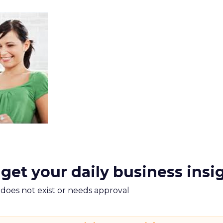
 get your daily business insi
m does not exist or needs approval