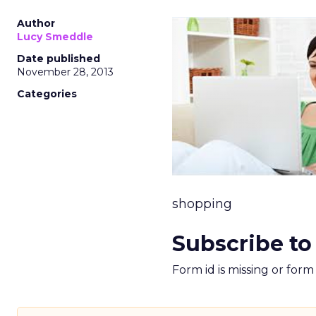
Author
Lucy Smeddle
Date published
November 28, 2013
Categories
shopping
Subscribe to
Form id is missing or for