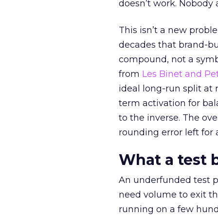
doesn’t work. Nobody 
This isn’t a new probl
decades that brand-bui
compound, not a symbo
from
Les Binet and Pete
ideal long-run split a
term activation for b
to the inverse. The ov
rounding error left for
What a test 
An underfunded test p
need volume to exit th
running on a few hund