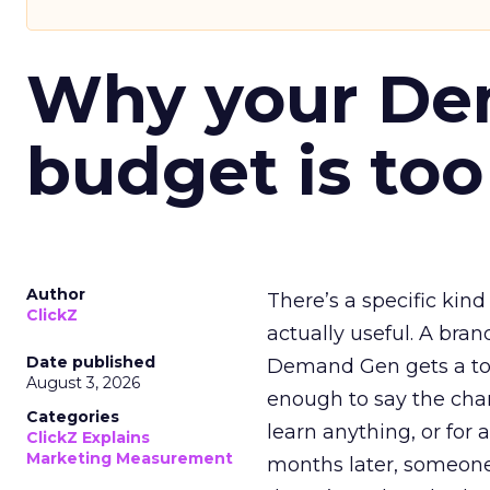
Why your D
budget is too
Author
There’s a specific kind
ClickZ
actually useful. A bran
Date published
Demand Gen gets a toke
August 3, 2026
enough to say the chann
Categories
learn anything, or for 
ClickZ Explains
Marketing Measurement
months later, someone