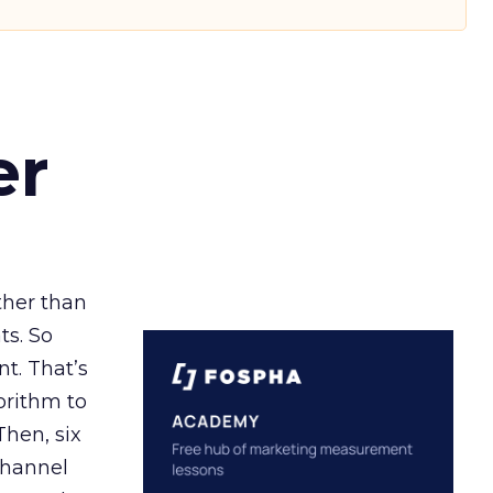
er
ather than
ts. So
t. That’s
orithm to
Then, six
channel