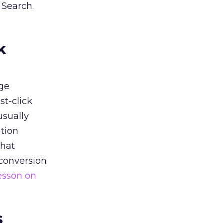
 Search.
k
ge
st-click
usually
tion
that
 conversion
esson on
s