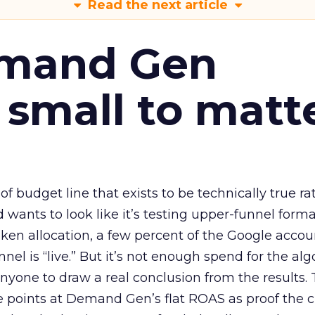
Read the next article
emand Gen
 small to matt
 of budget line that exists to be technically true r
d wants to look like it’s testing upper-funnel forma
n allocation, a few percent of the Google accoun
el is “live.” But it’s not enough spend for the alg
anyone to draw a real conclusion from the results. 
 points at Demand Gen’s flat ROAS as proof the 