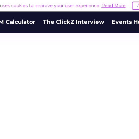
e uses cookies to improve your user experience.
Read More
M Calculator
The ClickZ Interview
Events H