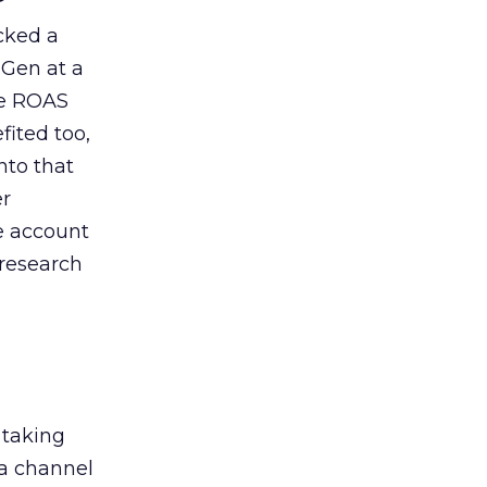
acked a
 Gen at a
de ROAS
ited too,
nto that
er
he account
 research
 taking
 a channel