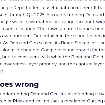
ogle Report offers a useful data point here. It tr
rtisers through Q4 2025. Accounts running Demand
oogle wallet saw materially stronger account-wi
a token allocation. The downstream channels benef
own numbers. One retailer in the report leaned i
k. As Demand Gen scaled, its Brand Search cost p
ly, alongside broader Google revenue growth for t
et, but it’s consistent with what the Binet and Field
e awareness layer properly, and the capture layer
r.
goes wrong
 underfunding Demand Gen. It’s also funding it by
h or PMax and calling that a rebalance. Cutting