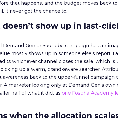
before that happens, and the budget moves back to
l. It never got the chance to.
 doesn’t show up in last-clic
ed Demand Gen or YouTube campaign has an ima
alue mostly shows up in someone else’s report. La
redits whichever channel closes the sale, which is 
picking up a warm, brand-aware searcher. Attribu
at awareness back to the upper-funnel campaign 
ier. A marketer looking only at Demand Gen’s own
ller half of what it did, as
one Fospha Academy l
 when the allocation scale