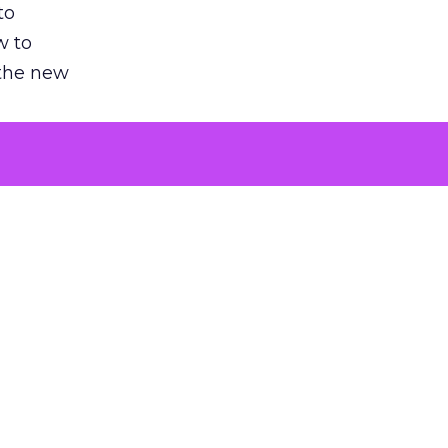
to
w to
 the new
argument
 evaluated
killing a
the point