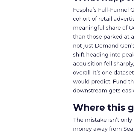
Fospha’s Full-Funnel Go
cohort of retail adve
meaningful share of G
than those parked at 
not just Demand Gen’s 
shift heading into pea
acquisition fell sharp
overall. It’s one datas
would predict. Fund th
downstream gets easie
Where this 
The mistake isn’t only
money away from Searc