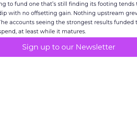
g to fund one that’s still finding its footing tends 
ip with no offsetting gain. Nothing upstream gre
The accounts seeing the strongest results funded
pend, at least while it matures.
Sign up to our Newsletter
 on the table
mand Gen deserves half the Google budget. The 
m too small to exit its own learning phase can’t be
S. It hasn’t had a fair chance to earn one. Before 
rforming,” ask whether anyone ever funded it past 
s possible.
xplains
Marketing Measurement