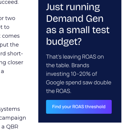
ucceed.
or two
t to
ct comes
 put the
rd short-
ng closer
 a
 systems
A campaign
n a QBR