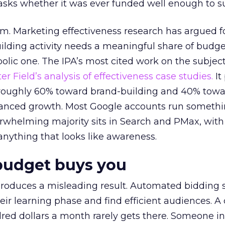
asks whether it was ever funded well enough to s
em. Marketing effectiveness research has argued f
lding activity needs a meaningful share of budge
lic one. The IPA’s most cited work on the subje
r Field’s analysis of effectiveness case studies.
It
t roughly 60% toward brand-building and 40% towa
alanced growth. Most Google accounts run somethi
erwhelming majority sits in Search and PMax, with
 anything that looks like awareness.
budget buys you
roduces a misleading result. Automated bidding
eir learning phase and find efficient audiences. 
red dollars a month rarely gets there. Someone i