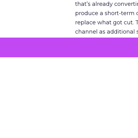
that’s already convertin
produce a short-term d
replace what got cut. 
channel as additional s
The decision
Nobody is arguing De
is narrower. A line ite
on its own reported ROA
channel that “isn’t pe
where a real answer wa
More about:
ClickZ E