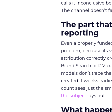
calls it inconclusive 
The channel doesn’t fai
The part that
reporting
Even a properly fund
problem, because its v
attribution correctly c
Brand Search or PMax 
models don’t trace th
created it weeks earl
count sees just the sma
the subject
lays out.
What happens