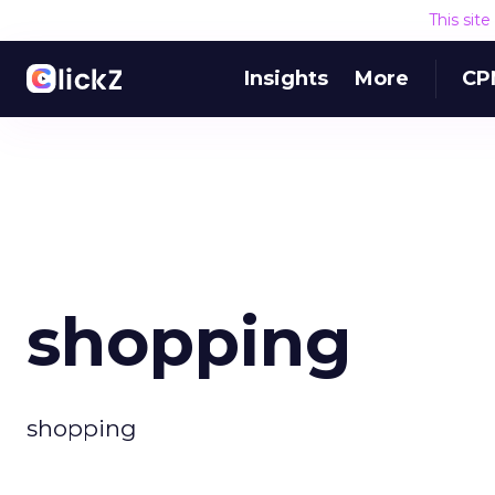
This sit
Insights
More
CP
shopping
shopping