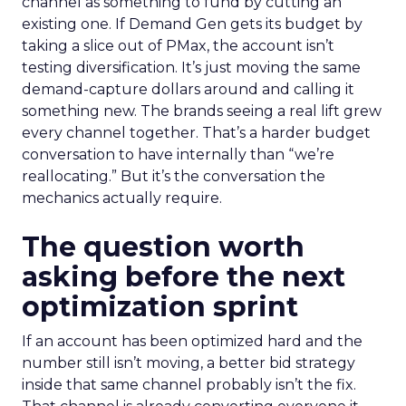
channel as something to fund by cutting an
existing one. If Demand Gen gets its budget by
taking a slice out of PMax, the account isn’t
testing diversification. It’s just moving the same
demand-capture dollars around and calling it
something new. The brands seeing a real lift grew
every channel together. That’s a harder budget
conversation to have internally than “we’re
reallocating.” But it’s the conversation the
mechanics actually require.
The question worth
asking before the next
optimization sprint
If an account has been optimized hard and the
number still isn’t moving, a better bid strategy
inside that same channel probably isn’t the fix.