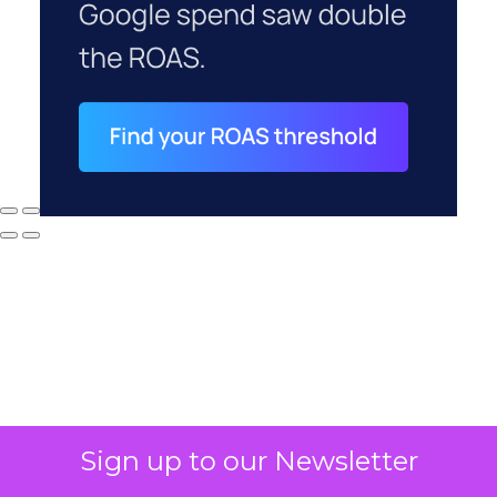
Sign up to our Newsletter