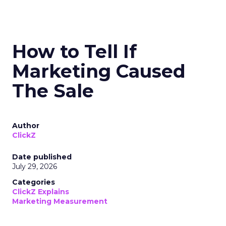
How to Tell If
Marketing Caused
The Sale
Author
ClickZ
Date published
July 29, 2026
Categories
ClickZ Explains
Marketing Measurement