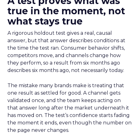
A test proves what was
true in the moment, not
what stays true
A rigorous holdout test gives a real, causal
answer, but that answer describes conditions at
the time the test ran. Consumer behavior shifts,
competitors move, and channels change how
they perform, so a result from six months ago
describes six months ago, not necessarily today.
The mistake many brands make is treating that
one result as settled for good. A channel gets
validated once, and the team keeps acting on
that answer long after the market underneath it
has moved on. The test’s confidence starts fading
the moment it ends, even though the number on
the page never changes.