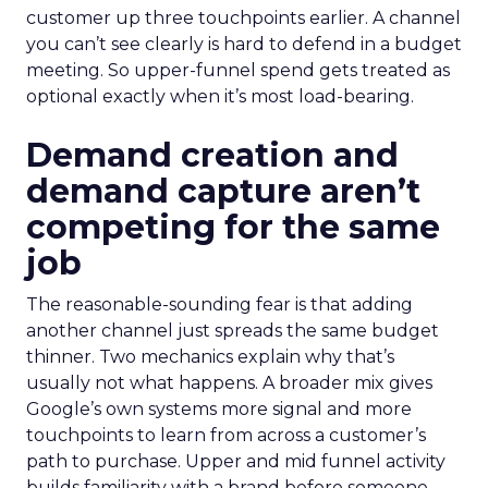
customer up three touchpoints earlier. A channel
you can’t see clearly is hard to defend in a budget
meeting. So upper-funnel spend gets treated as
optional exactly when it’s most load-bearing.
Demand creation and
demand capture aren’t
competing for the same
job
The reasonable-sounding fear is that adding
another channel just spreads the same budget
thinner. Two mechanics explain why that’s
usually not what happens. A broader mix gives
Google’s own systems more signal and more
touchpoints to learn from across a customer’s
path to purchase. Upper and mid funnel activity
builds familiarity with a brand before someone