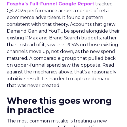
Fospha’s Full-Funnel Google Report
tracked
Q4 2025 performance across a cohort of retail
ecommerce advertisers. It found a pattern
consistent with that theory. Accounts that grew
Demand Gen and YouTube spend alongside their
existing PMax and Brand Search budgets, rather
than instead of it, saw the ROAS on those existing
channels move up, not down, as the new spend
matured. A comparable group that pulled back
on upper-funnel spend saw the opposite. Read
against the mechanics above, that’s a reasonably
intuitive result. It’s harder to capture demand
that was never created.
Where this goes wrong
in practice
The most common mistake is treating a new