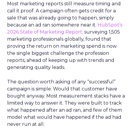
Most marketing reports still measure timing and
call it proof. A campaign often gets credit for a
sale that was already going to happen, simply
because an ad ran somewhere near it.
HubSpot’s
2026 State of Marketing Report,
surveying 1,505
marketing professionals globally, found that
proving the return on marketing spend is now
the single biggest challenge the profession
reports, ahead of keeping up with trends and
generating quality leads.
The question worth asking of any “successful”
campaign is simple. Would that customer have
bought anyway. Most measurement stacks have a
limited way to answer it. They were built to track
what happened after an ad ran, and few of them
model what would have happened if the ad had
never run at all.