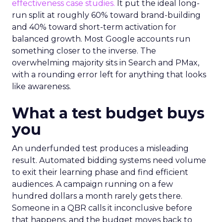
effectiveness case studies.
It put the ideal long-
run split at roughly 60% toward brand-building
and 40% toward short-term activation for
balanced growth. Most Google accounts run
something closer to the inverse. The
overwhelming majority sits in Search and PMax,
with a rounding error left for anything that looks
like awareness.
What a test budget buys
you
An underfunded test produces a misleading
result. Automated bidding systems need volume
to exit their learning phase and find efficient
audiences. A campaign running on a few
hundred dollars a month rarely gets there.
Someone in a QBR calls it inconclusive before
that happens, and the budget moves back to