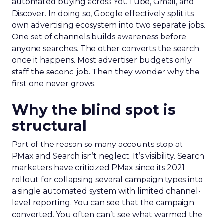
automated buying across YouTube, Gmail, and
Discover. In doing so, Google effectively split its
own advertising ecosystem into two separate jobs.
One set of channels builds awareness before
anyone searches. The other converts the search
once it happens. Most advertiser budgets only
staff the second job. Then they wonder why the
first one never grows.
Why the blind spot is
structural
Part of the reason so many accounts stop at
PMax and Search isn’t neglect. It’s visibility. Search
marketers have criticized PMax since its 2021
rollout for collapsing several campaign types into
a single automated system with limited channel-
level reporting. You can see that the campaign
converted. You often can’t see what warmed the