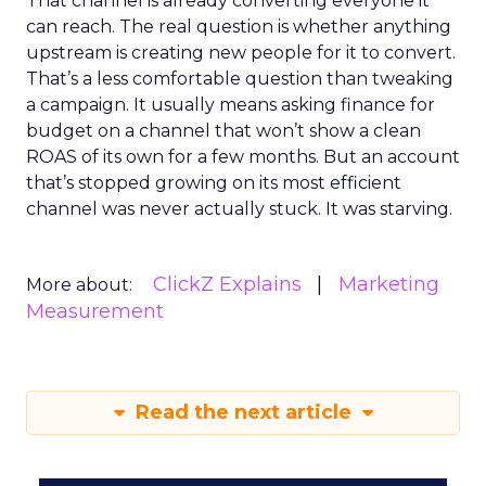
That channel is already converting everyone it
can reach. The real question is whether anything
upstream is creating new people for it to convert.
That’s a less comfortable question than tweaking
a campaign. It usually means asking finance for
budget on a channel that won’t show a clean
ROAS of its own for a few months. But an account
that’s stopped growing on its most efficient
channel was never actually stuck. It was starving.
ClickZ Explains
Marketing
More about:
Measurement
Read the next article