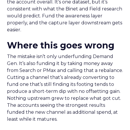
the account overall. It’s one dataset, but it’s
consistent with what the Binet and Field research
would predict. Fund the awareness layer
properly, and the capture layer downstream gets
easier.
Where this goes wrong
The mistake isn’t only underfunding Demand
Gen. It’s also funding it by taking money away
from Search or PMax and calling that a rebalance.
Cutting a channel that’s already converting to
fund one that’s still finding its footing tends to
produce a short-term dip with no offsetting gain.
Nothing upstream grew to replace what got cut.
The accounts seeing the strongest results
funded the new channel as additional spend, at
least while it matures.