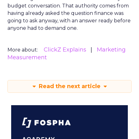
budget conversation. That authority comes from
having already asked the question finance was
going to ask anyway, with an answer ready before
anyone had to demand one.
ClickZ Explains
Marketing
More about:
Measurement
Read the next article