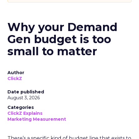
Why your Demand
Gen budget is too
small to matter
Author
ClickZ
Date published
August 3, 2026
Categories
ClickZ Explains
Marketing Measurement
There’s a specific kind of budget line that exists to