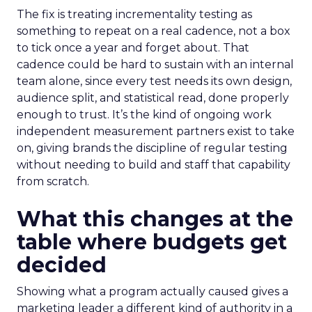
The fix is treating incrementality testing as
something to repeat on a real cadence, not a box
to tick once a year and forget about. That
cadence could be hard to sustain with an internal
team alone, since every test needs its own design,
audience split, and statistical read, done properly
enough to trust. It’s the kind of ongoing work
independent measurement partners exist to take
on, giving brands the discipline of regular testing
without needing to build and staff that capability
from scratch.
What this changes at the
table where budgets get
decided
Showing what a program actually caused gives a
marketing leader a different kind of authority in a