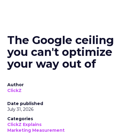
The Google ceiling
you can't optimize
your way out of
Author
ClickZ
Date published
July 31, 2026
Categories
ClickZ Explains
Marketing Measurement