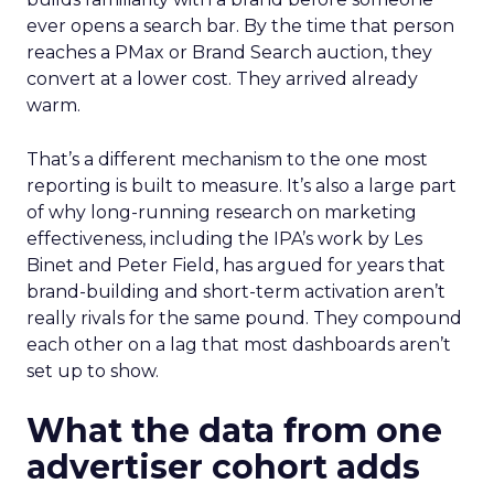
ever opens a search bar. By the time that person
reaches a PMax or Brand Search auction, they
convert at a lower cost. They arrived already
warm.
That’s a different mechanism to the one most
reporting is built to measure. It’s also a large part
of why long-running research on marketing
effectiveness, including the IPA’s work by Les
Binet and Peter Field, has argued for years that
brand-building and short-term activation aren’t
really rivals for the same pound. They compound
each other on a lag that most dashboards aren’t
set up to show.
What the data from one
advertiser cohort adds