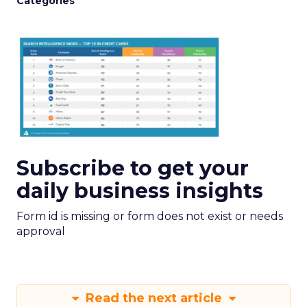
Categories
Subscribe to get your
daily business insights
Form id is missing or form does not exist or needs
approval
Read the next article