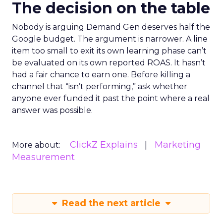
The decision on the table
Nobody is arguing Demand Gen deserves half the
Google budget. The argument is narrower. A line
item too small to exit its own learning phase can’t
be evaluated on its own reported ROAS. It hasn’t
had a fair chance to earn one. Before killing a
channel that “isn’t performing,” ask whether
anyone ever funded it past the point where a real
answer was possible.
ClickZ Explains
Marketing
More about:
Measurement
Read the next article