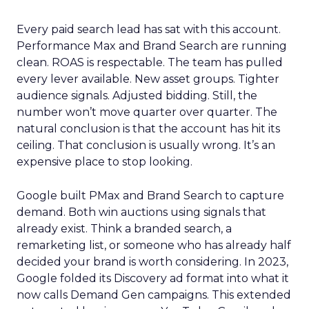
Every paid search lead has sat with this account.
Performance Max and Brand Search are running
clean. ROAS is respectable. The team has pulled
every lever available. New asset groups. Tighter
audience signals. Adjusted bidding. Still, the
number won’t move quarter over quarter. The
natural conclusion is that the account has hit its
ceiling. That conclusion is usually wrong. It’s an
expensive place to stop looking.
Google built PMax and Brand Search to capture
demand. Both win auctions using signals that
already exist. Think a branded search, a
remarketing list, or someone who has already half
decided your brand is worth considering. In 2023,
Google folded its Discovery ad format into what it
now calls Demand Gen campaigns. This extended