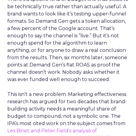
be technically true rather than actually useful. A
brand wants to look like it’s testing upper-funnel
formats. So Demand Gen gets a token allocation,
a few percent of the Google account. That’s
enough to say the channel is “live.” But it’s not
enough spend for the algorithm to learn
anything, or for anyone to draw a real conclusion
from the results. Then, six months later, someone
points at Demand Gen’s flat ROAS as proof the
channel doesn’t work. Nobody asks whether it
was ever funded well enough to succeed.
This isn’t a new problem. Marketing effectiveness
research has argued for two decades that brand-
building activity needs a meaningful share of
budget to compound, not a symbolic one. The
IPA’s most cited work on the subject comes from
Les Binet and Peter Field’s analysis of