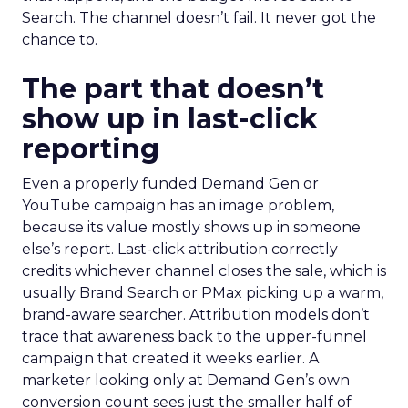
Search. The channel doesn’t fail. It never got the
chance to.
The part that doesn’t
show up in last-click
reporting
Even a properly funded Demand Gen or
YouTube campaign has an image problem,
because its value mostly shows up in someone
else’s report. Last-click attribution correctly
credits whichever channel closes the sale, which is
usually Brand Search or PMax picking up a warm,
brand-aware searcher. Attribution models don’t
trace that awareness back to the upper-funnel
campaign that created it weeks earlier. A
marketer looking only at Demand Gen’s own
conversion count sees just the smaller half of