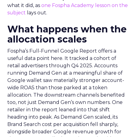
what it did, as
one Fospha Academy lesson on the
subject
lays out.
What happens when the
allocation scales
Fospha’s Full-Funnel Google Report offers a
useful data point here. It tracked a cohort of
retail advertisers through Q4 2025. Accounts
running Demand Gen at a meaningful share of
Google wallet saw materially stronger account-
wide ROAS than those parked at a token
allocation. The downstream channels benefited
too, not just Demand Gen’s own numbers. One
retailer in the report leaned into that shift
heading into peak. As Demand Gen scaled, its
Brand Search cost per acquisition fell sharply,
alongside broader Google revenue growth for