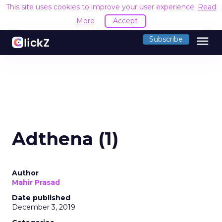
This site uses cookies to improve your user experience.
Read
More
Accept
menu
Subscribe
Adthena (1)
Author
Mahir Prasad
Date published
December 3, 2019