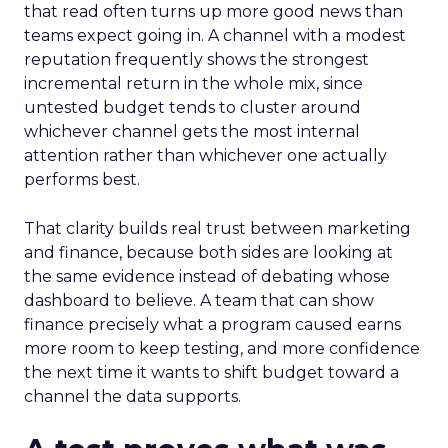
that read often turns up more good news than
teams expect going in. A channel with a modest
reputation frequently shows the strongest
incremental return in the whole mix, since
untested budget tends to cluster around
whichever channel gets the most internal
attention rather than whichever one actually
performs best.
That clarity builds real trust between marketing
and finance, because both sides are looking at
the same evidence instead of debating whose
dashboard to believe. A team that can show
finance precisely what a program caused earns
more room to keep testing, and more confidence
the next time it wants to shift budget toward a
channel the data supports.