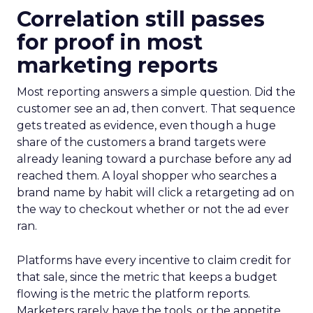
Correlation still passes
for proof in most
marketing reports
Most reporting answers a simple question. Did the
customer see an ad, then convert. That sequence
gets treated as evidence, even though a huge
share of the customers a brand targets were
already leaning toward a purchase before any ad
reached them. A loyal shopper who searches a
brand name by habit will click a retargeting ad on
the way to checkout whether or not the ad ever
ran.
Platforms have every incentive to claim credit for
that sale, since the metric that keeps a budget
flowing is the metric the platform reports.
Marketers rarely have the tools, or the appetite,