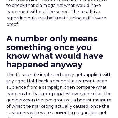
to check that claim against what would have
happened without the spend. The result is a
reporting culture that treats timing as if it were
proof.
A number only means
something once you
know what would have
happened anyway
The fix sounds simple and rarely gets applied with
any rigor. Hold back a channel, a segment, or an
audience from a campaign, then compare what
happens to that group against everyone else. The
gap between the two groups is a honest measure
of what the marketing actually caused, once the
customers who were converting regardless get