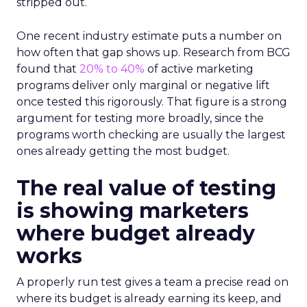
stripped out.
One recent industry estimate puts a number on
how often that gap shows up. Research from BCG
found that
20% to 40%
of active marketing
programs deliver only marginal or negative lift
once tested this rigorously. That figure is a strong
argument for testing more broadly, since the
programs worth checking are usually the largest
ones already getting the most budget.
The real value of testing
is showing marketers
where budget already
works
A properly run test gives a team a precise read on
where its budget is already earning its keep, and