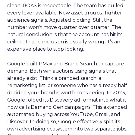
clean. ROAS is respectable. The team has pulled
every lever available. New asset groups. Tighter
audience signals. Adjusted bidding. Still, the
number won’t move quarter over quarter. The
natural conclusion is that the account has hit its
ceiling. That conclusion is usually wrong. It’s an
expensive place to stop looking.
Google built PMax and Brand Search to capture
demand. Both win auctions using signals that
already exist. Think a branded search, a
remarketing list, or someone who has already half
decided your brand is worth considering. In 2023,
Google folded its Discovery ad format into what it
now calls Demand Gen campaigns. This extended
automated buying across YouTube, Gmail, and
Discover. In doing so, Google effectively split its
own advertising ecosystem into two separate jobs.