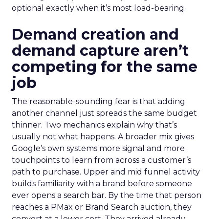
optional exactly when it’s most load-bearing.
Demand creation and
demand capture aren’t
competing for the same
job
The reasonable-sounding fear is that adding
another channel just spreads the same budget
thinner. Two mechanics explain why that’s
usually not what happens. A broader mix gives
Google’s own systems more signal and more
touchpoints to learn from across a customer’s
path to purchase. Upper and mid funnel activity
builds familiarity with a brand before someone
ever opens a search bar. By the time that person
reaches a PMax or Brand Search auction, they
convert at a lower cost. They arrived already