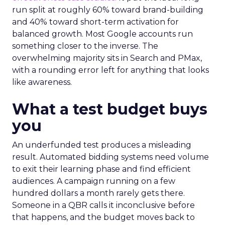
run split at roughly 60% toward brand-building
and 40% toward short-term activation for
balanced growth. Most Google accounts run
something closer to the inverse. The
overwhelming majority sits in Search and PMax,
with a rounding error left for anything that looks
like awareness.
What a test budget buys
you
An underfunded test produces a misleading
result. Automated bidding systems need volume
to exit their learning phase and find efficient
audiences. A campaign running on a few
hundred dollars a month rarely gets there.
Someone in a QBR calls it inconclusive before
that happens, and the budget moves back to