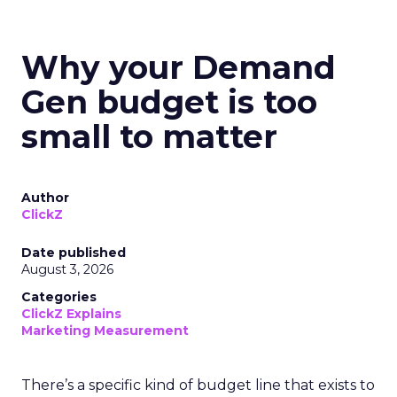
Why your Demand
Gen budget is too
small to matter
Author
ClickZ
Date published
August 3, 2026
Categories
ClickZ Explains
Marketing Measurement
There’s a specific kind of budget line that exists to