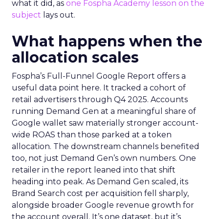
what it did, as
one Fospha Academy lesson on the
subject
lays out.
What happens when the
allocation scales
Fospha’s Full-Funnel Google Report offers a
useful data point here. It tracked a cohort of
retail advertisers through Q4 2025. Accounts
running Demand Gen at a meaningful share of
Google wallet saw materially stronger account-
wide ROAS than those parked at a token
allocation. The downstream channels benefited
too, not just Demand Gen’s own numbers. One
retailer in the report leaned into that shift
heading into peak. As Demand Gen scaled, its
Brand Search cost per acquisition fell sharply,
alongside broader Google revenue growth for
the account overall. It’s one dataset, but it’s