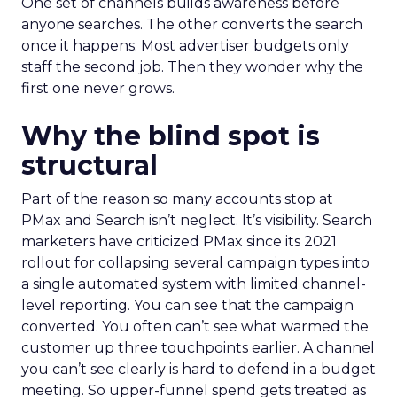
One set of channels builds awareness before
anyone searches. The other converts the search
once it happens. Most advertiser budgets only
staff the second job. Then they wonder why the
first one never grows.
Why the blind spot is
structural
Part of the reason so many accounts stop at
PMax and Search isn’t neglect. It’s visibility. Search
marketers have criticized PMax since its 2021
rollout for collapsing several campaign types into
a single automated system with limited channel-
level reporting. You can see that the campaign
converted. You often can’t see what warmed the
customer up three touchpoints earlier. A channel
you can’t see clearly is hard to defend in a budget
meeting. So upper-funnel spend gets treated as