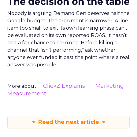
The decision on the table
Nobody is arguing Demand Gen deserves half the
Google budget. The argument is narrower. A line
item too small to exit its own learning phase can’t
be evaluated on its own reported ROAS. It hasn’t
had a fair chance to earn one. Before killing a
channel that “isn’t performing,” ask whether
anyone ever funded it past the point where a real
answer was possible.
ClickZ Explains
Marketing
More about:
Measurement
Read the next article