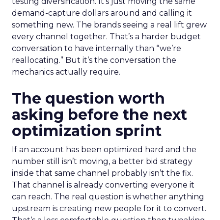
testing diversification. It’s just moving the same
demand-capture dollars around and calling it
something new. The brands seeing a real lift grew
every channel together. That’s a harder budget
conversation to have internally than “we’re
reallocating.” But it’s the conversation the
mechanics actually require.
The question worth
asking before the next
optimization sprint
If an account has been optimized hard and the
number still isn’t moving, a better bid strategy
inside that same channel probably isn’t the fix.
That channel is already converting everyone it
can reach. The real question is whether anything
upstream is creating new people for it to convert.