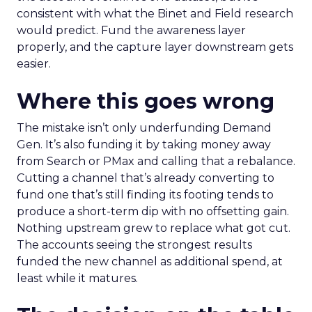
consistent with what the Binet and Field research
would predict. Fund the awareness layer
properly, and the capture layer downstream gets
easier.
Where this goes wrong
The mistake isn’t only underfunding Demand
Gen. It’s also funding it by taking money away
from Search or PMax and calling that a rebalance.
Cutting a channel that’s already converting to
fund one that’s still finding its footing tends to
produce a short-term dip with no offsetting gain.
Nothing upstream grew to replace what got cut.
The accounts seeing the strongest results
funded the new channel as additional spend, at
least while it matures.