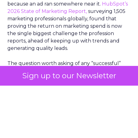
because an ad ran somewhere near it.
HubSpot’s
2026 State of Marketing Report,
surveying 1,505
marketing professionals globally, found that
proving the return on marketing spend is now
the single biggest challenge the profession
reports, ahead of keeping up with trends and
generating quality leads.
The question worth asking of any “successful”
campaign is simple. Would that customer have
Sign up to our Newsletter
bought anyway. Most measurement stacks have a
limited way to answer it. They were built to track
what happened after an ad ran, and few of them
model what would have happened if the ad had
never run at all.
Correlation still passes
for proof in most