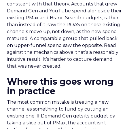
consistent with that theory. Accounts that grew
Demand Gen and YouTube spend alongside their
existing PMax and Brand Search budgets, rather
than instead of it, saw the ROAS on those existing
channels move up, not down, as the new spend
matured. A comparable group that pulled back
on upper-funnel spend saw the opposite. Read
against the mechanics above, that’s a reasonably
intuitive result. It’s harder to capture demand
that was never created.
Where this goes wrong
in practice
The most common mistake is treating a new
channel as something to fund by cutting an
existing one. If Demand Gen gets its budget by
taking a slice out of PMax, the account isn’t