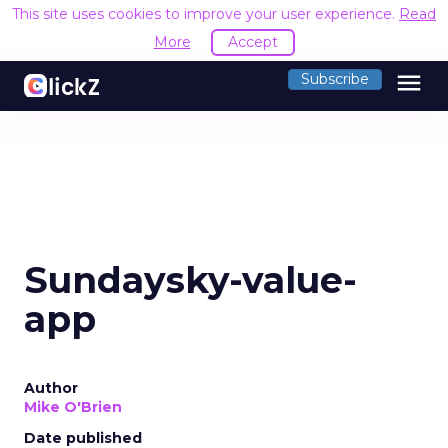
This site uses cookies to improve your user experience.
Read
More
Accept
menu
Subscribe
Sundaysky-value-
app
Author
Mike O'Brien
Date published