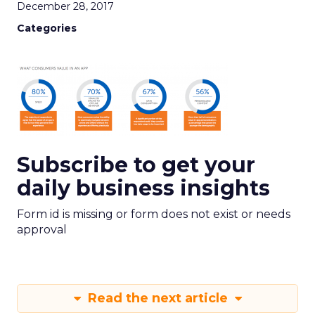
December 28, 2017
Categories
Subscribe to get your
daily business insights
Form id is missing or form does not exist or needs
approval
Read the next article