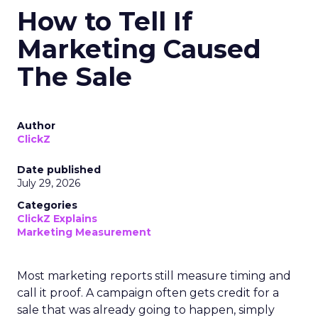
How to Tell If
Marketing Caused
The Sale
Author
ClickZ
Date published
July 29, 2026
Categories
ClickZ Explains
Marketing Measurement
Most marketing reports still measure timing and
call it proof. A campaign often gets credit for a
sale that was already going to happen, simply