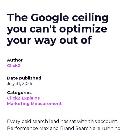
The Google ceiling
you can't optimize
your way out of
Author
ClickZ
Date published
July 31, 2026
Categories
ClickZ Explains
Marketing Measurement
Every paid search lead has sat with this account.
Performance Max and Brand Search are running