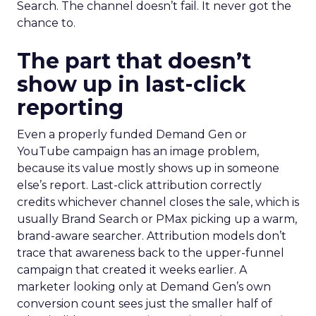
Search. The channel doesn’t fail. It never got the
chance to.
The part that doesn’t
show up in last-click
reporting
Even a properly funded Demand Gen or
YouTube campaign has an image problem,
because its value mostly shows up in someone
else’s report. Last-click attribution correctly
credits whichever channel closes the sale, which is
usually Brand Search or PMax picking up a warm,
brand-aware searcher. Attribution models don’t
trace that awareness back to the upper-funnel
campaign that created it weeks earlier. A
marketer looking only at Demand Gen’s own
conversion count sees just the smaller half of