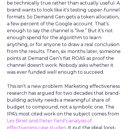
be technically true rather than actually useful. A
brand wants to look like it’s testing upper-funnel
formats. So Demand Gen gets a token allocation,
a few percent of the Google account. That’s
enough to say the channel is “live.” But it’s not
enough spend for the algorithm to learn
anything, or for anyone to draw a real conclusion
from the results. Then, six months later, someone
points at Demand Gen’s flat ROAS as proof the
channel doesn’t work. Nobody asks whether it
was ever funded well enough to succeed.
This isn’t a new problem. Marketing effectiveness
research has argued for two decades that brand-
building activity needs a meaningful share of
budget to compound, not a symbolic one. The
IPA’s most cited work on the subject comes from
Les Binet and Peter Field’s analysis of
effectiveness case studies.
It put the ideal long-