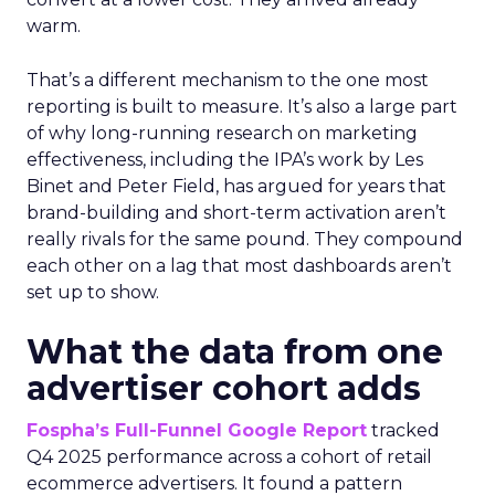
warm.
That’s a different mechanism to the one most
reporting is built to measure. It’s also a large part
of why long-running research on marketing
effectiveness, including the IPA’s work by Les
Binet and Peter Field, has argued for years that
brand-building and short-term activation aren’t
really rivals for the same pound. They compound
each other on a lag that most dashboards aren’t
set up to show.
What the data from one
advertiser cohort adds
Fospha’s Full-Funnel Google Report
tracked
Q4 2025 performance across a cohort of retail
ecommerce advertisers. It found a pattern