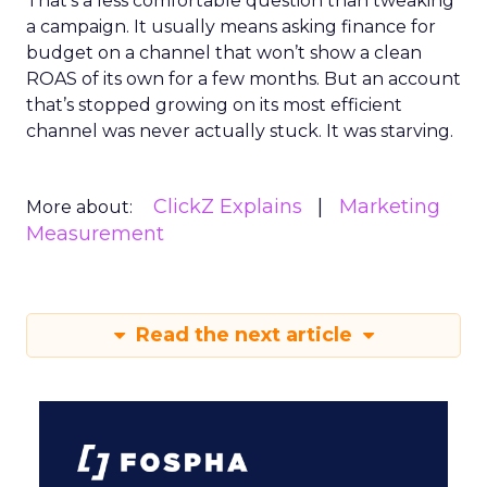
That’s a less comfortable question than tweaking
a campaign. It usually means asking finance for
budget on a channel that won’t show a clean
ROAS of its own for a few months. But an account
that’s stopped growing on its most efficient
channel was never actually stuck. It was starving.
ClickZ Explains
Marketing
More about:
Measurement
Read the next article