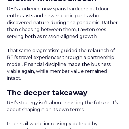
REI’s audience now spans hardcore outdoor
enthusiasts and newer participants who
discovered nature during the pandemic. Rather
than choosing between them, Lawton sees
serving both as mission-aligned growth.
That same pragmatism guided the relaunch of
REI’s travel experiences through a partnership
model. Financial discipline made the business
viable again, while member value remained
intact.
The deeper takeaway
REI’s strategy isn’t about resisting the future. It’s
about shaping it on its own terms.
In a retail world increasingly defined by