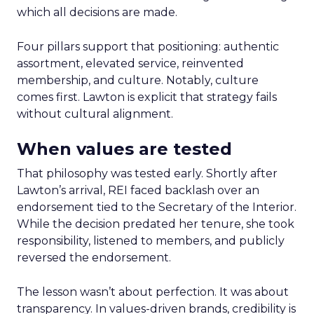
which all decisions are made.
Four pillars support that positioning: authentic
assortment, elevated service, reinvented
membership, and culture. Notably, culture
comes first. Lawton is explicit that strategy fails
without cultural alignment.
When values are tested
That philosophy was tested early. Shortly after
Lawton’s arrival, REI faced backlash over an
endorsement tied to the Secretary of the Interior.
While the decision predated her tenure, she took
responsibility, listened to members, and publicly
reversed the endorsement.
The lesson wasn’t about perfection. It was about
transparency. In values-driven brands, credibility is