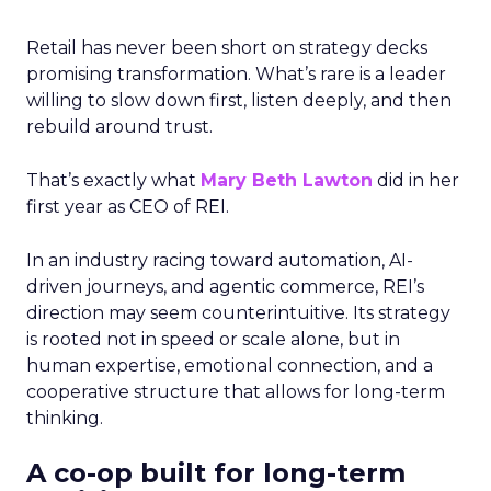
Retail has never been short on strategy decks
promising transformation. What’s rare is a leader
willing to slow down first, listen deeply, and then
rebuild around trust.
That’s exactly what
Mary Beth Lawton
did in her
first year as CEO of REI.
In an industry racing toward automation, AI-
driven journeys, and agentic commerce, REI’s
direction may seem counterintuitive. Its strategy
is rooted not in speed or scale alone, but in
human expertise, emotional connection, and a
cooperative structure that allows for long-term
thinking.
A co-op built for long-term