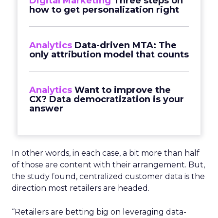
Digital Marketing
Three steps on
how to get personalization right
Analytics
Data-driven MTA: The
only attribution model that counts
Analytics
Want to improve the
CX? Data democratization is your
answer
In other words, in each case, a bit more than half
of those are content with their arrangement. But,
the study found, centralized customer data is the
direction most retailers are headed.
“Retailers are betting big on leveraging data-