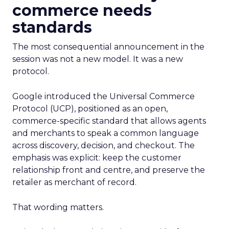
commerce needs
standards
The most consequential announcement in the
session was not a new model. It was a new
protocol.
Google introduced the Universal Commerce
Protocol (UCP), positioned as an open,
commerce-specific standard that allows agents
and merchants to speak a common language
across discovery, decision, and checkout. The
emphasis was explicit: keep the customer
relationship front and centre, and preserve the
retailer as merchant of record.
That wording matters.