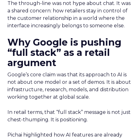
The through-line was not hype about chat. It was
a shared concern: how retailers stay in control of
the customer relationship in a world where the
interface increasingly belongs to someone else.
Why Google is pushing
“full stack” as a retail
argument
Google’s core claim was that its approach to AI is
not about one model or a set of demos. It is about
infrastructure, research, models, and distribution
working together at global scale.
In retail terms, that “full stack” message is not just
chest-thumping. It is positioning.
Pichai highlighted how AI features are already