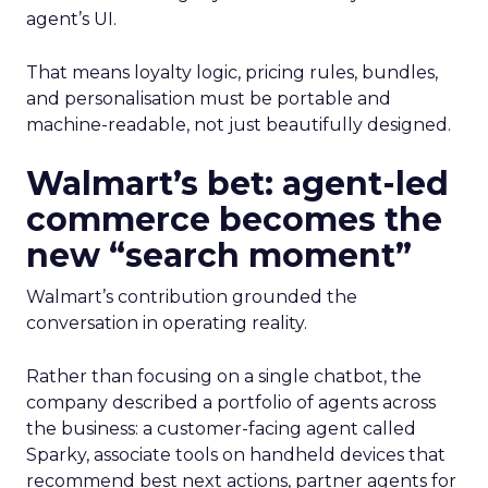
agent’s UI.
That means loyalty logic, pricing rules, bundles,
and personalisation must be portable and
machine-readable, not just beautifully designed.
Walmart’s bet: agent-led
commerce becomes the
new “search moment”
Walmart’s contribution grounded the
conversation in operating reality.
Rather than focusing on a single chatbot, the
company described a portfolio of agents across
the business: a customer-facing agent called
Sparky, associate tools on handheld devices that
recommend best next actions, partner agents for