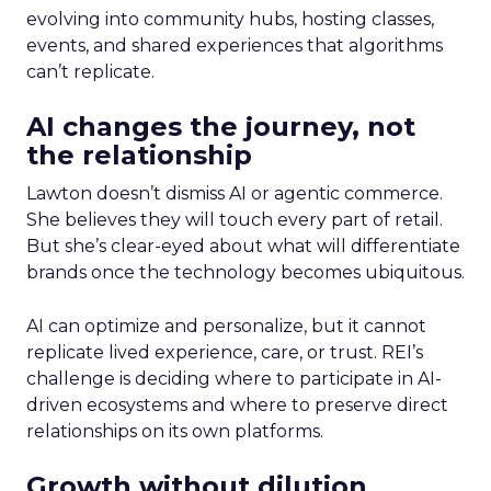
evolving into community hubs, hosting classes,
events, and shared experiences that algorithms
can’t replicate.
AI changes the journey, not
the relationship
Lawton doesn’t dismiss AI or agentic commerce.
She believes they will touch every part of retail.
But she’s clear-eyed about what will differentiate
brands once the technology becomes ubiquitous.
AI can optimize and personalize, but it cannot
replicate lived experience, care, or trust. REI’s
challenge is deciding where to participate in AI-
driven ecosystems and where to preserve direct
relationships on its own platforms.
Growth without dilution