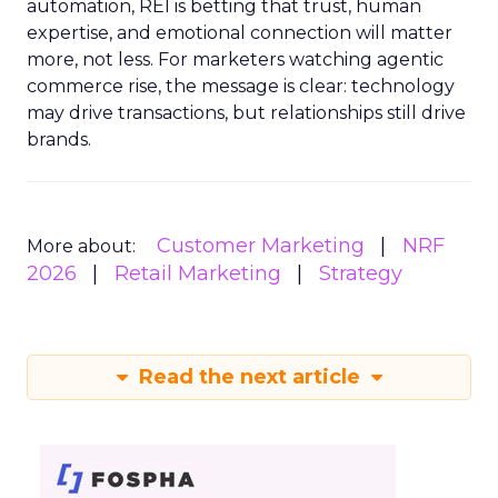
automation, REI is betting that trust, human
expertise, and emotional connection will matter
more, not less. For marketers watching agentic
commerce rise, the message is clear: technology
may drive transactions, but relationships still drive
brands.
Customer Marketing
NRF
More about:
2026
Retail Marketing
Strategy
Read the next article