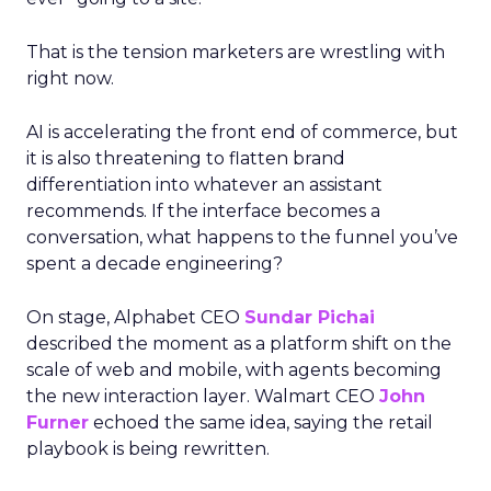
That is the tension marketers are wrestling with
right now.
AI is accelerating the front end of commerce, but
it is also threatening to flatten brand
differentiation into whatever an assistant
recommends. If the interface becomes a
conversation, what happens to the funnel you’ve
spent a decade engineering?
On stage, Alphabet CEO
Sundar Pichai
described the moment as a platform shift on the
scale of web and mobile, with agents becoming
the new interaction layer. Walmart CEO
John
Furner
echoed the same idea, saying the retail
playbook is being rewritten.