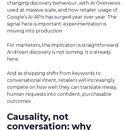
changing discovery behaviour, with AI Overviews
used at massive scale, and how retailer usage of
Google’s AI APIs has surged year over year. The
signal here is important: experimentation is
moving into production.
For marketers, the implication is straightforward.
AI-driven discovery is not coming. It is already
here.
And as shopping shifts from keywords to
conversational intent, retailers will increasingly
compete on how well they can translate messy,
human requests into confident, purchasable
outcomes.
Causality, not
conversation: why