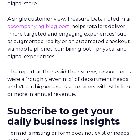
digital store.
A single customer view, Treasure Data noted in an
accompanying blog post
, helps retailers deliver
“more targeted and engaging experiences” such
as augmented reality or an automated checkout
via mobile phones, combining both physical and
digital experiences.
The report authors said their survey respondents
were a “roughly even mix” of department heads
and VP-or-higher execs, at retailers with $1 billion
or more in annual revenue.
Subscribe to get your
daily business insights
Form id is missing or form does not exist or needs
approval