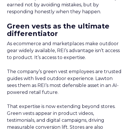
earned not by avoiding mistakes, but by
responding honestly when they happen.
Green vests as the ultimate
differentiator
As ecommerce and marketplaces make outdoor
gear widely available, REI’s advantage isn’t access
to product. It’s access to expertise.
The company’s green vest employees are trusted
guides with lived outdoor experience. Lawton
sees them as REI’s most defensible asset in an AI-
powered retail future.
That expertise is now extending beyond stores.
Green vests appear in product videos,
testimonials, and digital campaigns, driving
measurable conversion lift. Stores are also