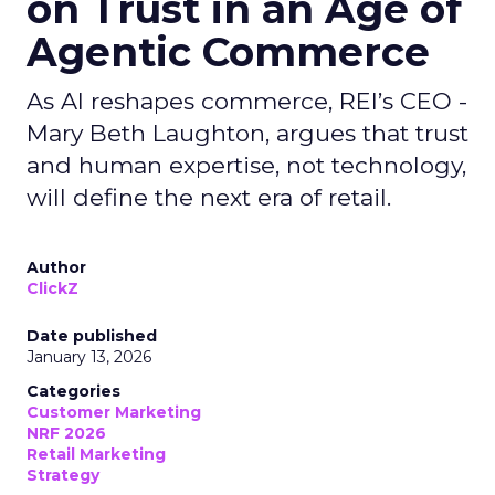
on Trust in an Age of
Agentic Commerce
As AI reshapes commerce, REI’s CEO -
Mary Beth Laughton, argues that trust
and human expertise, not technology,
will define the next era of retail.
Author
ClickZ
Date published
January 13, 2026
Categories
Customer Marketing
NRF 2026
Retail Marketing
Strategy