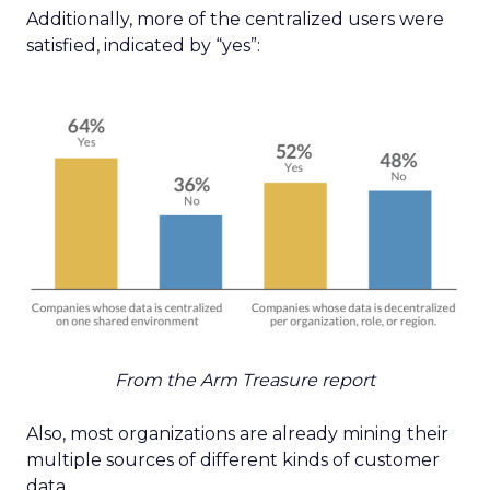
Additionally, more of the centralized users were
satisfied, indicated by “yes”:
From the Arm Treasure report
Also, most organizations are already mining their
multiple sources of different kinds of customer
data.