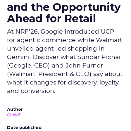
and the Opportunity
Ahead for Retail
At NRF'26, Google introduced UCP
for agentic commerce while Walmart
unveiled agent-led shopping in
Gemini. Discover what Sundar Pichai
(Google, CEO) and John Furner
(Walmart, President & CEO) say about
what it changes for discovery, loyalty,
and conversion.
Author
ClickZ
Date published