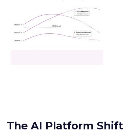
The AI Platform Shift