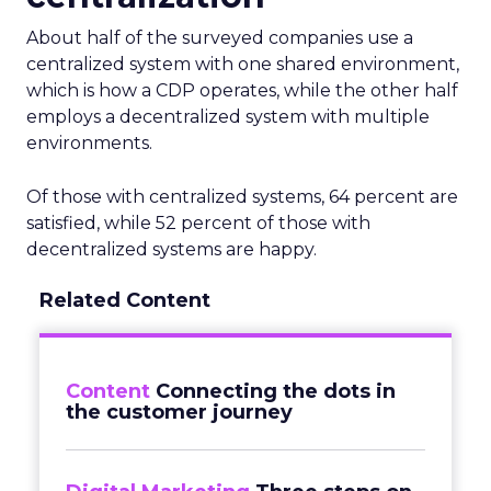
About half of the surveyed companies use a
centralized system with one shared environment,
which is how a CDP operates, while the other half
employs a decentralized system with multiple
environments.
Of those with centralized systems, 64 percent are
satisfied, while 52 percent of those with
decentralized systems are happy.
Related Content
Content
Connecting the dots in
the customer journey