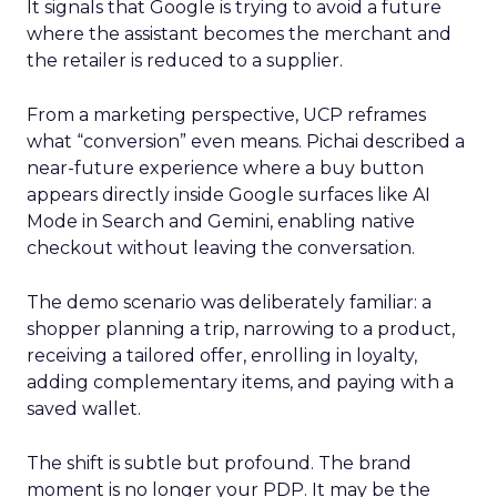
It signals that Google is trying to avoid a future
where the assistant becomes the merchant and
the retailer is reduced to a supplier.
From a marketing perspective, UCP reframes
what “conversion” even means. Pichai described a
near-future experience where a buy button
appears directly inside Google surfaces like AI
Mode in Search and Gemini, enabling native
checkout without leaving the conversation.
The demo scenario was deliberately familiar: a
shopper planning a trip, narrowing to a product,
receiving a tailored offer, enrolling in loyalty,
adding complementary items, and paying with a
saved wallet.
The shift is subtle but profound. The brand
moment is no longer your PDP. It may be the