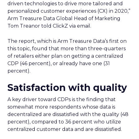
driven technologies to drive more tailored and
personalized customer experiences (CX) in 2020,”
Arm Treasure Data Global Head of Marketing
Tom Treanor told ClickZ via email.
The report, which is Arm Treasure Data’s first on
this topic, found that more than three-quarters
of retailers either plan on getting a centralized
CDP (46 percent), or already have one (31
percent).
Satisfaction with quality
A key driver toward CDPs is the finding that
somewhat more respondents whose data is
decentralized are dissatisfied with the quality (48
percent), compared to 36 percent who utilize
centralized customer data and are dissatisfied.