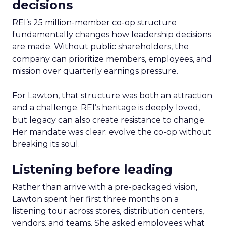
decisions
REI’s 25 million-member co-op structure
fundamentally changes how leadership decisions
are made. Without public shareholders, the
company can prioritize members, employees, and
mission over quarterly earnings pressure.
For Lawton, that structure was both an attraction
and a challenge. REI’s heritage is deeply loved,
but legacy can also create resistance to change.
Her mandate was clear: evolve the co-op without
breaking its soul.
Listening before leading
Rather than arrive with a pre-packaged vision,
Lawton spent her first three months on a
listening tour across stores, distribution centers,
vendors, and teams. She asked employees what