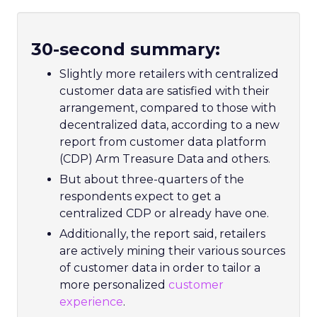
30-second summary:
Slightly more retailers with centralized
customer data are satisfied with their
arrangement, compared to those with
decentralized data, according to a new
report from customer data platform
(CDP) Arm Treasure Data and others.
But about three-quarters of the
respondents expect to get a
centralized CDP or already have one.
Additionally, the report said, retailers
are actively mining their various sources
of customer data in order to tailor a
more personalized
customer
experience
.