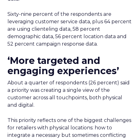
Sixty-nine percent of the respondents are
leveraging customer service data, plus 64 percent
are using clienteling data, 58 percent
demographic data, 56 percent location data and
52 percent campaign response data.
‘More targeted and
engaging experiences’
About a quarter of respondents (26 percent) said
a priority was creating a single view of the
customer across all touchpoints, both physical
and digital.
This priority reflects one of the biggest challenges
for retailers with physical locations: how to
integrate a necessary but sometimes conflicting