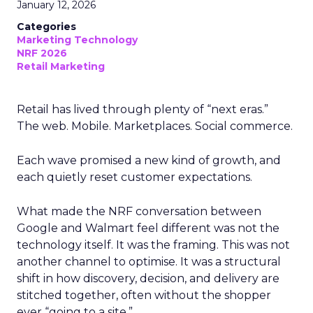
January 12, 2026
Categories
Marketing Technology
NRF 2026
Retail Marketing
Retail has lived through plenty of “next eras.”
The web. Mobile. Marketplaces. Social commerce.
Each wave promised a new kind of growth, and
each quietly reset customer expectations.
What made the NRF conversation between
Google and Walmart feel different was not the
technology itself. It was the framing. This was not
another channel to optimise. It was a structural
shift in how discovery, decision, and delivery are
stitched together, often without the shopper
ever “going to a site.”