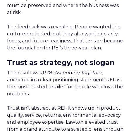
must be preserved and where the business was
at risk.
The feedback was revealing. People wanted the
culture protected, but they also wanted clarity,
focus, and future readiness. That tension became
the foundation for REI’s three-year plan.
Trust as strategy, not slogan
The result was P28:
Ascending Together
,
anchored in a clear positioning statement: REI as
the most trusted retailer for people who love the
outdoors.
Trust isn’t abstract at REI. It shows up in product
quality, service, returns, environmental advocacy,
and employee expertise. Lawton elevated trust
from a brand attribute to a strategic lens through