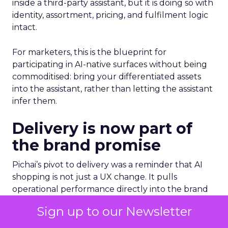
inside a third-party assistant, but it is doing so with
identity, assortment, pricing, and fulfilment logic
intact.
For marketers, this is the blueprint for
participating in AI-native surfaces without being
commoditised: bring your differentiated assets
into the assistant, rather than letting the assistant
infer them.
Delivery is now part of
the brand promise
Pichai’s pivot to delivery was a reminder that AI
shopping is not just a UX change. It pulls
operational performance directly into the brand
experience.
Sign up to our Newsletter
He pointed to Wing and its partnership with