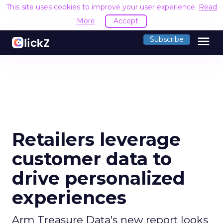
This site uses cookies to improve your user experience.
Read
More
Accept
menu
Subscribe
Retailers leverage
customer data to
drive personalized
experiences
Arm Treasure Data's new report looks