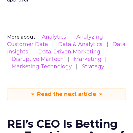
Analytics
Analyzing
More about:
Customer Data
Data & Analytics
Data
insights
Data-Driven Marketing
Disruptive MarTech
Marketing
Marketing Technology
Strategy
Read the next article
REI’s CEO Is Betting