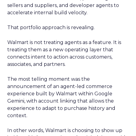
sellers and suppliers, and developer agents to
accelerate internal build velocity.
That portfolio approach is revealing.
Walmart is not treating agents as a feature. It is
treating them as a new operating layer that
connects intent to action across customers,
associates, and partners.
The most telling moment was the
announcement of an agent-led commerce
experience built by Walmart within Google
Gemini, with account linking that allows the
experience to adapt to purchase history and
context.
In other words, Walmart is choosing to show up