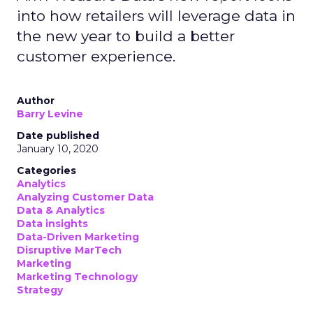
into how retailers will leverage data in
the new year to build a better
customer experience.
Author
Barry Levine
Date published
January 10, 2020
Categories
Analytics
Analyzing Customer Data
Data & Analytics
Data insights
Data-Driven Marketing
Disruptive MarTech
Marketing
Marketing Technology
Strategy