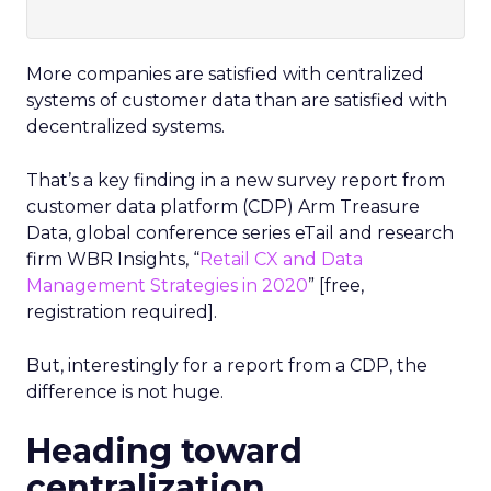
More companies are satisfied with centralized
systems of customer data than are satisfied with
decentralized systems.
That’s a key finding in a new survey report from
customer data platform (CDP) Arm Treasure
Data, global conference series eTail and research
firm WBR Insights, “
Retail CX and Data
Management Strategies in 2020
” [free,
registration required].
But, interestingly for a report from a CDP, the
difference is not huge.
Heading toward
centralization