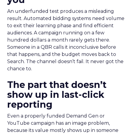
An underfunded test produces a misleading
result. Automated bidding systems need volume
to exit their learning phase and find efficient
audiences. A campaign running on a few
hundred dollars a month rarely gets there.
Someone in a QBR calls it inconclusive before
that happens, and the budget moves back to
Search. The channel doesn’t fail. It never got the
chance to.
The part that doesn’t
show up in last-click
reporting
Even a properly funded Demand Gen or
YouTube campaign has an image problem,
because its value mostly shows up in someone