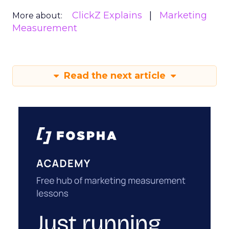
ClickZ Explains
Marketing
More about:
Measurement
Read the next article