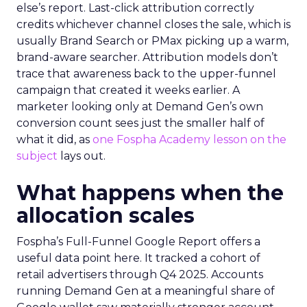
else’s report. Last-click attribution correctly
credits whichever channel closes the sale, which is
usually Brand Search or PMax picking up a warm,
brand-aware searcher. Attribution models don’t
trace that awareness back to the upper-funnel
campaign that created it weeks earlier. A
marketer looking only at Demand Gen’s own
conversion count sees just the smaller half of
what it did, as
one Fospha Academy lesson on the
subject
lays out.
What happens when the
allocation scales
Fospha’s Full-Funnel Google Report offers a
useful data point here. It tracked a cohort of
retail advertisers through Q4 2025. Accounts
running Demand Gen at a meaningful share of