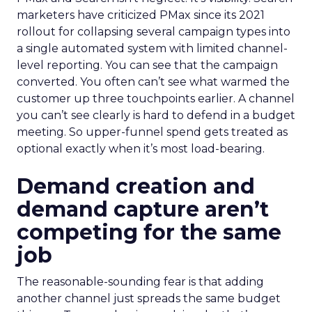
marketers have criticized PMax since its 2021
rollout for collapsing several campaign types into
a single automated system with limited channel-
level reporting. You can see that the campaign
converted. You often can’t see what warmed the
customer up three touchpoints earlier. A channel
you can’t see clearly is hard to defend in a budget
meeting. So upper-funnel spend gets treated as
optional exactly when it’s most load-bearing.
Demand creation and
demand capture aren’t
competing for the same
job
The reasonable-sounding fear is that adding
another channel just spreads the same budget