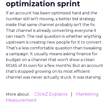
optimization sprint
If an account has been optimized hard and the
number still isn’t moving, a better bid strategy
inside that same channel probably isn’t the fix.
That channel is already converting everyone it
can reach. The real question is whether anything
upstream is creating new people for it to convert.
That’s a less comfortable question than tweaking
a campaign. It usually means asking finance for
budget on a channel that won’t show a clean
ROAS of its own for a few months. But an account
that’s stopped growing on its most efficient
channel was never actually stuck. It was starving.
ClickZ Explains
Marketing
More about:
Measurement