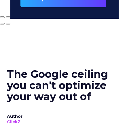
The Google ceiling
you can't optimize
your way out of
Author
ClickZ