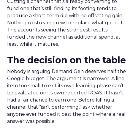
Cutting a channel that’s already converting to
fund one that’s still finding its footing tends to
produce a short-term dip with no offsetting gain.
Nothing upstream grew to replace what got cut.
The accounts seeing the strongest results
funded the new channel as additional spend, at
least while it matures.
The decision on the table
Nobody is arguing Demand Gen deserves half the
Google budget. The argument is narrower. A line
item too small to exit its own learning phase can’t
be evaluated on its own reported ROAS. It hasn’t
had a fair chance to earn one. Before killing a
channel that “isn’t performing,” ask whether
anyone ever funded it past the point where a real
answer was possible.