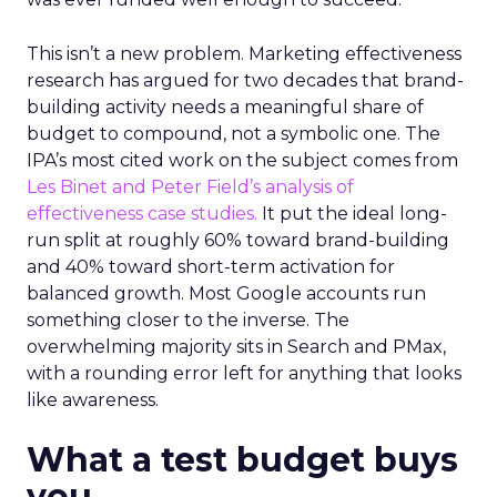
This isn’t a new problem. Marketing effectiveness
research has argued for two decades that brand-
building activity needs a meaningful share of
budget to compound, not a symbolic one. The
IPA’s most cited work on the subject comes from
Les Binet and Peter Field’s analysis of
effectiveness case studies.
It put the ideal long-
run split at roughly 60% toward brand-building
and 40% toward short-term activation for
balanced growth. Most Google accounts run
something closer to the inverse. The
overwhelming majority sits in Search and PMax,
with a rounding error left for anything that looks
like awareness.
What a test budget buys
you