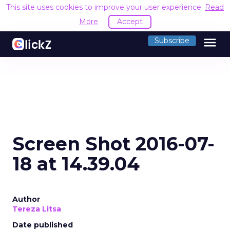
This site uses cookies to improve your user experience.
Read
More
Accept
menu
Subscribe
Screen Shot 2016-07-
18 at 14.39.04
Author
Tereza Litsa
Date published