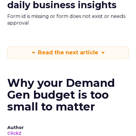
daily business insights
Form id is missing or form does not exist or needs
approval
Read the next article
Why your Demand
Gen budget is too
small to matter
Author
ClickZ