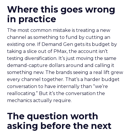
Where this goes wrong
in practice
The most common mistake is treating a new
channel as something to fund by cutting an
existing one. If Demand Gen gets its budget by
taking a slice out of PMax, the account isn’t
testing diversification. It’s just moving the same
demand-capture dollars around and calling it
something new. The brands seeing a real lift grew
every channel together. That’s a harder budget
conversation to have internally than “we’re
reallocating.” But it’s the conversation the
mechanics actually require.
The question worth
asking before the next