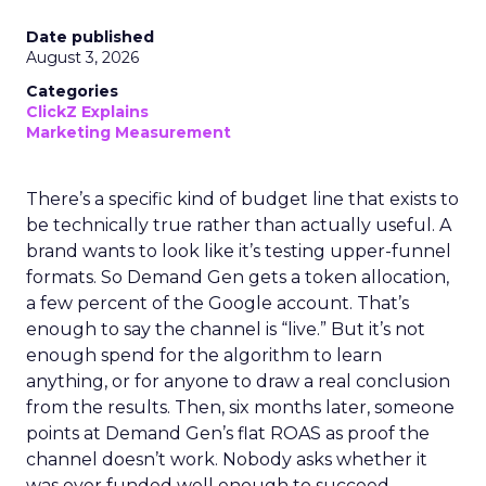
Date published
August 3, 2026
Categories
ClickZ Explains
Marketing Measurement
There’s a specific kind of budget line that exists to
be technically true rather than actually useful. A
brand wants to look like it’s testing upper-funnel
formats. So Demand Gen gets a token allocation,
a few percent of the Google account. That’s
enough to say the channel is “live.” But it’s not
enough spend for the algorithm to learn
anything, or for anyone to draw a real conclusion
from the results. Then, six months later, someone
points at Demand Gen’s flat ROAS as proof the
channel doesn’t work. Nobody asks whether it
was ever funded well enough to succeed.