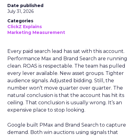
Date published
July 31, 2026
Categories
ClickZ Explains
Marketing Measurement
Every paid search lead has sat with this account.
Performance Max and Brand Search are running
clean. ROAS is respectable. The team has pulled
every lever available. New asset groups. Tighter
audience signals. Adjusted bidding. Still, the
number won’t move quarter over quarter. The
natural conclusion is that the account has hit its
ceiling. That conclusion is usually wrong. It’s an
expensive place to stop looking.
Google built PMax and Brand Search to capture
demand. Both win auctions using signals that