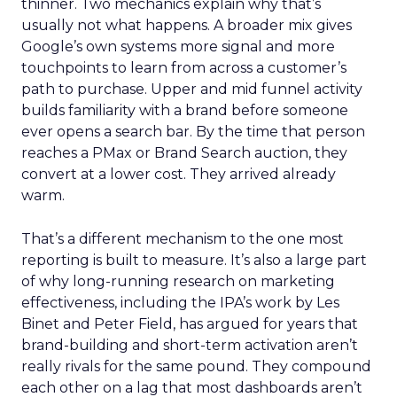
thinner. Two mechanics explain why that’s
usually not what happens. A broader mix gives
Google’s own systems more signal and more
touchpoints to learn from across a customer’s
path to purchase. Upper and mid funnel activity
builds familiarity with a brand before someone
ever opens a search bar. By the time that person
reaches a PMax or Brand Search auction, they
convert at a lower cost. They arrived already
warm.
That’s a different mechanism to the one most
reporting is built to measure. It’s also a large part
of why long-running research on marketing
effectiveness, including the IPA’s work by Les
Binet and Peter Field, has argued for years that
brand-building and short-term activation aren’t
really rivals for the same pound. They compound
each other on a lag that most dashboards aren’t