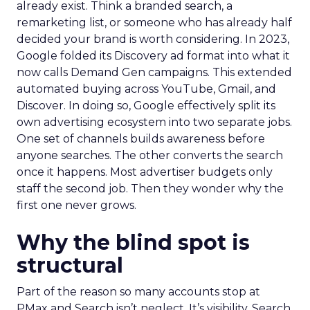
already exist. Think a branded search, a
remarketing list, or someone who has already half
decided your brand is worth considering. In 2023,
Google folded its Discovery ad format into what it
now calls Demand Gen campaigns. This extended
automated buying across YouTube, Gmail, and
Discover. In doing so, Google effectively split its
own advertising ecosystem into two separate jobs.
One set of channels builds awareness before
anyone searches. The other converts the search
once it happens. Most advertiser budgets only
staff the second job. Then they wonder why the
first one never grows.
Why the blind spot is
structural
Part of the reason so many accounts stop at
PMax and Search isn’t neglect. It’s visibility. Search