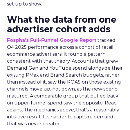
set up to show.
What the data from one
advertiser cohort adds
Fospha’s Full-Funnel Google Report
tracked
Q4 2025 performance across a cohort of retail
ecommerce advertisers. It found a pattern
consistent with that theory. Accounts that grew
Demand Gen and YouTube spend alongside their
existing PMax and Brand Search budgets, rather
than instead of it, saw the ROAS on those existing
channels move up, not down, as the new spend
matured. A comparable group that pulled back
on upper-funnel spend saw the opposite. Read
against the mechanics above, that’s a reasonably
intuitive result. It’s harder to capture demand
that was never created.