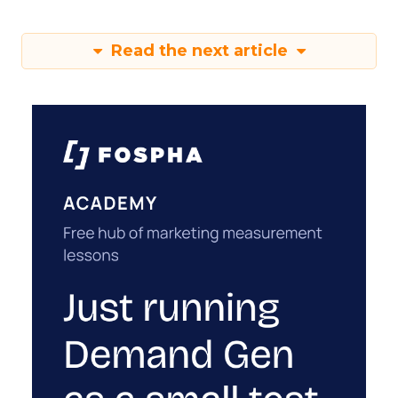
Read the next article