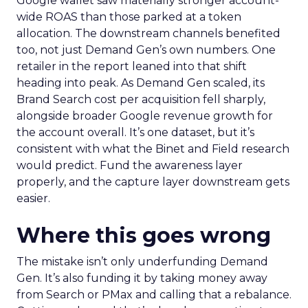
Google wallet saw materially stronger account-
wide ROAS than those parked at a token
allocation. The downstream channels benefited
too, not just Demand Gen’s own numbers. One
retailer in the report leaned into that shift
heading into peak. As Demand Gen scaled, its
Brand Search cost per acquisition fell sharply,
alongside broader Google revenue growth for
the account overall. It’s one dataset, but it’s
consistent with what the Binet and Field research
would predict. Fund the awareness layer
properly, and the capture layer downstream gets
easier.
Where this goes wrong
The mistake isn’t only underfunding Demand
Gen. It’s also funding it by taking money away
from Search or PMax and calling that a rebalance.