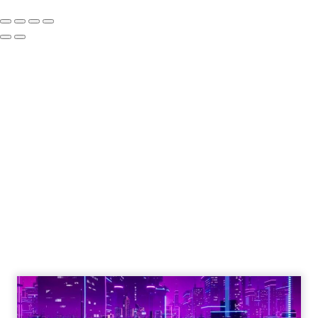
How to Tell If
Marketing Caused
The Sale
Author
ClickZ
Date published