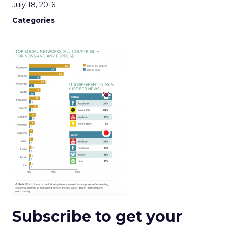
July 18, 2016
Categories
Subscribe to get your