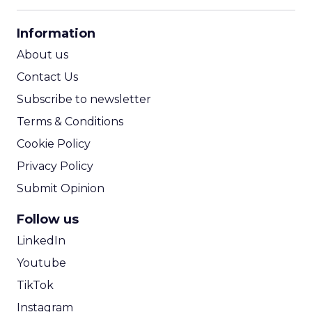
CPM Calculator
CPA Calculator
Information
ROI Calculator
About us
Contact Us
Subscribe to newsletter
Terms & Conditions
Cookie Policy
Privacy Policy
Submit Opinion
Follow us
LinkedIn
Youtube
TikTok
Instagram