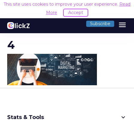
This site uses cookies to improve your user experience.
Read
More
Accept
menu
Subscribe
4
keyboard_arrow_down
Stats & Tools