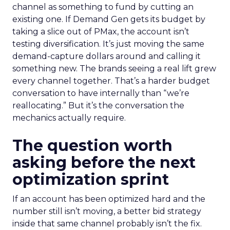
channel as something to fund by cutting an
existing one. If Demand Gen gets its budget by
taking a slice out of PMax, the account isn’t
testing diversification. It’s just moving the same
demand-capture dollars around and calling it
something new. The brands seeing a real lift grew
every channel together. That’s a harder budget
conversation to have internally than “we’re
reallocating.” But it’s the conversation the
mechanics actually require.
The question worth
asking before the next
optimization sprint
If an account has been optimized hard and the
number still isn’t moving, a better bid strategy
inside that same channel probably isn’t the fix.