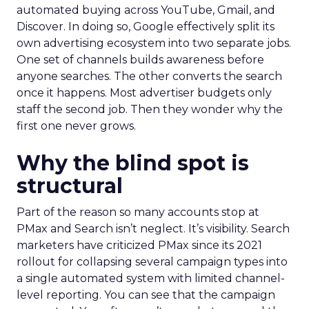
automated buying across YouTube, Gmail, and
Discover. In doing so, Google effectively split its
own advertising ecosystem into two separate jobs.
One set of channels builds awareness before
anyone searches. The other converts the search
once it happens. Most advertiser budgets only
staff the second job. Then they wonder why the
first one never grows.
Why the blind spot is
structural
Part of the reason so many accounts stop at
PMax and Search isn’t neglect. It’s visibility. Search
marketers have criticized PMax since its 2021
rollout for collapsing several campaign types into
a single automated system with limited channel-
level reporting. You can see that the campaign