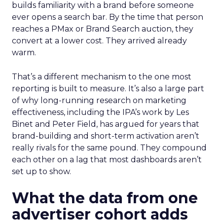
builds familiarity with a brand before someone
ever opens a search bar. By the time that person
reaches a PMax or Brand Search auction, they
convert at a lower cost. They arrived already
warm.
That’s a different mechanism to the one most
reporting is built to measure. It’s also a large part
of why long-running research on marketing
effectiveness, including the IPA’s work by Les
Binet and Peter Field, has argued for years that
brand-building and short-term activation aren’t
really rivals for the same pound. They compound
each other on a lag that most dashboards aren’t
set up to show.
What the data from one
advertiser cohort adds