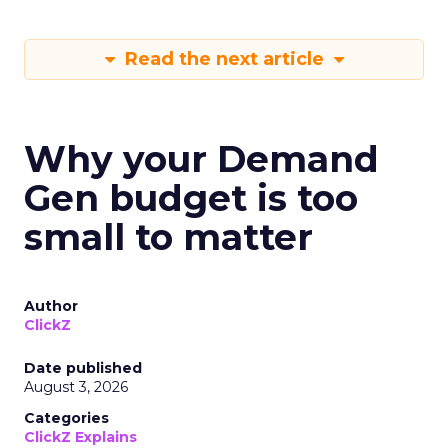
Read the next article
Why your Demand
Gen budget is too
small to matter
Author
ClickZ
Date published
August 3, 2026
Categories
ClickZ Explains