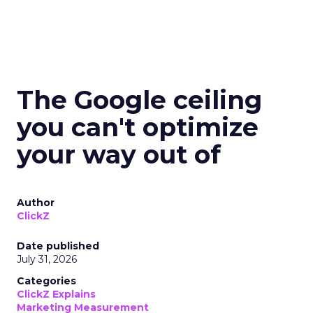
The Google ceiling
you can't optimize
your way out of
Author
ClickZ
Date published
July 31, 2026
Categories
ClickZ Explains
Marketing Measurement