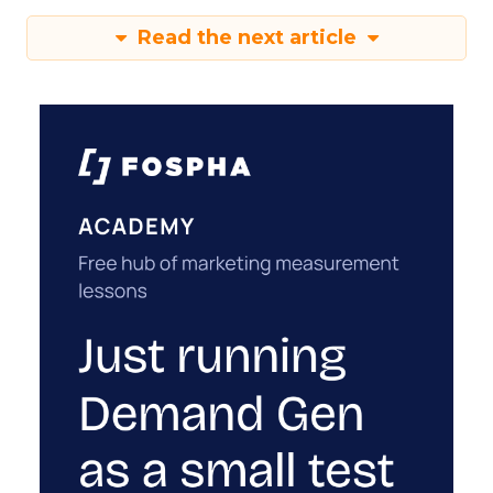
Read the next article