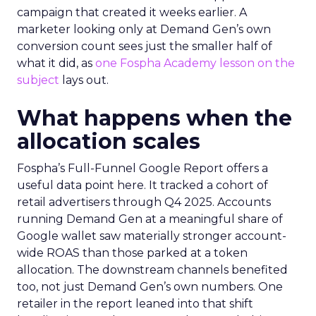
campaign that created it weeks earlier. A
marketer looking only at Demand Gen’s own
conversion count sees just the smaller half of
what it did, as
one Fospha Academy lesson on the
subject
lays out.
What happens when the
allocation scales
Fospha’s Full-Funnel Google Report offers a
useful data point here. It tracked a cohort of
retail advertisers through Q4 2025. Accounts
running Demand Gen at a meaningful share of
Google wallet saw materially stronger account-
wide ROAS than those parked at a token
allocation. The downstream channels benefited
too, not just Demand Gen’s own numbers. One
retailer in the report leaned into that shift