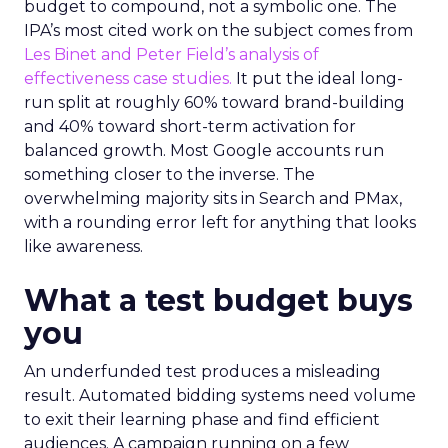
budget to compound, not a symbolic one. The
IPA’s most cited work on the subject comes from
Les Binet and Peter Field’s analysis of
effectiveness case studies.
It put the ideal long-
run split at roughly 60% toward brand-building
and 40% toward short-term activation for
balanced growth. Most Google accounts run
something closer to the inverse. The
overwhelming majority sits in Search and PMax,
with a rounding error left for anything that looks
like awareness.
What a test budget buys
you
An underfunded test produces a misleading
result. Automated bidding systems need volume
to exit their learning phase and find efficient
audiences. A campaign running on a few