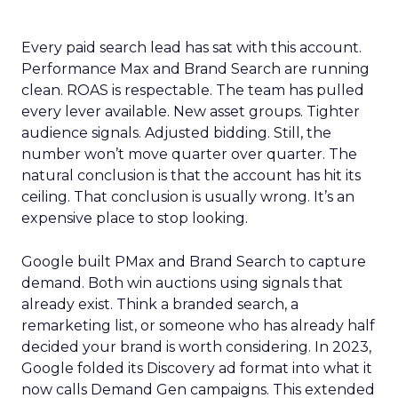
Every paid search lead has sat with this account.
Performance Max and Brand Search are running
clean. ROAS is respectable. The team has pulled
every lever available. New asset groups. Tighter
audience signals. Adjusted bidding. Still, the
number won’t move quarter over quarter. The
natural conclusion is that the account has hit its
ceiling. That conclusion is usually wrong. It’s an
expensive place to stop looking.
Google built PMax and Brand Search to capture
demand. Both win auctions using signals that
already exist. Think a branded search, a
remarketing list, or someone who has already half
decided your brand is worth considering. In 2023,
Google folded its Discovery ad format into what it
now calls Demand Gen campaigns. This extended