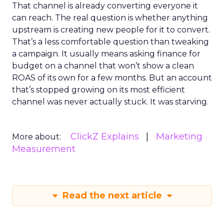
That channel is already converting everyone it
can reach. The real question is whether anything
upstream is creating new people for it to convert.
That’s a less comfortable question than tweaking
a campaign. It usually means asking finance for
budget on a channel that won’t show a clean
ROAS of its own for a few months. But an account
that’s stopped growing on its most efficient
channel was never actually stuck. It was starving.
ClickZ Explains
Marketing
More about:
Measurement
Read the next article