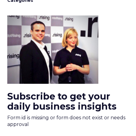
Categories
Subscribe to get your
daily business insights
Form id is missing or form does not exist or needs
approval