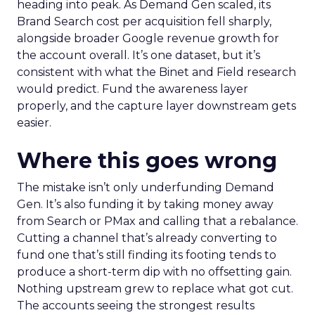
heading into peak. As Demand Gen scaled, its
Brand Search cost per acquisition fell sharply,
alongside broader Google revenue growth for
the account overall. It’s one dataset, but it’s
consistent with what the Binet and Field research
would predict. Fund the awareness layer
properly, and the capture layer downstream gets
easier.
Where this goes wrong
The mistake isn’t only underfunding Demand
Gen. It’s also funding it by taking money away
from Search or PMax and calling that a rebalance.
Cutting a channel that’s already converting to
fund one that’s still finding its footing tends to
produce a short-term dip with no offsetting gain.
Nothing upstream grew to replace what got cut.
The accounts seeing the strongest results