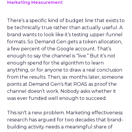
Marketing Measurement
There’s a specific kind of budget line that exists to
be technically true rather than actually useful. A
brand wants to look like it’s testing upper-funnel
formats. So Demand Gen gets a token allocation,
a few percent of the Google account. That’s
enough to say the channel is “live.” But it’s not
enough spend for the algorithm to learn
anything, or for anyone to draw a real conclusion
from the results. Then, six months later, someone
points at Demand Gen’s flat ROAS as proof the
channel doesn’t work. Nobody asks whether it
was ever funded well enough to succeed.
This isn’t a new problem. Marketing effectiveness
research has argued for two decades that brand-
building activity needs a meaningful share of