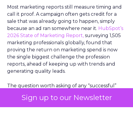
Most marketing reports still measure timing and
call it proof. A campaign often gets credit for a
sale that was already going to happen, simply
because an ad ran somewhere near it.
HubSpot’s
2026 State of Marketing Report,
surveying 1,505
marketing professionals globally, found that
proving the return on marketing spend is now
the single biggest challenge the profession
reports, ahead of keeping up with trends and
generating quality leads.
The question worth asking of any “successful”
campaign is simple. Would that customer have
Sign up to our Newsletter
bought anyway. Most measurement stacks have a
limited way to answer it. They were built to track
what happened after an ad ran, and few of them
model what would have happened if the ad had
never run at all.