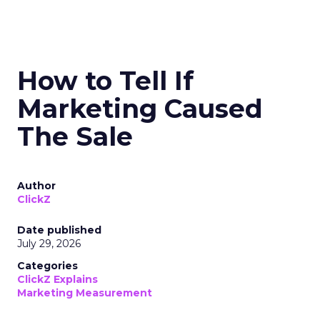
How to Tell If
Marketing Caused
The Sale
Author
ClickZ
Date published
July 29, 2026
Categories
ClickZ Explains
Marketing Measurement