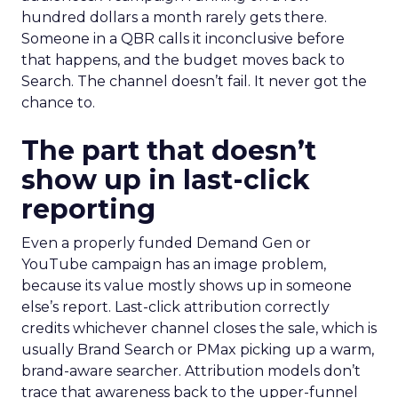
hundred dollars a month rarely gets there.
Someone in a QBR calls it inconclusive before
that happens, and the budget moves back to
Search. The channel doesn’t fail. It never got the
chance to.
The part that doesn’t
show up in last-click
reporting
Even a properly funded Demand Gen or
YouTube campaign has an image problem,
because its value mostly shows up in someone
else’s report. Last-click attribution correctly
credits whichever channel closes the sale, which is
usually Brand Search or PMax picking up a warm,
brand-aware searcher. Attribution models don’t
trace that awareness back to the upper-funnel