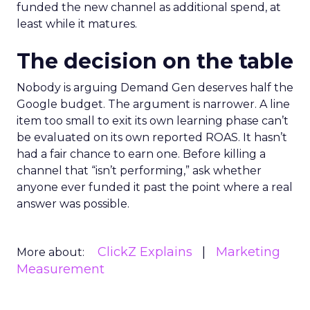
funded the new channel as additional spend, at
least while it matures.
The decision on the table
Nobody is arguing Demand Gen deserves half the
Google budget. The argument is narrower. A line
item too small to exit its own learning phase can’t
be evaluated on its own reported ROAS. It hasn’t
had a fair chance to earn one. Before killing a
channel that “isn’t performing,” ask whether
anyone ever funded it past the point where a real
answer was possible.
ClickZ Explains
Marketing
More about:
Measurement