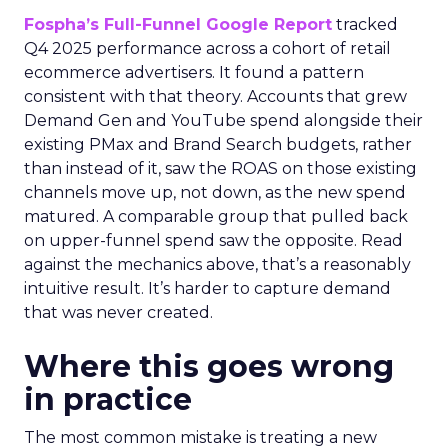
Fospha’s Full-Funnel Google Report
tracked
Q4 2025 performance across a cohort of retail
ecommerce advertisers. It found a pattern
consistent with that theory. Accounts that grew
Demand Gen and YouTube spend alongside their
existing PMax and Brand Search budgets, rather
than instead of it, saw the ROAS on those existing
channels move up, not down, as the new spend
matured. A comparable group that pulled back
on upper-funnel spend saw the opposite. Read
against the mechanics above, that’s a reasonably
intuitive result. It’s harder to capture demand
that was never created.
Where this goes wrong
in practice
The most common mistake is treating a new