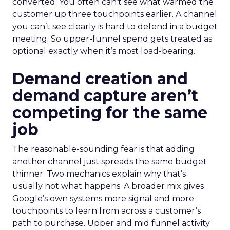
converted. You often can’t see what warmed the
customer up three touchpoints earlier. A channel
you can’t see clearly is hard to defend in a budget
meeting. So upper-funnel spend gets treated as
optional exactly when it’s most load-bearing.
Demand creation and
demand capture aren’t
competing for the same
job
The reasonable-sounding fear is that adding
another channel just spreads the same budget
thinner. Two mechanics explain why that’s
usually not what happens. A broader mix gives
Google’s own systems more signal and more
touchpoints to learn from across a customer’s
path to purchase. Upper and mid funnel activity