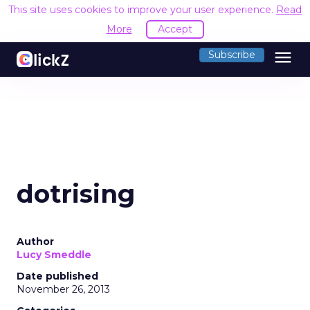
This site uses cookies to improve your user experience.
Read
More
Accept
menu
Subscribe
dotrising
Author
Lucy Smeddle
Date published
November 26, 2013