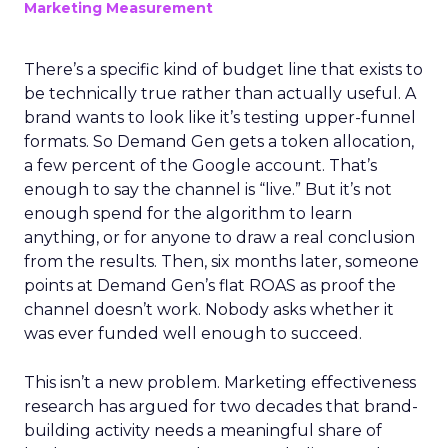
Marketing Measurement
There’s a specific kind of budget line that exists to
be technically true rather than actually useful. A
brand wants to look like it’s testing upper-funnel
formats. So Demand Gen gets a token allocation,
a few percent of the Google account. That’s
enough to say the channel is “live.” But it’s not
enough spend for the algorithm to learn
anything, or for anyone to draw a real conclusion
from the results. Then, six months later, someone
points at Demand Gen’s flat ROAS as proof the
channel doesn’t work. Nobody asks whether it
was ever funded well enough to succeed.
This isn’t a new problem. Marketing effectiveness
research has argued for two decades that brand-
building activity needs a meaningful share of