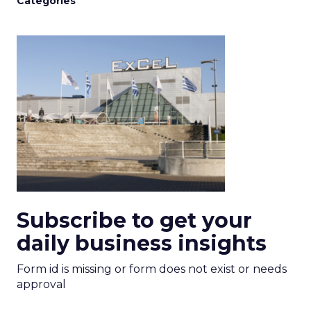
Categories
Subscribe to get your
daily business insights
Form id is missing or form does not exist or needs
approval