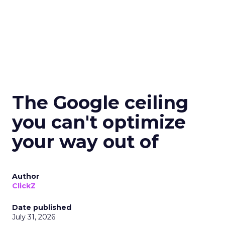
The Google ceiling
you can't optimize
your way out of
Author
ClickZ
Date published
July 31, 2026