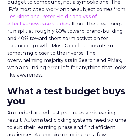
budget to compound, not a symbolic one. The
IPA’s most cited work on the subject comes from
Les Binet and Peter Field’s analysis of
effectiveness case studies.
It put the ideal long-
run split at roughly 60% toward brand-building
and 40% toward short-term activation for
balanced growth. Most Google accounts run
something closer to the inverse. The
overwhelming majority sits in Search and PMax,
with a rounding error left for anything that looks
like awareness.
What a test budget buys
you
An underfunded test produces a misleading
result. Automated bidding systems need volume
to exit their learning phase and find efficient
audiences. A campaign running on a few