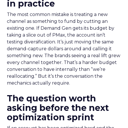
in practice
The most common mistake is treating a new
channel as something to fund by cutting an
existing one. If Demand Gen gets its budget by
taking a slice out of PMax, the account isn’t
testing diversification. It’s just moving the same
demand-capture dollars around and calling it
something new. The brands seeing a real lift grew
every channel together. That’s a harder budget
conversation to have internally than “we’re
reallocating.” But it’s the conversation the
mechanics actually require.
The question worth
asking before the next
optimization sprint