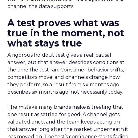
channel the data supports.
A test proves what was
true in the moment, not
what stays true
A rigorous holdout test gives a real, causal
answer, but that answer describes conditions at
the time the test ran. Consumer behavior shifts,
competitors move, and channels change how
they perform, so a result from six months ago
describes six months ago, not necessarily today.
The mistake many brands make is treating that
one result as settled for good. A channel gets
validated once, and the team keeps acting on
that answer long after the market underneath it
has moved on. The test’s confidence starts fading