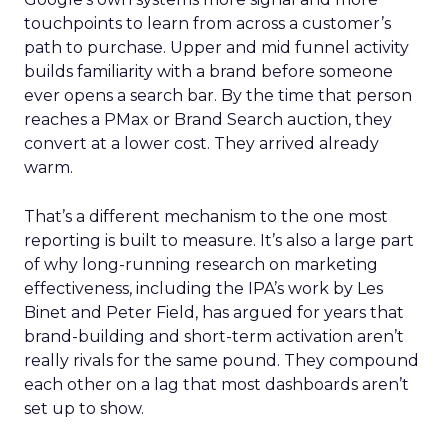
touchpoints to learn from across a customer’s
path to purchase. Upper and mid funnel activity
builds familiarity with a brand before someone
ever opens a search bar. By the time that person
reaches a PMax or Brand Search auction, they
convert at a lower cost. They arrived already
warm.
That’s a different mechanism to the one most
reporting is built to measure. It’s also a large part
of why long-running research on marketing
effectiveness, including the IPA’s work by Les
Binet and Peter Field, has argued for years that
brand-building and short-term activation aren’t
really rivals for the same pound. They compound
each other on a lag that most dashboards aren’t
set up to show.