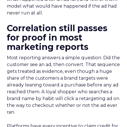
model what would have happened if the ad had
never run at all.
Correlation still passes
for proof in most
marketing reports
Most reporting answers a simple question. Did the
customer see an ad, then convert. That sequence
gets treated as evidence, even though a huge
share of the customers a brand targets were
already leaning toward a purchase before any ad
reached them. A loyal shopper who searches a
brand name by habit will click a retargeting ad on
the way to checkout whether or not the ad ever
ran.
Platforms have every incentive to claim credit for