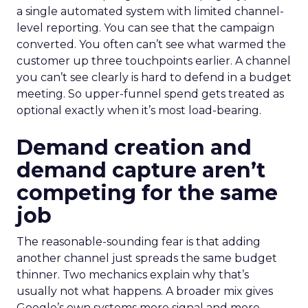
a single automated system with limited channel-
level reporting. You can see that the campaign
converted. You often can’t see what warmed the
customer up three touchpoints earlier. A channel
you can’t see clearly is hard to defend in a budget
meeting. So upper-funnel spend gets treated as
optional exactly when it’s most load-bearing.
Demand creation and
demand capture aren’t
competing for the same
job
The reasonable-sounding fear is that adding
another channel just spreads the same budget
thinner. Two mechanics explain why that’s
usually not what happens. A broader mix gives
Google’s own systems more signal and more