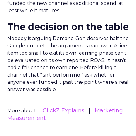
funded the new channel as additional spend, at
least while it matures.
The decision on the table
Nobody is arguing Demand Gen deserves half the
Google budget. The argument is narrower. A line
item too small to exit its own learning phase can’t
be evaluated on its own reported ROAS. It hasn’t
had a fair chance to earn one. Before killing a
channel that “isn’t performing,” ask whether
anyone ever funded it past the point where a real
answer was possible.
ClickZ Explains
Marketing
More about:
Measurement