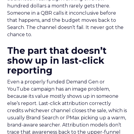
hundred dollars a month rarely gets there.
Someone in a QBR calls it inconclusive before
that happens, and the budget moves back to
Search. The channel doesn’t fail. It never got the
chance to.
The part that doesn’t
show up in last-click
reporting
Even a properly funded Demand Gen or
YouTube campaign has an image problem,
because its value mostly shows up in someone
else’s report. Last-click attribution correctly
credits whichever channel closes the sale, which is
usually Brand Search or PMax picking up a warm,
brand-aware searcher. Attribution models don’t
trace that awareness back to the upper-funnel