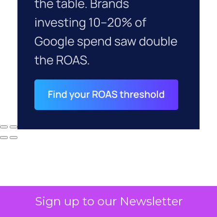
Sign up to our Newsletter