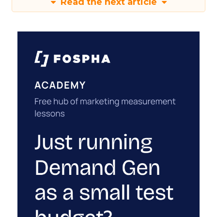
Read the next article