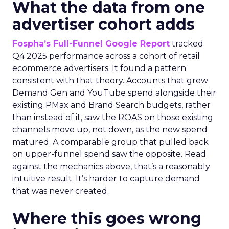
What the data from one
advertiser cohort adds
Fospha’s Full-Funnel Google Report
tracked
Q4 2025 performance across a cohort of retail
ecommerce advertisers. It found a pattern
consistent with that theory. Accounts that grew
Demand Gen and YouTube spend alongside their
existing PMax and Brand Search budgets, rather
than instead of it, saw the ROAS on those existing
channels move up, not down, as the new spend
matured. A comparable group that pulled back
on upper-funnel spend saw the opposite. Read
against the mechanics above, that’s a reasonably
intuitive result. It’s harder to capture demand
that was never created.
Where this goes wrong