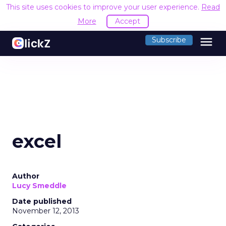
This site uses cookies to improve your user experience.
Read
More
Accept
menu
Subscribe
excel
Author
Lucy Smeddle
Date published
November 12, 2013