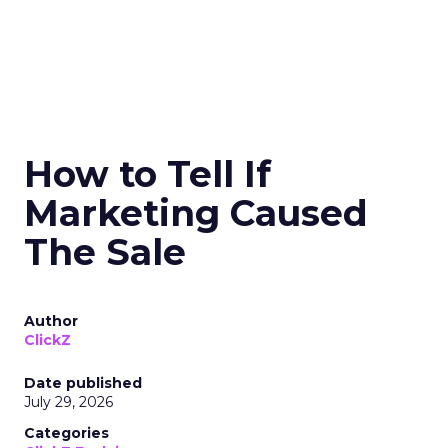
How to Tell If
Marketing Caused
The Sale
Author
ClickZ
Date published
July 29, 2026
Categories