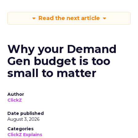
Read the next article
Why your Demand
Gen budget is too
small to matter
Author
ClickZ
Date published
August 3, 2026
Categories
ClickZ Explains