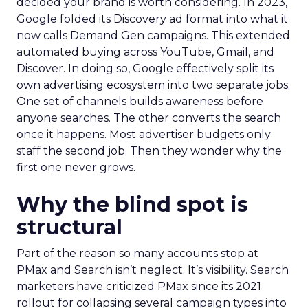
decided your brand is worth considering. In 2023,
Google folded its Discovery ad format into what it
now calls Demand Gen campaigns. This extended
automated buying across YouTube, Gmail, and
Discover. In doing so, Google effectively split its
own advertising ecosystem into two separate jobs.
One set of channels builds awareness before
anyone searches. The other converts the search
once it happens. Most advertiser budgets only
staff the second job. Then they wonder why the
first one never grows.
Why the blind spot is
structural
Part of the reason so many accounts stop at
PMax and Search isn’t neglect. It’s visibility. Search
marketers have criticized PMax since its 2021
rollout for collapsing several campaign types into