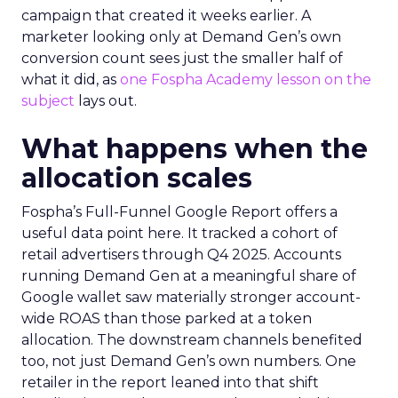
campaign that created it weeks earlier. A
marketer looking only at Demand Gen’s own
conversion count sees just the smaller half of
what it did, as
one Fospha Academy lesson on the
subject
lays out.
What happens when the
allocation scales
Fospha’s Full-Funnel Google Report offers a
useful data point here. It tracked a cohort of
retail advertisers through Q4 2025. Accounts
running Demand Gen at a meaningful share of
Google wallet saw materially stronger account-
wide ROAS than those parked at a token
allocation. The downstream channels benefited
too, not just Demand Gen’s own numbers. One
retailer in the report leaned into that shift