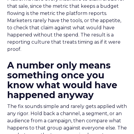
that sale, since the metric that keeps a budget
flowing is the metric the platform reports.
Marketers rarely have the tools, or the appetite,
to check that claim against what would have
happened without the spend. The result is a
reporting culture that treats timing as if it were
proof.
A number only means
something once you
know what would have
happened anyway
The fix sounds simple and rarely gets applied with
any rigor. Hold back a channel, a segment, or an
audience from a campaign, then compare what
happens to that group against everyone else. The