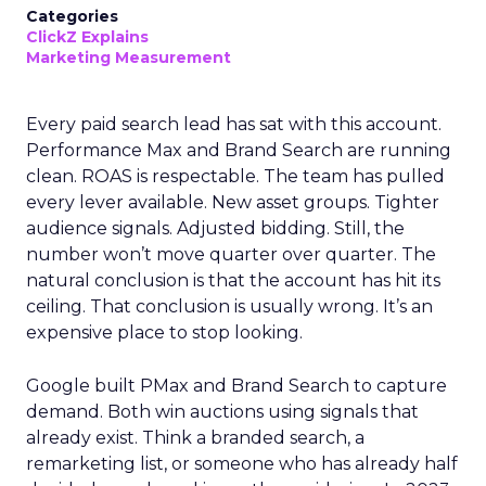
Categories
ClickZ Explains
Marketing Measurement
Every paid search lead has sat with this account.
Performance Max and Brand Search are running
clean. ROAS is respectable. The team has pulled
every lever available. New asset groups. Tighter
audience signals. Adjusted bidding. Still, the
number won’t move quarter over quarter. The
natural conclusion is that the account has hit its
ceiling. That conclusion is usually wrong. It’s an
expensive place to stop looking.
Google built PMax and Brand Search to capture
demand. Both win auctions using signals that
already exist. Think a branded search, a
remarketing list, or someone who has already half