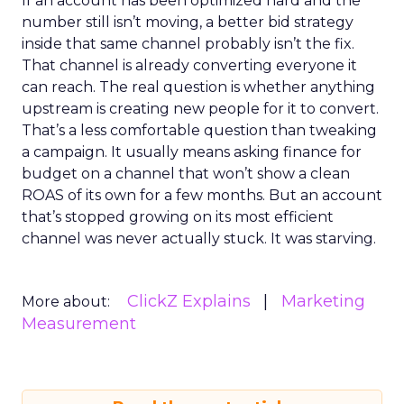
If an account has been optimized hard and the
number still isn’t moving, a better bid strategy
inside that same channel probably isn’t the fix.
That channel is already converting everyone it
can reach. The real question is whether anything
upstream is creating new people for it to convert.
That’s a less comfortable question than tweaking
a campaign. It usually means asking finance for
budget on a channel that won’t show a clean
ROAS of its own for a few months. But an account
that’s stopped growing on its most efficient
channel was never actually stuck. It was starving.
ClickZ Explains
Marketing
More about:
Measurement