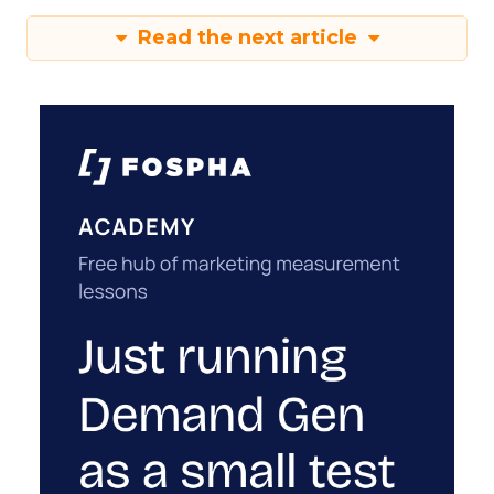
Read the next article