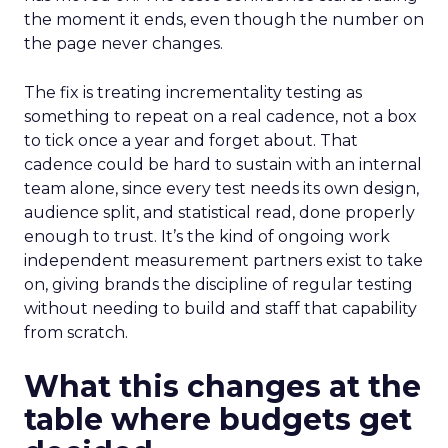
the moment it ends, even though the number on
the page never changes.
The fix is treating incrementality testing as
something to repeat on a real cadence, not a box
to tick once a year and forget about. That
cadence could be hard to sustain with an internal
team alone, since every test needs its own design,
audience split, and statistical read, done properly
enough to trust. It’s the kind of ongoing work
independent measurement partners exist to take
on, giving brands the discipline of regular testing
without needing to build and staff that capability
from scratch.
What this changes at the
table where budgets get