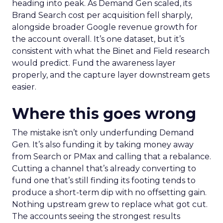
heading into peak. As Demand Gen scaled, its
Brand Search cost per acquisition fell sharply,
alongside broader Google revenue growth for
the account overall. It’s one dataset, but it’s
consistent with what the Binet and Field research
would predict. Fund the awareness layer
properly, and the capture layer downstream gets
easier.
Where this goes wrong
The mistake isn’t only underfunding Demand
Gen. It’s also funding it by taking money away
from Search or PMax and calling that a rebalance.
Cutting a channel that’s already converting to
fund one that’s still finding its footing tends to
produce a short-term dip with no offsetting gain.
Nothing upstream grew to replace what got cut.
The accounts seeing the strongest results