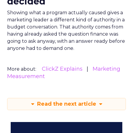
decided
Showing what a program actually caused gives a
marketing leader a different kind of authority in a
budget conversation. That authority comes from
having already asked the question finance was
going to ask anyway, with an answer ready before
anyone had to demand one.
ClickZ Explains
Marketing
More about:
Measurement
Read the next article