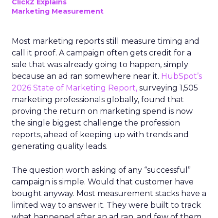
ClickZ Explains
Marketing Measurement
Most marketing reports still measure timing and
call it proof. A campaign often gets credit for a
sale that was already going to happen, simply
because an ad ran somewhere near it.
HubSpot’s
2026 State of Marketing Report,
surveying 1,505
marketing professionals globally, found that
proving the return on marketing spend is now
the single biggest challenge the profession
reports, ahead of keeping up with trends and
generating quality leads.
The question worth asking of any “successful”
campaign is simple. Would that customer have
bought anyway. Most measurement stacks have a
limited way to answer it. They were built to track
what happened after an ad ran, and few of them