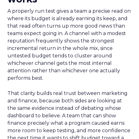
A properly run test gives a team a precise read on
where its budget is already earning its keep, and
that read often turns up more good news than
teams expect going in. A channel with a modest
reputation frequently shows the strongest
incremental return in the whole mix, since
untested budget tends to cluster around
whichever channel gets the most internal
attention rather than whichever one actually
performs best.
That clarity builds real trust between marketing
and finance, because both sides are looking at
the same evidence instead of debating whose
dashboard to believe. A team that can show
finance precisely what a program caused earns
more room to keep testing, and more confidence
the next time it wants to shift budget toward a