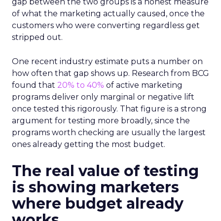
gap between the two groups is a honest measure
of what the marketing actually caused, once the
customers who were converting regardless get
stripped out.
One recent industry estimate puts a number on
how often that gap shows up. Research from BCG
found that
20% to 40%
of active marketing
programs deliver only marginal or negative lift
once tested this rigorously. That figure is a strong
argument for testing more broadly, since the
programs worth checking are usually the largest
ones already getting the most budget.
The real value of testing
is showing marketers
where budget already
works