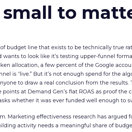
 small to matt
 of budget line that exists to be technically true r
d wants to look like it’s testing upper-funnel forma
n allocation, a few percent of the Google accoun
el is “live.” But it’s not enough spend for the alg
anyone to draw a real conclusion from the results. 
 points at Demand Gen’s flat ROAS as proof the 
asks whether it was ever funded well enough to s
em. Marketing effectiveness research has argued f
lding activity needs a meaningful share of budge