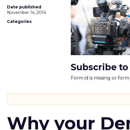
Date published
November 14, 2014
Categories
Subscribe to
Form id is missing or for
Why your D