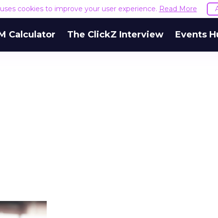
e uses cookies to improve your user experience.
Read More
M Calculator
The ClickZ Interview
Events H