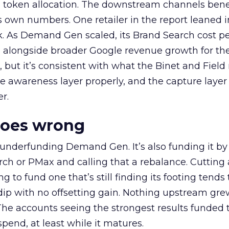
a token allocation. The downstream channels benef
own numbers. One retailer in the report leaned i
k. As Demand Gen scaled, its Brand Search cost p
ly, alongside broader Google revenue growth for t
et, but it’s consistent with what the Binet and Field
e awareness layer properly, and the capture layer
r.
goes wrong
 underfunding Demand Gen. It’s also funding it by
h or PMax and calling that a rebalance. Cutting
g to fund one that’s still finding its footing tends 
ip with no offsetting gain. Nothing upstream gre
The accounts seeing the strongest results funded
pend, at least while it matures.