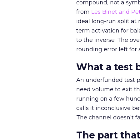
compound, not a symbo
from
Les Binet and Pete
ideal long-run split a
term activation for b
to the inverse. The ov
rounding error left for
What a test 
An underfunded test p
need volume to exit th
running on a few hund
calls it inconclusive 
The channel doesn’t fai
The part that