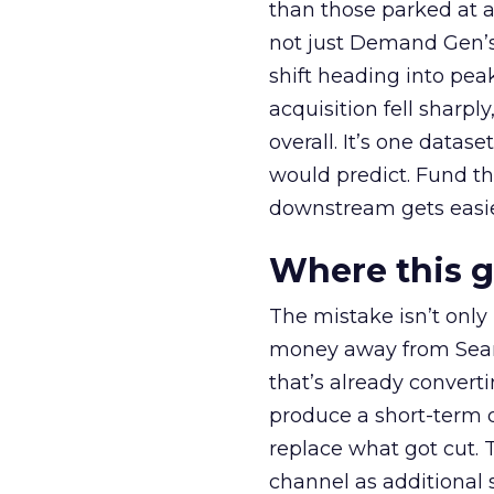
than those parked at 
not just Demand Gen’s 
shift heading into pea
acquisition fell sharp
overall. It’s one datas
would predict. Fund th
downstream gets easie
Where this 
The mistake isn’t only
money away from Searc
that’s already convertin
produce a short-term d
replace what got cut. 
channel as additional s