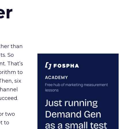
er
ather than
ts. So
t. That’s
orithm to
Then, six
channel
ucceed.
or two
t to