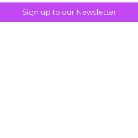
Sign up to our Newsletter
 on the table
mand Gen deserves half the Google budget. The 
m too small to exit its own learning phase can’t be
S. It hasn’t had a fair chance to earn one. Before 
rforming,” ask whether anyone ever funded it past 
s possible.
xplains
Marketing Measurement