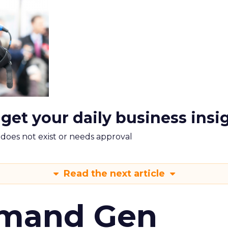
 get your daily business insi
m does not exist or needs approval
Read the next article
emand Gen