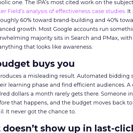
lic one. The IPA’s most cited work on the subje
r Field’s analysis of effectiveness case studies.
It
t roughly 60% toward brand-building and 40% towa
alanced growth. Most Google accounts run somethi
erwhelming majority sits in Search and PMax, with
 anything that looks like awareness.
budget buys you
roduces a misleading result. Automated bidding
eir learning phase and find efficient audiences. 
red dollars a month rarely gets there. Someone i
before that happens, and the budget moves back to
l. It never got the chance to.
 doesn’t show up in last-clic