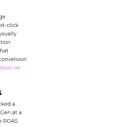
ge
st-click
usually
tion
that
 conversion
esson on
s
acked a
 Gen at a
de ROAS