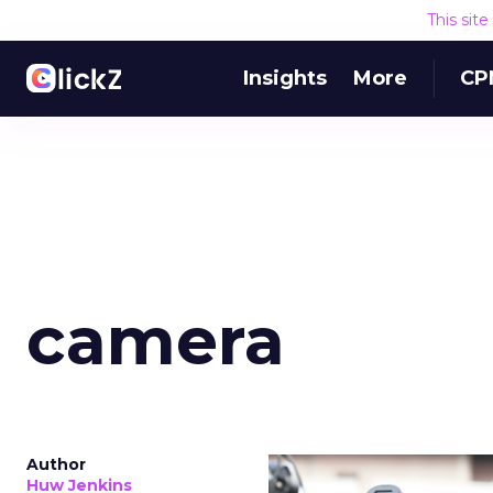
This sit
Insights
More
CP
camera
Author
Huw Jenkins