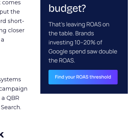
ct comes
 put the
rd short-
ng closer
 a
 systems
A campaign
n a QBR
 Search.
k