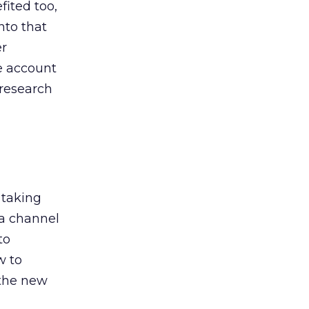
ited too,
nto that
er
he account
 research
 taking
 a channel
to
w to
 the new