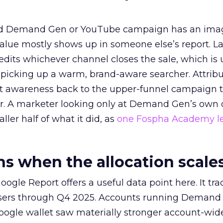
ed Demand Gen or YouTube campaign has an ima
alue mostly shows up in someone else’s report. La
redits whichever channel closes the sale, which is 
picking up a warm, brand-aware searcher. Attribu
at awareness back to the upper-funnel campaign 
ier. A marketer looking only at Demand Gen’s own
ller half of what it did, as
one Fospha Academy l
 when the allocation scale
ogle Report offers a useful data point here. It tr
rtisers through Q4 2025. Accounts running Demand
oogle wallet saw materially stronger account-wi