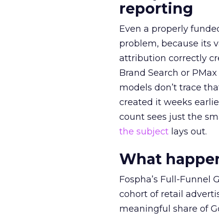
reporting
Even a properly fund
problem, because its v
attribution correctly c
Brand Search or PMax 
models don’t trace th
created it weeks earl
count sees just the sma
the subject
lays out.
What happens
Fospha’s Full-Funnel Go
cohort of retail adve
meaningful share of G