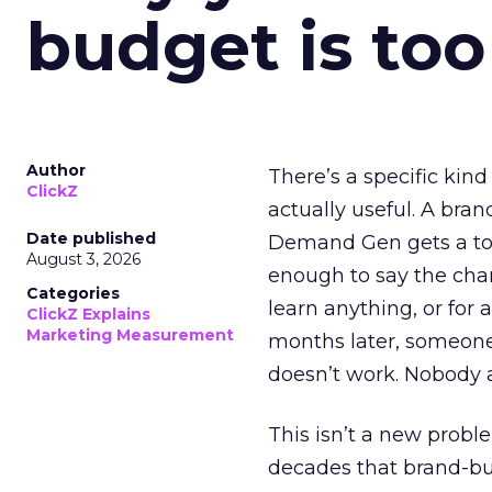
budget is too
Author
There’s a specific kind
ClickZ
actually useful. A bran
Date published
Demand Gen gets a toke
August 3, 2026
enough to say the chann
Categories
learn anything, or for 
ClickZ Explains
Marketing Measurement
months later, someone
doesn’t work. Nobody 
This isn’t a new probl
decades that brand-bui