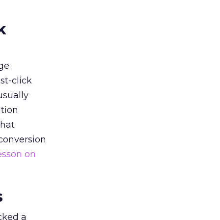
k
ge
st-click
usually
tion
that
 conversion
esson on
s
acked a