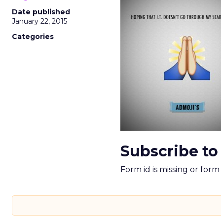
Date published
January 22, 2015
Categories
Subscribe to
Form id is missing or for