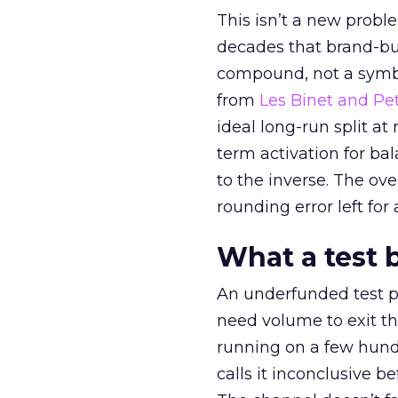
This isn’t a new probl
decades that brand-bui
compound, not a symbo
from
Les Binet and Pete
ideal long-run split a
term activation for b
to the inverse. The ov
rounding error left for
What a test 
An underfunded test p
need volume to exit th
running on a few hund
calls it inconclusive 