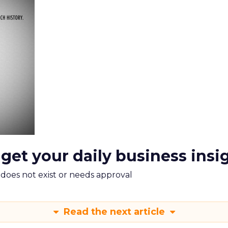
 get your daily business insi
m does not exist or needs approval
Read the next article