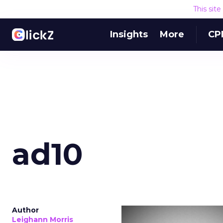
This sit
Insights
More
CP
ad10
Author
Leighann Morris