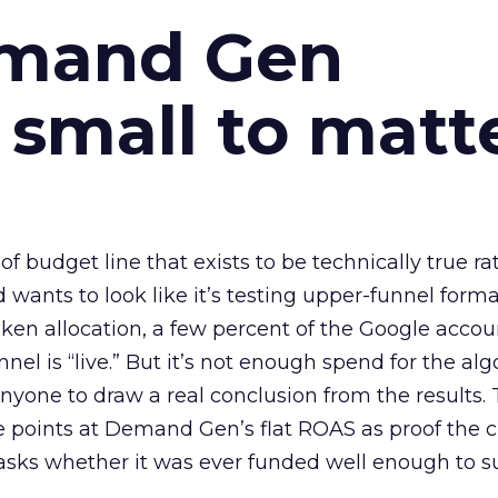
emand Gen
 small to matt
 of budget line that exists to be technically true r
d wants to look like it’s testing upper-funnel forma
n allocation, a few percent of the Google accoun
el is “live.” But it’s not enough spend for the alg
anyone to draw a real conclusion from the results. 
 points at Demand Gen’s flat ROAS as proof the 
asks whether it was ever funded well enough to s