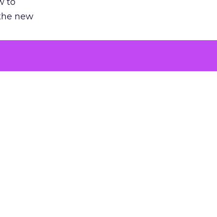
w to
 the new
argument
 evaluated
killing a
the point