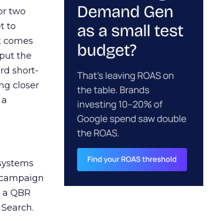
or two
t to
ct comes
 put the
rd short-
ng closer
 a
 systems
A campaign
n a QBR
 Search.