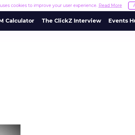
e uses cookies to improve your user experience.
Read More
M Calculator
The ClickZ Interview
Events H