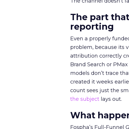
The channel doesn’t fai
The part that
reporting
Even a properly fund
problem, because its v
attribution correctly c
Brand Search or PMax 
models don’t trace th
created it weeks earl
count sees just the sma
the subject
lays out.
What happens
Fospha’s Full-Funnel Go