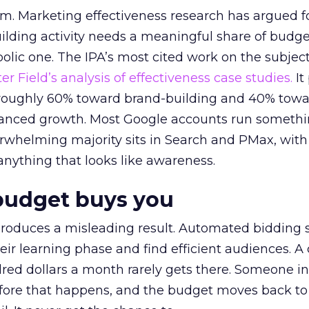
em. Marketing effectiveness research has argued f
lding activity needs a meaningful share of budge
lic one. The IPA’s most cited work on the subje
r Field’s analysis of effectiveness case studies.
It
t roughly 60% toward brand-building and 40% towa
alanced growth. Most Google accounts run somethi
erwhelming majority sits in Search and PMax, with
 anything that looks like awareness.
budget buys you
roduces a misleading result. Automated bidding
eir learning phase and find efficient audiences. 
red dollars a month rarely gets there. Someone i
before that happens, and the budget moves back to