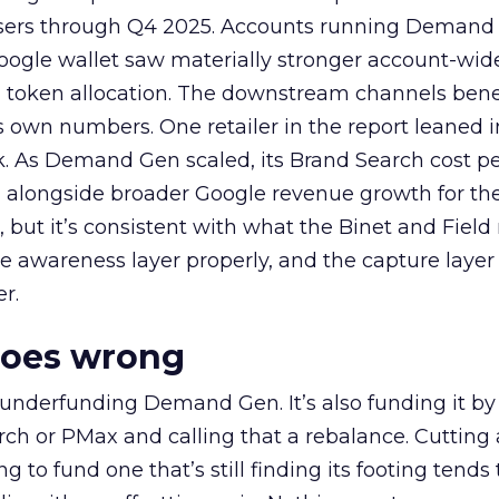
rtisers through Q4 2025. Accounts running Demand
oogle wallet saw materially stronger account-wi
a token allocation. The downstream channels benef
own numbers. One retailer in the report leaned i
k. As Demand Gen scaled, its Brand Search cost p
ly, alongside broader Google revenue growth for t
et, but it’s consistent with what the Binet and Field
e awareness layer properly, and the capture layer
r.
goes wrong
 underfunding Demand Gen. It’s also funding it by
h or PMax and calling that a rebalance. Cutting
g to fund one that’s still finding its footing tends 