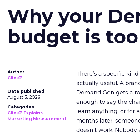
Why your D
budget is too
Author
There’s a specific kind
ClickZ
actually useful. A bran
Date published
Demand Gen gets a toke
August 3, 2026
enough to say the chann
Categories
learn anything, or for 
ClickZ Explains
Marketing Measurement
months later, someone
doesn’t work. Nobody 