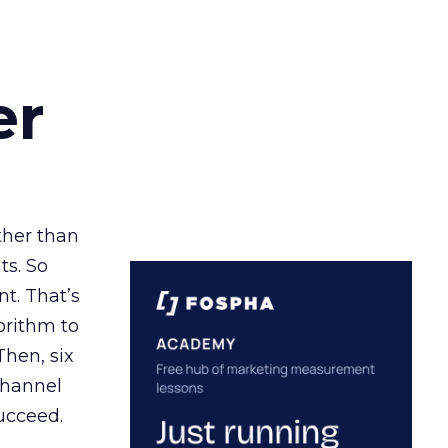
er
ather than
ts. So
t. That’s
orithm to
Then, six
channel
ucceed.