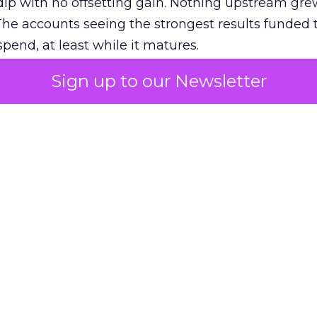
ip with no offsetting gain. Nothing upstream gre
The accounts seeing the strongest results funded
pend, at least while it matures.
Sign up to our Newsletter
 on the table
mand Gen deserves half the Google budget. The 
m too small to exit its own learning phase can’t be
S. It hasn’t had a fair chance to earn one. Before 
rforming,” ask whether anyone ever funded it past 
s possible.
xplains
Marketing Measurement