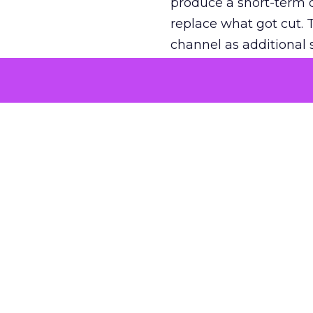
produce a short-term d
replace what got cut. 
channel as additional s
The decision
Nobody is arguing De
is narrower. A line ite
on its own reported ROA
channel that “isn’t pe
where a real answer wa
More about:
ClickZ E