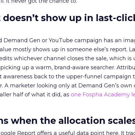
l. It never got the chance to.
 doesn’t show up in last-clic
ed Demand Gen or YouTube campaign has an ima
alue mostly shows up in someone else’s report. La
redits whichever channel closes the sale, which is 
picking up a warm, brand-aware searcher. Attribu
at awareness back to the upper-funnel campaign 
ier. A marketer looking only at Demand Gen’s own
ller half of what it did, as
one Fospha Academy l
 when the allocation scale
ogle Report offers a useful data point here. It tr