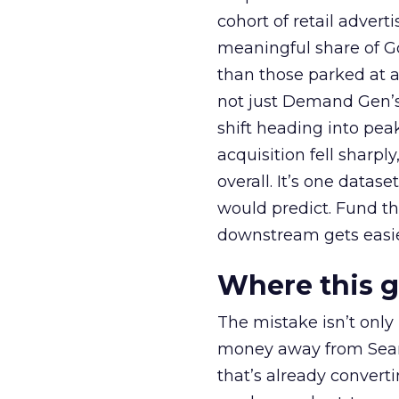
cohort of retail adve
meaningful share of G
than those parked at 
not just Demand Gen’s 
shift heading into pea
acquisition fell sharp
overall. It’s one datas
would predict. Fund th
downstream gets easie
Where this 
The mistake isn’t only
money away from Searc
that’s already convertin