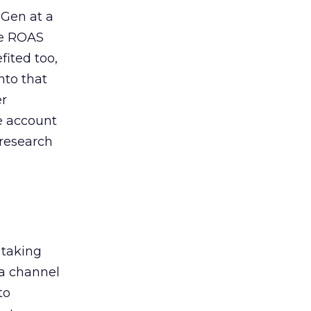
 Gen at a
de ROAS
ited too,
nto that
er
he account
 research
 taking
 a channel
to