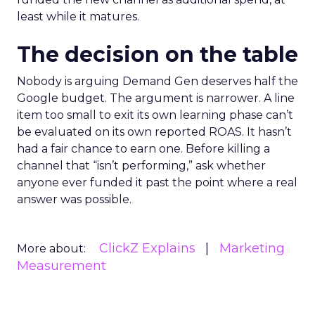
least while it matures.
The decision on the table
Nobody is arguing Demand Gen deserves half the
Google budget. The argument is narrower. A line
item too small to exit its own learning phase can’t
be evaluated on its own reported ROAS. It hasn’t
had a fair chance to earn one. Before killing a
channel that “isn’t performing,” ask whether
anyone ever funded it past the point where a real
answer was possible.
ClickZ Explains
Marketing
More about:
Measurement