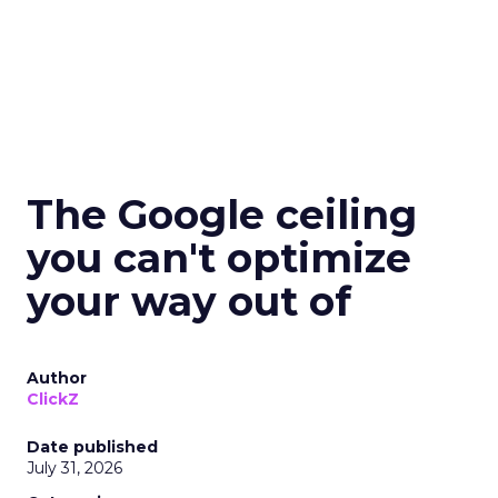
The Google ceiling
you can't optimize
your way out of
Author
ClickZ
Date published
July 31, 2026