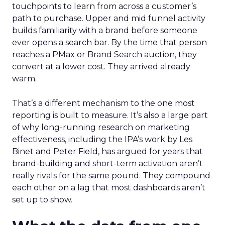
touchpoints to learn from across a customer’s
path to purchase. Upper and mid funnel activity
builds familiarity with a brand before someone
ever opens a search bar. By the time that person
reaches a PMax or Brand Search auction, they
convert at a lower cost. They arrived already
warm.
That’s a different mechanism to the one most
reporting is built to measure. It’s also a large part
of why long-running research on marketing
effectiveness, including the IPA’s work by Les
Binet and Peter Field, has argued for years that
brand-building and short-term activation aren’t
really rivals for the same pound. They compound
each other on a lag that most dashboards aren’t
set up to show.