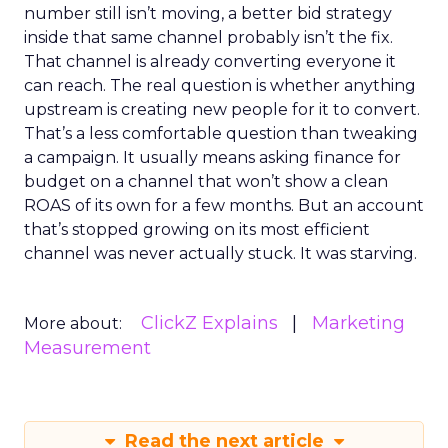
number still isn’t moving, a better bid strategy
inside that same channel probably isn’t the fix.
That channel is already converting everyone it
can reach. The real question is whether anything
upstream is creating new people for it to convert.
That’s a less comfortable question than tweaking
a campaign. It usually means asking finance for
budget on a channel that won’t show a clean
ROAS of its own for a few months. But an account
that’s stopped growing on its most efficient
channel was never actually stuck. It was starving.
ClickZ Explains
Marketing
More about:
Measurement
Read the next article