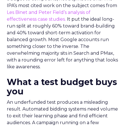
IPA’s most cited work on the subject comes from
Les Binet and Peter Field’s analysis of
effectiveness case studies.
It put the ideal long-
run split at roughly 60% toward brand-building
and 40% toward short-term activation for
balanced growth. Most Google accounts run
something closer to the inverse. The
overwhelming majority sits in Search and PMax,
with a rounding error left for anything that looks
like awareness.
What a test budget buys
you
An underfunded test produces a misleading
result. Automated bidding systems need volume
to exit their learning phase and find efficient
audiences. A campaign running on a few