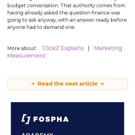
budget conversation. That authority comes from
having already asked the question finance was
going to ask anyway, with an answer ready before
anyone had to demand one.
ClickZ Explains
Marketing
More about:
Measurement
Read the next article