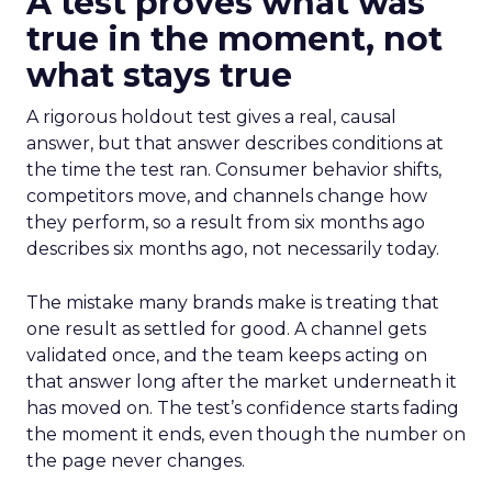
A test proves what was
true in the moment, not
what stays true
A rigorous holdout test gives a real, causal
answer, but that answer describes conditions at
the time the test ran. Consumer behavior shifts,
competitors move, and channels change how
they perform, so a result from six months ago
describes six months ago, not necessarily today.
The mistake many brands make is treating that
one result as settled for good. A channel gets
validated once, and the team keeps acting on
that answer long after the market underneath it
has moved on. The test’s confidence starts fading
the moment it ends, even though the number on
the page never changes.