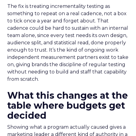
The fix is treating incrementality testing as
something to repeat on a real cadence, not a box
to tick once a year and forget about. That
cadence could be hard to sustain with an internal
team alone, since every test needs its own design,
audience split, and statistical read, done properly
enough to trust. It’s the kind of ongoing work
independent measurement partners exist to take
on, giving brands the discipline of regular testing
without needing to build and staff that capability
from scratch.
What this changes at the
table where budgets get
decided
Showing what a program actually caused gives a
marketing leader a different kind of authority in a