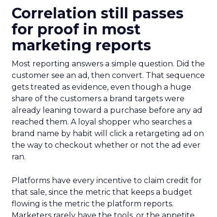
Correlation still passes
for proof in most
marketing reports
Most reporting answers a simple question. Did the
customer see an ad, then convert. That sequence
gets treated as evidence, even though a huge
share of the customers a brand targets were
already leaning toward a purchase before any ad
reached them. A loyal shopper who searches a
brand name by habit will click a retargeting ad on
the way to checkout whether or not the ad ever
ran.
Platforms have every incentive to claim credit for
that sale, since the metric that keeps a budget
flowing is the metric the platform reports.
Marketers rarely have the tools, or the appetite,