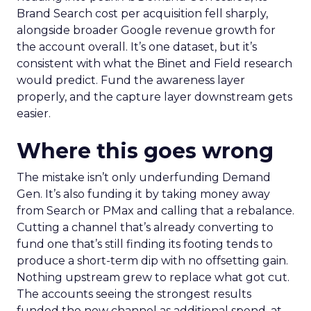
Brand Search cost per acquisition fell sharply,
alongside broader Google revenue growth for
the account overall. It’s one dataset, but it’s
consistent with what the Binet and Field research
would predict. Fund the awareness layer
properly, and the capture layer downstream gets
easier.
Where this goes wrong
The mistake isn’t only underfunding Demand
Gen. It’s also funding it by taking money away
from Search or PMax and calling that a rebalance.
Cutting a channel that’s already converting to
fund one that’s still finding its footing tends to
produce a short-term dip with no offsetting gain.
Nothing upstream grew to replace what got cut.
The accounts seeing the strongest results
funded the new channel as additional spend, at