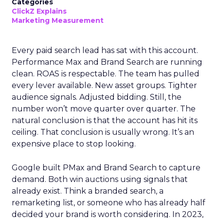
Categories
ClickZ Explains
Marketing Measurement
Every paid search lead has sat with this account.
Performance Max and Brand Search are running
clean. ROAS is respectable. The team has pulled
every lever available. New asset groups. Tighter
audience signals. Adjusted bidding. Still, the
number won’t move quarter over quarter. The
natural conclusion is that the account has hit its
ceiling. That conclusion is usually wrong. It’s an
expensive place to stop looking.
Google built PMax and Brand Search to capture
demand. Both win auctions using signals that
already exist. Think a branded search, a
remarketing list, or someone who has already half
decided your brand is worth considering. In 2023,