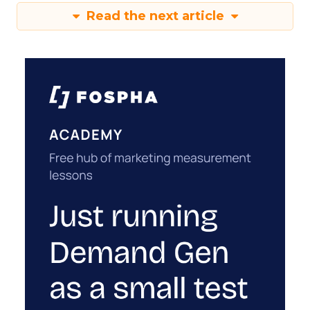
Read the next article