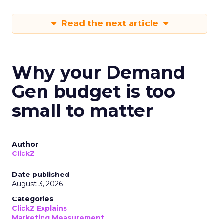
Read the next article
Why your Demand
Gen budget is too
small to matter
Author
ClickZ
Date published
August 3, 2026
Categories
ClickZ Explains
Marketing Measurement