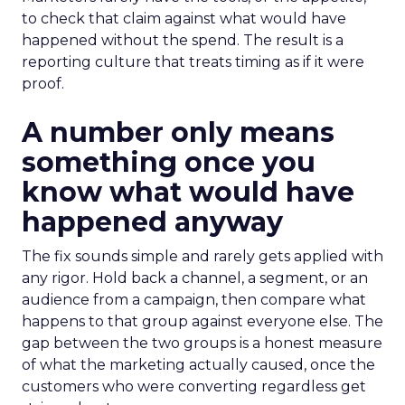
to check that claim against what would have
happened without the spend. The result is a
reporting culture that treats timing as if it were
proof.
A number only means
something once you
know what would have
happened anyway
The fix sounds simple and rarely gets applied with
any rigor. Hold back a channel, a segment, or an
audience from a campaign, then compare what
happens to that group against everyone else. The
gap between the two groups is a honest measure
of what the marketing actually caused, once the
customers who were converting regardless get