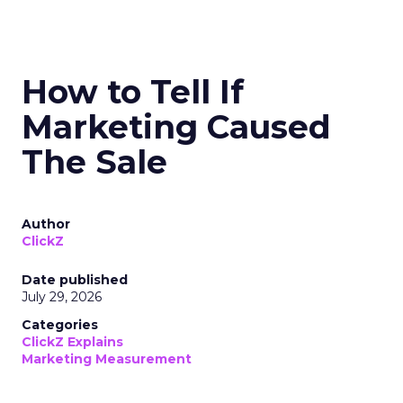
How to Tell If
Marketing Caused
The Sale
Author
ClickZ
Date published
July 29, 2026
Categories
ClickZ Explains
Marketing Measurement