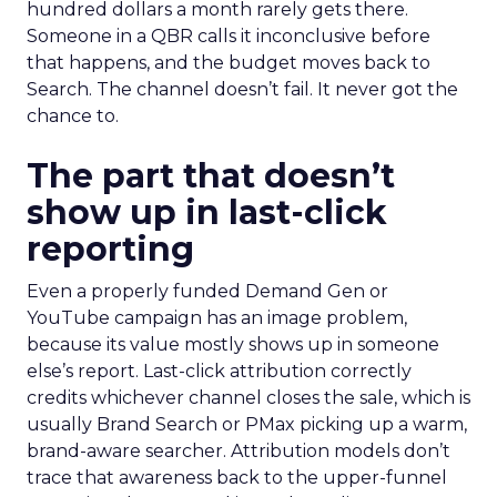
hundred dollars a month rarely gets there.
Someone in a QBR calls it inconclusive before
that happens, and the budget moves back to
Search. The channel doesn’t fail. It never got the
chance to.
The part that doesn’t
show up in last-click
reporting
Even a properly funded Demand Gen or
YouTube campaign has an image problem,
because its value mostly shows up in someone
else’s report. Last-click attribution correctly
credits whichever channel closes the sale, which is
usually Brand Search or PMax picking up a warm,
brand-aware searcher. Attribution models don’t
trace that awareness back to the upper-funnel