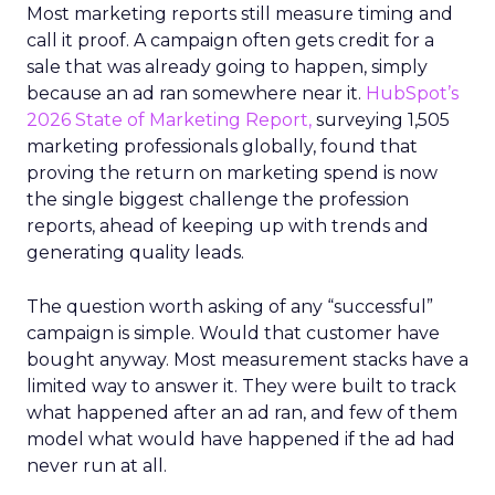
Most marketing reports still measure timing and
call it proof. A campaign often gets credit for a
sale that was already going to happen, simply
because an ad ran somewhere near it.
HubSpot’s
2026 State of Marketing Report,
surveying 1,505
marketing professionals globally, found that
proving the return on marketing spend is now
the single biggest challenge the profession
reports, ahead of keeping up with trends and
generating quality leads.
The question worth asking of any “successful”
campaign is simple. Would that customer have
bought anyway. Most measurement stacks have a
limited way to answer it. They were built to track
what happened after an ad ran, and few of them
model what would have happened if the ad had
never run at all.