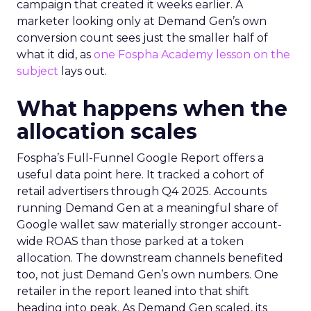
campaign that created it weeks earlier. A
marketer looking only at Demand Gen’s own
conversion count sees just the smaller half of
what it did, as
one Fospha Academy lesson on the
subject
lays out.
What happens when the
allocation scales
Fospha’s Full-Funnel Google Report offers a
useful data point here. It tracked a cohort of
retail advertisers through Q4 2025. Accounts
running Demand Gen at a meaningful share of
Google wallet saw materially stronger account-
wide ROAS than those parked at a token
allocation. The downstream channels benefited
too, not just Demand Gen’s own numbers. One
retailer in the report leaned into that shift
heading into peak. As Demand Gen scaled, its