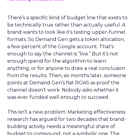
There’s a specific kind of budget line that exists to
be technically true rather than actually useful. A
brand wants to look like it’s testing upper-funnel
formats. So Demand Gen gets a token allocation,
a few percent of the Google account. That’s
enough to say the channel is “live.” But it’s not
enough spend for the algorithm to learn
anything, or for anyone to draw a real conclusion
from the results. Then, six months later, someone
points at Demand Gen’s flat ROAS as proof the
channel doesn’t work. Nobody asks whether it
was ever funded well enough to succeed.
This isn’t a new problem. Marketing effectiveness
research has argued for two decades that brand-
building activity needs a meaningful share of
budget to compound, not a symbolic one. The