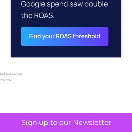
Sign up to our Newsletter