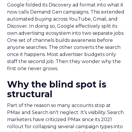
Google folded its Discovery ad format into what it
now calls Demand Gen campaigns. This extended
automated buying across YouTube, Gmail, and
Discover. In doing so, Google effectively split its
own advertising ecosystem into two separate jobs.
One set of channels builds awareness before
anyone searches. The other converts the search
once it happens. Most advertiser budgets only
staff the second job. Then they wonder why the
first one never grows.
Why the blind spot is
structural
Part of the reason so many accounts stop at
PMax and Search isn’t neglect. It’s visibility. Search
marketers have criticized PMax since its 2021
rollout for collapsing several campaign types into