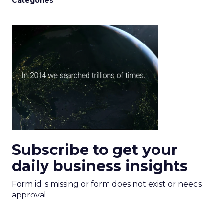
Categories
Subscribe to get your
daily business insights
Form id is missing or form does not exist or needs
approval