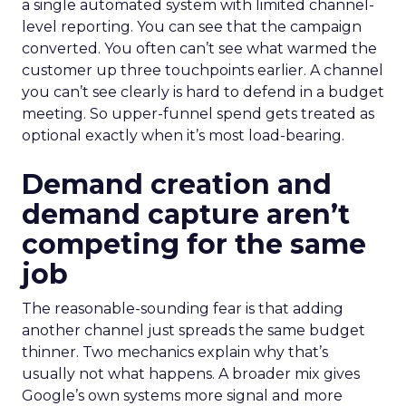
a single automated system with limited channel-
level reporting. You can see that the campaign
converted. You often can’t see what warmed the
customer up three touchpoints earlier. A channel
you can’t see clearly is hard to defend in a budget
meeting. So upper-funnel spend gets treated as
optional exactly when it’s most load-bearing.
Demand creation and
demand capture aren’t
competing for the same
job
The reasonable-sounding fear is that adding
another channel just spreads the same budget
thinner. Two mechanics explain why that’s
usually not what happens. A broader mix gives
Google’s own systems more signal and more