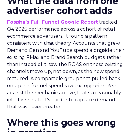
What the data from one
advertiser cohort adds
Fospha’s Full-Funnel Google Report
tracked
Q4 2025 performance across a cohort of retail
ecommerce advertisers. It found a pattern
consistent with that theory. Accounts that grew
Demand Gen and YouTube spend alongside their
existing PMax and Brand Search budgets, rather
than instead of it, saw the ROAS on those existing
channels move up, not down, as the new spend
matured. A comparable group that pulled back
on upper-funnel spend saw the opposite. Read
against the mechanics above, that’s a reasonably
intuitive result. It’s harder to capture demand
that was never created.
Where this goes wrong