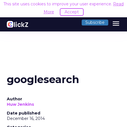
This site uses cookies to improve your user experience.
Read
More
Accept
menu
Subscribe
googlesearch
Author
Huw Jenkins
Date published
December 16, 2014