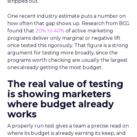
stripped out.
One recent industry estimate puts a number on
how often that gap shows up. Research from BCG
found that
20% to 40%
of active marketing
programs deliver only marginal or negative lift
once tested this rigorously. That figure is a strong
argument for testing more broadly, since the
programs worth checking are usually the largest
ones already getting the most budget.
The real value of testing
is showing marketers
where budget already
works
A properly run test gives a team a precise read on
where its budget is already earning its keep, and