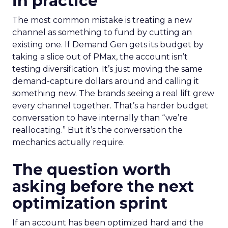
in practice
The most common mistake is treating a new
channel as something to fund by cutting an
existing one. If Demand Gen gets its budget by
taking a slice out of PMax, the account isn’t
testing diversification. It’s just moving the same
demand-capture dollars around and calling it
something new. The brands seeing a real lift grew
every channel together. That’s a harder budget
conversation to have internally than “we’re
reallocating.” But it’s the conversation the
mechanics actually require.
The question worth
asking before the next
optimization sprint
If an account has been optimized hard and the