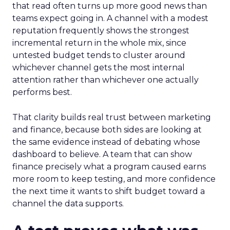
that read often turns up more good news than
teams expect going in. A channel with a modest
reputation frequently shows the strongest
incremental return in the whole mix, since
untested budget tends to cluster around
whichever channel gets the most internal
attention rather than whichever one actually
performs best.
That clarity builds real trust between marketing
and finance, because both sides are looking at
the same evidence instead of debating whose
dashboard to believe. A team that can show
finance precisely what a program caused earns
more room to keep testing, and more confidence
the next time it wants to shift budget toward a
channel the data supports.