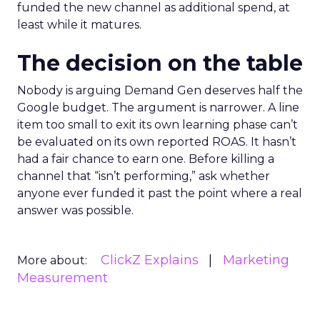
funded the new channel as additional spend, at
least while it matures.
The decision on the table
Nobody is arguing Demand Gen deserves half the
Google budget. The argument is narrower. A line
item too small to exit its own learning phase can’t
be evaluated on its own reported ROAS. It hasn’t
had a fair chance to earn one. Before killing a
channel that “isn’t performing,” ask whether
anyone ever funded it past the point where a real
answer was possible.
ClickZ Explains
Marketing
More about:
Measurement