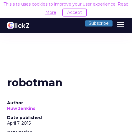
This site uses cookies to improve your user experience.
Read
More
Accept
menu
Subscribe
robotman
Author
Huw Jenkins
Date published
April 7, 2015