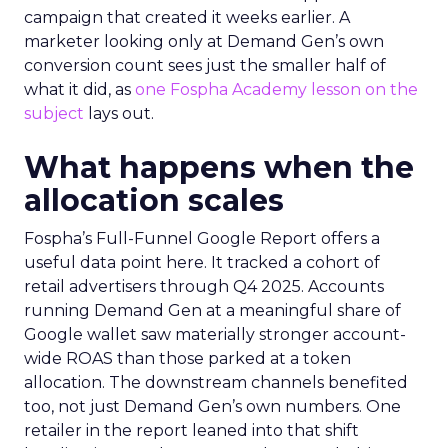
campaign that created it weeks earlier. A
marketer looking only at Demand Gen’s own
conversion count sees just the smaller half of
what it did, as
one Fospha Academy lesson on the
subject
lays out.
What happens when the
allocation scales
Fospha’s Full-Funnel Google Report offers a
useful data point here. It tracked a cohort of
retail advertisers through Q4 2025. Accounts
running Demand Gen at a meaningful share of
Google wallet saw materially stronger account-
wide ROAS than those parked at a token
allocation. The downstream channels benefited
too, not just Demand Gen’s own numbers. One
retailer in the report leaned into that shift