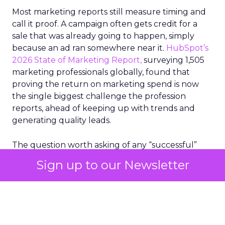
Most marketing reports still measure timing and
call it proof. A campaign often gets credit for a
sale that was already going to happen, simply
because an ad ran somewhere near it.
HubSpot’s
2026 State of Marketing Report,
surveying 1,505
marketing professionals globally, found that
proving the return on marketing spend is now
the single biggest challenge the profession
reports, ahead of keeping up with trends and
generating quality leads.
The question worth asking of any “successful”
campaign is simple. Would that customer have
Sign up to our Newsletter
bought anyway. Most measurement stacks have a
limited way to answer it. They were built to track
what happened after an ad ran, and few of them
model what would have happened if the ad had
never run at all.