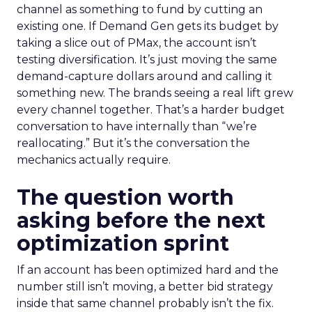
channel as something to fund by cutting an
existing one. If Demand Gen gets its budget by
taking a slice out of PMax, the account isn’t
testing diversification. It’s just moving the same
demand-capture dollars around and calling it
something new. The brands seeing a real lift grew
every channel together. That’s a harder budget
conversation to have internally than “we’re
reallocating.” But it’s the conversation the
mechanics actually require.
The question worth
asking before the next
optimization sprint
If an account has been optimized hard and the
number still isn’t moving, a better bid strategy
inside that same channel probably isn’t the fix.