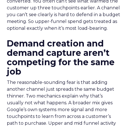
converted. You often can’t see what warmed the
customer up three touchpoints earlier. A channel
you can’t see clearly is hard to defend in a budget
meeting. So upper-funnel spend gets treated as
optional exactly when it’s most load-bearing.
Demand creation and
demand capture aren’t
competing for the same
job
The reasonable-sounding fear is that adding
another channel just spreads the same budget
thinner. Two mechanics explain why that’s
usually not what happens. A broader mix gives
Google’s own systems more signal and more
touchpoints to learn from across a customer’s
path to purchase. Upper and mid funnel activity