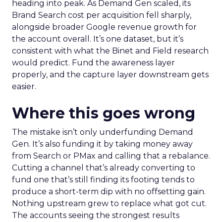
heading into peak. As Demand Gen scaled, its
Brand Search cost per acquisition fell sharply,
alongside broader Google revenue growth for
the account overall. It’s one dataset, but it’s
consistent with what the Binet and Field research
would predict. Fund the awareness layer
properly, and the capture layer downstream gets
easier.
Where this goes wrong
The mistake isn’t only underfunding Demand
Gen. It’s also funding it by taking money away
from Search or PMax and calling that a rebalance.
Cutting a channel that’s already converting to
fund one that’s still finding its footing tends to
produce a short-term dip with no offsetting gain.
Nothing upstream grew to replace what got cut.
The accounts seeing the strongest results