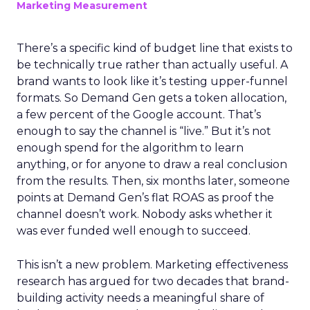
Marketing Measurement
There’s a specific kind of budget line that exists to
be technically true rather than actually useful. A
brand wants to look like it’s testing upper-funnel
formats. So Demand Gen gets a token allocation,
a few percent of the Google account. That’s
enough to say the channel is “live.” But it’s not
enough spend for the algorithm to learn
anything, or for anyone to draw a real conclusion
from the results. Then, six months later, someone
points at Demand Gen’s flat ROAS as proof the
channel doesn’t work. Nobody asks whether it
was ever funded well enough to succeed.
This isn’t a new problem. Marketing effectiveness
research has argued for two decades that brand-
building activity needs a meaningful share of