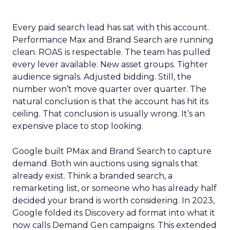
Every paid search lead has sat with this account.
Performance Max and Brand Search are running
clean. ROAS is respectable. The team has pulled
every lever available. New asset groups. Tighter
audience signals. Adjusted bidding. Still, the
number won’t move quarter over quarter. The
natural conclusion is that the account has hit its
ceiling. That conclusion is usually wrong. It’s an
expensive place to stop looking.
Google built PMax and Brand Search to capture
demand. Both win auctions using signals that
already exist. Think a branded search, a
remarketing list, or someone who has already half
decided your brand is worth considering. In 2023,
Google folded its Discovery ad format into what it
now calls Demand Gen campaigns. This extended