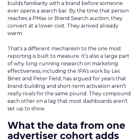
builds familiarity with a brand before someone
ever opens a search bar. By the time that person
reaches a PMax or Brand Search auction, they
convert at a lower cost. They arrived already
warm.
That’s a different mechanism to the one most
reporting is built to measure. It’s also a large part
of why long-running research on marketing
effectiveness, including the IPA’s work by Les
Binet and Peter Field, has argued for years that
brand-building and short-term activation aren’t
really rivals for the same pound. They compound
each other on a lag that most dashboards aren’t
set up to show.
What the data from one
advertiser cohort adds