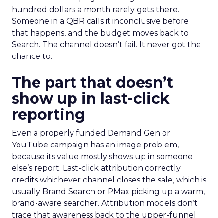
hundred dollars a month rarely gets there.
Someone in a QBR calls it inconclusive before
that happens, and the budget moves back to
Search. The channel doesn’t fail. It never got the
chance to.
The part that doesn’t
show up in last-click
reporting
Even a properly funded Demand Gen or
YouTube campaign has an image problem,
because its value mostly shows up in someone
else’s report. Last-click attribution correctly
credits whichever channel closes the sale, which is
usually Brand Search or PMax picking up a warm,
brand-aware searcher. Attribution models don’t
trace that awareness back to the upper-funnel