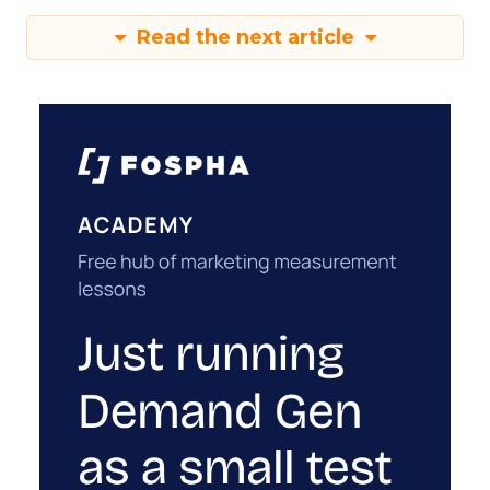
Read the next article