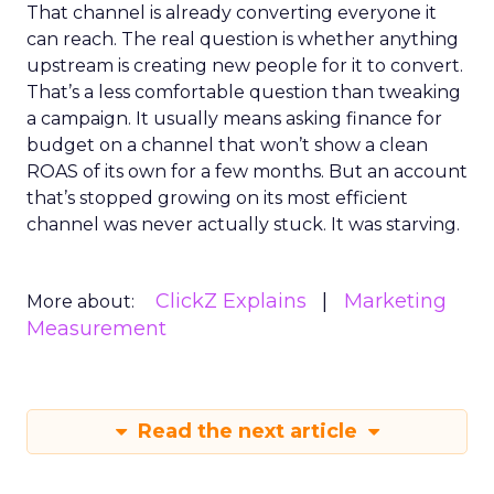
That channel is already converting everyone it
can reach. The real question is whether anything
upstream is creating new people for it to convert.
That’s a less comfortable question than tweaking
a campaign. It usually means asking finance for
budget on a channel that won’t show a clean
ROAS of its own for a few months. But an account
that’s stopped growing on its most efficient
channel was never actually stuck. It was starving.
ClickZ Explains
Marketing
More about:
Measurement
Read the next article