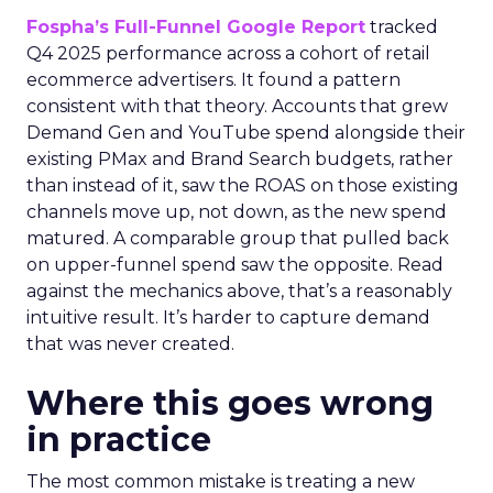
Fospha’s Full-Funnel Google Report
tracked
Q4 2025 performance across a cohort of retail
ecommerce advertisers. It found a pattern
consistent with that theory. Accounts that grew
Demand Gen and YouTube spend alongside their
existing PMax and Brand Search budgets, rather
than instead of it, saw the ROAS on those existing
channels move up, not down, as the new spend
matured. A comparable group that pulled back
on upper-funnel spend saw the opposite. Read
against the mechanics above, that’s a reasonably
intuitive result. It’s harder to capture demand
that was never created.
Where this goes wrong
in practice
The most common mistake is treating a new