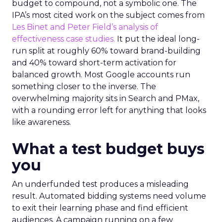
budget to compound, not a symbolic one. The
IPA’s most cited work on the subject comes from
Les Binet and Peter Field’s analysis of
effectiveness case studies.
It put the ideal long-
run split at roughly 60% toward brand-building
and 40% toward short-term activation for
balanced growth. Most Google accounts run
something closer to the inverse. The
overwhelming majority sits in Search and PMax,
with a rounding error left for anything that looks
like awareness.
What a test budget buys
you
An underfunded test produces a misleading
result. Automated bidding systems need volume
to exit their learning phase and find efficient
audiences. A campaign running on a few