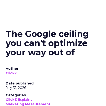
The Google ceiling
you can't optimize
your way out of
Author
ClickZ
Date published
July 31, 2026
Categories
ClickZ Explains
Marketing Measurement