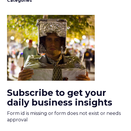
Categories
Subscribe to get your
daily business insights
Form id is missing or form does not exist or needs
approval