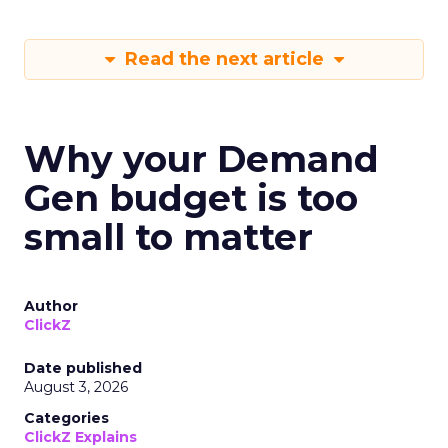
Read the next article
Why your Demand
Gen budget is too
small to matter
Author
ClickZ
Date published
August 3, 2026
Categories
ClickZ Explains