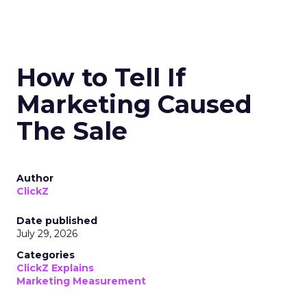
How to Tell If
Marketing Caused
The Sale
Author
ClickZ
Date published
July 29, 2026
Categories
ClickZ Explains
Marketing Measurement