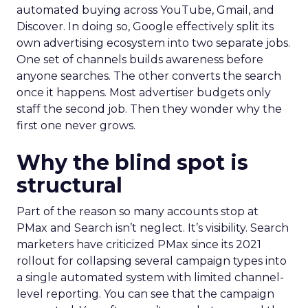
automated buying across YouTube, Gmail, and
Discover. In doing so, Google effectively split its
own advertising ecosystem into two separate jobs.
One set of channels builds awareness before
anyone searches. The other converts the search
once it happens. Most advertiser budgets only
staff the second job. Then they wonder why the
first one never grows.
Why the blind spot is
structural
Part of the reason so many accounts stop at
PMax and Search isn’t neglect. It’s visibility. Search
marketers have criticized PMax since its 2021
rollout for collapsing several campaign types into
a single automated system with limited channel-
level reporting. You can see that the campaign