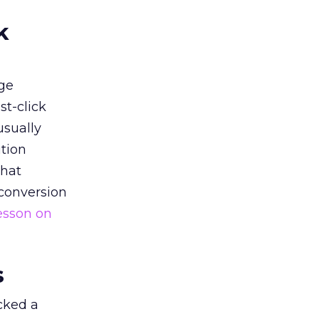
k
ge
st-click
usually
tion
that
 conversion
esson on
s
acked a