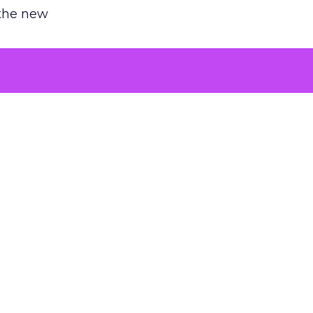
 the new
argument
 evaluated
killing a
the point