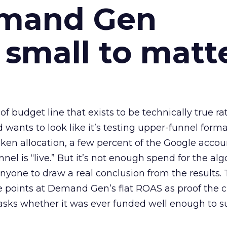
emand Gen
 small to matt
 of budget line that exists to be technically true r
d wants to look like it’s testing upper-funnel forma
n allocation, a few percent of the Google accoun
el is “live.” But it’s not enough spend for the alg
anyone to draw a real conclusion from the results. 
 points at Demand Gen’s flat ROAS as proof the 
asks whether it was ever funded well enough to s