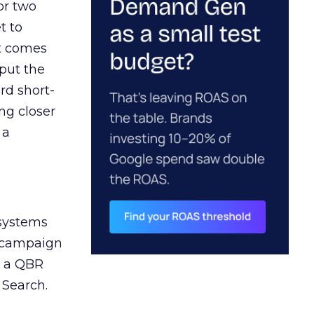
or two
t to
ct comes
 put the
rd short-
ng closer
 a
 systems
A campaign
n a QBR
 Search.