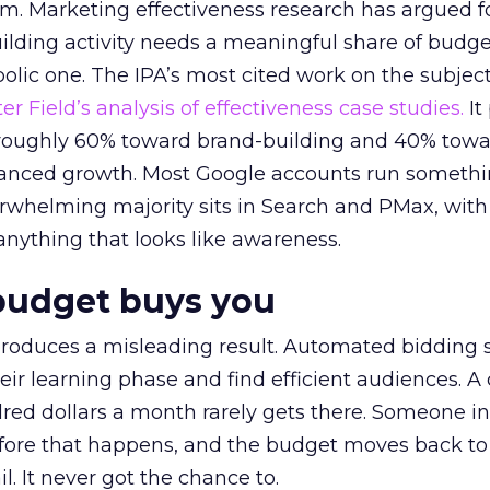
em. Marketing effectiveness research has argued f
lding activity needs a meaningful share of budge
lic one. The IPA’s most cited work on the subje
r Field’s analysis of effectiveness case studies.
It
t roughly 60% toward brand-building and 40% towa
alanced growth. Most Google accounts run somethi
erwhelming majority sits in Search and PMax, with
 anything that looks like awareness.
budget buys you
roduces a misleading result. Automated bidding
eir learning phase and find efficient audiences. 
red dollars a month rarely gets there. Someone i
before that happens, and the budget moves back to
l. It never got the chance to.