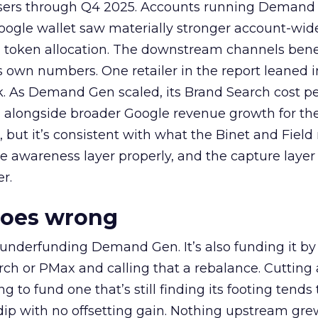
rtisers through Q4 2025. Accounts running Demand
oogle wallet saw materially stronger account-wi
a token allocation. The downstream channels benef
own numbers. One retailer in the report leaned i
k. As Demand Gen scaled, its Brand Search cost p
ly, alongside broader Google revenue growth for t
et, but it’s consistent with what the Binet and Field
e awareness layer properly, and the capture layer
r.
goes wrong
 underfunding Demand Gen. It’s also funding it by
h or PMax and calling that a rebalance. Cutting
g to fund one that’s still finding its footing tends 
ip with no offsetting gain. Nothing upstream gre