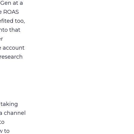
 Gen at a
de ROAS
ited too,
nto that
er
he account
 research
 taking
 a channel
to
w to