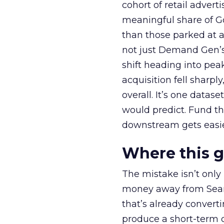
cohort of retail adve
meaningful share of G
than those parked at 
not just Demand Gen’s 
shift heading into pea
acquisition fell sharp
overall. It’s one datas
would predict. Fund th
downstream gets easie
Where this 
The mistake isn’t only
money away from Searc
that’s already convertin
produce a short-term d