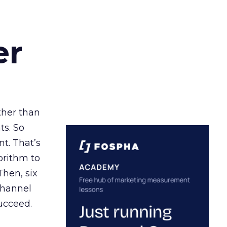
er
ather than
ts. So
t. That’s
orithm to
Then, six
channel
ucceed.