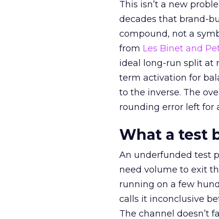
This isn’t a new probl
decades that brand-bui
compound, not a symbo
from
Les Binet and Pete
ideal long-run split a
term activation for b
to the inverse. The ov
rounding error left for
What a test 
An underfunded test p
need volume to exit th
running on a few hund
calls it inconclusive 
The channel doesn’t fai