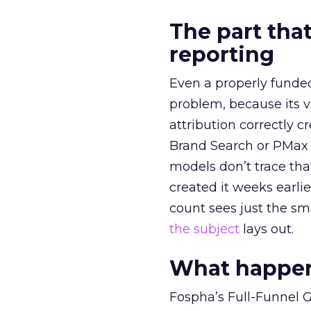
The part that
reporting
Even a properly fund
problem, because its v
attribution correctly c
Brand Search or PMax 
models don’t trace th
created it weeks earl
count sees just the sma
the subject
lays out.
What happens
Fospha’s Full-Funnel Go