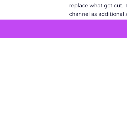
replace what got cut. 
channel as additional s
The decision
Nobody is arguing De
is narrower. A line ite
on its own reported ROA
channel that “isn’t pe
where a real answer wa
More about:
ClickZ E