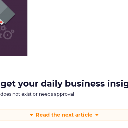
 get your daily business insi
m does not exist or needs approval
Read the next article