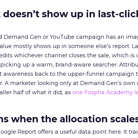
 doesn’t show up in last-clic
ed Demand Gen or YouTube campaign has an ima
alue mostly shows up in someone else’s report. La
redits whichever channel closes the sale, which is 
picking up a warm, brand-aware searcher. Attribu
at awareness back to the upper-funnel campaign 
ier. A marketer looking only at Demand Gen’s own
ller half of what it did, as
one Fospha Academy l
 when the allocation scale
ogle Report offers a useful data point here. It tr