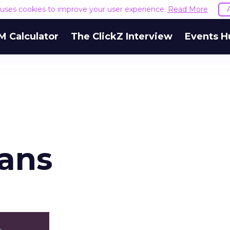
e uses cookies to improve your user experience.
Read More
M Calculator
The ClickZ Interview
Events H
ans