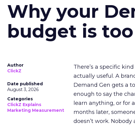
Why your D
budget is too
Author
There’s a specific kind
ClickZ
actually useful. A bran
Date published
Demand Gen gets a toke
August 3, 2026
enough to say the chann
Categories
learn anything, or for 
ClickZ Explains
Marketing Measurement
months later, someone
doesn’t work. Nobody 