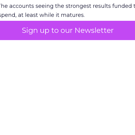
The accounts seeing the strongest results funded
pend, at least while it matures.
Sign up to our Newsletter
 on the table
mand Gen deserves half the Google budget. The 
m too small to exit its own learning phase can’t be
S. It hasn’t had a fair chance to earn one. Before 
rforming,” ask whether anyone ever funded it past 
s possible.
xplains
Marketing Measurement