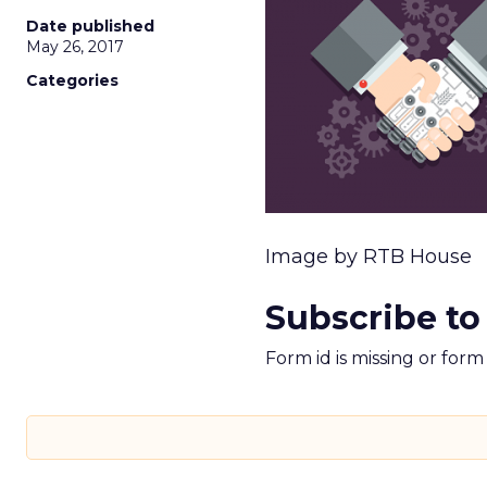
Date published
May 26, 2017
Categories
Image by RTB House
Subscribe to
Form id is missing or for