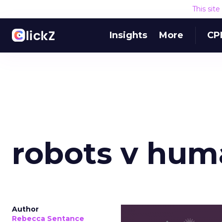
This sit
Insights
More
CP
robots v hum
Author
Rebecca Sentance