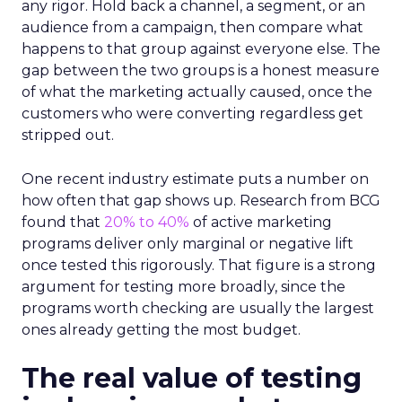
any rigor. Hold back a channel, a segment, or an
audience from a campaign, then compare what
happens to that group against everyone else. The
gap between the two groups is a honest measure
of what the marketing actually caused, once the
customers who were converting regardless get
stripped out.
One recent industry estimate puts a number on
how often that gap shows up. Research from BCG
found that
20% to 40%
of active marketing
programs deliver only marginal or negative lift
once tested this rigorously. That figure is a strong
argument for testing more broadly, since the
programs worth checking are usually the largest
ones already getting the most budget.
The real value of testing