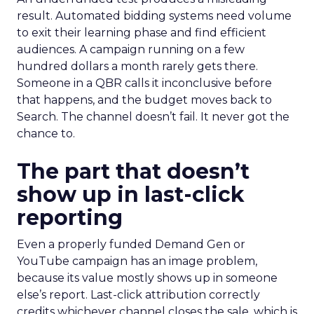
result. Automated bidding systems need volume
to exit their learning phase and find efficient
audiences. A campaign running on a few
hundred dollars a month rarely gets there.
Someone in a QBR calls it inconclusive before
that happens, and the budget moves back to
Search. The channel doesn’t fail. It never got the
chance to.
The part that doesn’t
show up in last-click
reporting
Even a properly funded Demand Gen or
YouTube campaign has an image problem,
because its value mostly shows up in someone
else’s report. Last-click attribution correctly
credits whichever channel closes the sale, which is