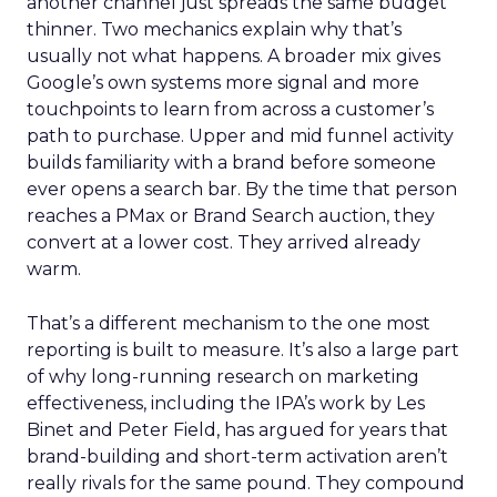
another channel just spreads the same budget
thinner. Two mechanics explain why that’s
usually not what happens. A broader mix gives
Google’s own systems more signal and more
touchpoints to learn from across a customer’s
path to purchase. Upper and mid funnel activity
builds familiarity with a brand before someone
ever opens a search bar. By the time that person
reaches a PMax or Brand Search auction, they
convert at a lower cost. They arrived already
warm.
That’s a different mechanism to the one most
reporting is built to measure. It’s also a large part
of why long-running research on marketing
effectiveness, including the IPA’s work by Les
Binet and Peter Field, has argued for years that
brand-building and short-term activation aren’t
really rivals for the same pound. They compound