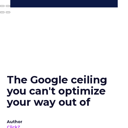
The Google ceiling
you can't optimize
your way out of
Author
ClickZ