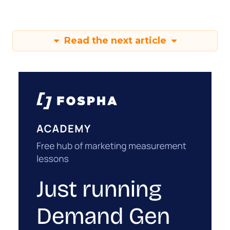
Read the next article