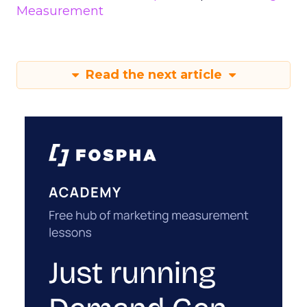
Measurement
Read the next article