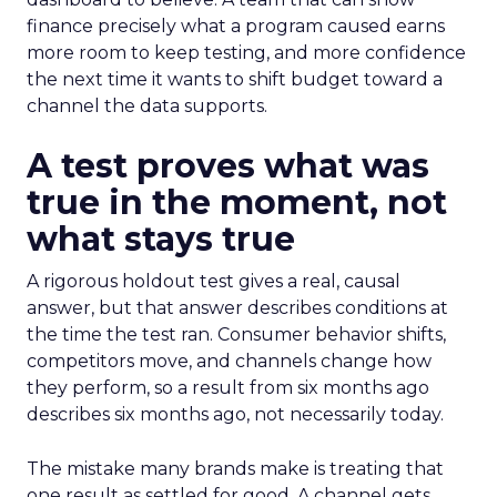
finance precisely what a program caused earns
more room to keep testing, and more confidence
the next time it wants to shift budget toward a
channel the data supports.
A test proves what was
true in the moment, not
what stays true
A rigorous holdout test gives a real, causal
answer, but that answer describes conditions at
the time the test ran. Consumer behavior shifts,
competitors move, and channels change how
they perform, so a result from six months ago
describes six months ago, not necessarily today.
The mistake many brands make is treating that
one result as settled for good. A channel gets