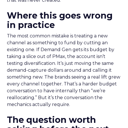
that was never created.
Where this goes wrong
in practice
The most common mistake is treating a new
channel as something to fund by cutting an
existing one. If Demand Gen gets its budget by
taking a slice out of PMax, the account isn’t
testing diversification. It’s just moving the same
demand-capture dollars around and calling it
something new. The brands seeing a real lift grew
every channel together. That’s a harder budget
conversation to have internally than “we’re
reallocating.” But it’s the conversation the
mechanics actually require.
The question worth