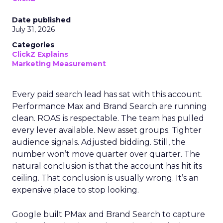
Date published
July 31, 2026
Categories
ClickZ Explains
Marketing Measurement
Every paid search lead has sat with this account.
Performance Max and Brand Search are running
clean. ROAS is respectable. The team has pulled
every lever available. New asset groups. Tighter
audience signals. Adjusted bidding. Still, the
number won’t move quarter over quarter. The
natural conclusion is that the account has hit its
ceiling. That conclusion is usually wrong. It’s an
expensive place to stop looking.
Google built PMax and Brand Search to capture