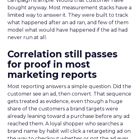
campaign is simple. Would that customer have
bought anyway. Most measurement stacks have a
limited way to answer it. They were built to track
what happened after an ad ran, and few of them
model what would have happened if the ad had
never run at all.
Correlation still passes
for proof in most
marketing reports
Most reporting answers a simple question. Did the
customer see an ad, then convert. That sequence
gets treated as evidence, even though a huge
share of the customers a brand targets were
already leaning toward a purchase before any ad
reached them. A loyal shopper who searches a
brand name by habit will click a retargeting ad on
the way to checkout whether or not the ad ever