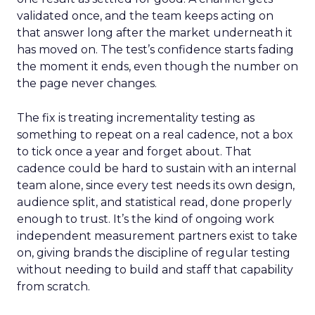
validated once, and the team keeps acting on
that answer long after the market underneath it
has moved on. The test’s confidence starts fading
the moment it ends, even though the number on
the page never changes.
The fix is treating incrementality testing as
something to repeat on a real cadence, not a box
to tick once a year and forget about. That
cadence could be hard to sustain with an internal
team alone, since every test needs its own design,
audience split, and statistical read, done properly
enough to trust. It’s the kind of ongoing work
independent measurement partners exist to take
on, giving brands the discipline of regular testing
without needing to build and staff that capability
from scratch.