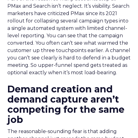
PMax and Search isn’t neglect. It’s visibility. Search
marketers have criticized PMax since its 2021
rollout for collapsing several campaign types into
a single automated system with limited channel-
level reporting. You can see that the campaign
converted. You often can’t see what warmed the
customer up three touchpoints earlier. A channel
you can’t see clearly is hard to defend in a budget
meeting. So upper-funnel spend gets treated as
optional exactly when it’s most load-bearing.
Demand creation and
demand capture aren’t
competing for the same
job
The reasonable-sounding fear is that adding