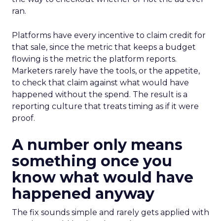
ran.
Platforms have every incentive to claim credit for
that sale, since the metric that keeps a budget
flowing is the metric the platform reports.
Marketers rarely have the tools, or the appetite,
to check that claim against what would have
happened without the spend. The result is a
reporting culture that treats timing as if it were
proof.
A number only means
something once you
know what would have
happened anyway
The fix sounds simple and rarely gets applied with