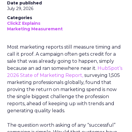
Date published
July 29, 2026
Categories
ClickZ Explains
Marketing Measurement
Most marketing reports still measure timing and
call it proof. A campaign often gets credit for a
sale that was already going to happen, simply
because an ad ran somewhere near it.
HubSpot’s
2026 State of Marketing Report,
surveying 1,505
marketing professionals globally, found that
proving the return on marketing spend is now
the single biggest challenge the profession
reports, ahead of keeping up with trends and
generating quality leads.
The question worth asking of any “successful”