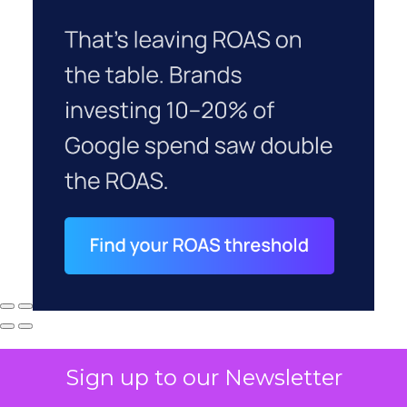
Sign up to our Newsletter