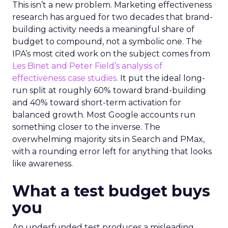
This isn’t a new problem. Marketing effectiveness
research has argued for two decades that brand-
building activity needs a meaningful share of
budget to compound, not a symbolic one. The
IPA’s most cited work on the subject comes from
Les Binet and Peter Field’s analysis of
effectiveness case studies.
It put the ideal long-
run split at roughly 60% toward brand-building
and 40% toward short-term activation for
balanced growth. Most Google accounts run
something closer to the inverse. The
overwhelming majority sits in Search and PMax,
with a rounding error left for anything that looks
like awareness.
What a test budget buys
you
An underfunded test produces a misleading