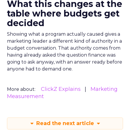
What this changes at the
table where budgets get
decided
Showing what a program actually caused gives a
marketing leader a different kind of authority in a
budget conversation. That authority comes from
having already asked the question finance was
going to ask anyway, with an answer ready before
anyone had to demand one.
ClickZ Explains
Marketing
More about:
Measurement
Read the next article