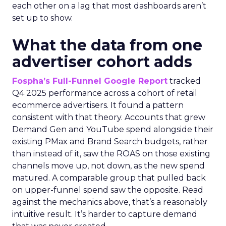
each other on a lag that most dashboards aren’t
set up to show.
What the data from one
advertiser cohort adds
Fospha’s Full-Funnel Google Report
tracked
Q4 2025 performance across a cohort of retail
ecommerce advertisers. It found a pattern
consistent with that theory. Accounts that grew
Demand Gen and YouTube spend alongside their
existing PMax and Brand Search budgets, rather
than instead of it, saw the ROAS on those existing
channels move up, not down, as the new spend
matured. A comparable group that pulled back
on upper-funnel spend saw the opposite. Read
against the mechanics above, that’s a reasonably
intuitive result. It’s harder to capture demand