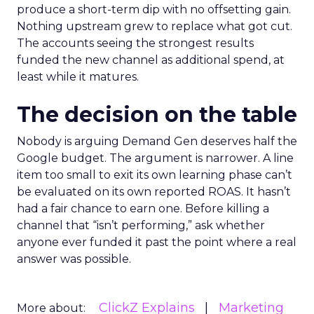
produce a short-term dip with no offsetting gain.
Nothing upstream grew to replace what got cut.
The accounts seeing the strongest results
funded the new channel as additional spend, at
least while it matures.
The decision on the table
Nobody is arguing Demand Gen deserves half the
Google budget. The argument is narrower. A line
item too small to exit its own learning phase can’t
be evaluated on its own reported ROAS. It hasn’t
had a fair chance to earn one. Before killing a
channel that “isn’t performing,” ask whether
anyone ever funded it past the point where a real
answer was possible.
ClickZ Explains
Marketing
More about: