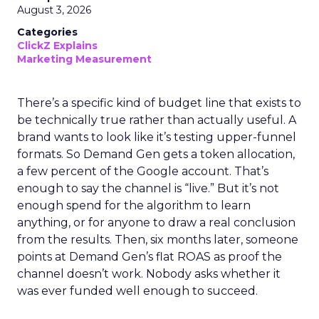
August 3, 2026
Categories
ClickZ Explains
Marketing Measurement
There’s a specific kind of budget line that exists to
be technically true rather than actually useful. A
brand wants to look like it’s testing upper-funnel
formats. So Demand Gen gets a token allocation,
a few percent of the Google account. That’s
enough to say the channel is “live.” But it’s not
enough spend for the algorithm to learn
anything, or for anyone to draw a real conclusion
from the results. Then, six months later, someone
points at Demand Gen’s flat ROAS as proof the
channel doesn’t work. Nobody asks whether it
was ever funded well enough to succeed.