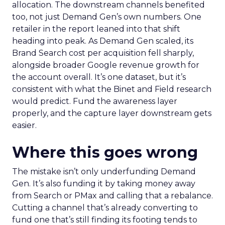
allocation. The downstream channels benefited
too, not just Demand Gen’s own numbers. One
retailer in the report leaned into that shift
heading into peak. As Demand Gen scaled, its
Brand Search cost per acquisition fell sharply,
alongside broader Google revenue growth for
the account overall. It’s one dataset, but it’s
consistent with what the Binet and Field research
would predict. Fund the awareness layer
properly, and the capture layer downstream gets
easier.
Where this goes wrong
The mistake isn’t only underfunding Demand
Gen. It’s also funding it by taking money away
from Search or PMax and calling that a rebalance.
Cutting a channel that’s already converting to
fund one that’s still finding its footing tends to