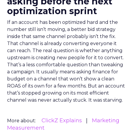
asking before the next
optimization sprint
If an account has been optimized hard and the
number still isn’t moving, a better bid strategy
inside that same channel probably isn’t the fix.
That channel is already converting everyone it
can reach. The real question is whether anything
upstream is creating new people for it to convert.
That’s a less comfortable question than tweaking
a campaign. It usually means asking finance for
budget on a channel that won’t show a clean
ROAS of its own for a few months. But an account
that’s stopped growing on its most efficient
channel was never actually stuck. It was starving.
ClickZ Explains
Marketing
More about:
Measurement