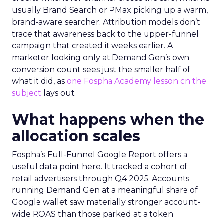
usually Brand Search or PMax picking up a warm,
brand-aware searcher. Attribution models don’t
trace that awareness back to the upper-funnel
campaign that created it weeks earlier. A
marketer looking only at Demand Gen’s own
conversion count sees just the smaller half of
what it did, as
one Fospha Academy lesson on the
subject
lays out.
What happens when the
allocation scales
Fospha’s Full-Funnel Google Report offers a
useful data point here. It tracked a cohort of
retail advertisers through Q4 2025. Accounts
running Demand Gen at a meaningful share of
Google wallet saw materially stronger account-
wide ROAS than those parked at a token