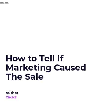
How to Tell If
Marketing Caused
The Sale
Author
ClickZ