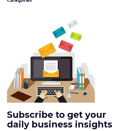
Categories
Subscribe to get your
daily business insights