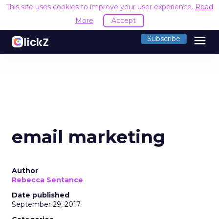
This site uses cookies to improve your user experience.
Read
More
Accept
menu
Subscribe
email marketing
Author
Rebecca Sentance
Date published
September 29, 2017