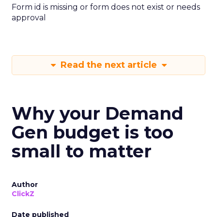
Form id is missing or form does not exist or needs
approval
Read the next article
Why your Demand
Gen budget is too
small to matter
Author
ClickZ
Date published