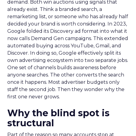
demand. Both win auctions using signals that
already exist. Think a branded search, a
remarketing list, or someone who has already half
decided your brand is worth considering. In 2023,
Google folded its Discovery ad format into what it
now calls Demand Gen campaigns. This extended
automated buying across YouTube, Gmail, and
Discover. In doing so, Google effectively split its
own advertising ecosystem into two separate jobs.
One set of channels builds awareness before
anyone searches. The other converts the search
once it happens. Most advertiser budgets only
staff the second job. Then they wonder why the
first one never grows.
Why the blind spot is
structural
Part of the reason so many accounts stop at