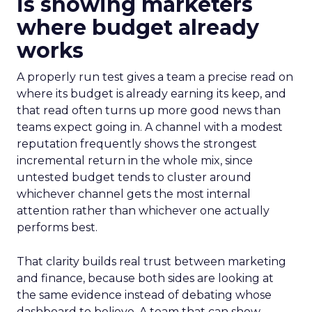
is showing marketers
where budget already
works
A properly run test gives a team a precise read on
where its budget is already earning its keep, and
that read often turns up more good news than
teams expect going in. A channel with a modest
reputation frequently shows the strongest
incremental return in the whole mix, since
untested budget tends to cluster around
whichever channel gets the most internal
attention rather than whichever one actually
performs best.
That clarity builds real trust between marketing
and finance, because both sides are looking at
the same evidence instead of debating whose
dashboard to believe. A team that can show