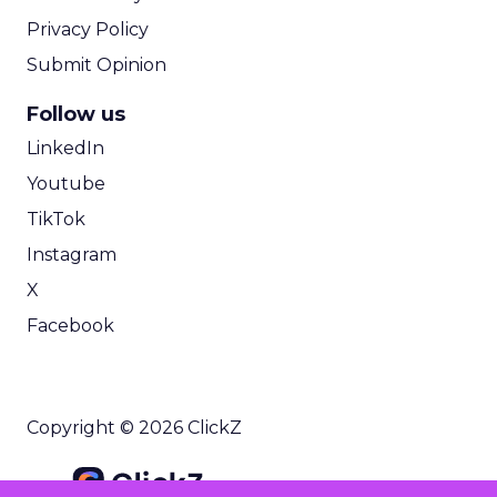
Privacy Policy
Submit Opinion
Follow us
LinkedIn
Youtube
TikTok
Instagram
X
Facebook
Copyright © 2026 ClickZ