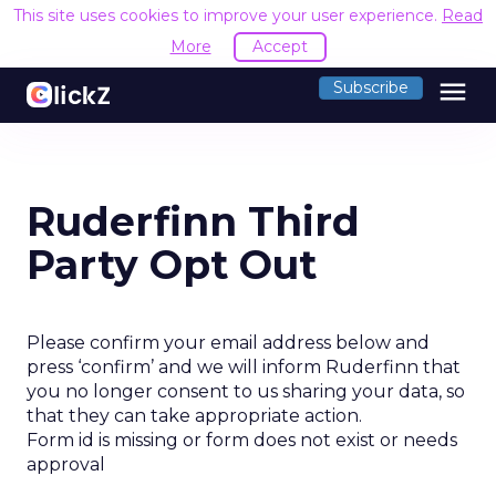
This site uses cookies to improve your user experience.
Read
More
Accept
menu
Subscribe
Ruderfinn Third
Party Opt Out
Please confirm your email address below and
press ‘confirm’ and we will inform Ruderfinn that
you no longer consent to us sharing your data, so
that they can take appropriate action.
Form id is missing or form does not exist or needs
approval