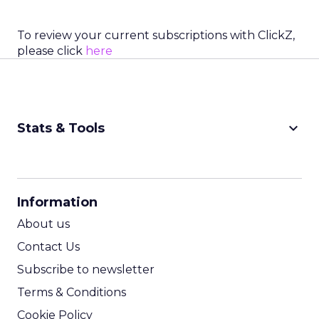
To review your current subscriptions with ClickZ,
please click
here
keyboard_arrow_down
Stats & Tools
CPM Calculator
CPA Calculator
Information
ROI Calculator
About us
Contact Us
Subscribe to newsletter
Terms & Conditions
Cookie Policy