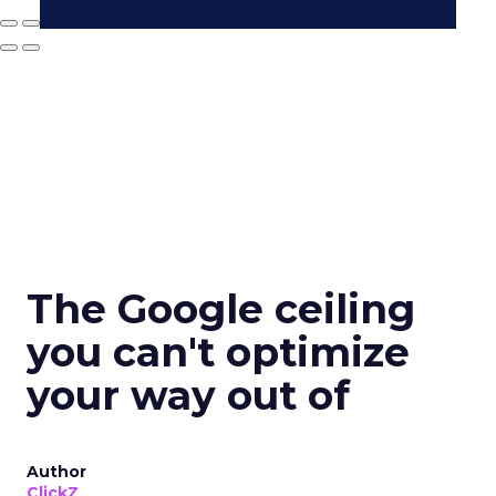
The Google ceiling
you can't optimize
your way out of
Author
ClickZ