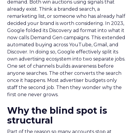
demand. Both win auctions using signals that
already exist. Think a branded search, a
remarketing list, or someone who has already half
decided your brand is worth considering. In 2023,
Google folded its Discovery ad format into what it
now calls Demand Gen campaigns. This extended
automated buying across YouTube, Gmail, and
Discover. In doing so, Google effectively split its
own advertising ecosystem into two separate jobs.
One set of channels builds awareness before
anyone searches. The other converts the search
once it happens. Most advertiser budgets only
staff the second job. Then they wonder why the
first one never grows.
Why the blind spot is
structural
Part of the reason so many accounts stop at