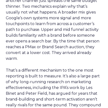
another channel just spreads the same budget
thinner. Two mechanics explain why that’s
usually not what happens. A broader mix gives
Google’s own systems more signal and more
touchpoints to learn from across a customer’s
path to purchase. Upper and mid funnel activity
builds familiarity with a brand before someone
ever opens a search bar. By the time that person
reaches a PMax or Brand Search auction, they
convert at a lower cost. They arrived already
warm.
That’s a different mechanism to the one most
reporting is built to measure. It’s also a large part
of why long-running research on marketing
effectiveness, including the IPA’s work by Les
Binet and Peter Field, has argued for years that
brand-building and short-term activation aren’t
really rivals for the same pound. They compound