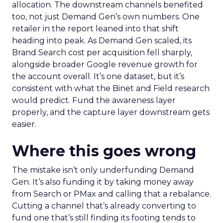
allocation. The downstream channels benefited
too, not just Demand Gen’s own numbers. One
retailer in the report leaned into that shift
heading into peak. As Demand Gen scaled, its
Brand Search cost per acquisition fell sharply,
alongside broader Google revenue growth for
the account overall. It’s one dataset, but it’s
consistent with what the Binet and Field research
would predict. Fund the awareness layer
properly, and the capture layer downstream gets
easier.
Where this goes wrong
The mistake isn’t only underfunding Demand
Gen. It’s also funding it by taking money away
from Search or PMax and calling that a rebalance.
Cutting a channel that’s already converting to
fund one that’s still finding its footing tends to