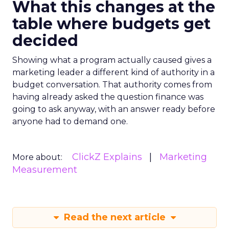
What this changes at the
table where budgets get
decided
Showing what a program actually caused gives a
marketing leader a different kind of authority in a
budget conversation. That authority comes from
having already asked the question finance was
going to ask anyway, with an answer ready before
anyone had to demand one.
ClickZ Explains
Marketing
More about:
Measurement
Read the next article