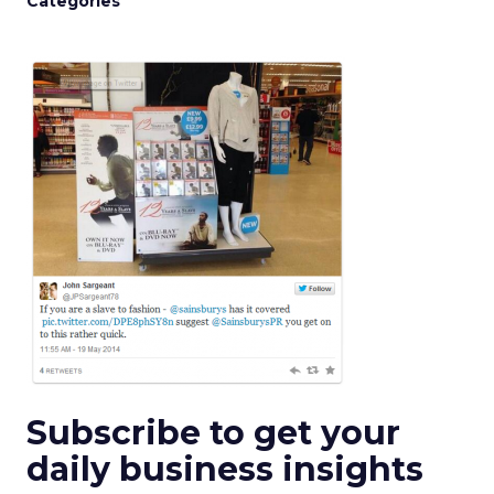
Categories
Subscribe to get your
daily business insights