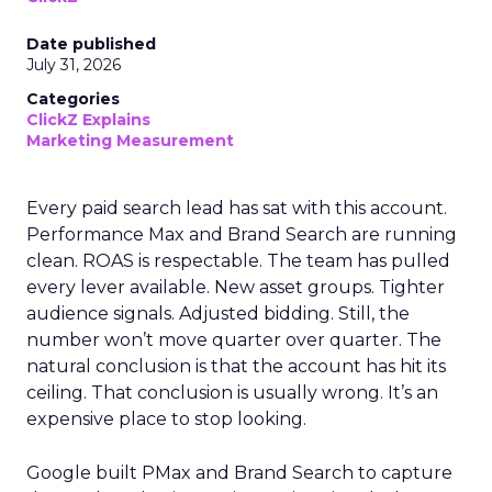
Date published
July 31, 2026
Categories
ClickZ Explains
Marketing Measurement
Every paid search lead has sat with this account.
Performance Max and Brand Search are running
clean. ROAS is respectable. The team has pulled
every lever available. New asset groups. Tighter
audience signals. Adjusted bidding. Still, the
number won’t move quarter over quarter. The
natural conclusion is that the account has hit its
ceiling. That conclusion is usually wrong. It’s an
expensive place to stop looking.
Google built PMax and Brand Search to capture