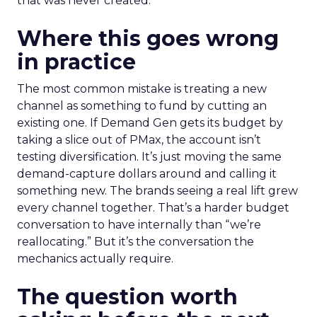
that was never created.
Where this goes wrong
in practice
The most common mistake is treating a new
channel as something to fund by cutting an
existing one. If Demand Gen gets its budget by
taking a slice out of PMax, the account isn’t
testing diversification. It’s just moving the same
demand-capture dollars around and calling it
something new. The brands seeing a real lift grew
every channel together. That’s a harder budget
conversation to have internally than “we’re
reallocating.” But it’s the conversation the
mechanics actually require.
The question worth