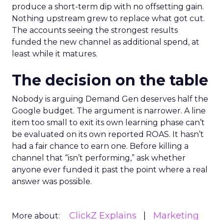
produce a short-term dip with no offsetting gain.
Nothing upstream grew to replace what got cut.
The accounts seeing the strongest results
funded the new channel as additional spend, at
least while it matures.
The decision on the table
Nobody is arguing Demand Gen deserves half the
Google budget. The argument is narrower. A line
item too small to exit its own learning phase can’t
be evaluated on its own reported ROAS. It hasn’t
had a fair chance to earn one. Before killing a
channel that “isn’t performing,” ask whether
anyone ever funded it past the point where a real
answer was possible.
ClickZ Explains
Marketing
More about: