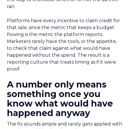
ran.
Platforms have every incentive to claim credit for
that sale, since the metric that keeps a budget
flowing is the metric the platform reports.
Marketers rarely have the tools, or the appetite,
to check that claim against what would have
happened without the spend. The result is a
reporting culture that treats timing as if it were
proof.
A number only means
something once you
know what would have
happened anyway
The fix sounds simple and rarely gets applied with