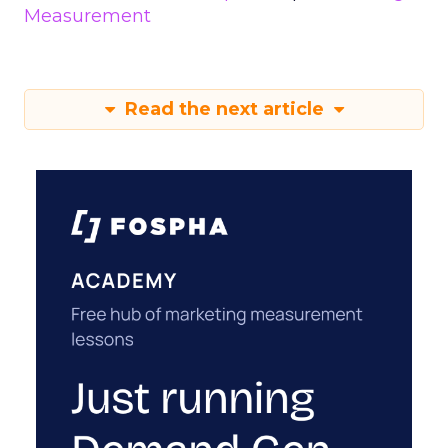
Measurement
Read the next article