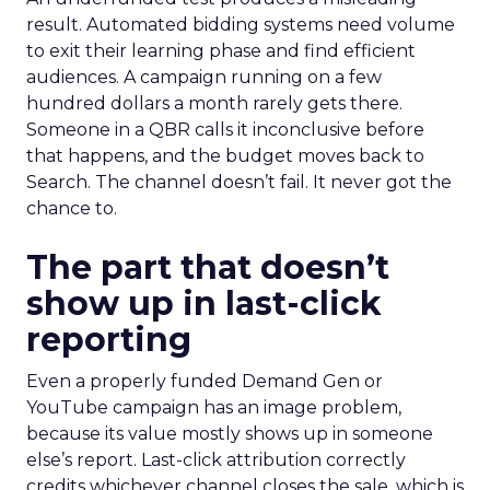
result. Automated bidding systems need volume
to exit their learning phase and find efficient
audiences. A campaign running on a few
hundred dollars a month rarely gets there.
Someone in a QBR calls it inconclusive before
that happens, and the budget moves back to
Search. The channel doesn’t fail. It never got the
chance to.
The part that doesn’t
show up in last-click
reporting
Even a properly funded Demand Gen or
YouTube campaign has an image problem,
because its value mostly shows up in someone
else’s report. Last-click attribution correctly
credits whichever channel closes the sale, which is