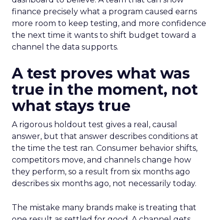
finance precisely what a program caused earns
more room to keep testing, and more confidence
the next time it wants to shift budget toward a
channel the data supports.
A test proves what was
true in the moment, not
what stays true
A rigorous holdout test gives a real, causal
answer, but that answer describes conditions at
the time the test ran. Consumer behavior shifts,
competitors move, and channels change how
they perform, so a result from six months ago
describes six months ago, not necessarily today.
The mistake many brands make is treating that
one result as settled for good. A channel gets