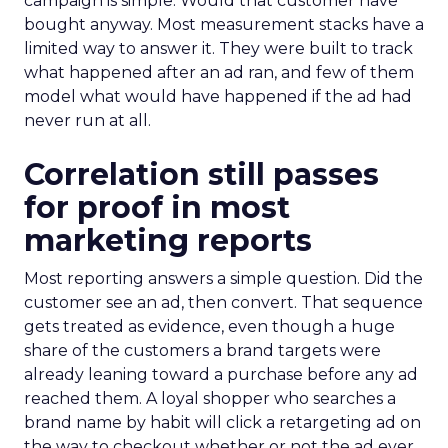
campaign is simple. Would that customer have
bought anyway. Most measurement stacks have a
limited way to answer it. They were built to track
what happened after an ad ran, and few of them
model what would have happened if the ad had
never run at all.
Correlation still passes
for proof in most
marketing reports
Most reporting answers a simple question. Did the
customer see an ad, then convert. That sequence
gets treated as evidence, even though a huge
share of the customers a brand targets were
already leaning toward a purchase before any ad
reached them. A loyal shopper who searches a
brand name by habit will click a retargeting ad on
the way to checkout whether or not the ad ever