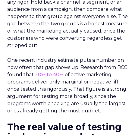
any rigor. Hold back a channel, a segment, or an
audience from a campaign, then compare what
happens to that group against everyone else. The
gap between the two groups is a honest measure
of what the marketing actually caused, once the
customers who were converting regardless get
stripped out.
One recent industry estimate puts a number on
how often that gap shows up. Research from BCG
found that
20% to 40%
of active marketing
programs deliver only marginal or negative lift
once tested this rigorously. That figure is a strong
argument for testing more broadly, since the
programs worth checking are usually the largest
ones already getting the most budget.
The real value of testing