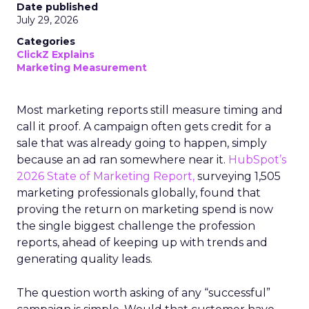
Date published
July 29, 2026
Categories
ClickZ Explains
Marketing Measurement
Most marketing reports still measure timing and
call it proof. A campaign often gets credit for a
sale that was already going to happen, simply
because an ad ran somewhere near it.
HubSpot’s
2026 State of Marketing Report,
surveying 1,505
marketing professionals globally, found that
proving the return on marketing spend is now
the single biggest challenge the profession
reports, ahead of keeping up with trends and
generating quality leads.
The question worth asking of any “successful”