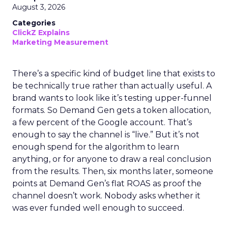
August 3, 2026
Categories
ClickZ Explains
Marketing Measurement
There’s a specific kind of budget line that exists to
be technically true rather than actually useful. A
brand wants to look like it’s testing upper-funnel
formats. So Demand Gen gets a token allocation,
a few percent of the Google account. That’s
enough to say the channel is “live.” But it’s not
enough spend for the algorithm to learn
anything, or for anyone to draw a real conclusion
from the results. Then, six months later, someone
points at Demand Gen’s flat ROAS as proof the
channel doesn’t work. Nobody asks whether it
was ever funded well enough to succeed.