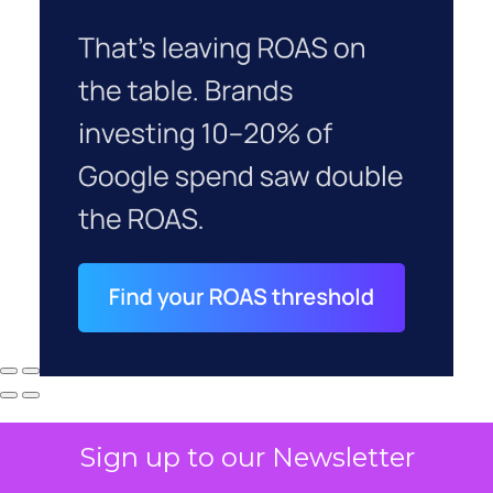
Sign up to our Newsletter