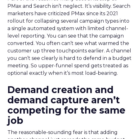
PMax and Search isn’t neglect. It’s visibility. Search
marketers have criticized PMax since its 2021
rollout for collapsing several campaign types into
a single automated system with limited channel-
level reporting. You can see that the campaign
converted. You often can’t see what warmed the
customer up three touchpoints earlier. A channel
you can’t see clearly is hard to defend in a budget
meeting. So upper-funnel spend gets treated as
optional exactly when it’s most load-bearing.
Demand creation and
demand capture aren’t
competing for the same
job
The reasonable-sounding fear is that adding