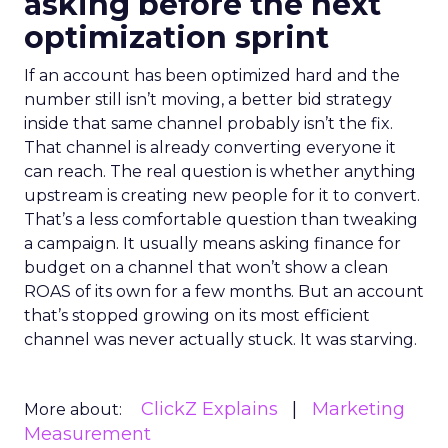
asking before the next
optimization sprint
If an account has been optimized hard and the
number still isn’t moving, a better bid strategy
inside that same channel probably isn’t the fix.
That channel is already converting everyone it
can reach. The real question is whether anything
upstream is creating new people for it to convert.
That’s a less comfortable question than tweaking
a campaign. It usually means asking finance for
budget on a channel that won’t show a clean
ROAS of its own for a few months. But an account
that’s stopped growing on its most efficient
channel was never actually stuck. It was starving.
ClickZ Explains
Marketing
More about:
Measurement