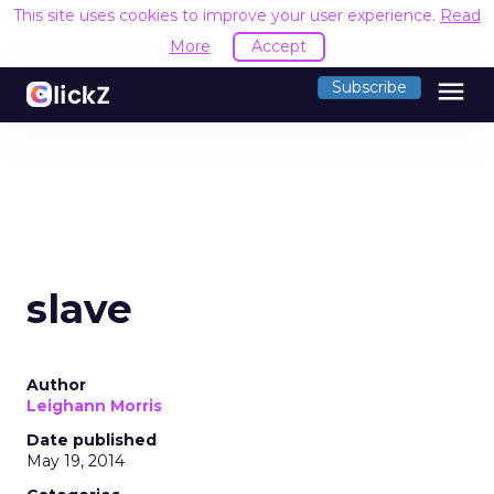
This site uses cookies to improve your user experience.
Read
More
Accept
menu
Subscribe
slave
Author
Leighann Morris
Date published
May 19, 2014