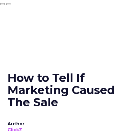
How to Tell If
Marketing Caused
The Sale
Author
ClickZ