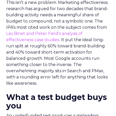
This isn’t a new problem. Marketing effectiveness
research has argued for two decades that brand-
building activity needs a meaningful share of
budget to compound, not a symbolic one. The
IPA’s most cited work on the subject comes from
Les Binet and Peter Field’s analysis of
effectiveness case studies.
It put the ideal long-
run split at roughly 60% toward brand-building
and 40% toward short-term activation for
balanced growth. Most Google accounts run
something closer to the inverse. The
overwhelming majority sits in Search and PMax,
with a rounding error left for anything that looks
like awareness.
What a test budget buys
you
An underfunded test produces a misleading