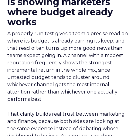
is showing marketers
where budget already
works
A properly run test gives a team a precise read on
where its budget is already earning its keep, and
that read often turns up more good news than
teams expect going in. A channel with a modest
reputation frequently shows the strongest
incremental return in the whole mix, since
untested budget tends to cluster around
whichever channel gets the most internal
attention rather than whichever one actually
performs best.
That clarity builds real trust between marketing
and finance, because both sides are looking at
the same evidence instead of debating whose
dashboard to believe. A team that can show