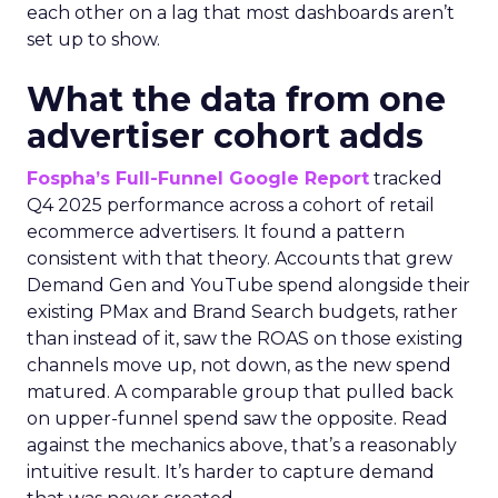
each other on a lag that most dashboards aren’t
set up to show.
What the data from one
advertiser cohort adds
Fospha’s Full-Funnel Google Report
tracked
Q4 2025 performance across a cohort of retail
ecommerce advertisers. It found a pattern
consistent with that theory. Accounts that grew
Demand Gen and YouTube spend alongside their
existing PMax and Brand Search budgets, rather
than instead of it, saw the ROAS on those existing
channels move up, not down, as the new spend
matured. A comparable group that pulled back
on upper-funnel spend saw the opposite. Read
against the mechanics above, that’s a reasonably
intuitive result. It’s harder to capture demand