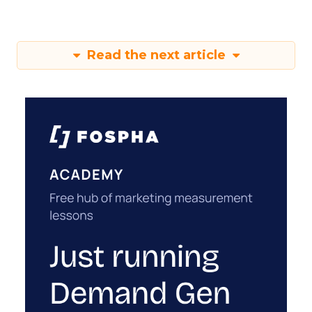
Read the next article