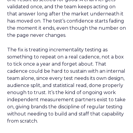
validated once, and the team keeps acting on
that answer long after the market underneath it
has moved on. The test’s confidence starts fading
the moment it ends, even though the number on
the page never changes.
The fix is treating incrementality testing as
something to repeat on a real cadence, not a box
to tick once a year and forget about. That
cadence could be hard to sustain with an internal
team alone, since every test needs its own design,
audience split, and statistical read, done properly
enough to trust. It’s the kind of ongoing work
independent measurement partners exist to take
on, giving brands the discipline of regular testing
without needing to build and staff that capability
from scratch.