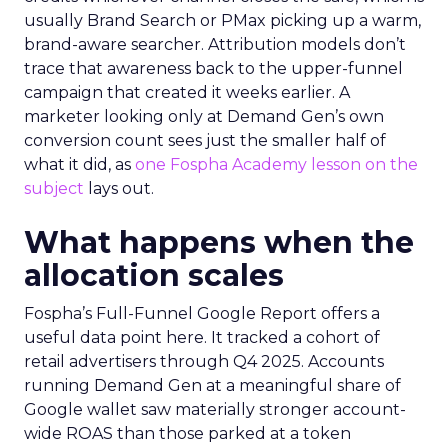
usually Brand Search or PMax picking up a warm,
brand-aware searcher. Attribution models don’t
trace that awareness back to the upper-funnel
campaign that created it weeks earlier. A
marketer looking only at Demand Gen’s own
conversion count sees just the smaller half of
what it did, as
one Fospha Academy lesson on the
subject
lays out.
What happens when the
allocation scales
Fospha’s Full-Funnel Google Report offers a
useful data point here. It tracked a cohort of
retail advertisers through Q4 2025. Accounts
running Demand Gen at a meaningful share of
Google wallet saw materially stronger account-
wide ROAS than those parked at a token