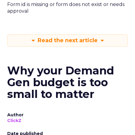
Form id is missing or form does not exist or needs
approval
Read the next article
Why your Demand
Gen budget is too
small to matter
Author
ClickZ
Date published