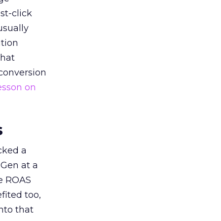
st-click
usually
tion
that
 conversion
esson on
s
acked a
 Gen at a
de ROAS
ited too,
nto that