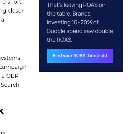
rd short-
ng closer
 a
 systems
A campaign
n a QBR
 Search.
k
ge