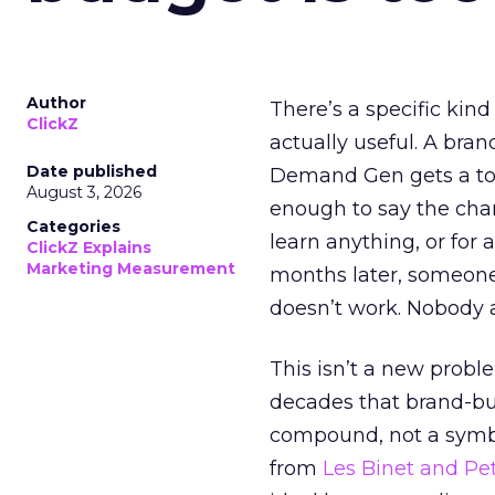
Author
There’s a specific kind
ClickZ
actually useful. A bran
Date published
Demand Gen gets a toke
August 3, 2026
enough to say the chann
Categories
learn anything, or for 
ClickZ Explains
Marketing Measurement
months later, someone
doesn’t work. Nobody 
This isn’t a new probl
decades that brand-bui
compound, not a symbo
from
Les Binet and Pete