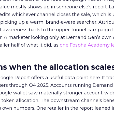
alue mostly shows up in someone else’s report. La
redits whichever channel closes the sale, which is 
picking up a warm, brand-aware searcher. Attribu
at awareness back to the upper-funnel campaign 
ier. A marketer looking only at Demand Gen’s own
ller half of what it did, as
one Fospha Academy l
 when the allocation scale
ogle Report offers a useful data point here. It tr
rtisers through Q4 2025. Accounts running Demand
oogle wallet saw materially stronger account-wi
a token allocation. The downstream channels benef
own numbers. One retailer in the report leaned i