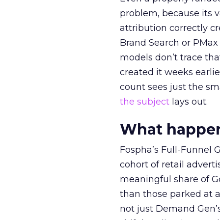
problem, because its v
attribution correctly c
Brand Search or PMax 
models don’t trace th
created it weeks earl
count sees just the sma
the subject
lays out.
What happens
Fospha’s Full-Funnel Go
cohort of retail adve
meaningful share of G
than those parked at 
not just Demand Gen’s 