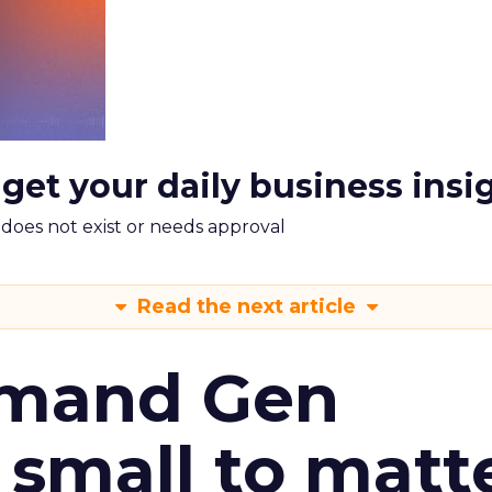
 get your daily business insi
m does not exist or needs approval
Read the next article
emand Gen
 small to matt