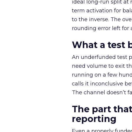
ideal long-run split a
term activation for b
to the inverse. The ov
rounding error left for
What a test 
An underfunded test p
need volume to exit th
running on a few hund
calls it inconclusive 
The channel doesn’t fai
The part that
reporting
Even a properly fund