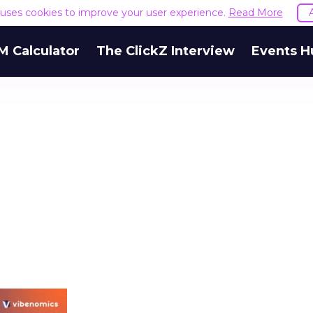
e uses cookies to improve your user experience.
Read More
M Calculator
The ClickZ Interview
Events H