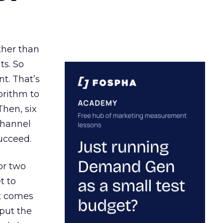
ather than
ts. So
t. That’s
orithm to
Then, six
channel
ucceed.
or two
t to
ct comes
 put the