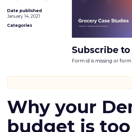
Date published
January 14, 2021
Categories
Subscribe to
Form id is missing or for
Why your D
budget is too