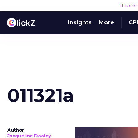
This sit
Insights
More
CP
011321a
Author
Jacqueline Dooley