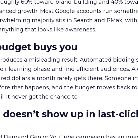
t roughly 60% toward brand-building and 40% towa
alanced growth. Most Google accounts run somethi
erwhelming majority sits in Search and PMax, with
 anything that looks like awareness.
budget buys you
roduces a misleading result. Automated bidding
eir learning phase and find efficient audiences. 
red dollars a month rarely gets there. Someone i
before that happens, and the budget moves back to
l. It never got the chance to.
 doesn’t show up in last-clic
ed Demand Gen or YouTube campaign has an ima