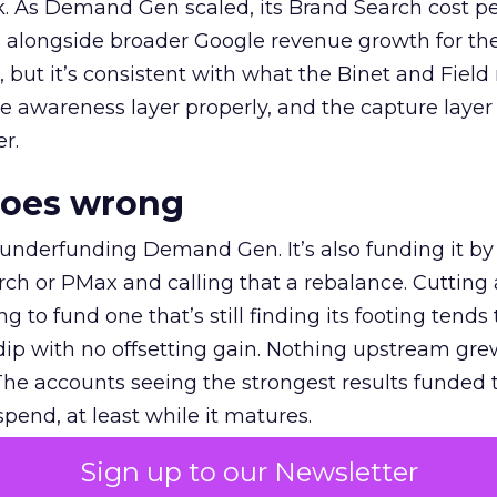
k. As Demand Gen scaled, its Brand Search cost p
ly, alongside broader Google revenue growth for t
et, but it’s consistent with what the Binet and Field
e awareness layer properly, and the capture layer
r.
goes wrong
 underfunding Demand Gen. It’s also funding it by
h or PMax and calling that a rebalance. Cutting
g to fund one that’s still finding its footing tends 
ip with no offsetting gain. Nothing upstream gre
The accounts seeing the strongest results funded
pend, at least while it matures.
Sign up to our Newsletter
 on the table