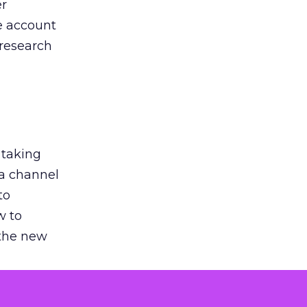
er
he account
 research
 taking
 a channel
to
w to
 the new