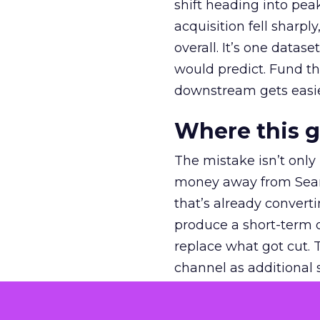
shift heading into pea
acquisition fell sharp
overall. It’s one datas
would predict. Fund th
downstream gets easie
Where this 
The mistake isn’t only
money away from Searc
that’s already convertin
produce a short-term d
replace what got cut. 
channel as additional s
The decision