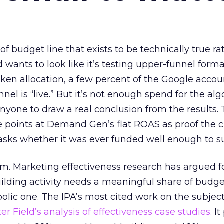
 of budget line that exists to be technically true r
d wants to look like it’s testing upper-funnel forma
n allocation, a few percent of the Google accoun
el is “live.” But it’s not enough spend for the alg
anyone to draw a real conclusion from the results. 
 points at Demand Gen’s flat ROAS as proof the 
asks whether it was ever funded well enough to s
em. Marketing effectiveness research has argued f
lding activity needs a meaningful share of budge
lic one. The IPA’s most cited work on the subje
r Field’s analysis of effectiveness case studies.
It