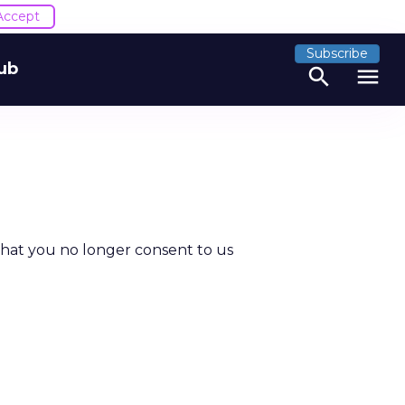
Accept
Subscribe
ub
search
menu
that you no longer consent to us