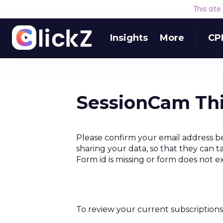
This sit
Insights
More
CP
SessionCam Thi
Please confirm your email address b
sharing your data, so that they can t
Form id is missing or form does not e
To review your current subscriptions 