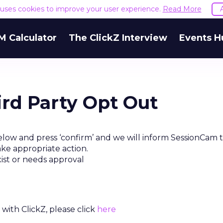
e uses cookies to improve your user experience.
Read More
M Calculator
The ClickZ Interview
Events H
rd Party Opt Out
elow and press ‘confirm’ and we will inform SessionCam 
ake appropriate action.
xist or needs approval
with ClickZ, please click
here