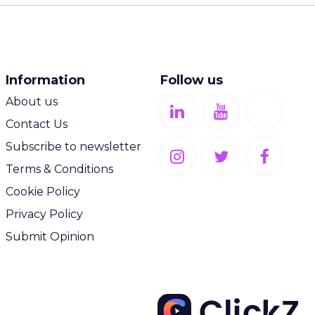
Information
Follow us
About us
Contact Us
Subscribe to newsletter
Terms & Conditions
Cookie Policy
Privacy Policy
Submit Opinion