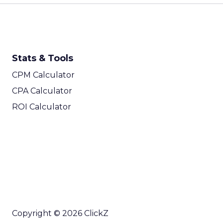
Stats & Tools
CPM Calculator
CPA Calculator
ROI Calculator
Copyright © 2026 ClickZ