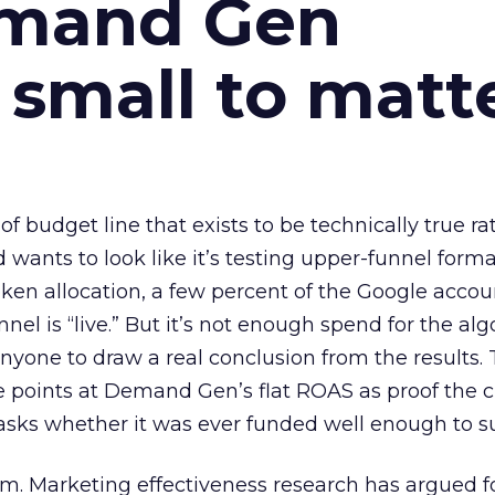
emand Gen
 small to matt
 of budget line that exists to be technically true r
d wants to look like it’s testing upper-funnel forma
n allocation, a few percent of the Google accoun
el is “live.” But it’s not enough spend for the alg
anyone to draw a real conclusion from the results. 
 points at Demand Gen’s flat ROAS as proof the 
asks whether it was ever funded well enough to s
em. Marketing effectiveness research has argued f