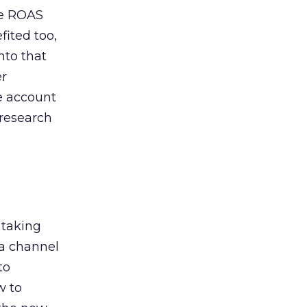
de ROAS
ited too,
nto that
er
he account
 research
 taking
 a channel
to
w to