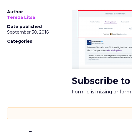
Author
Tereza Litsa
Date published
September 30, 2016
Categories
Subscribe to
Form id is missing or for