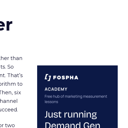
er
ather than
ts. So
t. That’s
orithm to
Then, six
channel
ucceed.
or two