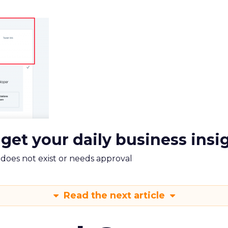
 get your daily business insi
m does not exist or needs approval
Read the next article