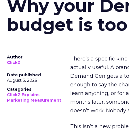
Why your D
budget is too
Author
There’s a specific kind
ClickZ
actually useful. A bran
Date published
Demand Gen gets a toke
August 3, 2026
enough to say the chann
Categories
learn anything, or for 
ClickZ Explains
Marketing Measurement
months later, someone
doesn’t work. Nobody 
This isn’t a new probl