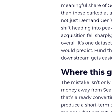
meaningful share of G
than those parked at 
not just Demand Gen’s 
shift heading into pea
acquisition fell sharp
overall. It’s one datas
would predict. Fund th
downstream gets easie
Where this 
The mistake isn’t only
money away from Searc
that’s already convertin
produce a short-term d