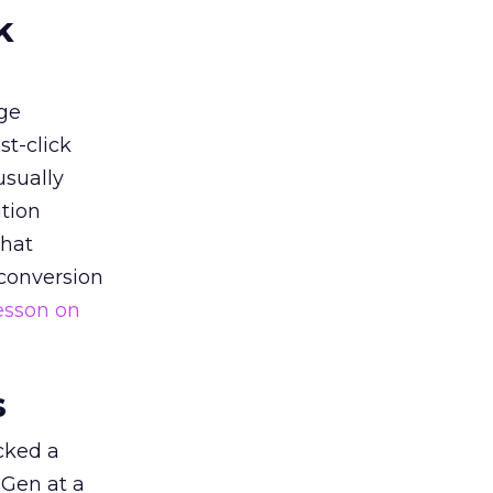
k
ge
st-click
usually
tion
that
 conversion
esson on
s
acked a
 Gen at a