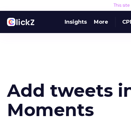
This sit
Insights
More
CP
Add tweets in
Moments