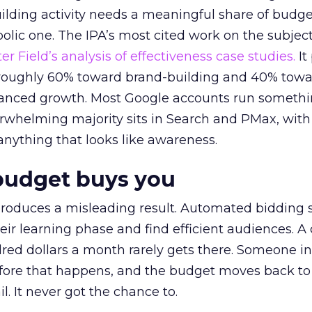
lding activity needs a meaningful share of budge
lic one. The IPA’s most cited work on the subje
r Field’s analysis of effectiveness case studies.
It
t roughly 60% toward brand-building and 40% towa
alanced growth. Most Google accounts run somethi
erwhelming majority sits in Search and PMax, with
 anything that looks like awareness.
budget buys you
roduces a misleading result. Automated bidding
eir learning phase and find efficient audiences. 
red dollars a month rarely gets there. Someone i
before that happens, and the budget moves back to
l. It never got the chance to.