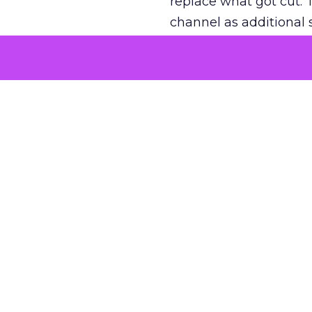
replace what got cut. 
channel as additional s
The decision
Nobody is arguing De
is narrower. A line ite
on its own reported ROA
channel that “isn’t pe
where a real answer wa
More about:
ClickZ E