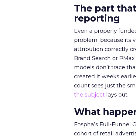
The part that
reporting
Even a properly fund
problem, because its v
attribution correctly c
Brand Search or PMax 
models don’t trace th
created it weeks earl
count sees just the sma
the subject
lays out.
What happens
Fospha’s Full-Funnel Go
cohort of retail adve