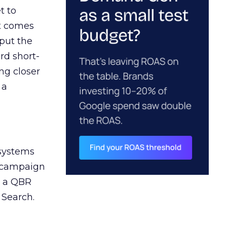
t to
ct comes
 put the
rd short-
ng closer
 a
 systems
A campaign
n a QBR
 Search.