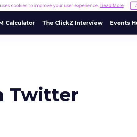
e uses cookies to improve your user experience.
Read More
M Calculator
The ClickZ Interview
Events H
 Twitter