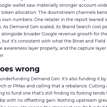
oogle wallet saw materially stronger account-wi
a token allocation. The downstream channels benef
own numbers. One retailer in the report leaned i
k. As Demand Gen scaled, its Brand Search cost p
ly, alongside broader Google revenue growth for t
et, but it’s consistent with what the Binet and Field
e awareness layer properly, and the capture layer
r.
goes wrong
 underfunding Demand Gen. It’s also funding it by
h or PMax and calling that a rebalance. Cutting
g to fund one that’s still finding its footing tends 
ip with no offsetting gain. Nothing upstream gre