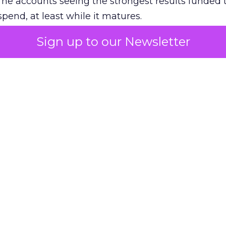
The accounts seeing the strongest results funded
pend, at least while it matures.
Sign up to our Newsletter
 on the table
mand Gen deserves half the Google budget. The 
m too small to exit its own learning phase can’t be
S. It hasn’t had a fair chance to earn one. Before 
rforming,” ask whether anyone ever funded it past 
s possible.
xplains
Marketing Measurement