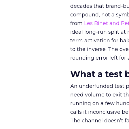
decades that brand-bui
compound, not a symbo
from
Les Binet and Pete
ideal long-run split a
term activation for b
to the inverse. The ov
rounding error left for
What a test 
An underfunded test p
need volume to exit th
running on a few hund
calls it inconclusive 
The channel doesn’t fai