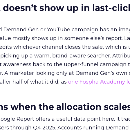
 doesn’t show up in last-clic
ed Demand Gen or YouTube campaign has an ima
alue mostly shows up in someone else’s report. La
redits whichever channel closes the sale, which is 
picking up a warm, brand-aware searcher. Attribu
at awareness back to the upper-funnel campaign 
ier. A marketer looking only at Demand Gen’s own
ller half of what it did, as
one Fospha Academy l
 when the allocation scale
ogle Report offers a useful data point here. It tr
rtisers through Q4 2025. Accounts running Demand