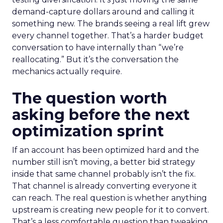
demand-capture dollars around and calling it
something new. The brands seeing a real lift grew
every channel together. That’s a harder budget
conversation to have internally than “we’re
reallocating.” But it’s the conversation the
mechanics actually require.
The question worth
asking before the next
optimization sprint
If an account has been optimized hard and the
number still isn’t moving, a better bid strategy
inside that same channel probably isn’t the fix.
That channel is already converting everyone it
can reach. The real question is whether anything
upstream is creating new people for it to convert.
That’s a less comfortable question than tweaking