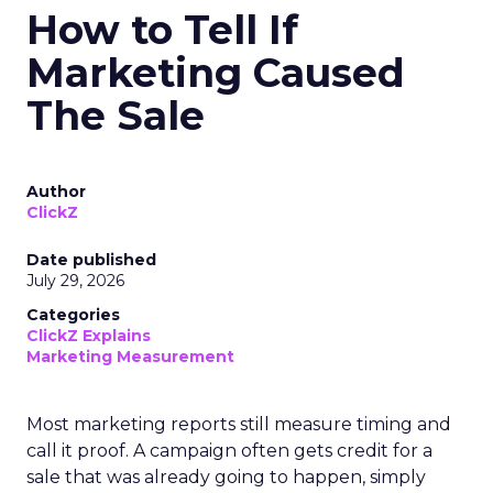
How to Tell If
Marketing Caused
The Sale
Author
ClickZ
Date published
July 29, 2026
Categories
ClickZ Explains
Marketing Measurement
Most marketing reports still measure timing and
call it proof. A campaign often gets credit for a
sale that was already going to happen, simply