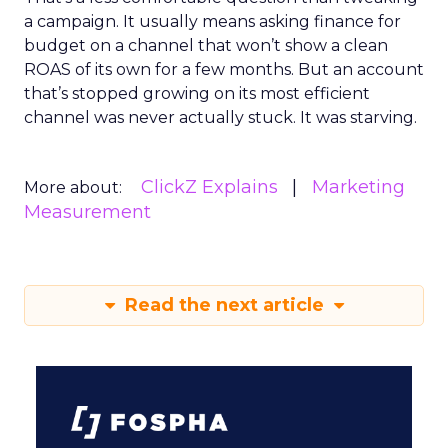
a campaign. It usually means asking finance for
budget on a channel that won’t show a clean
ROAS of its own for a few months. But an account
that’s stopped growing on its most efficient
channel was never actually stuck. It was starving.
ClickZ Explains
Marketing
More about:
Measurement
Read the next article