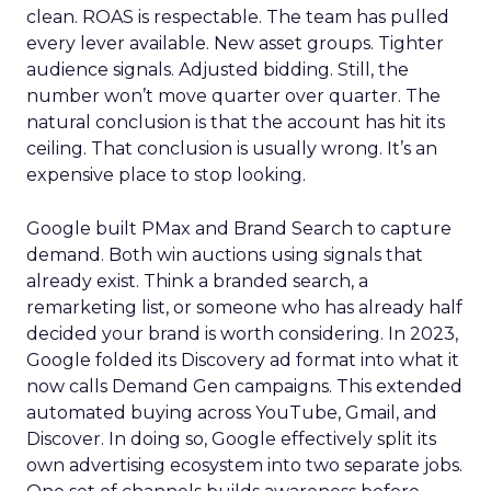
clean. ROAS is respectable. The team has pulled
every lever available. New asset groups. Tighter
audience signals. Adjusted bidding. Still, the
number won’t move quarter over quarter. The
natural conclusion is that the account has hit its
ceiling. That conclusion is usually wrong. It’s an
expensive place to stop looking.
Google built PMax and Brand Search to capture
demand. Both win auctions using signals that
already exist. Think a branded search, a
remarketing list, or someone who has already half
decided your brand is worth considering. In 2023,
Google folded its Discovery ad format into what it
now calls Demand Gen campaigns. This extended
automated buying across YouTube, Gmail, and
Discover. In doing so, Google effectively split its
own advertising ecosystem into two separate jobs.