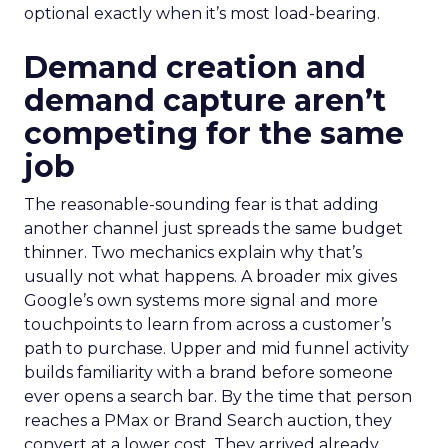
optional exactly when it’s most load-bearing.
Demand creation and
demand capture aren’t
competing for the same
job
The reasonable-sounding fear is that adding
another channel just spreads the same budget
thinner. Two mechanics explain why that’s
usually not what happens. A broader mix gives
Google’s own systems more signal and more
touchpoints to learn from across a customer’s
path to purchase. Upper and mid funnel activity
builds familiarity with a brand before someone
ever opens a search bar. By the time that person
reaches a PMax or Brand Search auction, they
convert at a lower cost. They arrived already