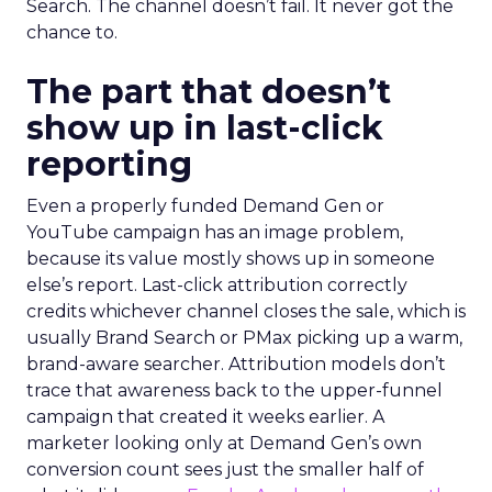
Search. The channel doesn’t fail. It never got the
chance to.
The part that doesn’t
show up in last-click
reporting
Even a properly funded Demand Gen or
YouTube campaign has an image problem,
because its value mostly shows up in someone
else’s report. Last-click attribution correctly
credits whichever channel closes the sale, which is
usually Brand Search or PMax picking up a warm,
brand-aware searcher. Attribution models don’t
trace that awareness back to the upper-funnel
campaign that created it weeks earlier. A
marketer looking only at Demand Gen’s own
conversion count sees just the smaller half of