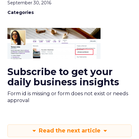
September 30, 2016
Categories
Subscribe to get your
daily business insights
Form id is missing or form does not exist or needs
approval
Read the next article