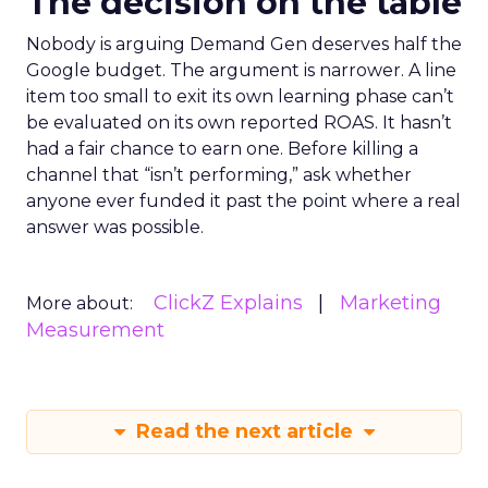
The decision on the table
Nobody is arguing Demand Gen deserves half the
Google budget. The argument is narrower. A line
item too small to exit its own learning phase can’t
be evaluated on its own reported ROAS. It hasn’t
had a fair chance to earn one. Before killing a
channel that “isn’t performing,” ask whether
anyone ever funded it past the point where a real
answer was possible.
ClickZ Explains
Marketing
More about:
Measurement
Read the next article