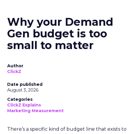
Why your Demand
Gen budget is too
small to matter
Author
ClickZ
Date published
August 3, 2026
Categories
ClickZ Explains
Marketing Measurement
There’s a specific kind of budget line that exists to