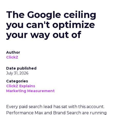
The Google ceiling
you can't optimize
your way out of
Author
ClickZ
Date published
July 31, 2026
Categories
ClickZ Explains
Marketing Measurement
Every paid search lead has sat with this account.
Performance Max and Brand Search are running