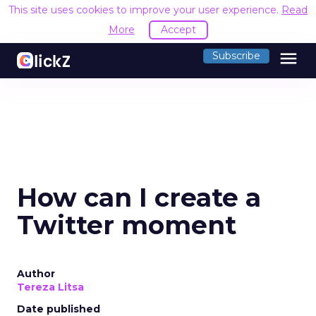
This site uses cookies to improve your user experience.
Read
More
Accept
menu
Subscribe
How can I create a
Twitter moment
Author
Tereza Litsa
Date published