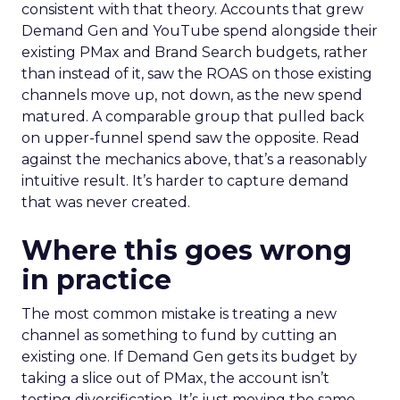
consistent with that theory. Accounts that grew
Demand Gen and YouTube spend alongside their
existing PMax and Brand Search budgets, rather
than instead of it, saw the ROAS on those existing
channels move up, not down, as the new spend
matured. A comparable group that pulled back
on upper-funnel spend saw the opposite. Read
against the mechanics above, that’s a reasonably
intuitive result. It’s harder to capture demand
that was never created.
Where this goes wrong
in practice
The most common mistake is treating a new
channel as something to fund by cutting an
existing one. If Demand Gen gets its budget by
taking a slice out of PMax, the account isn’t
testing diversification. It’s just moving the same