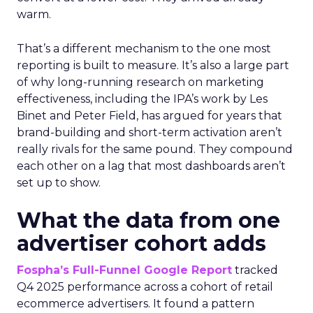
warm.
That’s a different mechanism to the one most
reporting is built to measure. It’s also a large part
of why long-running research on marketing
effectiveness, including the IPA’s work by Les
Binet and Peter Field, has argued for years that
brand-building and short-term activation aren’t
really rivals for the same pound. They compound
each other on a lag that most dashboards aren’t
set up to show.
What the data from one
advertiser cohort adds
Fospha’s Full-Funnel Google Report
tracked
Q4 2025 performance across a cohort of retail
ecommerce advertisers. It found a pattern