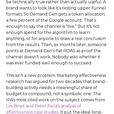
be technically true rather than actually useful. A
brand wants to look like it’s testing upper-funnel
formats. So Demand Gen gets a token allocation,
a few percent of the Google account. That’s
enough to say the channel is “live.” But it’s not
enough spend for the algorithm to learn
anything, or for anyone to draw a real conclusion
from the results. Then, six months later, someone
points at Demand Gen’s flat ROAS as proof the
channel doesn’t work. Nobody asks whether it
was ever funded well enough to succeed.
This isn’t a new problem. Marketing effectiveness
research has argued for two decades that brand-
building activity needs a meaningful share of
budget to compound, not a symbolic one. The
IPA’s most cited work on the subject comes from
Les Binet and Peter Field’s analysis of
effectiveness case studies.
It put the ideal long-