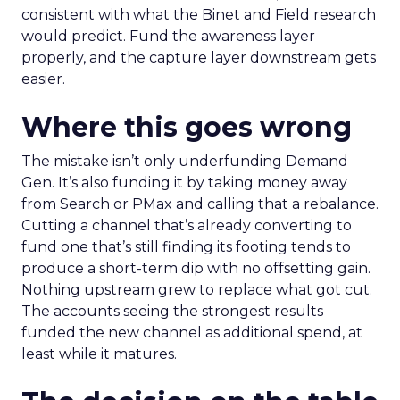
consistent with what the Binet and Field research
would predict. Fund the awareness layer
properly, and the capture layer downstream gets
easier.
Where this goes wrong
The mistake isn’t only underfunding Demand
Gen. It’s also funding it by taking money away
from Search or PMax and calling that a rebalance.
Cutting a channel that’s already converting to
fund one that’s still finding its footing tends to
produce a short-term dip with no offsetting gain.
Nothing upstream grew to replace what got cut.
The accounts seeing the strongest results
funded the new channel as additional spend, at
least while it matures.