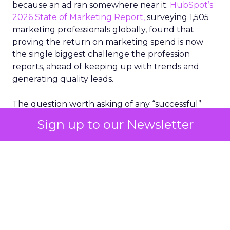
because an ad ran somewhere near it.
HubSpot’s
2026 State of Marketing Report,
surveying 1,505
marketing professionals globally, found that
proving the return on marketing spend is now
the single biggest challenge the profession
reports, ahead of keeping up with trends and
generating quality leads.
The question worth asking of any “successful”
campaign is simple. Would that customer have
Sign up to our Newsletter
bought anyway. Most measurement stacks have a
limited way to answer it. They were built to track
what happened after an ad ran, and few of them
model what would have happened if the ad had
never run at all.
Correlation still passes
for proof in most