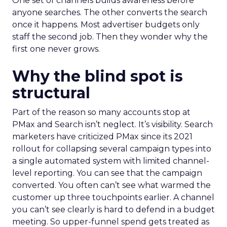
One set of channels builds awareness before
anyone searches. The other converts the search
once it happens. Most advertiser budgets only
staff the second job. Then they wonder why the
first one never grows.
Why the blind spot is
structural
Part of the reason so many accounts stop at
PMax and Search isn’t neglect. It’s visibility. Search
marketers have criticized PMax since its 2021
rollout for collapsing several campaign types into
a single automated system with limited channel-
level reporting. You can see that the campaign
converted. You often can’t see what warmed the
customer up three touchpoints earlier. A channel
you can’t see clearly is hard to defend in a budget
meeting. So upper-funnel spend gets treated as