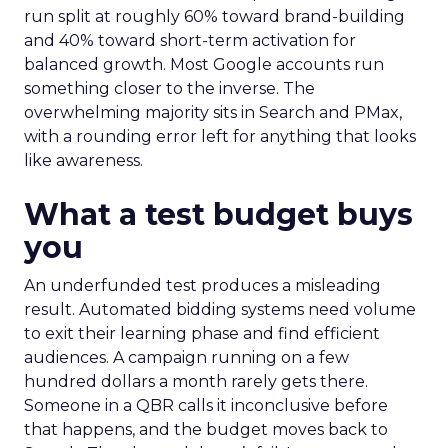
run split at roughly 60% toward brand-building
and 40% toward short-term activation for
balanced growth. Most Google accounts run
something closer to the inverse. The
overwhelming majority sits in Search and PMax,
with a rounding error left for anything that looks
like awareness.
What a test budget buys
you
An underfunded test produces a misleading
result. Automated bidding systems need volume
to exit their learning phase and find efficient
audiences. A campaign running on a few
hundred dollars a month rarely gets there.
Someone in a QBR calls it inconclusive before
that happens, and the budget moves back to