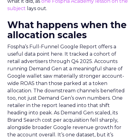
what it did, as
one Fospha Academy lesson on the
subject
lays out.
What happens when the
allocation scales
Fospha’s Full-Funnel Google Report offers a
useful data point here. It tracked a cohort of
retail advertisers through Q4 2025. Accounts
running Demand Gen at a meaningful share of
Google wallet saw materially stronger account-
wide ROAS than those parked at a token
allocation. The downstream channels benefited
too, not just Demand Gen’s own numbers. One
retailer in the report leaned into that shift
heading into peak. As Demand Gen scaled, its
Brand Search cost per acquisition fell sharply,
alongside broader Google revenue growth for
the account overall. It’s one dataset, but it’s