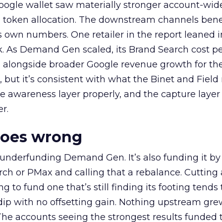
oogle wallet saw materially stronger account-wi
a token allocation. The downstream channels benef
own numbers. One retailer in the report leaned i
k. As Demand Gen scaled, its Brand Search cost p
ly, alongside broader Google revenue growth for t
et, but it’s consistent with what the Binet and Field
e awareness layer properly, and the capture layer
r.
goes wrong
 underfunding Demand Gen. It’s also funding it by
h or PMax and calling that a rebalance. Cutting
g to fund one that’s still finding its footing tends 
ip with no offsetting gain. Nothing upstream gre
The accounts seeing the strongest results funded