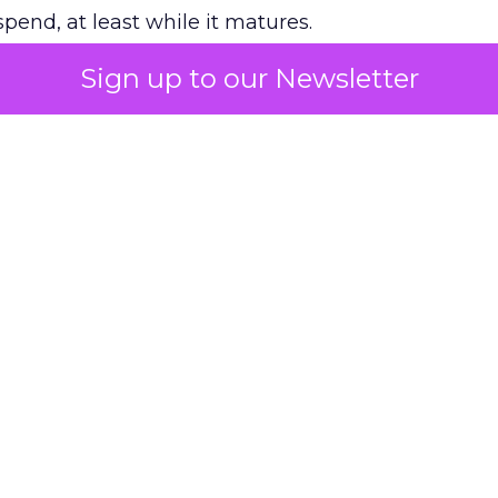
pend, at least while it matures.
Sign up to our Newsletter
 on the table
mand Gen deserves half the Google budget. The 
m too small to exit its own learning phase can’t be
S. It hasn’t had a fair chance to earn one. Before 
rforming,” ask whether anyone ever funded it past 
s possible.
xplains
Marketing Measurement