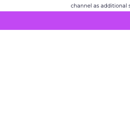
channel as additional s
The decision
Nobody is arguing De
is narrower. A line ite
on its own reported ROA
channel that “isn’t pe
where a real answer wa
More about:
ClickZ E