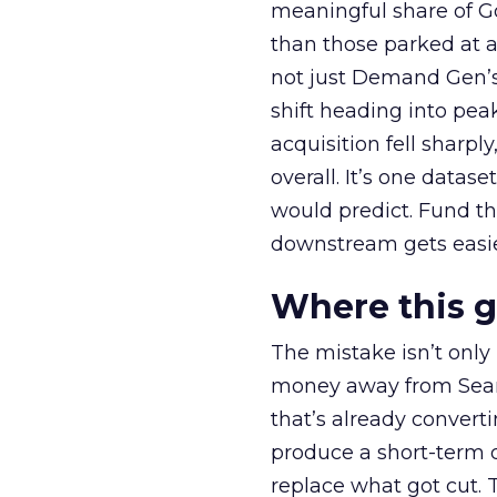
meaningful share of G
than those parked at 
not just Demand Gen’s 
shift heading into pea
acquisition fell sharp
overall. It’s one datas
would predict. Fund th
downstream gets easie
Where this 
The mistake isn’t only
money away from Searc
that’s already convertin
produce a short-term d
replace what got cut. 