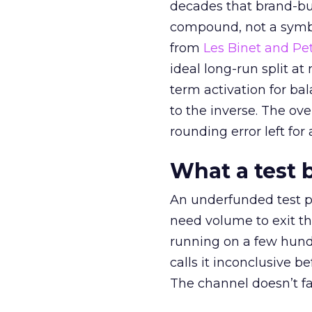
decades that brand-bui
compound, not a symbo
from
Les Binet and Pete
ideal long-run split a
term activation for b
to the inverse. The ov
rounding error left for
What a test 
An underfunded test p
need volume to exit th
running on a few hund
calls it inconclusive 
The channel doesn’t fai