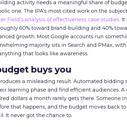
lding activity needs a meaningful share of budge
lic one. The IPA’s most cited work on the subje
r Field’s analysis of effectiveness case studies.
It
t roughly 60% toward brand-building and 40% towa
alanced growth. Most Google accounts run somethi
erwhelming majority sits in Search and PMax, with
 anything that looks like awareness.
budget buys you
roduces a misleading result. Automated bidding
eir learning phase and find efficient audiences. 
red dollars a month rarely gets there. Someone i
before that happens, and the budget moves back to
l. It never got the chance to.