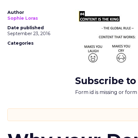
Author
Sophie Loras
Date published
September 23, 2016
Categories
Subscribe to
Form id is missing or for