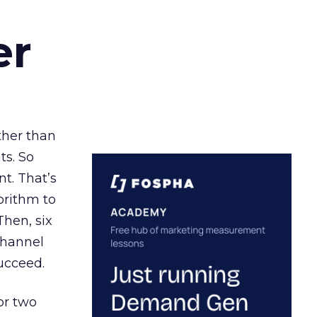
er
ather than
ts. So
t. That’s
orithm to
Then, six
channel
ucceed.
or two