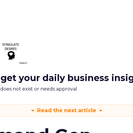
 get your daily business insi
m does not exist or needs approval
Read the next article