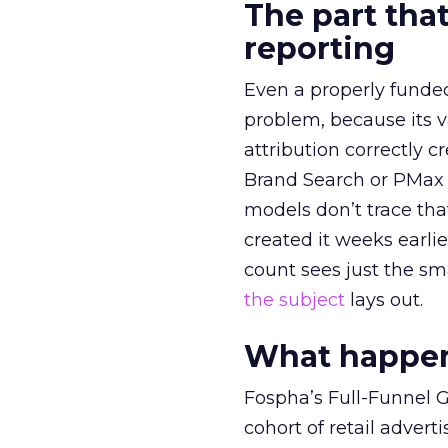
The part that
reporting
Even a properly fund
problem, because its v
attribution correctly c
Brand Search or PMax 
models don’t trace th
created it weeks earl
count sees just the sma
the subject
lays out.
What happens
Fospha’s Full-Funnel Go
cohort of retail adve