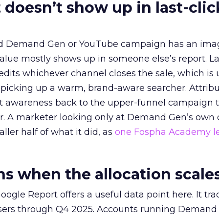
 doesn’t show up in last-clic
ed Demand Gen or YouTube campaign has an ima
alue mostly shows up in someone else’s report. La
redits whichever channel closes the sale, which is 
picking up a warm, brand-aware searcher. Attribu
at awareness back to the upper-funnel campaign 
ier. A marketer looking only at Demand Gen’s own
ller half of what it did, as
one Fospha Academy l
 when the allocation scale
ogle Report offers a useful data point here. It tr
rtisers through Q4 2025. Accounts running Demand