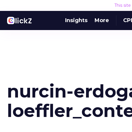
This sit
Insights
More
CP
nurcin-erdog
loeffler_cont