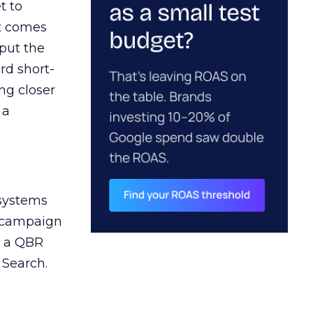
t to
ct comes
 put the
rd short-
ng closer
 a
 systems
A campaign
n a QBR
 Search.