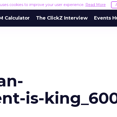
e uses cookies to improve your user experience.
Read More
M Calculator
The ClickZ Interview
Events H
an-
ent-is-king_60