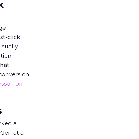
k
ge
st-click
usually
tion
that
 conversion
esson on
s
acked a
 Gen at a