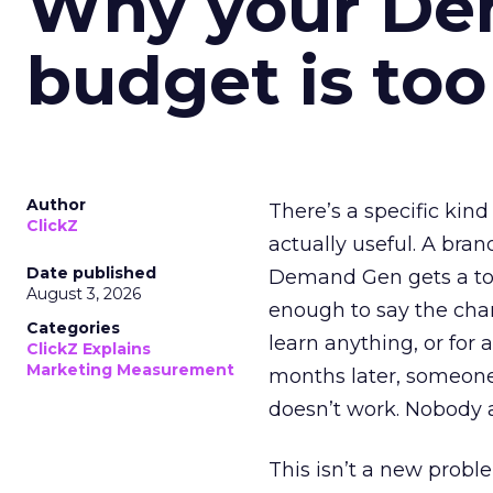
Why your D
budget is too
Author
There’s a specific kind
ClickZ
actually useful. A bran
Date published
Demand Gen gets a toke
August 3, 2026
enough to say the chann
Categories
learn anything, or for 
ClickZ Explains
Marketing Measurement
months later, someone
doesn’t work. Nobody 
This isn’t a new probl