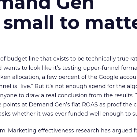
emand Gen
 small to matt
 of budget line that exists to be technically true r
d wants to look like it’s testing upper-funnel forma
n allocation, a few percent of the Google accoun
el is “live.” But it’s not enough spend for the alg
anyone to draw a real conclusion from the results. 
 points at Demand Gen’s flat ROAS as proof the 
asks whether it was ever funded well enough to s
em. Marketing effectiveness research has argued f