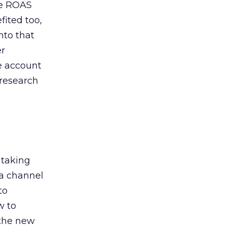
de ROAS
ited too,
nto that
er
he account
 research
 taking
 a channel
to
w to
 the new