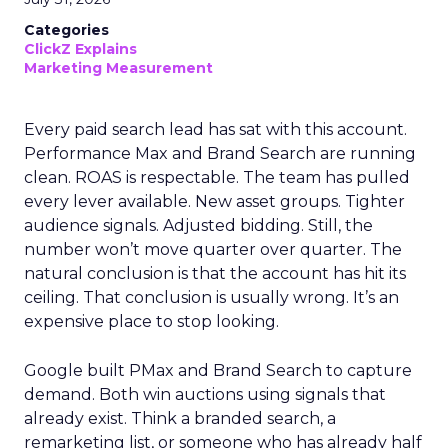
Categories
ClickZ Explains
Marketing Measurement
Every paid search lead has sat with this account.
Performance Max and Brand Search are running
clean. ROAS is respectable. The team has pulled
every lever available. New asset groups. Tighter
audience signals. Adjusted bidding. Still, the
number won’t move quarter over quarter. The
natural conclusion is that the account has hit its
ceiling. That conclusion is usually wrong. It’s an
expensive place to stop looking.
Google built PMax and Brand Search to capture
demand. Both win auctions using signals that
already exist. Think a branded search, a
remarketing list, or someone who has already half