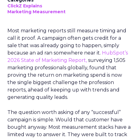
Categories
ClickZ Explains
Marketing Measurement
Most marketing reports still measure timing and
call it proof. A campaign often gets credit for a
sale that was already going to happen, simply
because an ad ran somewhere near it.
HubSpot’s
2026 State of Marketing Report,
surveying 1,505
marketing professionals globally, found that
proving the return on marketing spend is now
the single biggest challenge the profession
reports, ahead of keeping up with trends and
generating quality leads.
The question worth asking of any “successful”
campaign is simple. Would that customer have
bought anyway. Most measurement stacks have a
limited way to answer it. They were built to track