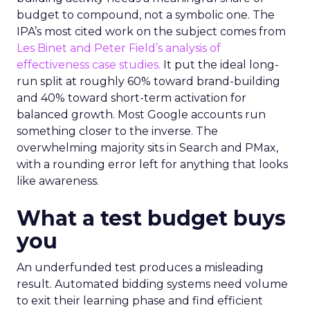
budget to compound, not a symbolic one. The
IPA’s most cited work on the subject comes from
Les Binet and Peter Field’s analysis of
effectiveness case studies.
It put the ideal long-
run split at roughly 60% toward brand-building
and 40% toward short-term activation for
balanced growth. Most Google accounts run
something closer to the inverse. The
overwhelming majority sits in Search and PMax,
with a rounding error left for anything that looks
like awareness.
What a test budget buys
you
An underfunded test produces a misleading
result. Automated bidding systems need volume
to exit their learning phase and find efficient