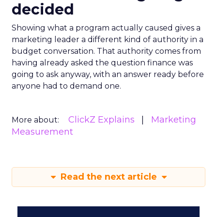
decided
Showing what a program actually caused gives a
marketing leader a different kind of authority in a
budget conversation. That authority comes from
having already asked the question finance was
going to ask anyway, with an answer ready before
anyone had to demand one.
ClickZ Explains
Marketing
More about:
Measurement
Read the next article