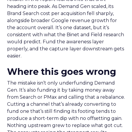
heading into peak. As Demand Gen scaled, its
Brand Search cost per acquisition fell sharply,
alongside broader Google revenue growth for
the account overall. It’s one dataset, but it’s
consistent with what the Binet and Field research
would predict. Fund the awareness layer
properly, and the capture layer downstream gets
easier.
Where this goes wrong
The mistake isn’t only underfunding Demand
Gen. It’s also funding it by taking money away
from Search or PMax and calling that a rebalance.
Cutting a channel that’s already converting to
fund one that’s still finding its footing tends to
produce a short-term dip with no offsetting gain.
Nothing upstream grew to replace what got cut.