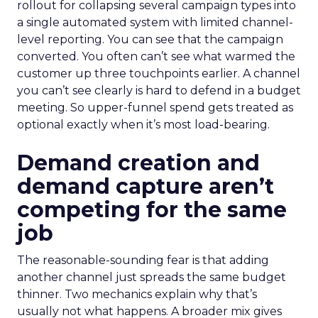
rollout for collapsing several campaign types into
a single automated system with limited channel-
level reporting. You can see that the campaign
converted. You often can’t see what warmed the
customer up three touchpoints earlier. A channel
you can’t see clearly is hard to defend in a budget
meeting. So upper-funnel spend gets treated as
optional exactly when it’s most load-bearing.
Demand creation and
demand capture aren’t
competing for the same
job
The reasonable-sounding fear is that adding
another channel just spreads the same budget
thinner. Two mechanics explain why that’s
usually not what happens. A broader mix gives