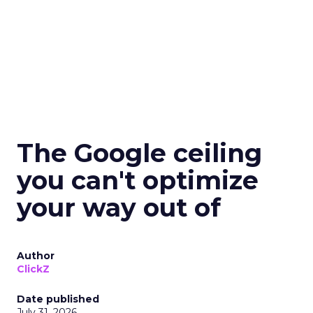
The Google ceiling
you can't optimize
your way out of
Author
ClickZ
Date published
July 31, 2026