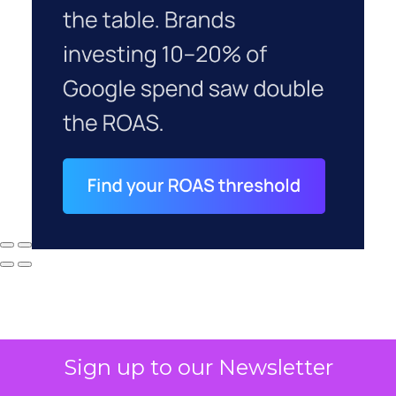
Sign up to our Newsletter