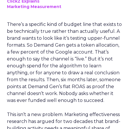
ClickZ Explains
Marketing Measurement
There’s a specific kind of budget line that exists to
be technically true rather than actually useful. A
brand wants to look like it’s testing upper-funnel
formats. So Demand Gen gets a token allocation,
a few percent of the Google account. That’s
enough to say the channel is “live.” But it’s not
enough spend for the algorithm to learn
anything, or for anyone to draw a real conclusion
from the results. Then, six months later, someone
points at Demand Gen’s flat ROAS as proof the
channel doesn’t work. Nobody asks whether it
was ever funded well enough to succeed.
This isn’t a new problem. Marketing effectiveness
research has argued for two decades that brand-
building activity needs a meaningful share of