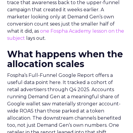
trace that awareness back to the upper-funnel
campaign that created it weeks earlier. A
marketer looking only at Demand Gen’s own
conversion count sees just the smaller half of
what it did, as
one Fospha Academy lesson on the
subject
lays out.
What happens when the
allocation scales
Fospha’s Full-Funnel Google Report offers a
useful data point here. It tracked a cohort of
retail advertisers through Q4 2025. Accounts
running Demand Gen at a meaningful share of
Google wallet saw materially stronger account-
wide ROAS than those parked at a token
allocation. The downstream channels benefited
too, not just Demand Gen’s own numbers. One
retailer in the report leaned into that shift