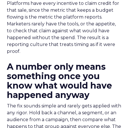
Platforms have every incentive to claim credit for
that sale, since the metric that keeps a budget
flowing is the metric the platform reports.
Marketers rarely have the tools, or the appetite,
to check that claim against what would have
happened without the spend. The result is a
reporting culture that treats timing as if it were
proof.
A number only means
something once you
know what would have
happened anyway
The fix sounds simple and rarely gets applied with
any rigor. Hold back a channel, a segment, or an
audience from a campaign, then compare what
happens to that group against everyone else. The