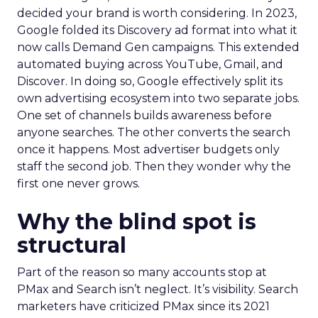
decided your brand is worth considering. In 2023,
Google folded its Discovery ad format into what it
now calls Demand Gen campaigns. This extended
automated buying across YouTube, Gmail, and
Discover. In doing so, Google effectively split its
own advertising ecosystem into two separate jobs.
One set of channels builds awareness before
anyone searches. The other converts the search
once it happens. Most advertiser budgets only
staff the second job. Then they wonder why the
first one never grows.
Why the blind spot is
structural
Part of the reason so many accounts stop at
PMax and Search isn’t neglect. It’s visibility. Search
marketers have criticized PMax since its 2021