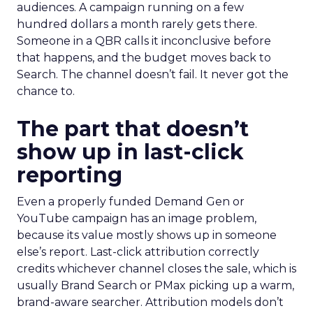
audiences. A campaign running on a few
hundred dollars a month rarely gets there.
Someone in a QBR calls it inconclusive before
that happens, and the budget moves back to
Search. The channel doesn’t fail. It never got the
chance to.
The part that doesn’t
show up in last-click
reporting
Even a properly funded Demand Gen or
YouTube campaign has an image problem,
because its value mostly shows up in someone
else’s report. Last-click attribution correctly
credits whichever channel closes the sale, which is
usually Brand Search or PMax picking up a warm,
brand-aware searcher. Attribution models don’t