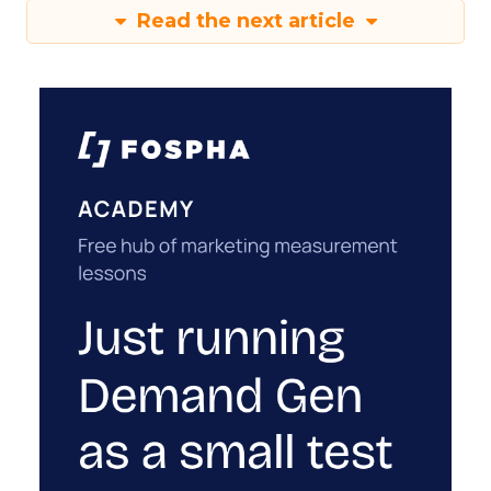
Read the next article