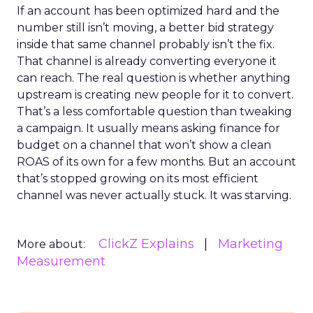
If an account has been optimized hard and the
number still isn’t moving, a better bid strategy
inside that same channel probably isn’t the fix.
That channel is already converting everyone it
can reach. The real question is whether anything
upstream is creating new people for it to convert.
That’s a less comfortable question than tweaking
a campaign. It usually means asking finance for
budget on a channel that won’t show a clean
ROAS of its own for a few months. But an account
that’s stopped growing on its most efficient
channel was never actually stuck. It was starving.
ClickZ Explains
Marketing
More about:
Measurement