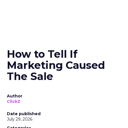
How to Tell If
Marketing Caused
The Sale
Author
ClickZ
Date published
July 29, 2026