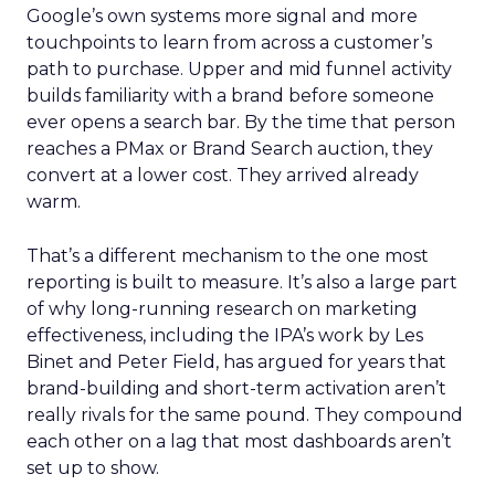
Google’s own systems more signal and more
touchpoints to learn from across a customer’s
path to purchase. Upper and mid funnel activity
builds familiarity with a brand before someone
ever opens a search bar. By the time that person
reaches a PMax or Brand Search auction, they
convert at a lower cost. They arrived already
warm.
That’s a different mechanism to the one most
reporting is built to measure. It’s also a large part
of why long-running research on marketing
effectiveness, including the IPA’s work by Les
Binet and Peter Field, has argued for years that
brand-building and short-term activation aren’t
really rivals for the same pound. They compound
each other on a lag that most dashboards aren’t
set up to show.