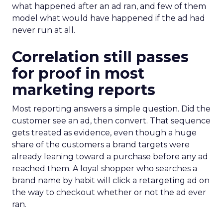
what happened after an ad ran, and few of them
model what would have happened if the ad had
never run at all.
Correlation still passes
for proof in most
marketing reports
Most reporting answers a simple question. Did the
customer see an ad, then convert. That sequence
gets treated as evidence, even though a huge
share of the customers a brand targets were
already leaning toward a purchase before any ad
reached them. A loyal shopper who searches a
brand name by habit will click a retargeting ad on
the way to checkout whether or not the ad ever
ran.