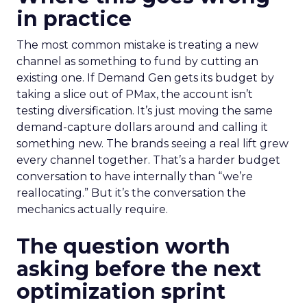
in practice
The most common mistake is treating a new
channel as something to fund by cutting an
existing one. If Demand Gen gets its budget by
taking a slice out of PMax, the account isn’t
testing diversification. It’s just moving the same
demand-capture dollars around and calling it
something new. The brands seeing a real lift grew
every channel together. That’s a harder budget
conversation to have internally than “we’re
reallocating.” But it’s the conversation the
mechanics actually require.
The question worth
asking before the next
optimization sprint