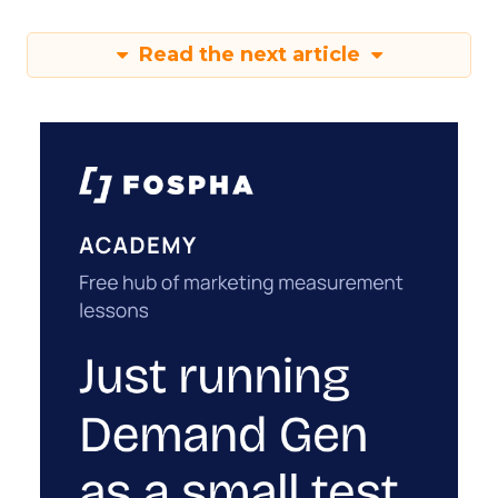
Read the next article