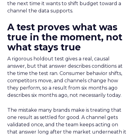
the next time it wants to shift budget toward a
channel the data supports.
A test proves what was
true in the moment, not
what stays true
A rigorous holdout test gives a real, causal
answer, but that answer describes conditions at
the time the test ran. Consumer behavior shifts,
competitors move, and channels change how
they perform, so a result from six months ago
describes six months ago, not necessarily today.
The mistake many brands make is treating that
one result as settled for good. A channel gets
validated once, and the team keeps acting on
that answer long after the market underneath it