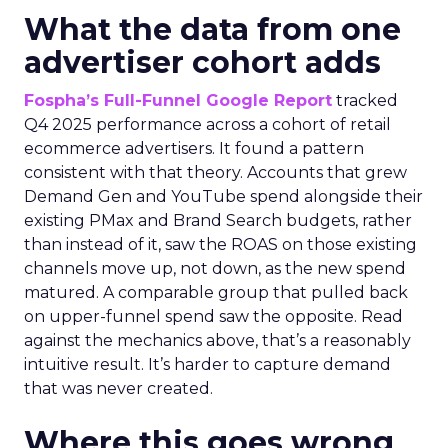
What the data from one
advertiser cohort adds
Fospha’s Full-Funnel Google Report
tracked
Q4 2025 performance across a cohort of retail
ecommerce advertisers. It found a pattern
consistent with that theory. Accounts that grew
Demand Gen and YouTube spend alongside their
existing PMax and Brand Search budgets, rather
than instead of it, saw the ROAS on those existing
channels move up, not down, as the new spend
matured. A comparable group that pulled back
on upper-funnel spend saw the opposite. Read
against the mechanics above, that’s a reasonably
intuitive result. It’s harder to capture demand
that was never created.
Where this goes wrong