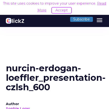
This site uses cookies to improve your user experience.
Read
More
Accept
menu
Subscribe
nurcin-erdogan-
loeffler_presentation-
czlsh_600
Author
Sophie Loras