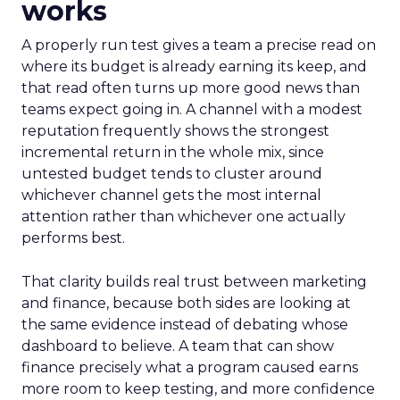
works
A properly run test gives a team a precise read on
where its budget is already earning its keep, and
that read often turns up more good news than
teams expect going in. A channel with a modest
reputation frequently shows the strongest
incremental return in the whole mix, since
untested budget tends to cluster around
whichever channel gets the most internal
attention rather than whichever one actually
performs best.
That clarity builds real trust between marketing
and finance, because both sides are looking at
the same evidence instead of debating whose
dashboard to believe. A team that can show
finance precisely what a program caused earns
more room to keep testing, and more confidence