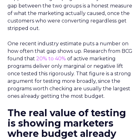
gap between the two groups is a honest measure
of what the marketing actually caused, once the
customers who were converting regardless get
stripped out.
One recent industry estimate puts a number on
how often that gap shows up. Research from BCG
found that
20% to 40%
of active marketing
programs deliver only marginal or negative lift
once tested this rigorously. That figure is a strong
argument for testing more broadly, since the
programs worth checking are usually the largest
ones already getting the most budget.
The real value of testing
is showing marketers
where budget already