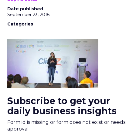
Date published
September 23, 2016
Categories
Subscribe to get your
daily business insights
Form id is missing or form does not exist or needs
approval