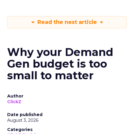
Read the next article
Why your Demand
Gen budget is too
small to matter
Author
ClickZ
Date published
August 3, 2026
Categories