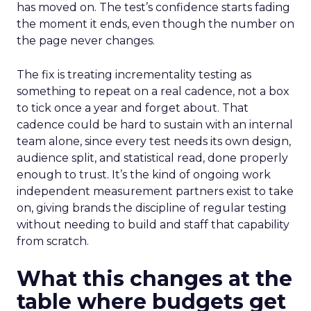
has moved on. The test’s confidence starts fading
the moment it ends, even though the number on
the page never changes.
The fix is treating incrementality testing as
something to repeat on a real cadence, not a box
to tick once a year and forget about. That
cadence could be hard to sustain with an internal
team alone, since every test needs its own design,
audience split, and statistical read, done properly
enough to trust. It’s the kind of ongoing work
independent measurement partners exist to take
on, giving brands the discipline of regular testing
without needing to build and staff that capability
from scratch.
What this changes at the
table where budgets get