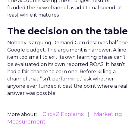
The accounts seeing the strongest results
funded the new channel as additional spend, at
least while it matures.
The decision on the table
Nobody is arguing Demand Gen deserves half the
Google budget. The argument is narrower. A line
item too small to exit its own learning phase can’t
be evaluated on its own reported ROAS. It hasn’t
had a fair chance to earn one. Before killing a
channel that “isn’t performing,” ask whether
anyone ever funded it past the point where a real
answer was possible.
ClickZ Explains
Marketing
More about:
Measurement