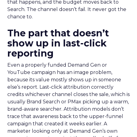
that happens, and the budget moves back to
Search. The channel doesn’t fail. It never got the
chance to.
The part that doesn’t
show up in last-click
reporting
Even a properly funded Demand Gen or
YouTube campaign has an image problem,
because its value mostly shows up in someone
else’s report. Last-click attribution correctly
credits whichever channel closes the sale, which is
usually Brand Search or PMax picking up a warm,
brand-aware searcher. Attribution models don’t
trace that awareness back to the upper-funnel
campaign that created it weeks earlier. A
marketer looking only at Demand Gen’s own