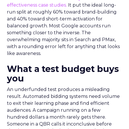
effectiveness case studies.
It put the ideal long-
run split at roughly 60% toward brand-building
and 40% toward short-term activation for
balanced growth. Most Google accounts run
something closer to the inverse. The
overwhelming majority sits in Search and PMax,
with a rounding error left for anything that looks
like awareness.
What a test budget buys
you
An underfunded test produces a misleading
result. Automated bidding systems need volume
to exit their learning phase and find efficient
audiences. A campaign running on a few
hundred dollars a month rarely gets there.
Someone in a QBR calls it inconclusive before