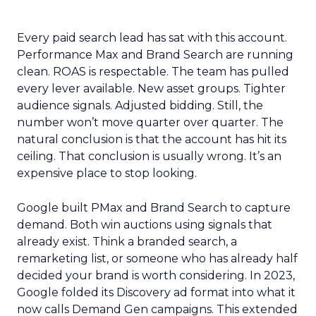
Every paid search lead has sat with this account.
Performance Max and Brand Search are running
clean. ROAS is respectable. The team has pulled
every lever available. New asset groups. Tighter
audience signals. Adjusted bidding. Still, the
number won’t move quarter over quarter. The
natural conclusion is that the account has hit its
ceiling. That conclusion is usually wrong. It’s an
expensive place to stop looking.
Google built PMax and Brand Search to capture
demand. Both win auctions using signals that
already exist. Think a branded search, a
remarketing list, or someone who has already half
decided your brand is worth considering. In 2023,
Google folded its Discovery ad format into what it
now calls Demand Gen campaigns. This extended