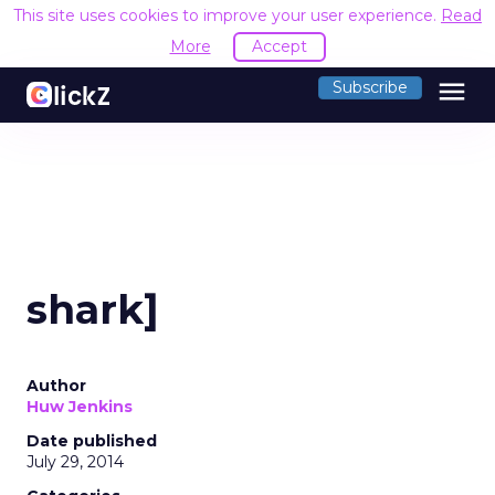
This site uses cookies to improve your user experience.
Read
More
Accept
menu
Subscribe
shark]
Author
Huw Jenkins
Date published
July 29, 2014