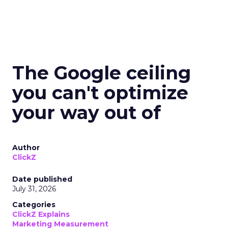
The Google ceiling
you can't optimize
your way out of
Author
ClickZ
Date published
July 31, 2026
Categories
ClickZ Explains
Marketing Measurement