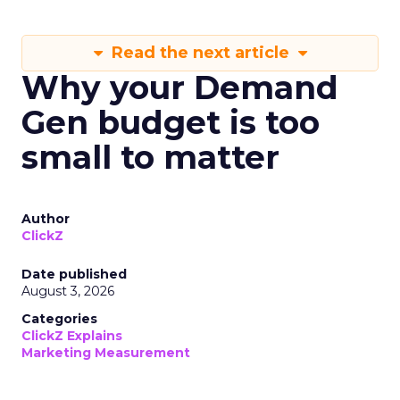
Read the next article
Why your Demand
Gen budget is too
small to matter
Author
ClickZ
Date published
August 3, 2026
Categories
ClickZ Explains
Marketing Measurement