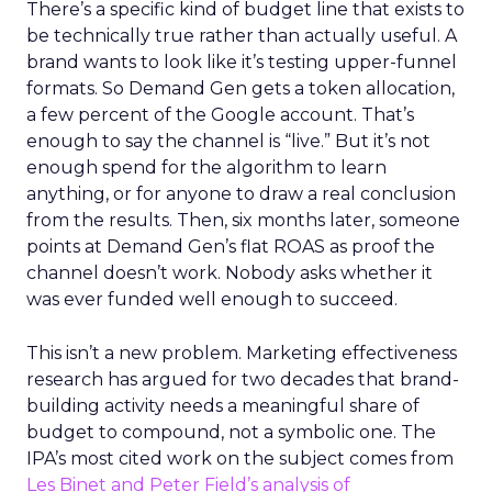
There’s a specific kind of budget line that exists to
be technically true rather than actually useful. A
brand wants to look like it’s testing upper-funnel
formats. So Demand Gen gets a token allocation,
a few percent of the Google account. That’s
enough to say the channel is “live.” But it’s not
enough spend for the algorithm to learn
anything, or for anyone to draw a real conclusion
from the results. Then, six months later, someone
points at Demand Gen’s flat ROAS as proof the
channel doesn’t work. Nobody asks whether it
was ever funded well enough to succeed.
This isn’t a new problem. Marketing effectiveness
research has argued for two decades that brand-
building activity needs a meaningful share of
budget to compound, not a symbolic one. The
IPA’s most cited work on the subject comes from
Les Binet and Peter Field’s analysis of