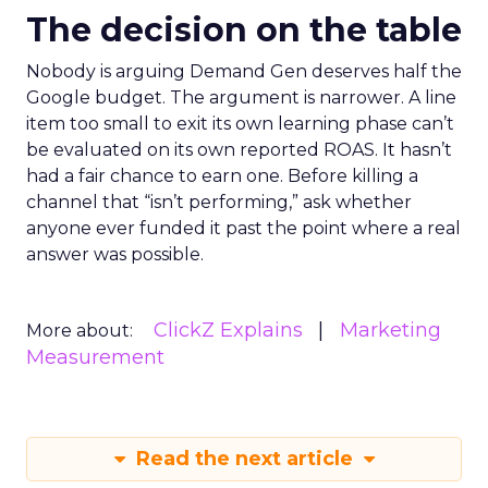
The decision on the table
Nobody is arguing Demand Gen deserves half the
Google budget. The argument is narrower. A line
item too small to exit its own learning phase can’t
be evaluated on its own reported ROAS. It hasn’t
had a fair chance to earn one. Before killing a
channel that “isn’t performing,” ask whether
anyone ever funded it past the point where a real
answer was possible.
ClickZ Explains
Marketing
More about:
Measurement
Read the next article