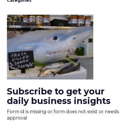
Categories
Subscribe to get your
daily business insights
Form id is missing or form does not exist or needs
approval