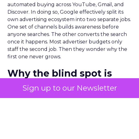
automated buying across YouTube, Gmail, and
Discover. In doing so, Google effectively split its
own advertising ecosystem into two separate jobs.
One set of channels builds awareness before
anyone searches. The other converts the search
once it happens. Most advertiser budgets only
staff the second job. Then they wonder why the
first one never grows.
Why the blind spot is
structural
Sign up to our Newsletter
Part of the reason so many accounts stop at
PMax and Search isn’t neglect. It’s visibility. Search
marketers have criticized PMax since its 2021
rollout for collapsing several campaign types into
a single automated system with limited channel-
level reporting. You can see that the campaign