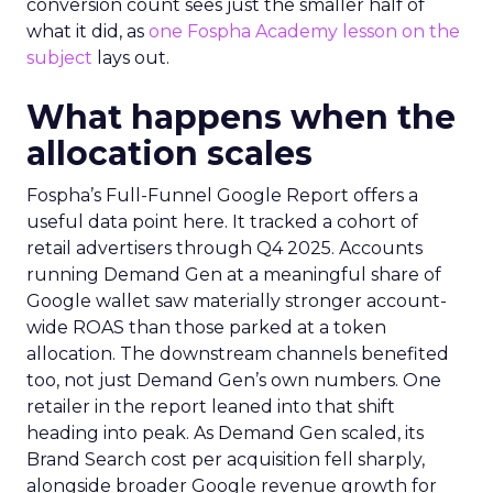
conversion count sees just the smaller half of
what it did, as
one Fospha Academy lesson on the
subject
lays out.
What happens when the
allocation scales
Fospha’s Full-Funnel Google Report offers a
useful data point here. It tracked a cohort of
retail advertisers through Q4 2025. Accounts
running Demand Gen at a meaningful share of
Google wallet saw materially stronger account-
wide ROAS than those parked at a token
allocation. The downstream channels benefited
too, not just Demand Gen’s own numbers. One
retailer in the report leaned into that shift
heading into peak. As Demand Gen scaled, its
Brand Search cost per acquisition fell sharply,
alongside broader Google revenue growth for