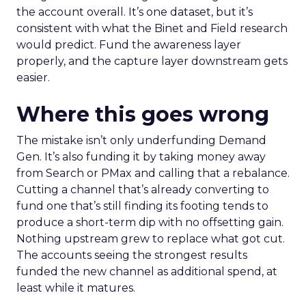
the account overall. It’s one dataset, but it’s
consistent with what the Binet and Field research
would predict. Fund the awareness layer
properly, and the capture layer downstream gets
easier.
Where this goes wrong
The mistake isn’t only underfunding Demand
Gen. It’s also funding it by taking money away
from Search or PMax and calling that a rebalance.
Cutting a channel that’s already converting to
fund one that’s still finding its footing tends to
produce a short-term dip with no offsetting gain.
Nothing upstream grew to replace what got cut.
The accounts seeing the strongest results
funded the new channel as additional spend, at
least while it matures.