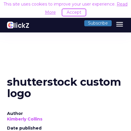
This site uses cookies to improve your user experience.
Read
More
Accept
menu
Subscribe
shutterstock custom
logo
Author
Kimberly Collins
Date published