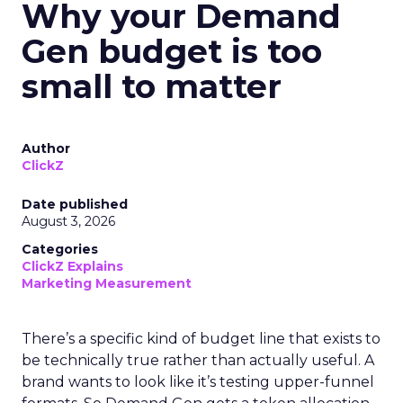
Why your Demand
Gen budget is too
small to matter
Author
ClickZ
Date published
August 3, 2026
Categories
ClickZ Explains
Marketing Measurement
There’s a specific kind of budget line that exists to
be technically true rather than actually useful. A
brand wants to look like it’s testing upper-funnel