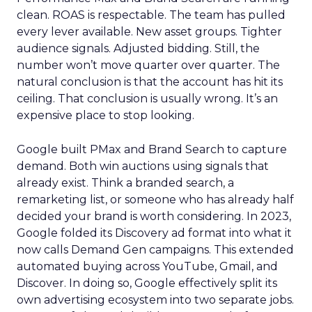
clean. ROAS is respectable. The team has pulled
every lever available. New asset groups. Tighter
audience signals. Adjusted bidding. Still, the
number won’t move quarter over quarter. The
natural conclusion is that the account has hit its
ceiling. That conclusion is usually wrong. It’s an
expensive place to stop looking.
Google built PMax and Brand Search to capture
demand. Both win auctions using signals that
already exist. Think a branded search, a
remarketing list, or someone who has already half
decided your brand is worth considering. In 2023,
Google folded its Discovery ad format into what it
now calls Demand Gen campaigns. This extended
automated buying across YouTube, Gmail, and
Discover. In doing so, Google effectively split its
own advertising ecosystem into two separate jobs.