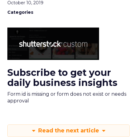
October 10, 2019
Categories
Subscribe to get your
daily business insights
Form id is missing or form does not exist or needs
approval
Read the next article