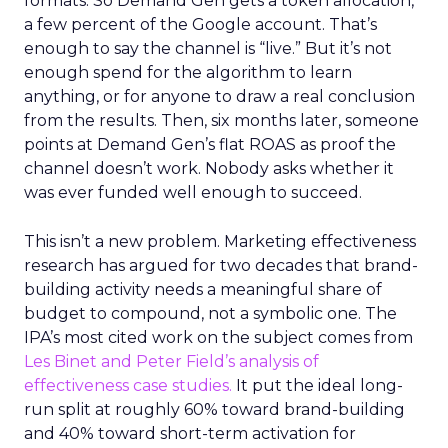
formats. So Demand Gen gets a token allocation,
a few percent of the Google account. That’s
enough to say the channel is “live.” But it’s not
enough spend for the algorithm to learn
anything, or for anyone to draw a real conclusion
from the results. Then, six months later, someone
points at Demand Gen’s flat ROAS as proof the
channel doesn’t work. Nobody asks whether it
was ever funded well enough to succeed.
This isn’t a new problem. Marketing effectiveness
research has argued for two decades that brand-
building activity needs a meaningful share of
budget to compound, not a symbolic one. The
IPA’s most cited work on the subject comes from
Les Binet and Peter Field’s analysis of
effectiveness case studies.
It put the ideal long-
run split at roughly 60% toward brand-building
and 40% toward short-term activation for