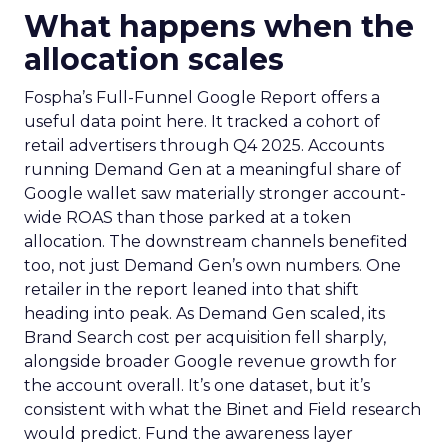
What happens when the
allocation scales
Fospha’s Full-Funnel Google Report offers a
useful data point here. It tracked a cohort of
retail advertisers through Q4 2025. Accounts
running Demand Gen at a meaningful share of
Google wallet saw materially stronger account-
wide ROAS than those parked at a token
allocation. The downstream channels benefited
too, not just Demand Gen’s own numbers. One
retailer in the report leaned into that shift
heading into peak. As Demand Gen scaled, its
Brand Search cost per acquisition fell sharply,
alongside broader Google revenue growth for
the account overall. It’s one dataset, but it’s
consistent with what the Binet and Field research
would predict. Fund the awareness layer