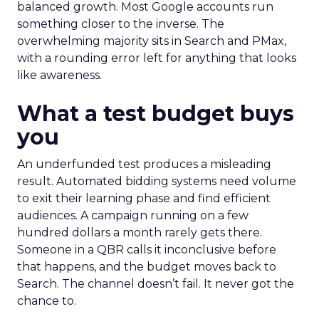
balanced growth. Most Google accounts run
something closer to the inverse. The
overwhelming majority sits in Search and PMax,
with a rounding error left for anything that looks
like awareness.
What a test budget buys
you
An underfunded test produces a misleading
result. Automated bidding systems need volume
to exit their learning phase and find efficient
audiences. A campaign running on a few
hundred dollars a month rarely gets there.
Someone in a QBR calls it inconclusive before
that happens, and the budget moves back to
Search. The channel doesn’t fail. It never got the
chance to.