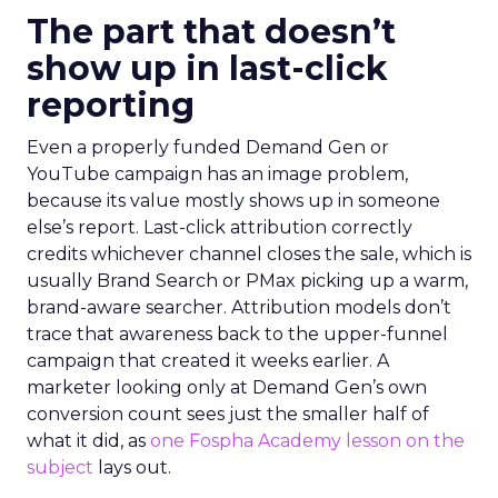
The part that doesn’t
show up in last-click
reporting
Even a properly funded Demand Gen or
YouTube campaign has an image problem,
because its value mostly shows up in someone
else’s report. Last-click attribution correctly
credits whichever channel closes the sale, which is
usually Brand Search or PMax picking up a warm,
brand-aware searcher. Attribution models don’t
trace that awareness back to the upper-funnel
campaign that created it weeks earlier. A
marketer looking only at Demand Gen’s own
conversion count sees just the smaller half of
what it did, as
one Fospha Academy lesson on the
subject
lays out.