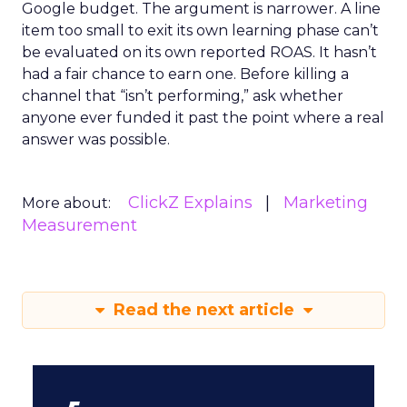
Google budget. The argument is narrower. A line
item too small to exit its own learning phase can’t
be evaluated on its own reported ROAS. It hasn’t
had a fair chance to earn one. Before killing a
channel that “isn’t performing,” ask whether
anyone ever funded it past the point where a real
answer was possible.
ClickZ Explains
Marketing
More about:
Measurement
Read the next article