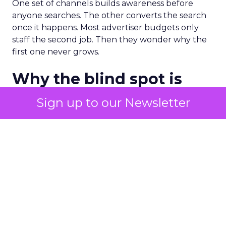
One set of channels builds awareness before
anyone searches. The other converts the search
once it happens. Most advertiser budgets only
staff the second job. Then they wonder why the
first one never grows.
Why the blind spot is
structural
Sign up to our Newsletter
Part of the reason so many accounts stop at
PMax and Search isn’t neglect. It’s visibility. Search
marketers have criticized PMax since its 2021
rollout for collapsing several campaign types into
a single automated system with limited channel-
level reporting. You can see that the campaign
converted. You often can’t see what warmed the
customer up three touchpoints earlier. A channel
you can’t see clearly is hard to defend in a budget
meeting. So upper-funnel spend gets treated as