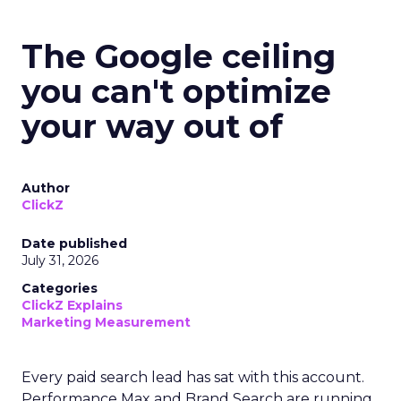
The Google ceiling
you can't optimize
your way out of
Author
ClickZ
Date published
July 31, 2026
Categories
ClickZ Explains
Marketing Measurement
Every paid search lead has sat with this account.
Performance Max and Brand Search are running