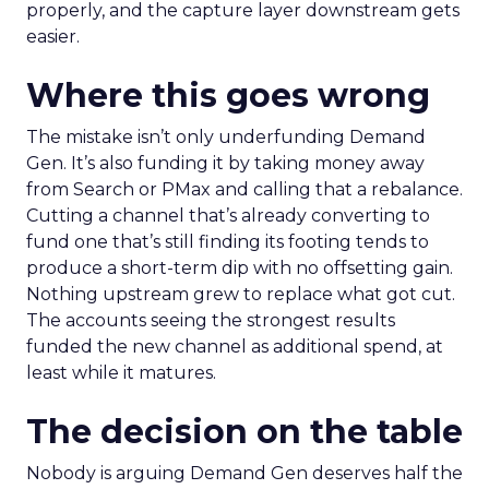
properly, and the capture layer downstream gets
easier.
Where this goes wrong
The mistake isn’t only underfunding Demand
Gen. It’s also funding it by taking money away
from Search or PMax and calling that a rebalance.
Cutting a channel that’s already converting to
fund one that’s still finding its footing tends to
produce a short-term dip with no offsetting gain.
Nothing upstream grew to replace what got cut.
The accounts seeing the strongest results
funded the new channel as additional spend, at
least while it matures.
The decision on the table
Nobody is arguing Demand Gen deserves half the