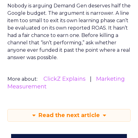
Nobody is arguing Demand Gen deserves half the
Google budget. The argument is narrower. A line
item too small to exit its own learning phase can’t
be evaluated on its own reported ROAS. It hasn’t
had a fair chance to earn one. Before killing a
channel that “isn’t performing,” ask whether
anyone ever funded it past the point where a real
answer was possible.
ClickZ Explains
Marketing
More about:
Measurement
Read the next article