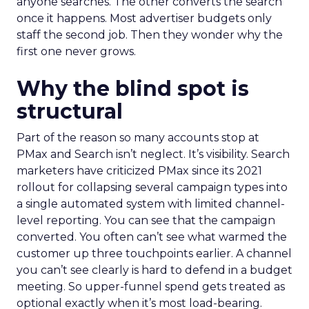
anyone searches. The other converts the search
once it happens. Most advertiser budgets only
staff the second job. Then they wonder why the
first one never grows.
Why the blind spot is
structural
Part of the reason so many accounts stop at
PMax and Search isn’t neglect. It’s visibility. Search
marketers have criticized PMax since its 2021
rollout for collapsing several campaign types into
a single automated system with limited channel-
level reporting. You can see that the campaign
converted. You often can’t see what warmed the
customer up three touchpoints earlier. A channel
you can’t see clearly is hard to defend in a budget
meeting. So upper-funnel spend gets treated as
optional exactly when it’s most load-bearing.