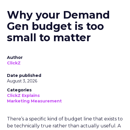
Why your Demand
Gen budget is too
small to matter
Author
ClickZ
Date published
August 3, 2026
Categories
ClickZ Explains
Marketing Measurement
There’s a specific kind of budget line that exists to
be technically true rather than actually useful. A