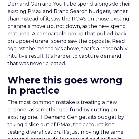
Demand Gen and YouTube spend alongside their
existing PMax and Brand Search budgets, rather
than instead of it, saw the ROAS on those existing
channels move up, not down, as the new spend
matured. A comparable group that pulled back
on upper-funnel spend saw the opposite. Read
against the mechanics above, that’s a reasonably
intuitive result. It’s harder to capture demand
that was never created.
Where this goes wrong
in practice
The most common mistake is treating a new
channel as something to fund by cutting an
existing one. If Demand Gen gets its budget by
taking a slice out of PMax, the account isn’t
testing diversification. It’s just moving the same