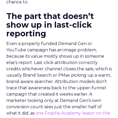
chance to.
The part that doesn’t
show up in last-click
reporting
Even a properly funded Demand Gen or
YouTube campaign has an image problem,
because its value mostly shows up in someone
else’s report. Last-click attribution correctly
credits whichever channel closes the sale, which is
usually Brand Search or PMax picking up a warm,
brand-aware searcher. Attribution models don’t
trace that awareness back to the upper-funnel
campaign that created it weeks earlier. A
marketer looking only at Demand Gen’s own
conversion count sees just the smaller half of
what it did, as
one Fospha Academy lesson on the