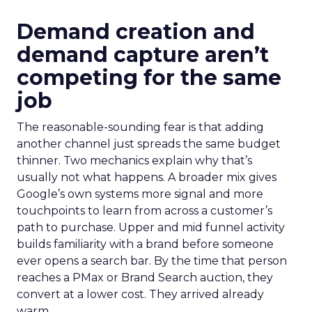
Demand creation and
demand capture aren’t
competing for the same
job
The reasonable-sounding fear is that adding
another channel just spreads the same budget
thinner. Two mechanics explain why that’s
usually not what happens. A broader mix gives
Google’s own systems more signal and more
touchpoints to learn from across a customer’s
path to purchase. Upper and mid funnel activity
builds familiarity with a brand before someone
ever opens a search bar. By the time that person
reaches a PMax or Brand Search auction, they
convert at a lower cost. They arrived already
warm.