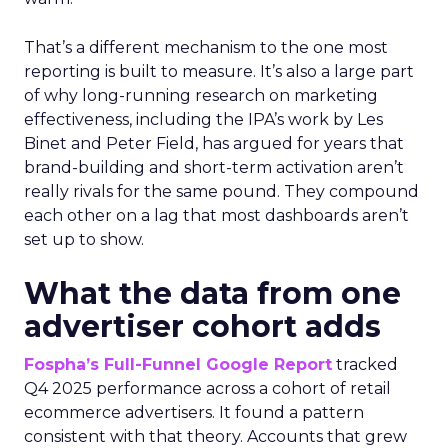
That’s a different mechanism to the one most
reporting is built to measure. It’s also a large part
of why long-running research on marketing
effectiveness, including the IPA’s work by Les
Binet and Peter Field, has argued for years that
brand-building and short-term activation aren’t
really rivals for the same pound. They compound
each other on a lag that most dashboards aren’t
set up to show.
What the data from one
advertiser cohort adds
Fospha’s Full-Funnel Google Report
tracked
Q4 2025 performance across a cohort of retail
ecommerce advertisers. It found a pattern
consistent with that theory. Accounts that grew