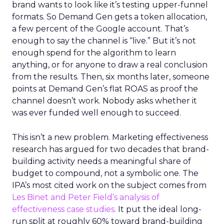
brand wants to look like it’s testing upper-funnel
formats. So Demand Gen gets a token allocation,
a few percent of the Google account. That’s
enough to say the channel is “live.” But it’s not
enough spend for the algorithm to learn
anything, or for anyone to draw a real conclusion
from the results. Then, six months later, someone
points at Demand Gen’s flat ROAS as proof the
channel doesn’t work. Nobody asks whether it
was ever funded well enough to succeed.
This isn’t a new problem. Marketing effectiveness
research has argued for two decades that brand-
building activity needs a meaningful share of
budget to compound, not a symbolic one. The
IPA’s most cited work on the subject comes from
Les Binet and Peter Field’s analysis of
effectiveness case studies.
It put the ideal long-
run split at roughly 60% toward brand-building