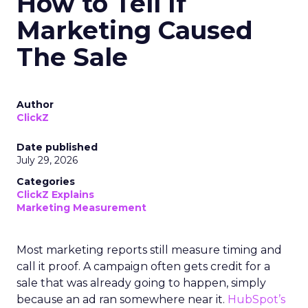
How to Tell If
Marketing Caused
The Sale
Author
ClickZ
Date published
July 29, 2026
Categories
ClickZ Explains
Marketing Measurement
Most marketing reports still measure timing and
call it proof. A campaign often gets credit for a
sale that was already going to happen, simply
because an ad ran somewhere near it.
HubSpot’s