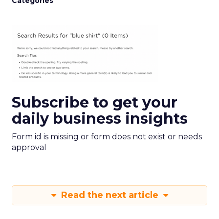
Categories
Subscribe to get your
daily business insights
Form id is missing or form does not exist or needs
approval
Read the next article