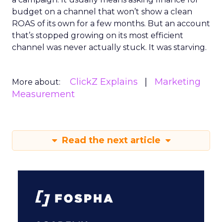
budget on a channel that won’t show a clean
ROAS of its own for a few months. But an account
that’s stopped growing on its most efficient
channel was never actually stuck. It was starving.
ClickZ Explains
Marketing
More about:
Measurement
Read the next article