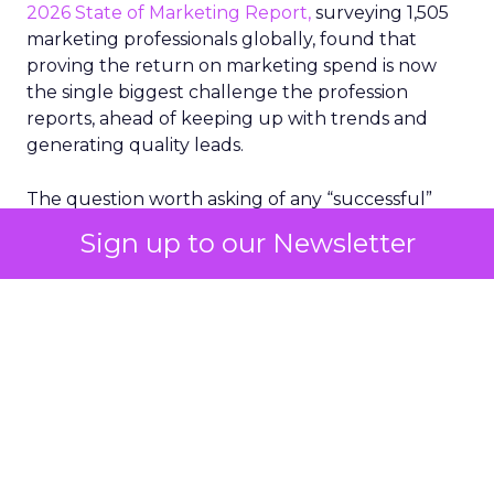
2026 State of Marketing Report,
surveying 1,505
marketing professionals globally, found that
proving the return on marketing spend is now
the single biggest challenge the profession
reports, ahead of keeping up with trends and
generating quality leads.
The question worth asking of any “successful”
campaign is simple. Would that customer have
Sign up to our Newsletter
bought anyway. Most measurement stacks have a
limited way to answer it. They were built to track
what happened after an ad ran, and few of them
model what would have happened if the ad had
never run at all.
Correlation still passes
for proof in most
marketing reports