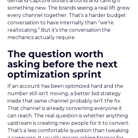
demand-capture dollars around and calling it
something new. The brands seeing a real lift grew
every channel together. That’s a harder budget
conversation to have internally than “we’re
reallocating.” But it’s the conversation the
mechanics actually require.
The question worth
asking before the next
optimization sprint
If an account has been optimized hard and the
number still isn’t moving, a better bid strategy
inside that same channel probably isn’t the fix.
That channel is already converting everyone it
can reach. The real question is whether anything
upstream is creating new people for it to convert.
That’s a less comfortable question than tweaking
a campaign. It usually means asking finance for