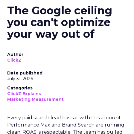
The Google ceiling
you can't optimize
your way out of
Author
ClickZ
Date published
July 31, 2026
Categories
ClickZ Explains
Marketing Measurement
Every paid search lead has sat with this account.
Performance Max and Brand Search are running
clean. ROAS is respectable. The team has pulled