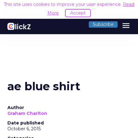
This site uses cookies to improve your user experience.
Read
More
Accept
menu
Subscribe
ae blue shirt
Author
Graham Charlton
Date published
October 6, 2015