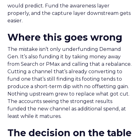
would predict. Fund the awareness layer
properly, and the capture layer downstream gets
easier.
Where this goes wrong
The mistake isn’t only underfunding Demand
Gen. It’s also funding it by taking money away
from Search or PMax and calling that a rebalance.
Cutting a channel that’s already converting to
fund one that’s still finding its footing tends to
produce a short-term dip with no offsetting gain.
Nothing upstream grew to replace what got cut.
The accounts seeing the strongest results
funded the new channel as additional spend, at
least while it matures.
The decision on the table