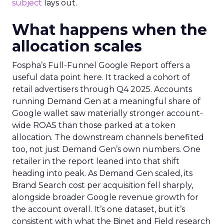
subject
lays out.
What happens when the
allocation scales
Fospha’s Full-Funnel Google Report offers a
useful data point here. It tracked a cohort of
retail advertisers through Q4 2025. Accounts
running Demand Gen at a meaningful share of
Google wallet saw materially stronger account-
wide ROAS than those parked at a token
allocation. The downstream channels benefited
too, not just Demand Gen’s own numbers. One
retailer in the report leaned into that shift
heading into peak. As Demand Gen scaled, its
Brand Search cost per acquisition fell sharply,
alongside broader Google revenue growth for
the account overall. It’s one dataset, but it’s
consistent with what the Binet and Field research