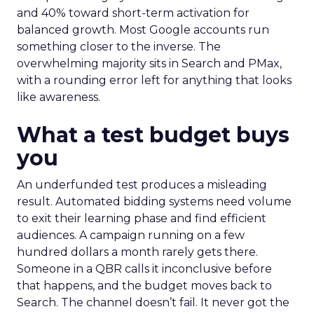
and 40% toward short-term activation for
balanced growth. Most Google accounts run
something closer to the inverse. The
overwhelming majority sits in Search and PMax,
with a rounding error left for anything that looks
like awareness.
What a test budget buys
you
An underfunded test produces a misleading
result. Automated bidding systems need volume
to exit their learning phase and find efficient
audiences. A campaign running on a few
hundred dollars a month rarely gets there.
Someone in a QBR calls it inconclusive before
that happens, and the budget moves back to
Search. The channel doesn’t fail. It never got the