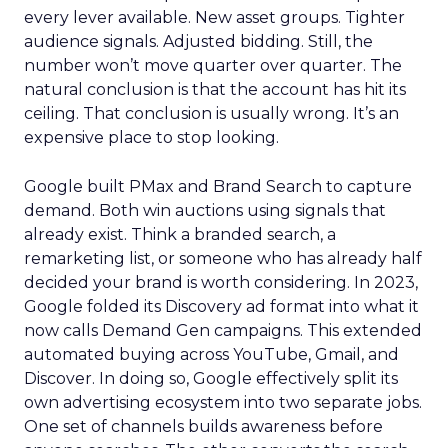
every lever available. New asset groups. Tighter
audience signals. Adjusted bidding. Still, the
number won’t move quarter over quarter. The
natural conclusion is that the account has hit its
ceiling. That conclusion is usually wrong. It’s an
expensive place to stop looking.
Google built PMax and Brand Search to capture
demand. Both win auctions using signals that
already exist. Think a branded search, a
remarketing list, or someone who has already half
decided your brand is worth considering. In 2023,
Google folded its Discovery ad format into what it
now calls Demand Gen campaigns. This extended
automated buying across YouTube, Gmail, and
Discover. In doing so, Google effectively split its
own advertising ecosystem into two separate jobs.
One set of channels builds awareness before