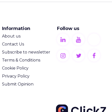
Information
Follow us
About us
Contact Us
Subscribe to newsletter
Terms & Conditions
Cookie Policy
Privacy Policy
Submit Opinion