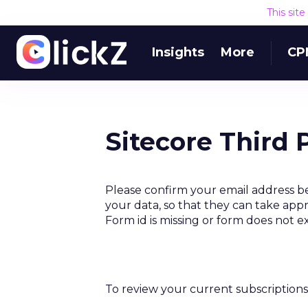
This sit
Insights
More
CP
Sitecore Third 
Please confirm your email address be
your data, so that they can take appr
Form id is missing or form does not e
To review your current subscriptions 