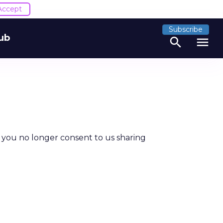
Accept
Subscribe
ub
search
menu
t you no longer consent to us sharing