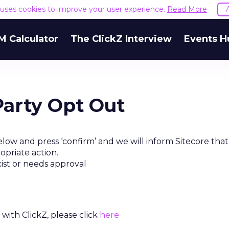
e uses cookies to improve your user experience.
Read More
M Calculator
The ClickZ Interview
Events H
Party Opt Out
low and press ‘confirm’ and we will inform Sitecore tha
opriate action.
xist or needs approval
with ClickZ, please click
here