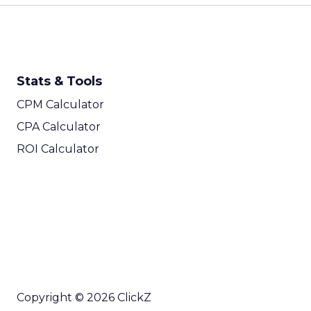
Stats & Tools
CPM Calculator
CPA Calculator
ROI Calculator
Copyright © 2026 ClickZ